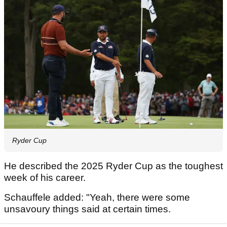
Ryder Cup
He described the 2025 Ryder Cup as the toughest
week of his career.
Schauffele added: "Yeah, there were some
unsavoury things said at certain times.