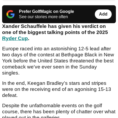
Prefer GolfMagic on Google
Add
See our stories more often
Xander Schauffele has given his verdict on
one of the biggest talking points of the 2025
Ryder Cup
.
Europe raced into an astonishing 12-5 lead after
two days of the contest at Bethpage Black in New
York before the United States threatened the best
comeback we've ever seen in the Sunday
singles.
In the end, Keegan Bradley's stars and stripes
were on the receiving end of an agonising 15-13
defeat.
Despite the unfathomable events on the golf
course, there has been plenty of chatter over what
played out in the galleries.