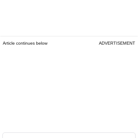
Article continues below
ADVERTISEMENT