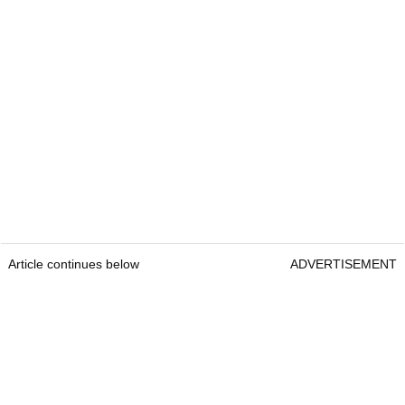
Article continues below
ADVERTISEMENT