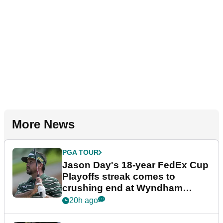
More News
PGA TOUR
Jason Day's 18-year FedEx Cup
Playoffs streak comes to
crushing end at Wyndham
Championship
20h ago