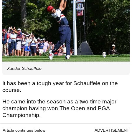
Xander Schauffele
It has been a tough year for Schauffele on the
course.
He came into the season as a two-time major
champion having won The Open and PGA
Championship.
Article continues below
ADVERTISEMENT