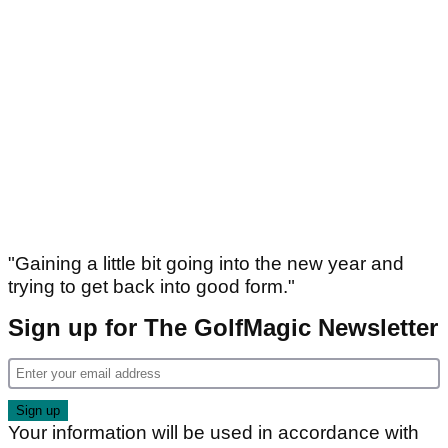
"Gaining a little bit going into the new year and
trying to get back into good form."
Sign up for The GolfMagic Newsletter
Your information will be used in accordance with