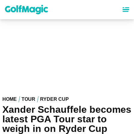
Skip
to
main
content
HOME
TOUR
RYDER CUP
Xander Schauffele becomes
latest PGA Tour star to
weigh in on Ryder Cup