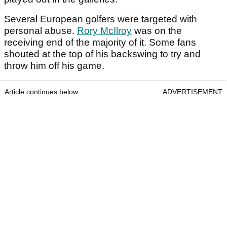
Several European golfers were targeted with
personal abuse.
Rory McIlroy
was on the
receiving end of the majority of it. Some fans
shouted at the top of his backswing to try and
throw him off his game.
Article continues below
ADVERTISEMENT