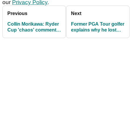
our
Privacy Policy
.
Previous
Next
Collin Morikawa: Ryder
Former PGA Tour golfer
Cup 'chaos' comment
explains why he lost
was taken out of
"all respect" for Patrick
context
Reed