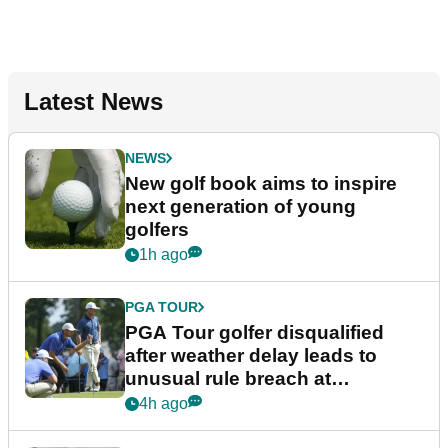
Latest News
NEWS
New golf book aims to inspire
next generation of young
golfers
1h ago
PGA TOUR
PGA Tour golfer disqualified
after weather delay leads to
unusual rule breach at
Wyndham Championship
4h ago