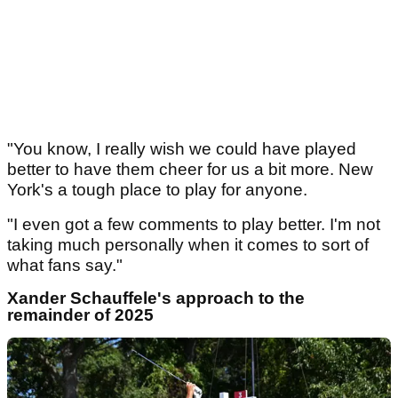
"You know, I really wish we could have played
better to have them cheer for us a bit more. New
York's a tough place to play for anyone.
"I even got a few comments to play better. I'm not
taking much personally when it comes to sort of
what fans say."
Xander Schauffele's approach to the
remainder of 2025