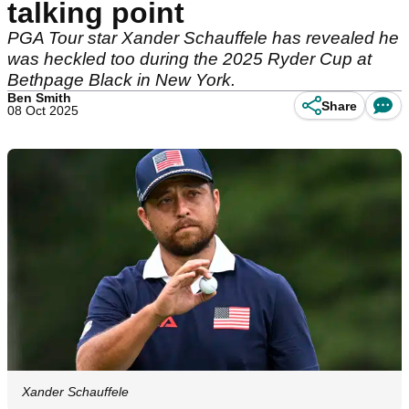
talking point
PGA Tour star Xander Schauffele has revealed he
was heckled too during the 2025 Ryder Cup at
Bethpage Black in New York.
Ben Smith
Share
08 Oct 2025
Xander Schauffele