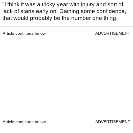
"I think it was a tricky year with injury and sort of
lack of starts early on. Gaining some confidence,
that would probably be the number one thing.
Article continues below
ADVERTISEMENT
Article continues below
ADVERTISEMENT