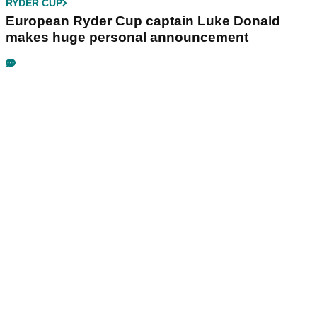
RYDER CUP
European Ryder Cup captain Luke Donald
makes huge personal announcement