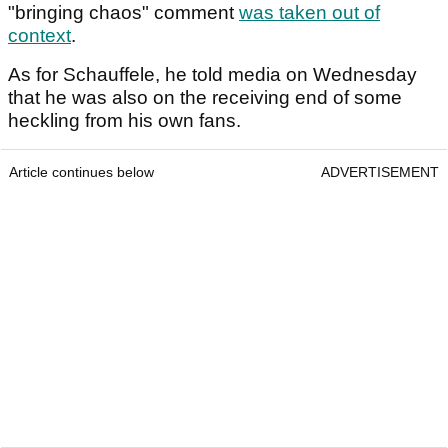
"bringing chaos" comment
was taken out of
context
.
As for Schauffele, he told media on Wednesday
that he was also on the receiving end of some
heckling from his own fans.
Article continues below
ADVERTISEMENT