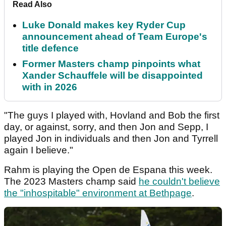
Read Also
Luke Donald makes key Ryder Cup
announcement ahead of Team Europe's
title defence
Former Masters champ pinpoints what
Xander Schauffele will be disappointed
with in 2026
"The guys I played with, Hovland and Bob the first
day, or against, sorry, and then Jon and Sepp, I
played Jon in individuals and then Jon and Tyrrell
again I believe."
Rahm is playing the Open de Espana this week.
The 2023 Masters champ said
he couldn't believe
the "inhospitable" environment at Bethpage
.