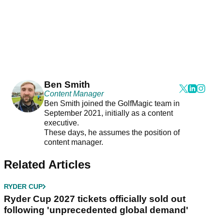
Ben Smith
Content Manager
Ben Smith joined the GolfMagic team in
September 2021, initially as a content
executive.
These days, he assumes the position of
content manager.
Related Articles
RYDER CUP
Ryder Cup 2027 tickets officially sold out
following 'unprecedented global demand'