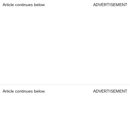
Article continues below
ADVERTISEMENT
Article continues below
ADVERTISEMENT