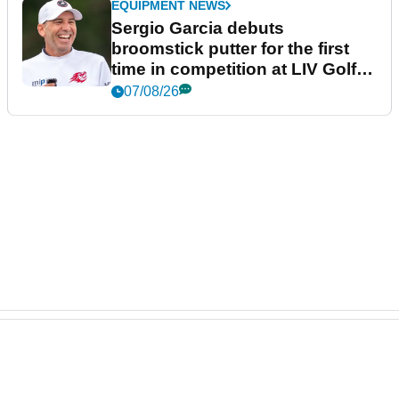
EQUIPMENT NEWS
Sergio Garcia debuts
broomstick putter for the first
time in competition at LIV Golf
New York
07/08/26