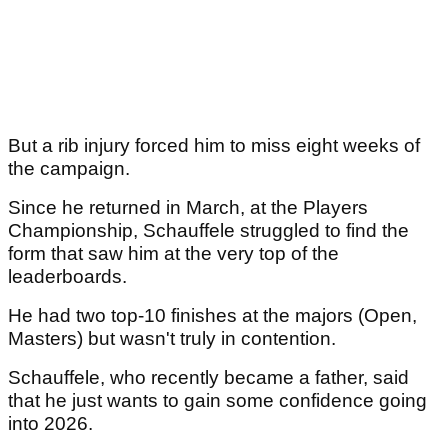
But a rib injury forced him to miss eight weeks of
the campaign.
Since he returned in March, at the Players
Championship, Schauffele struggled to find the
form that saw him at the very top of the
leaderboards.
He had two top-10 finishes at the majors (Open,
Masters) but wasn't truly in contention.
Schauffele, who recently became a father, said
that he just wants to gain some confidence going
into 2026.