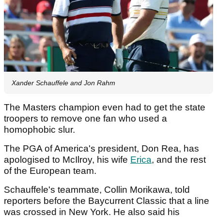
Xander Schauffele and Jon Rahm
The Masters champion even had to get the state
troopers to remove one fan who used a
homophobic slur.
The PGA of America's president, Don Rea, has
apologised to McIlroy, his wife
Erica
, and the rest
of the European team.
Schauffele's teammate, Collin Morikawa, told
reporters before the Baycurrent Classic that a line
was crossed in New York. He also said his