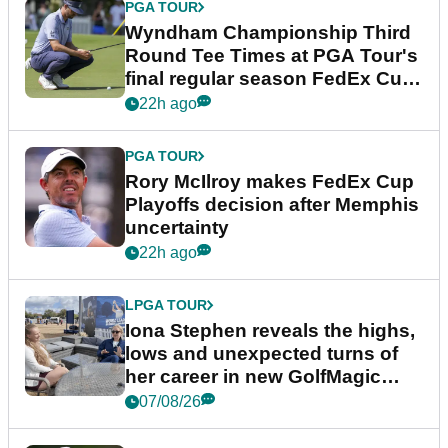
PGA TOUR
Wyndham Championship Third
Round Tee Times at PGA Tour's
final regular season FedEx Cup
event
22h ago
PGA TOUR
Rory McIlroy makes FedEx Cup
Playoffs decision after Memphis
uncertainty
22h ago
LPGA TOUR
Iona Stephen reveals the highs,
lows and unexpected turns of
her career in new GolfMagic
podcast Her Game
07/08/26