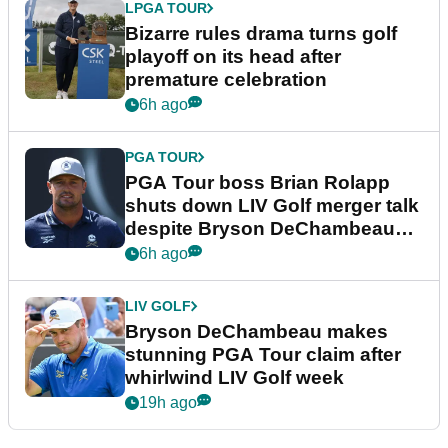
LPGA TOUR
Bizarre rules drama turns golf
playoff on its head after
premature celebration
6h ago
PGA TOUR
PGA Tour boss Brian Rolapp
shuts down LIV Golf merger talk
despite Bryson DeChambeau
plea
6h ago
LIV GOLF
Bryson DeChambeau makes
stunning PGA Tour claim after
whirlwind LIV Golf week
19h ago