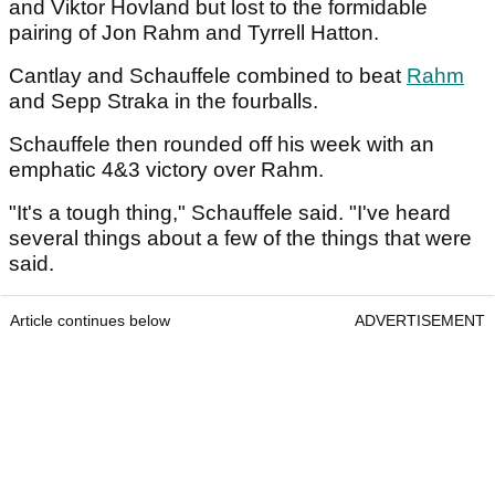
and Viktor Hovland but lost to the formidable
pairing of Jon Rahm and Tyrrell Hatton.
Cantlay and Schauffele combined to beat
Rahm
and Sepp Straka in the fourballs.
Schauffele then rounded off his week with an
emphatic 4&3 victory over Rahm.
"It's a tough thing," Schauffele said. "I've heard
several things about a few of the things that were
said.
Article continues below
ADVERTISEMENT