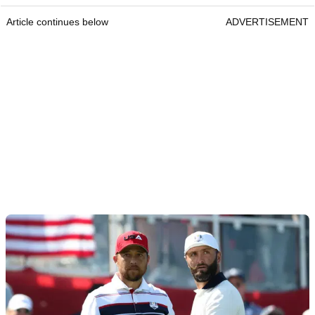
Article continues below
ADVERTISEMENT