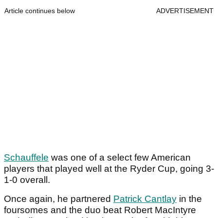
Article continues below
ADVERTISEMENT
Schauffele
was one of a select few American
players that played well at the Ryder Cup, going 3-
1-0 overall.
Once again, he partnered
Patrick Cantlay
in the
foursomes and the duo beat Robert MacIntyre