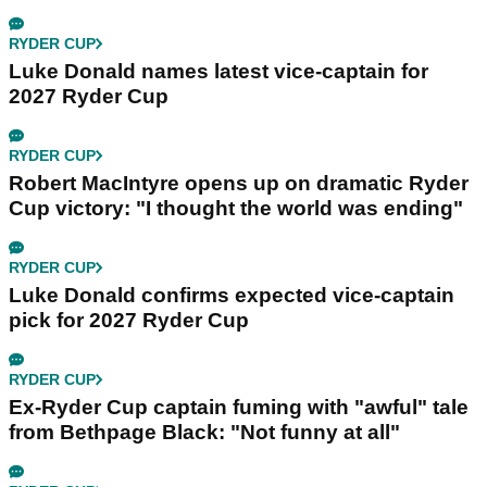
RYDER CUP
Luke Donald names latest vice-captain for
2027 Ryder Cup
RYDER CUP
Robert MacIntyre opens up on dramatic Ryder
Cup victory: "I thought the world was ending"
RYDER CUP
Luke Donald confirms expected vice-captain
pick for 2027 Ryder Cup
RYDER CUP
Ex-Ryder Cup captain fuming with "awful" tale
from Bethpage Black: "Not funny at all"