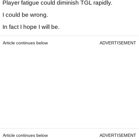
Player fatigue could diminish TGL rapidly.
I could be wrong.
In fact I hope I will be.
Article continues below
ADVERTISEMENT
Article continues below
ADVERTISEMENT