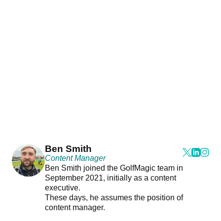
Ben Smith
Content Manager
Ben Smith joined the GolfMagic team in
September 2021, initially as a content
executive.
These days, he assumes the position of
content manager.