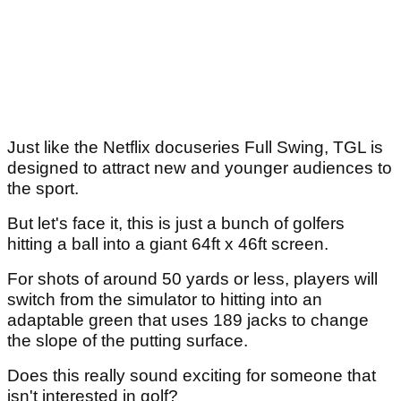
Just like the Netflix docuseries Full Swing, TGL is
designed to attract new and younger audiences to
the sport.
But let's face it, this is just a bunch of golfers
hitting a ball into a giant 64ft x 46ft screen.
For shots of around 50 yards or less, players will
switch from the simulator to hitting into an
adaptable green that uses 189 jacks to change
the slope of the putting surface.
Does this really sound exciting for someone that
isn't interested in golf?