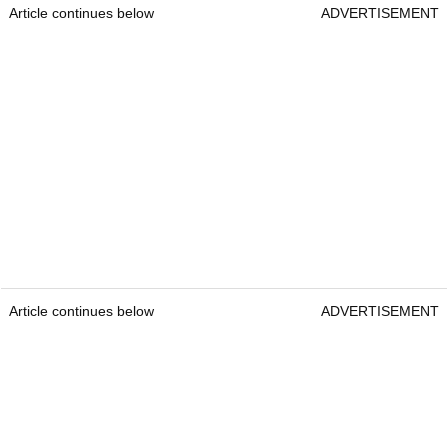
Article continues below
ADVERTISEMENT
Article continues below
ADVERTISEMENT