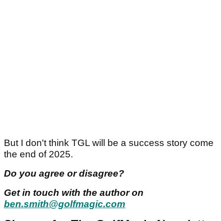
But I don't think TGL will be a success story come
the end of 2025.
Do you agree or disagree?
Get in touch with the author on
ben.smith@golfmagic.com