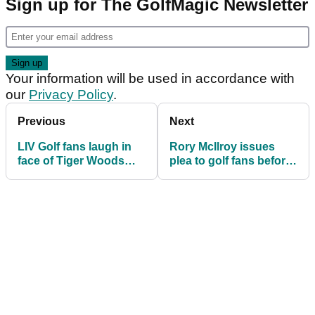
Sign up for The GolfMagic Newsletter
Your information will be used in accordance with
our
Privacy Policy
.
Previous
Next
LIV Golf fans laugh in
Rory McIlroy issues
face of Tiger Woods
plea to golf fans before
and Rory McIlroy after
crucial TGL launch
shock TGL update