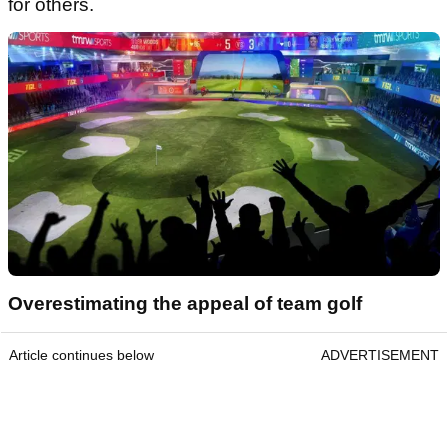
for others.
Overestimating the appeal of team golf
Article continues below
ADVERTISEMENT