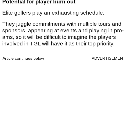
Potential for player burn out
Elite golfers play an exhausting schedule.
They juggle commitments with multiple tours and
sponsors, appearing at events and playing in pro-
ams, so it will be difficult to imagine the players
involved in TGL will have it as their top priority.
Article continues below
ADVERTISEMENT