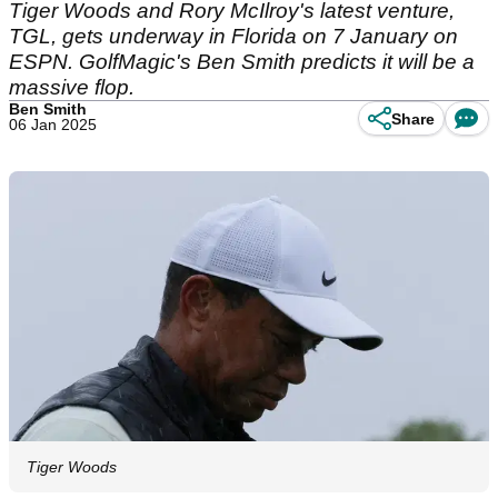
Tiger Woods and Rory McIlroy's latest venture,
TGL, gets underway in Florida on 7 January on
ESPN. GolfMagic's Ben Smith predicts it will be a
massive flop.
Ben Smith
Share
06 Jan 2025
Tiger Woods