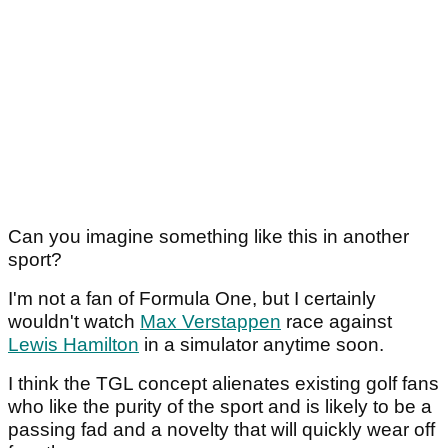
Can you imagine something like this in another
sport?
I'm not a fan of Formula One, but I certainly
wouldn't watch
Max Verstappen
race against
Lewis Hamilton
in a simulator anytime soon.
I think the TGL concept alienates existing golf fans
who like the purity of the sport and is likely to be a
passing fad and a novelty that will quickly wear off