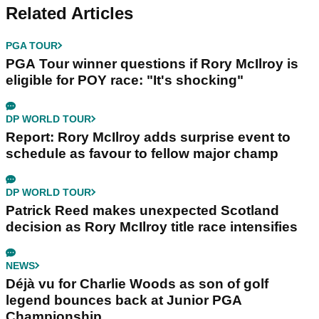
Related Articles
PGA TOUR
PGA Tour winner questions if Rory McIlroy is
eligible for POY race: "It's shocking"
DP WORLD TOUR
Report: Rory McIlroy adds surprise event to
schedule as favour to fellow major champ
DP WORLD TOUR
Patrick Reed makes unexpected Scotland
decision as Rory McIlroy title race intensifies
NEWS
Déjà vu for Charlie Woods as son of golf
legend bounces back at Junior PGA
Championship