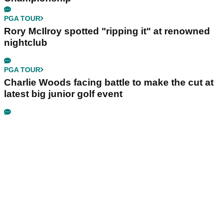
PGA TOUR
Rory McIlroy spotted "ripping it" at renowned
nightclub
PGA TOUR
Charlie Woods facing battle to make the cut at
latest big junior golf event