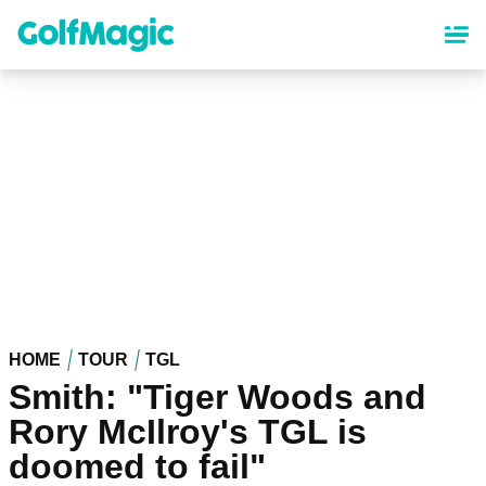
Skip
to
main
content
HOME
TOUR
TGL
Smith: "Tiger Woods and
Rory McIlroy's TGL is
doomed to fail"