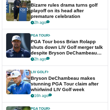
Bizarre rules drama turns golf
playoff on its head after
premature celebration
2h ago
PGA TOUR
PGA Tour boss Brian Rolapp
shuts down LIV Golf merger talk
despite Bryson DeChambeau
plea
2h ago
LIV GOLF
Bryson DeChambeau makes
stunning PGA Tour claim after
whirlwind LIV Golf week
16h ago
PGA TOUR