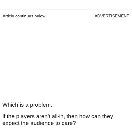
Article continues below
ADVERTISEMENT
Which is a problem.
If the players aren't all-in, then how can they
expect the audience to care?