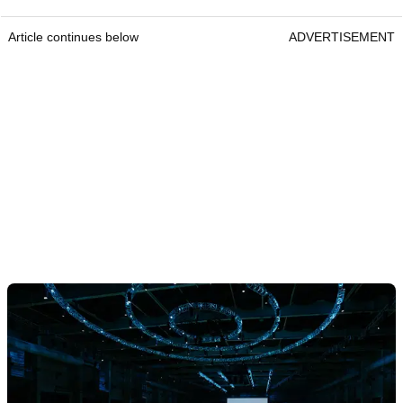
Article continues below
ADVERTISEMENT