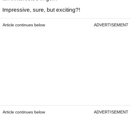
Impressive, sure, but exciting?!
Article continues below
ADVERTISEMENT
Article continues below
ADVERTISEMENT