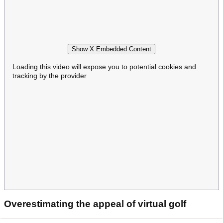
Show X Embedded Content
Loading this video will expose you to potential cookies and
tracking by the provider
Overestimating the appeal of virtual golf