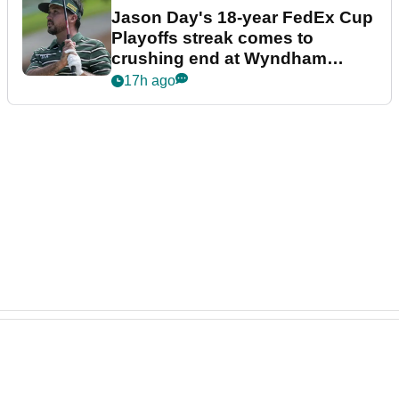
Jason Day's 18-year FedEx Cup
Playoffs streak comes to
crushing end at Wyndham
Championship
17h ago