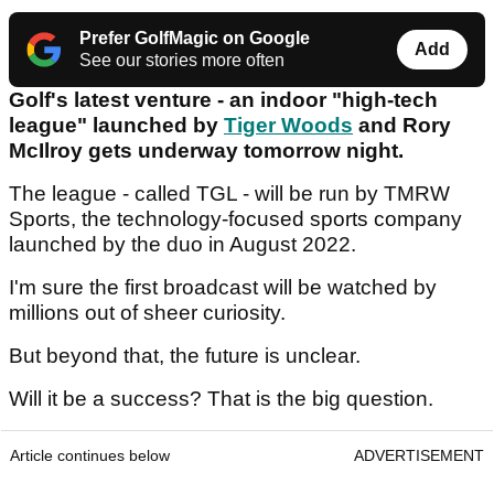
Prefer GolfMagic on Google
Add
See our stories more often
Golf's latest venture - an indoor "high-tech
league" launched by
Tiger Woods
and Rory
McIlroy gets underway tomorrow night.
The league - called TGL - will be run by TMRW
Sports, the technology-focused sports company
launched by the duo in August 2022.
I'm sure the first broadcast will be watched by
millions out of sheer curiosity.
But beyond that, the future is unclear.
Will it be a success? That is the big question.
Article continues below
ADVERTISEMENT