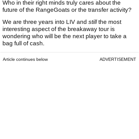
Who in their right minds truly cares about the
future of the RangeGoats or the transfer activity?
We are three years into LIV and
still
the most
interesting aspect of the breakaway tour is
wondering who will be the next player to take a
bag full of cash.
Article continues below
ADVERTISEMENT