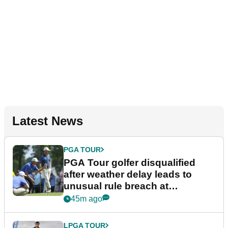
Latest News
PGA TOUR
PGA Tour golfer disqualified
after weather delay leads to
unusual rule breach at
Wyndham Championship
45m ago
LPGA TOUR