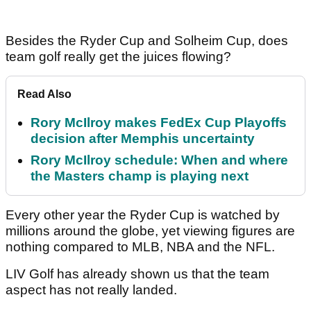
Besides the Ryder Cup and Solheim Cup, does
team golf really get the juices flowing?
Read Also
Rory McIlroy makes FedEx Cup Playoffs
decision after Memphis uncertainty
Rory McIlroy schedule: When and where
the Masters champ is playing next
Every other year the Ryder Cup is watched by
millions around the globe, yet viewing figures are
nothing compared to MLB, NBA and the NFL.
LIV Golf has already shown us that the team
aspect has not really landed.