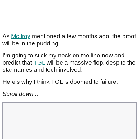
As
McIlroy
mentioned a few months ago, the proof
will be in the pudding.
I'm going to stick my neck on the line now and
predict that
TGL
will be a massive flop, despite the
star names and tech involved.
Here's why I think TGL is doomed to failure.
Scroll down...