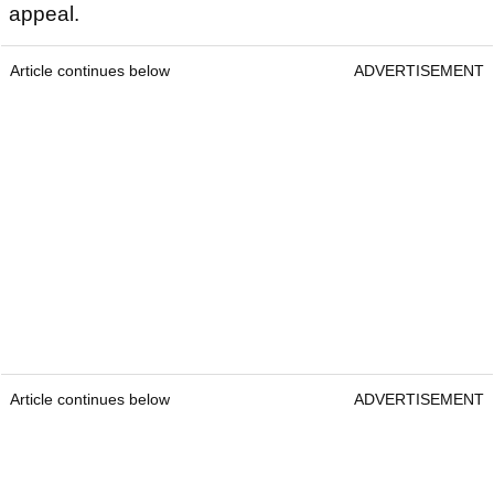
appeal.
Article continues below
ADVERTISEMENT
Article continues below
ADVERTISEMENT