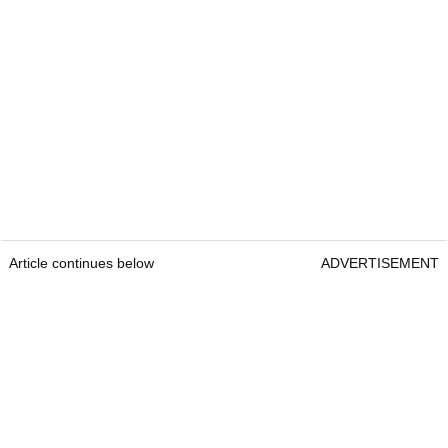
Article continues below
ADVERTISEMENT