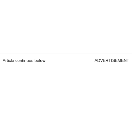
Article continues below
ADVERTISEMENT