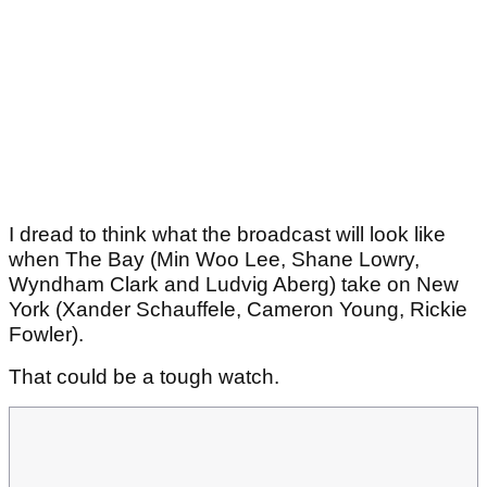
I dread to think what the broadcast will look like
when The Bay (Min Woo Lee, Shane Lowry,
Wyndham Clark and Ludvig Aberg) take on New
York (Xander Schauffele, Cameron Young, Rickie
Fowler).
That could be a tough watch.