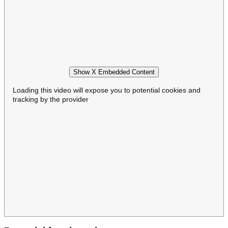
Show X Embedded Content
Loading this video will expose you to potential cookies and
tracking by the provider