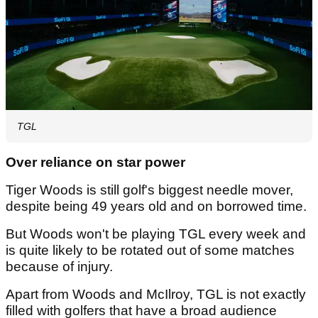
TGL
Over reliance on star power
Tiger Woods is still golf's biggest needle mover,
despite being 49 years old and on borrowed time.
But Woods won't be playing TGL every week and
is quite likely to be rotated out of some matches
because of injury.
Apart from Woods and McIlroy, TGL is not exactly
filled with golfers that have a broad audience