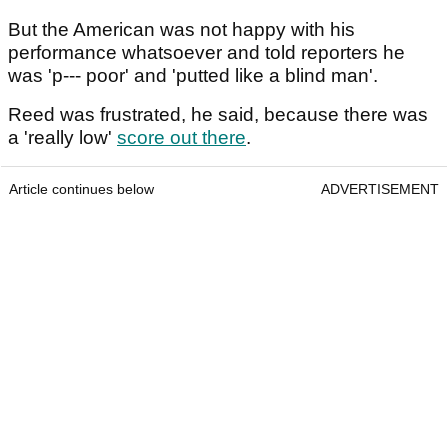
But the American was not happy with his
performance whatsoever and told reporters he
was 'p--- poor' and 'putted like a blind man'.
Reed was frustrated, he said, because there was
a 'really low'
score out there
.
Article continues below
ADVERTISEMENT