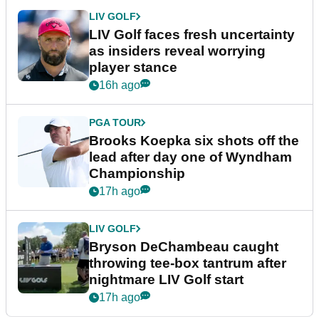
LIV GOLF
LIV Golf faces fresh uncertainty
as insiders reveal worrying
player stance
16h ago
PGA TOUR
Brooks Koepka six shots off the
lead after day one of Wyndham
Championship
17h ago
LIV GOLF
Bryson DeChambeau caught
throwing tee-box tantrum after
nightmare LIV Golf start
17h ago