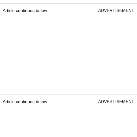
Article continues below
ADVERTISEMENT
Article continues below
ADVERTISEMENT