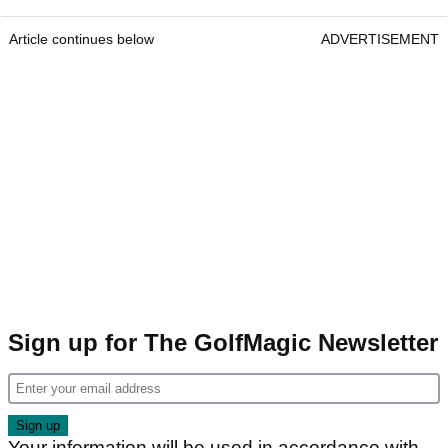
Article continues below
ADVERTISEMENT
Sign up for The GolfMagic Newsletter
Your information will be used in accordance with