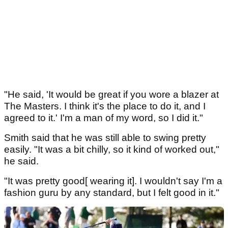
"He said, 'It would be great if you wore a blazer at
The Masters. I think it's the place to do it, and I
agreed to it.' I'm a man of my word, so I did it."
Smith said that he was still able to swing pretty
easily. "It was a bit chilly, so it kind of worked out,"
he said.
"It was pretty good[ wearing it]. I wouldn't say I'm a
fashion guru by any standard, but I felt good in it."