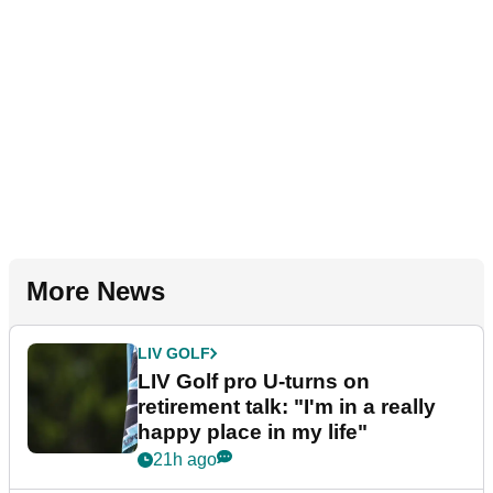
More News
LIV GOLF
LIV Golf pro U-turns on
retirement talk: "I'm in a really
happy place in my life"
21h ago