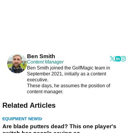
Ben Smith
Content Manager
Ben Smith joined the GolfMagic team in
September 2021, initially as a content
executive.
These days, he assumes the position of
content manager.
Related Articles
EQUIPMENT NEWS
Are blade putters dead? This one player's