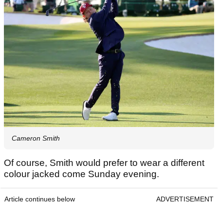
Cameron Smith
Of course, Smith would prefer to wear a different
colour jacked come Sunday evening.
Article continues below
ADVERTISEMENT