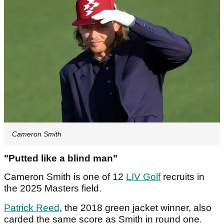
Cameron Smith
"Putted like a blind man"
Cameron Smith is one of 12
LIV Golf
recruits in
the 2025 Masters field.
Patrick Reed
, the 2018 green jacket winner, also
carded the same score as Smith in round one.