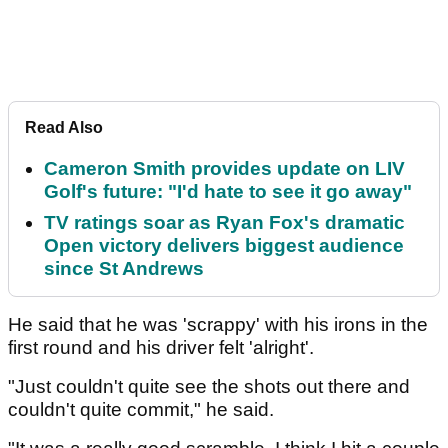
Read Also
Cameron Smith provides update on LIV
Golf's future: "I'd hate to see it go away"
TV ratings soar as Ryan Fox's dramatic
Open victory delivers biggest audience
since St Andrews
He said that he was 'scrappy' with his irons in the
first round and his driver felt 'alright'.
"Just couldn't quite see the shots out there and
couldn't quite commit," he said.