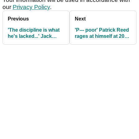
our
Privacy Policy
.
Previous
Next
'The discipline is what
'P--- poor' Patrick Reed
he's lacked...' Jack
rages at himself at 2025
Nicklaus makes Rory
Masters: "Putted like a
McIlroy claim ahead of
blind man"
The Masters