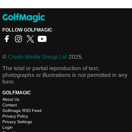
FOLLOW GOLFMAGIC
©
Crash Media Group Ltd
2025.
The total or partial reproduction of text,
photographs or illustrations is not permitted in any
form.
GOLFMAGIC
About Us
Contact
Golfmagic RSS Feed
Privacy Policy
Privacy Settings
Login