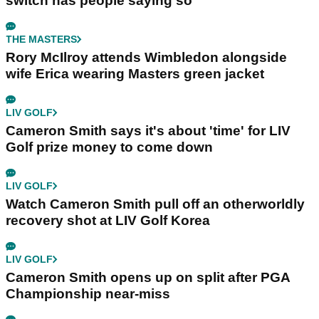
switch has people saying so
THE MASTERS
Rory McIlroy attends Wimbledon alongside
wife Erica wearing Masters green jacket
LIV GOLF
Cameron Smith says it's about 'time' for LIV
Golf prize money to come down
LIV GOLF
Watch Cameron Smith pull off an otherworldly
recovery shot at LIV Golf Korea
LIV GOLF
Cameron Smith opens up on split after PGA
Championship near-miss