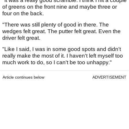
"It was a really good scramble. I think I hit a couple
of greens on the front nine and maybe three or
four on the back.
"There was still plenty of good in there. The
wedges felt great. The putter felt great. Even the
driver felt great.
"Like I said, I was in some good spots and didn't
really make the most of it. I haven't left myself too
much work to do, so I can't be too unhappy."
Article continues below
ADVERTISEMENT