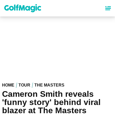
Skip
to
main
content
HOME
TOUR
THE MASTERS
Cameron Smith reveals
'funny story' behind viral
blazer at The Masters