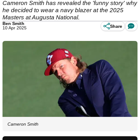
Cameron Smith has revealed the 'funny story' why
he decided to wear a navy blazer at the 2025
Masters at Augusta National.
Ben Smith
Share
10 Apr 2025
Cameron Smith