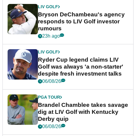
LIV GOLF
Bryson DeChambeau's agency
responds to LIV Golf investor
rumours
23h ago
LIV GOLF
Ryder Cup legend claims LIV
Golf was always 'a non-starter'
despite fresh investment talks
06/08/26
PGA TOUR
Brandel Chamblee takes savage
dig at LIV Golf with Kentucky
Derby quip
06/08/26