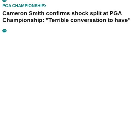
PGA CHAMPIONSHIP
Cameron Smith confirms shock split at PGA
Championship: "Terrible conversation to have"