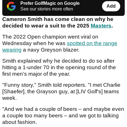
Prefer GolfMagic on Google
Add
See our stories more often
Cameron Smith has come clean on why he
decided to wear a suit to the 2025
Masters
.
The 2022 Open champion went viral on
Wednesday when he was
spotted on the range
wearing
a navy Greyson blazer.
Smith explained why he decided to do so after
hitting a 1-under 70 in the opening round of the
first men's major of the year.
"Funny story," Smith told reporters. "I met Charlie
[Shaefer], the Grayson guy, at [LIV Golf's] teams
week.
"And we had a couple of beers – and maybe even
a couple too many beers – and we got to talking
about fashion.