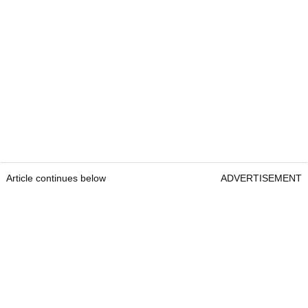
Article continues below
ADVERTISEMENT