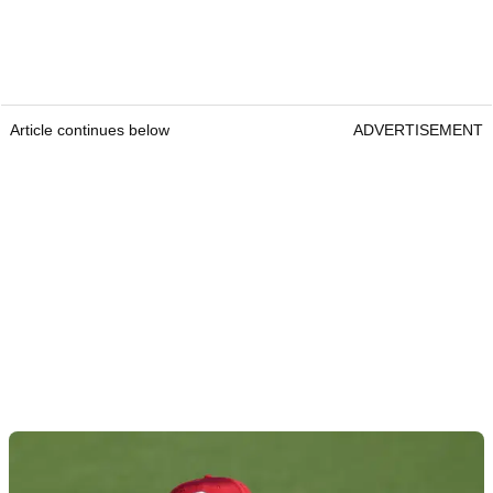
Article continues below
ADVERTISEMENT