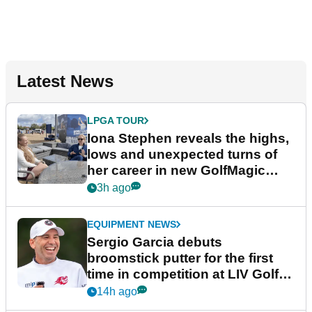
Latest News
LPGA TOUR
Iona Stephen reveals the highs,
lows and unexpected turns of
her career in new GolfMagic
podcast Her Game
3h ago
EQUIPMENT NEWS
Sergio Garcia debuts
broomstick putter for the first
time in competition at LIV Golf
New York
14h ago