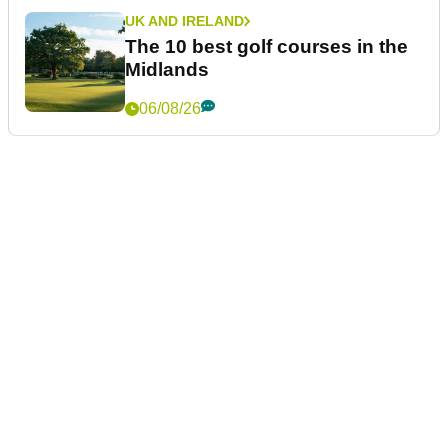
UK AND IRELAND
The 10 best golf courses in the
Midlands
06/08/26