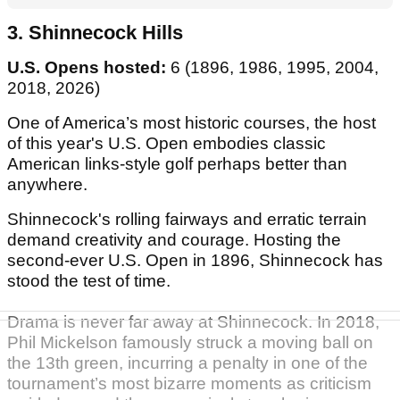
3. Shinnecock Hills
U.S. Opens hosted:
6 (1896, 1986, 1995, 2004,
2018, 2026)
One of America’s most historic courses, the host
of this year's U.S. Open embodies classic
American links-style golf perhaps better than
anywhere.
Shinnecock's rolling fairways and erratic terrain
demand creativity and courage. Hosting the
second-ever U.S. Open in 1896, Shinnecock has
stood the test of time.
Drama is never far away at Shinnecock. In 2018,
Phil Mickelson famously struck a moving ball on
the 13th green, incurring a penalty in one of the
tournament’s most bizarre moments as criticism