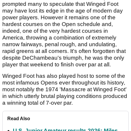
prompted many to speculate that Winged Foot
may have lost its edge in the age of modern day
power players. However it remains one of the
hardest courses on the Open schedule and,
indeed, one of the very hardest courses in
America, throwing a combination of extremely
narrow fairways, penal rough, and undulating,
rapid greens at all comers. It's often forgotten that
despite DeChambeau's triumph, he was the only
player that weekend to finish over par at all.
Winged Foot has also played host to some of the
most infamous Opens ever throughout its history,
most notably the 1974 'Massacre at Winged Foot'
in which utterly brutal playing conditions produced
a winning total of 7-over par.
Read Also
U.S. Junior Amateur results 2026: Miles