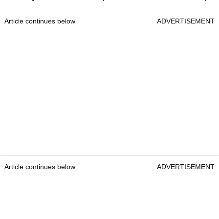
Article continues below
ADVERTISEMENT
Article continues below
ADVERTISEMENT