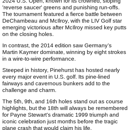
2024 U.S. Open, known for its crowned, sloping
'reverse saucer' greens and punishing run-offs.
The tournament featured a fierce battle between
DeChambeau and McIlroy, with the LIV Golf star
emerging victorious after McIlroy missed key putts
on the closing holes.
In contrast, the 2014 edition saw Germany’s
Martin Kaymer dominate, winning by eight strokes
in a wire-to-wire performance.
Steeped in history, Pinehurst has hosted nearly
every major event in U.S. golf. Its pine-lined
fairways and cavernous bunkers add to the
challenge and charm.
The 5th, 9th, and 16th holes stand out as course
highlights, but the 18th will always be remembered
for Payne Stewart’s dramatic 1999 triumph and
iconic celebration just months before the tragic
plane crash that would claim his life.