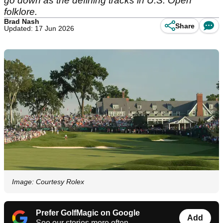
go down as the defining tracks in U.S. Open
folklore.
Brad Nash
Share
Updated: 17 Jun 2026
Image: Courtesy Rolex
Prefer GolfMagic on Google
Add
See our stories more often