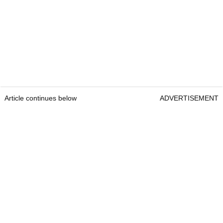
Article continues below
ADVERTISEMENT