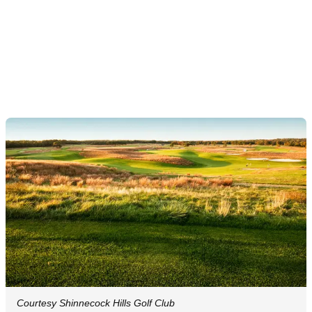
Courtesy Shinnecock Hills Golf Club