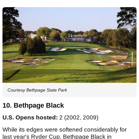
Courtesy Bethpage State Park
10. Bethpage Black
U.S. Opens hosted:
2 (2002, 2009)
While its edges were softened considerably for
last year's Ryder Cup, Bethpage Black in