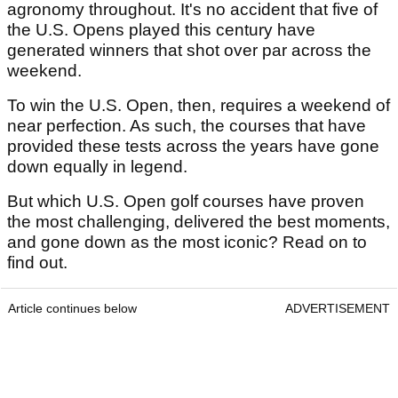
agronomy throughout. It's no accident that five of
the U.S. Opens played this century have
generated winners that shot over par across the
weekend.
To win the U.S. Open, then, requires a weekend of
near perfection. As such, the courses that have
provided these tests across the years have gone
down equally in legend.
But which U.S. Open golf courses have proven
the most challenging, delivered the best moments,
and gone down as the most iconic? Read on to
find out.
Article continues below
ADVERTISEMENT