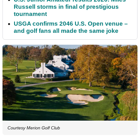
Russell storms in final of prestigious
tournament
USGA confirms 2046 U.S. Open venue –
and golf fans all made the same joke
Courtesy Merion Golf Club