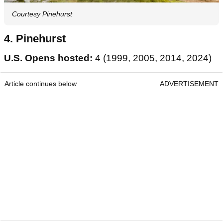
Courtesy Pinehurst
4. Pinehurst
U.S. Opens hosted:
4 (1999, 2005, 2014, 2024)
Article continues below
ADVERTISEMENT