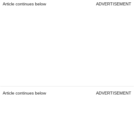
Article continues below
ADVERTISEMENT
Article continues below
ADVERTISEMENT