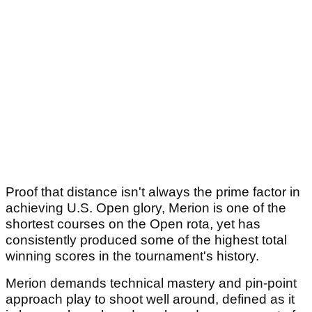
Proof that distance isn't always the prime factor in
achieving U.S. Open glory, Merion is one of the
shortest courses on the Open rota, yet has
consistently produced some of the highest total
winning scores in the tournament's history.
Merion demands technical mastery and pin-point
approach play to shoot well around, defined as it