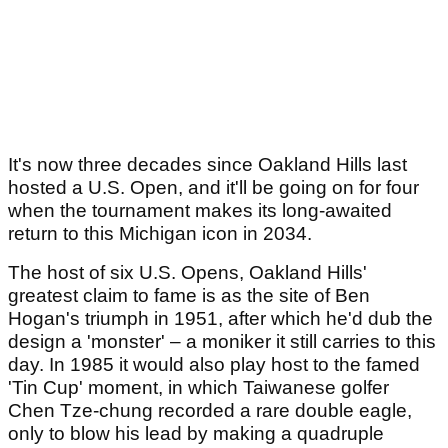
It's now three decades since Oakland Hills last
hosted a U.S. Open, and it'll be going on for four
when the tournament makes its long-awaited
return to this Michigan icon in 2034.
The host of six U.S. Opens, Oakland Hills'
greatest claim to fame is as the site of Ben
Hogan's triumph in 1951, after which he'd dub the
design a 'monster' – a moniker it still carries to this
day. In 1985 it would also play host to the famed
'Tin Cup' moment, in which Taiwanese golfer
Chen Tze-chung recorded a rare double eagle,
only to blow his lead by making a quadruple