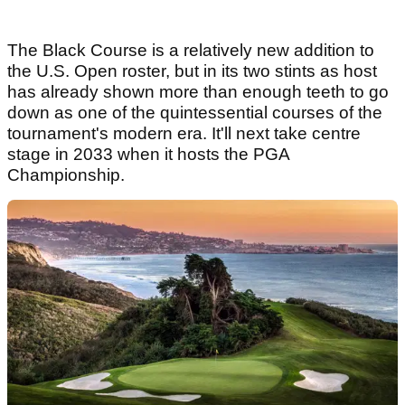
The Black Course is a relatively new addition to
the U.S. Open roster, but in its two stints as host
has already shown more than enough teeth to go
down as one of the quintessential courses of the
tournament's modern era. It'll next take centre
stage in 2033 when it hosts the PGA
Championship.