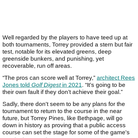
Well regarded by the players to have teed up at
both tournaments, Torrey provided a stern but fair
test, notable for its elevated greens, deep
greenside bunkers, and punishing, yet
recoverable, run off areas.
“The pros can score well at Torrey,”
architect Rees
Jones told
Golf Digest
in 2021
. “It’s going to be
their own fault if they don’t achieve their goal.”
Sadly, there don't seem to be any plans for the
tournament to return to the course in the near
future, but Torrey Pines, like Bethpage, will go
down in history as proving that a public access
course can set the stage for some of the game's