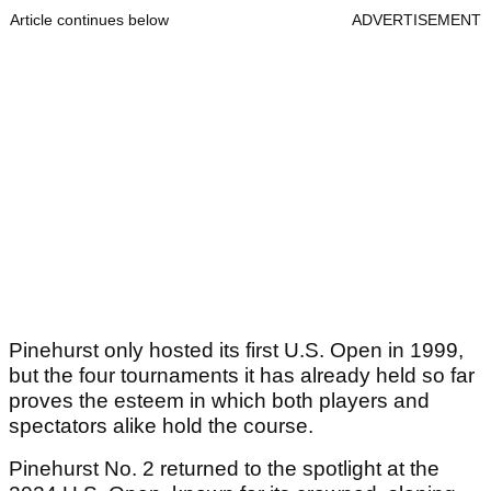
Article continues below
ADVERTISEMENT
Pinehurst only hosted its first U.S. Open in 1999,
but the four tournaments it has already held so far
proves the esteem in which both players and
spectators alike hold the course.
Pinehurst No. 2 returned to the spotlight at the