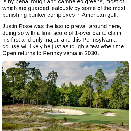
is by penal rough and cambered greens, most of
which are guarded jealously by some of the most
punishing bunker complexes in American golf.
Justin Rose was the last to prevail around here,
doing so with a final score of 1-over par to claim
his first and only major, and this Pennsylvania
course will likely be just as tough a test when the
Open returns to Pennsylvania in 2030.