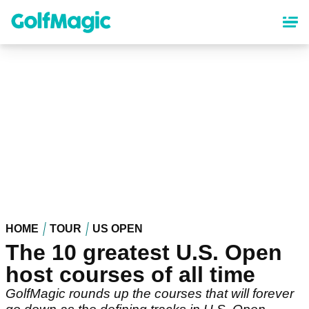
Skip
to
main
content
HOME
TOUR
US OPEN
The 10 greatest U.S. Open
host courses of all time
GolfMagic rounds up the courses that will forever