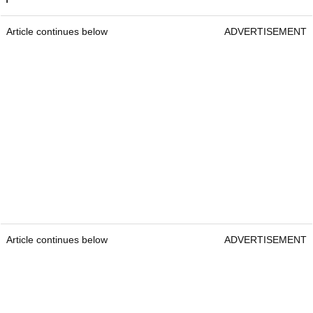
Article continues below
ADVERTISEMENT
Article continues below
ADVERTISEMENT