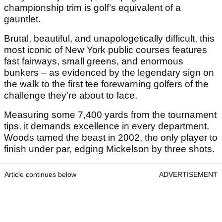
championship trim is golf’s equivalent of a
gauntlet.
Brutal, beautiful, and unapologetically difficult, this
most iconic of New York public courses features
fast fairways, small greens, and enormous
bunkers – as evidenced by the legendary sign on
the walk to the first tee forewarning golfers of the
challenge they're about to face.
Measuring some 7,400 yards from the tournament
tips, it demands excellence in every department.
Woods tamed the beast in 2002, the only player to
finish under par, edging Mickelson by three shots.
Article continues below
ADVERTISEMENT