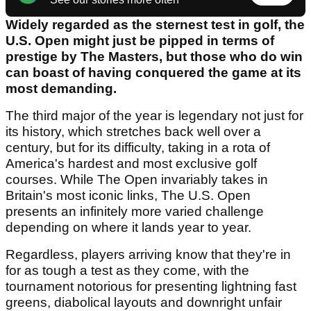
Widely regarded as the sternest test in golf, the
U.S. Open might just be pipped in terms of
prestige by The Masters, but those who do win
can boast of having conquered the game at its
most demanding.
The third major of the year is legendary not just for
its history, which stretches back well over a
century, but for its difficulty, taking in a rota of
America's hardest and most exclusive golf
courses. While The Open invariably takes in
Britain's most iconic links, The U.S. Open
presents an infinitely more varied challenge
depending on where it lands year to year.
Regardless, players arriving know that they're in
for as tough a test as they come, with the
tournament notorious for presenting lightning fast
greens, diabolical layouts and downright unfair