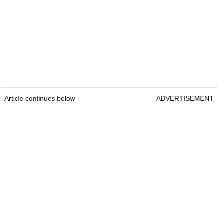
Article continues below
ADVERTISEMENT