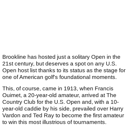
Brookline has hosted just a solitary Open in the
21st century, but deserves a spot on any U.S.
Open host list thanks to its status as the stage for
one of American golf's foundational moments.
This, of course, came in 1913, when Francis
Ouimet, a 20-year-old amateur, arrived at The
Country Club for the U.S. Open and, with a 10-
year-old caddie by his side, prevailed over Harry
Vardon and Ted Ray to become the first amateur
to win this most illustrious of tournaments.