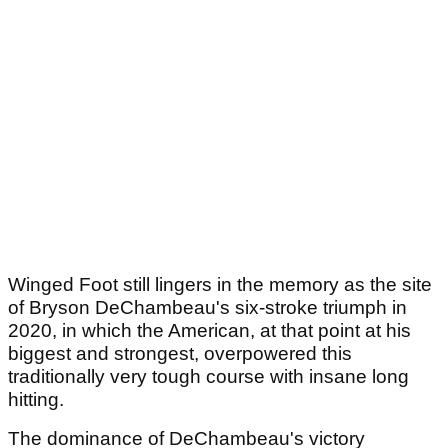
Winged Foot still lingers in the memory as the site
of Bryson DeChambeau's six-stroke triumph in
2020, in which the American, at that point at his
biggest and strongest, overpowered this
traditionally very tough course with insane long
hitting.
The dominance of DeChambeau's victory