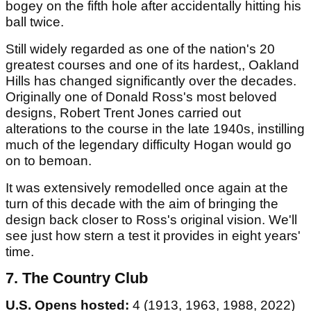
bogey on the fifth hole after accidentally hitting his
ball twice.
Still widely regarded as one of the nation's 20
greatest courses and one of its hardest,, Oakland
Hills has changed significantly over the decades.
Originally one of Donald Ross's most beloved
designs, Robert Trent Jones carried out
alterations to the course in the late 1940s, instilling
much of the legendary difficulty Hogan would go
on to bemoan.
It was extensively remodelled once again at the
turn of this decade with the aim of bringing the
design back closer to Ross's original vision. We'll
see just how stern a test it provides in eight years'
time.
7. The Country Club
U.S. Opens hosted:
4 (1913, 1963, 1988, 2022)