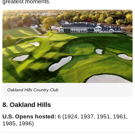
greatest moments.
Oakland Hills Country Club
8. Oakland Hills
U.S. Opens hosted:
6 (1924, 1937, 1951, 1961,
1985, 1996)