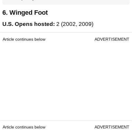
6. Winged Foot
U.S. Opens hosted:
2 (2002, 2009)
Article continues below
ADVERTISEMENT
Article continues below
ADVERTISEMENT