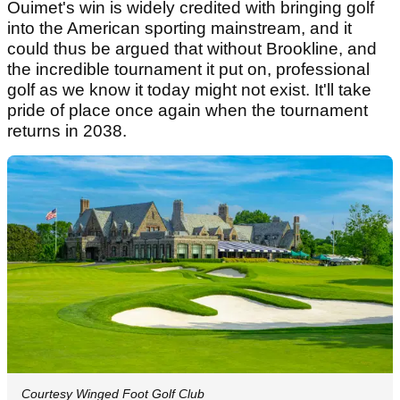
Ouimet's win is widely credited with bringing golf
into the American sporting mainstream, and it
could thus be argued that without Brookline, and
the incredible tournament it put on, professional
golf as we know it today might not exist. It'll take
pride of place once again when the tournament
returns in 2038.
Courtesy Winged Foot Golf Club