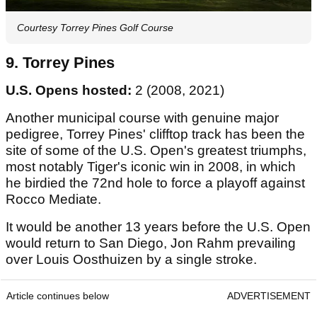
Courtesy Torrey Pines Golf Course
9. Torrey Pines
U.S. Opens hosted:
2 (2008, 2021)
Another municipal course with genuine major
pedigree, Torrey Pines' clifftop track has been the
site of some of the U.S. Open's greatest triumphs,
most notably Tiger's iconic win in 2008, in which
he birdied the 72nd hole to force a playoff against
Rocco Mediate.
It would be another 13 years before the U.S. Open
would return to San Diego, Jon Rahm prevailing
over Louis Oosthuizen by a single stroke.
Article continues below
ADVERTISEMENT