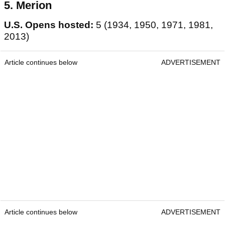
5. Merion
U.S. Opens hosted:
5 (1934, 1950, 1971, 1981,
2013)
Article continues below
ADVERTISEMENT
Article continues below
ADVERTISEMENT