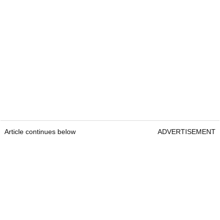
Article continues below
ADVERTISEMENT