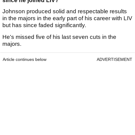
since he joined LIV?
Johnson produced solid and respectable results
in the majors in the early part of his career with LIV
but has since faded significantly.
He's missed five of his last seven cuts in the
majors.
Article continues below
ADVERTISEMENT