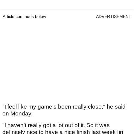
Article continues below
ADVERTISEMENT
"I feel like my game's been really close," he said
on Monday.
"I haven't really got a lot out of it. So it was
definitely nice to have a nice finish last week [in