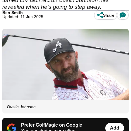
turned LIV Golf recruit Dustin Johnson has
revealed when he's going to step away.
Ben Smith
Share
Updated: 11 Jun 2025
Dustin Johnson
Prefer GolfMagic on Google
Add
See our stories more often