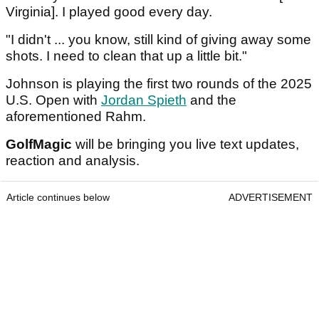
Virginia]. I played good every day.
"I didn't ... you know, still kind of giving away some
shots. I need to clean that up a little bit."
Johnson is playing the first two rounds of the 2025
U.S. Open with
Jordan Spieth
and the
aforementioned Rahm.
GolfMagic
will be bringing you live text updates,
reaction and analysis.
Article continues below
ADVERTISEMENT