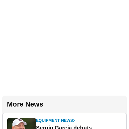
More News
EQUIPMENT NEWS
Sergio Garcia debuts