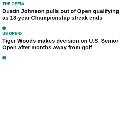
THE OPEN
Dustin Johnson pulls out of Open qualifying
as 18-year Championship streak ends
US OPEN
Tiger Woods makes decision on U.S. Senior
Open after months away from golf