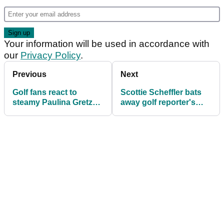
Your information will be used in accordance with
our
Privacy Policy
.
Previous
Next
Golf fans react to
Scottie Scheffler bats
steamy Paulina Gretzky
away golf reporter's
and Dustin Johnson
question ahead of U.S.
snaps ahead of U.S.
Open: "I don't pay
Open
attention"