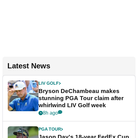
Latest News
LIV GOLF
Bryson DeChambeau makes
stunning PGA Tour claim after
whirlwind LIV Golf week
8h ago
PGA TOUR
Jason Day's 18-year FedEx Cup