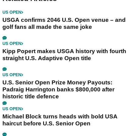
US OPEN
USGA confirms 2046 U.S. Open venue – and
golf fans all made the same joke
US OPEN
Kipp Popert makes USGA history with fourth
straight U.S. Adaptive Open title
US OPEN
U.S. Senior Open Prize Money Payouts:
Padraig Harrington banks $800,000 after
historic title defence
US OPEN
Michael Block turns heads with bold USA
haircut before U.S. Senior Open