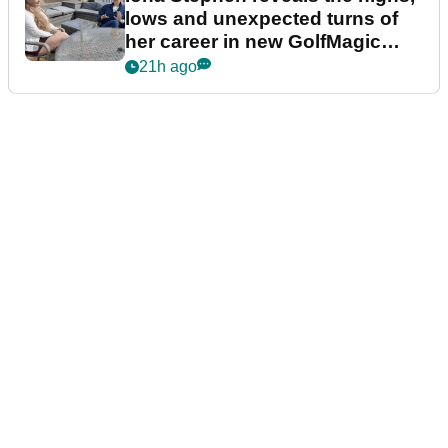
lows and unexpected turns of
her career in new GolfMagic
podcast Her Game
21h ago