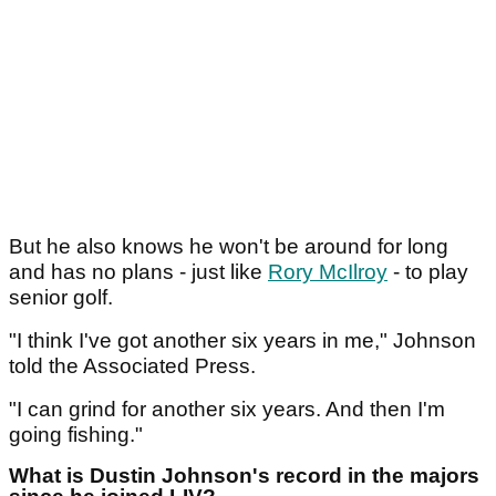
But he also knows he won't be around for long
and has no plans - just like
Rory McIlroy
- to play
senior golf.
"I think I've got another six years in me," Johnson
told the Associated Press.
"I can grind for another six years. And then I'm
going fishing."
What is Dustin Johnson's record in the majors