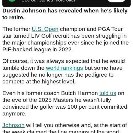
Dustin Johnson has revealed when he's likely
to retire.
The former
U.S. Open
champion and PGA Tour
star turned LIV Golf recruit has been struggling in
the major championships ever since he joined the
PIF-backed league in 2022.
Of course, it was always expected that he would
tumble down the
world rankings
but some have
suggested he no longer has the pedigree to
compete at the highest level.
Even his former coach Butch Harmon
told us
on
the eve of the 2025 Masters he wasn't fully
convinced the golfer was 100 per cent committed
anymore.
Johnson
will tell you otherwise and, at the start of
the week claimed the fine margins of the sport