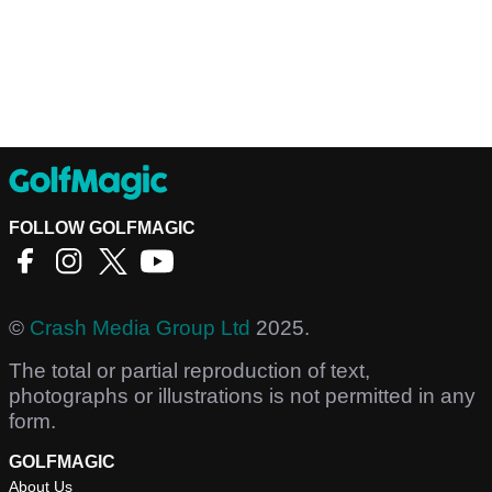
FOLLOW GOLFMAGIC
©
Crash Media Group Ltd
2025.
The total or partial reproduction of text,
photographs or illustrations is not permitted in any
form.
GOLFMAGIC
About Us