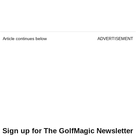
Article continues below
ADVERTISEMENT
Sign up for The GolfMagic Newsletter