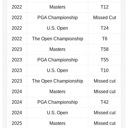
2022
Masters
T12
2022
PGA Championship
Missed Cut
2022
U.S. Open
T24
2022
The Open Championship
T6
2023
Masters
T58
2023
PGA Championship
T55
2023
U.S. Open
T10
2023
The Open Championship
Missed cut
2024
Masters
Missed cut
2024
PGA Championship
T42
2024
U.S. Open
Missed cut
2025
Masters
Missed cut