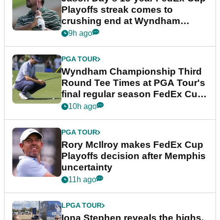
Playoffs streak comes to
crushing end at Wyndham
Championship
9h ago
PGA TOUR
Wyndham Championship Third
Round Tee Times at PGA Tour's
final regular season FedEx Cup
event
10h ago
PGA TOUR
Rory McIlroy makes FedEx Cup
Playoffs decision after Memphis
uncertainty
11h ago
LPGA TOUR
Iona Stephen reveals the highs,