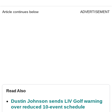
Article continues below
ADVERTISEMENT
Read Also
Dustin Johnson sends LIV Golf warning
over reduced 10-event schedule