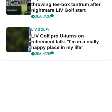
throwing tee-box tantrum after
nightmare LIV Golf start
06/08/26
LIV GOLF
LIV Golf pro U-turns on
retirement talk: "I'm in a really
happy place in my life"
06/08/26