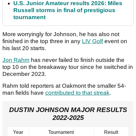
U.S. Junior Amateur results 2026: Miles
Russell storms in final of prestigious
tournament
More worryingly for Johnson, he has also not
finished in the top three in any
LIV Golf
event on
his last 20 starts.
Jon Rahm
has never failed to finish outside the
top 10 on the breakaway tour since he switched in
December 2023.
Rahm told reporters at Oakmont the smaller 54-
man fields have
contributed to that streak
.
DUSTIN JOHNSON MAJOR RESULTS
2022-2025
Year
Tournament
Result