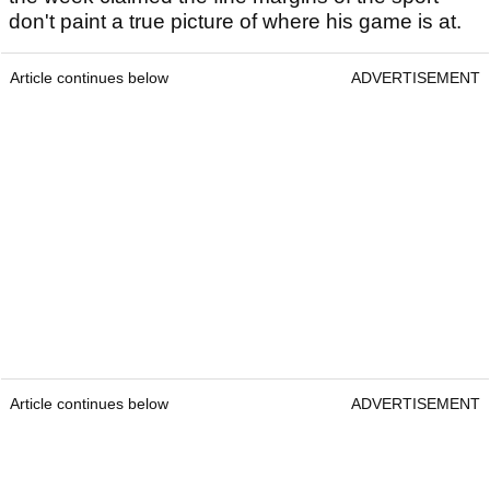
don't paint a true picture of where his game is at.
Article continues below
ADVERTISEMENT
Article continues below
ADVERTISEMENT