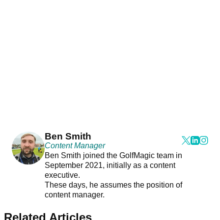
Ben Smith
Content Manager
Ben Smith joined the GolfMagic team in
September 2021, initially as a content
executive.
These days, he assumes the position of
content manager.
Related Articles