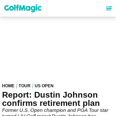
Skip
to
main
content
HOME
TOUR
US OPEN
Report: Dustin Johnson
confirms retirement plan
Former U.S. Open champion and PGA Tour star