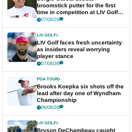
broomstick putter for the first
time in competition at LIV Golf
New York
07/08/26
LIV GOLF
LIV Golf faces fresh uncertainty
as insiders reveal worrying
player stance
07/08/26
PGA TOUR
Brooks Koepka six shots off the
lead after day one of Wyndham
Championship
06/08/26
LIV GOLF
Bryson DeChambeau caught