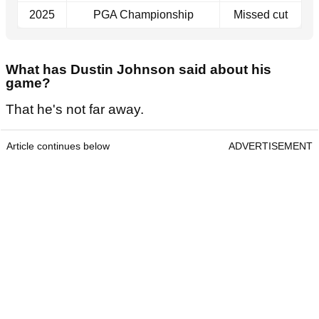
2025
PGA Championship
Missed cut
What has Dustin Johnson said about his
game?
That he's not far away.
Article continues below
ADVERTISEMENT