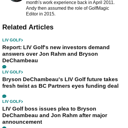
month's work experience back in April 2011.
Andy then assumed the role of GolfMagic
Editor in 2015.
Related Articles
LIV GOLF
Report: LIV Golf's new investors demand
answers over Jon Rahm and Bryson
DeChambeau
LIV GOLF
Bryson DeChambeau's LIV Golf future takes
fresh twist as BC Partners eyes funding deal
LIV GOLF
LIV Golf boss issues plea to Bryson
DeChambeau and Jon Rahm after major
announcement