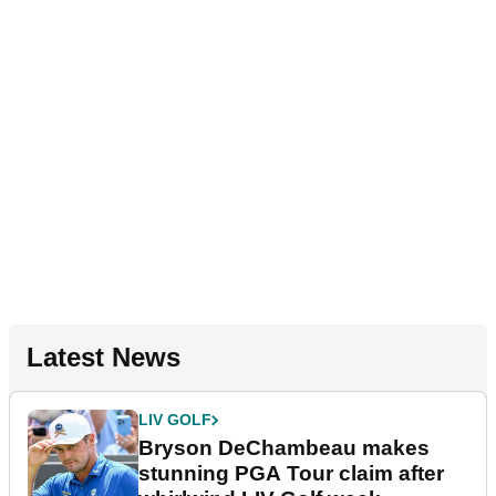
Latest News
LIV GOLF
Bryson DeChambeau makes
stunning PGA Tour claim after