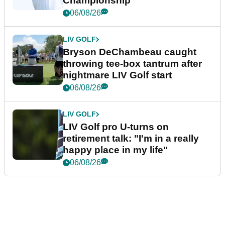
Championship
06/08/26
LIV GOLF
Bryson DeChambeau caught
throwing tee-box tantrum after
nightmare LIV Golf start
06/08/26
LIV GOLF
LIV Golf pro U-turns on
retirement talk: "I'm in a really
happy place in my life"
06/08/26