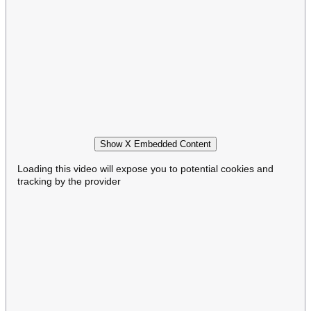
Show X Embedded Content
Loading this video will expose you to potential cookies and
tracking by the provider