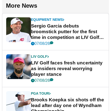
More News
EQUIPMENT NEWS
Sergio Garcia debuts
broomstick putter for the first
time in competition at LIV Golf
New York
07/08/26
LIV GOLF
LIV Golf faces fresh uncertainty
as insiders reveal worrying
player stance
07/08/26
PGA TOUR
Brooks Koepka six shots off the
lead after day one of Wyndham