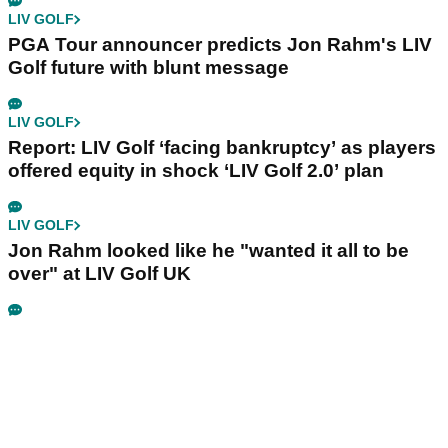
LIV GOLF
PGA Tour announcer predicts Jon Rahm's LIV
Golf future with blunt message
LIV GOLF
Report: LIV Golf ‘facing bankruptcy’ as players
offered equity in shock ‘LIV Golf 2.0’ plan
LIV GOLF
Jon Rahm looked like he "wanted it all to be
over" at LIV Golf UK