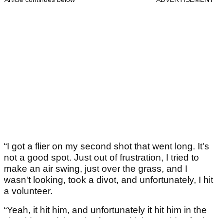
“I got a flier on my second shot that went long. It's
not a good spot. Just out of frustration, I tried to
make an air swing, just over the grass, and I
wasn't looking, took a divot, and unfortunately, I hit
a volunteer.
“Yeah, it hit him, and unfortunately it hit him in the