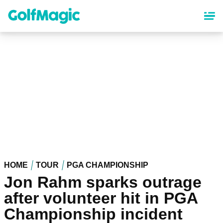
Skip
to
main
content
HOME
TOUR
PGA CHAMPIONSHIP
Jon Rahm sparks outrage
after volunteer hit in PGA
Championship incident