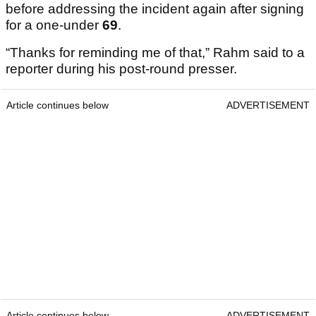
before addressing the incident again after signing
for a one-under
69
.
“Thanks for reminding me of that,” Rahm said to a
reporter during his post-round presser.
Article continues below
ADVERTISEMENT
Article continues below
ADVERTISEMENT