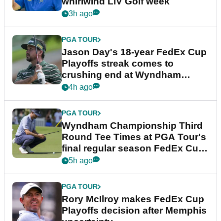
whirlwind LIV Golf week
3h ago
PGA TOUR
Jason Day's 18-year FedEx Cup
Playoffs streak comes to
crushing end at Wyndham
Championship
4h ago
PGA TOUR
Wyndham Championship Third
Round Tee Times at PGA Tour's
final regular season FedEx Cup
event
5h ago
PGA TOUR
Rory McIlroy makes FedEx Cup
Playoffs decision after Memphis