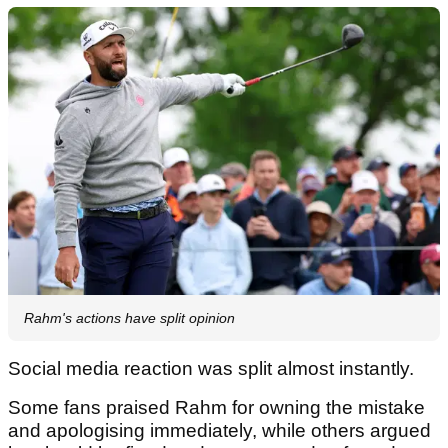
Rahm's actions have split opinion
Social media reaction was split almost instantly.
Some fans praised Rahm for owning the mistake
and apologising immediately, while others argued