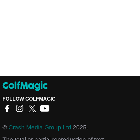
FOLLOW GOLFMAGIC
©
Crash Media Group Ltd
2025.
The total or partial reproduction of text,