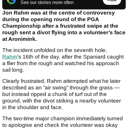
See our stories more often
Jon Rahm was at the centre of controversy
during the opening round of the PGA
Championship after a frustrated swipe at the
rough sent a divot flying into a volunteer’s face
at Aronimink.
The incident unfolded on the seventh hole,
Rahm
’s 16th of the day, after the Spaniard caught
a flier from the rough and watched his approach
sail long.
Clearly frustrated, Rahm attempted what he later
described as an “air swing” through the grass —
but instead ripped a chunk of turf out of the
ground, with the divot striking a nearby volunteer
in the shoulder and face.
The two-time major champion immediately turned
to apologise and check the volunteer was okay