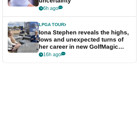
uncertainty
6h ago
LPGA TOUR
Iona Stephen reveals the highs,
lows and unexpected turns of
her career in new GolfMagic
podcast Her Game
16h ago