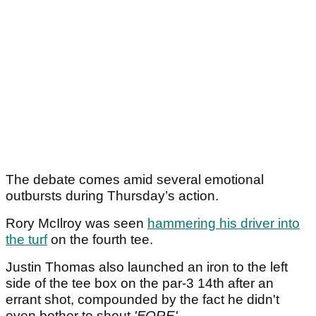
The debate comes amid several emotional
outbursts during Thursday’s action.
Rory McIlroy was seen
hammering his driver into
the turf
on the fourth tee.
Justin Thomas also launched an iron to the left
side of the tee box on the par-3 14th after an
errant shot, compounded by the fact he didn't
even bother to shout
'FORE'.