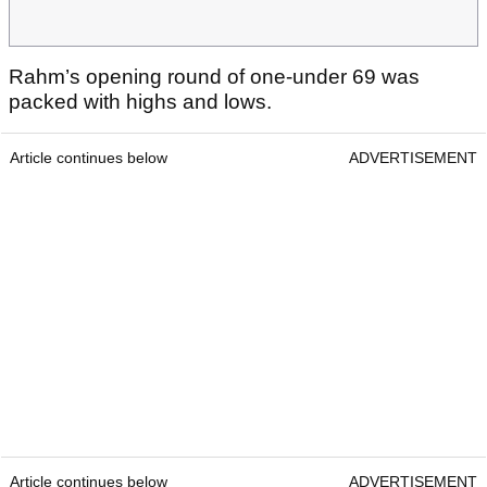
Rahm’s opening round of one-under 69 was
packed with highs and lows.
Article continues below
ADVERTISEMENT
Article continues below
ADVERTISEMENT