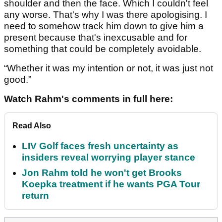
shoulder and then the face. Which I couldn't feel
any worse. That's why I was there apologising. I
need to somehow track him down to give him a
present because that's inexcusable and for
something that could be completely avoidable.
“Whether it was my intention or not, it was just not
good.”
Watch Rahm's comments in full here:
Read Also
LIV Golf faces fresh uncertainty as
insiders reveal worrying player stance
Jon Rahm told he won't get Brooks
Koepka treatment if he wants PGA Tour
return