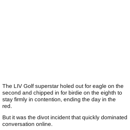
The LIV Golf superstar holed out for eagle on the
second and chipped in for birdie on the eighth to
stay firmly in contention, ending the day in the
red.
But it was the divot incident that quickly dominated
conversation online.