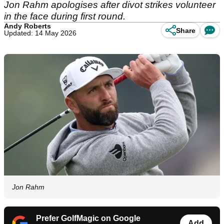
Jon Rahm apologises after divot strikes volunteer
in the face during first round.
Andy Roberts
Share
Updated: 14 May 2026
Jon Rahm
Prefer GolfMagic on Google
Add