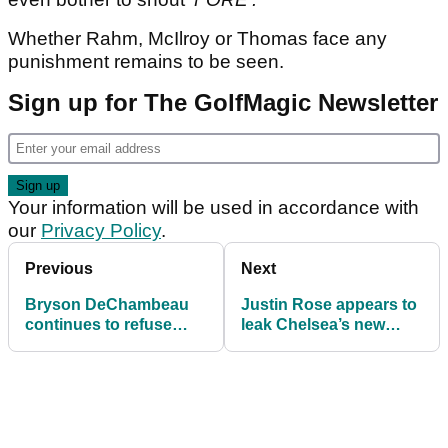
Whether Rahm, McIlroy or Thomas face any
punishment remains to be seen.
Sign up for The GolfMagic Newsletter
Your information will be used in accordance with
our
Privacy Policy
.
Previous
Next
Bryson DeChambeau
Justin Rose appears to
continues to refuse
leak Chelsea’s new
interviews after
2026/27 shirt at PGA
shocking PGA
Championship
Championship start