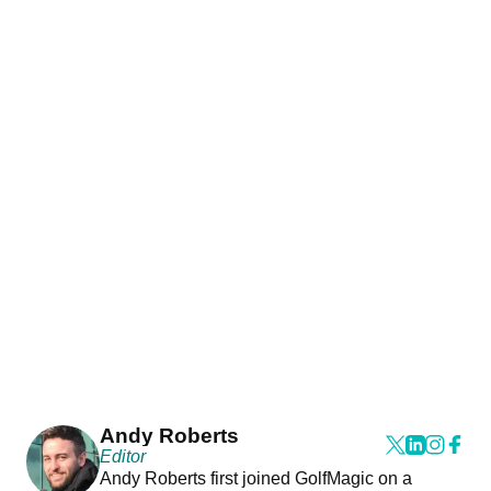
Andy Roberts
Editor
Andy Roberts first joined GolfMagic on a