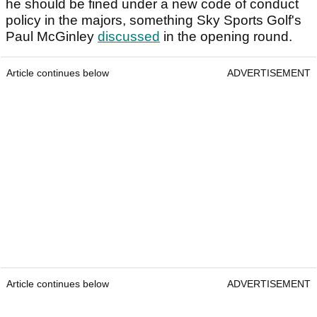
he should be fined under a new code of conduct
policy in the majors, something Sky Sports Golf's
Paul McGinley
discussed
in the opening round.
Article continues below
ADVERTISEMENT
Article continues below
ADVERTISEMENT