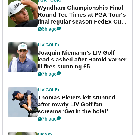
PGA TOUR
Wyndham Championship Final
Round Tee Times at PGA Tour's
final regular season FedEx Cup
event
6h ago
LIV GOLF
Joaquin Niemann’s LIV Golf
lead slashed after Harold Varner
III fires stunning 65
7h ago
LIV GOLF
Thomas Pieters left stunned
after rowdy LIV Golf fan
screams ‘Get in the hole!’
7h ago
NEWS