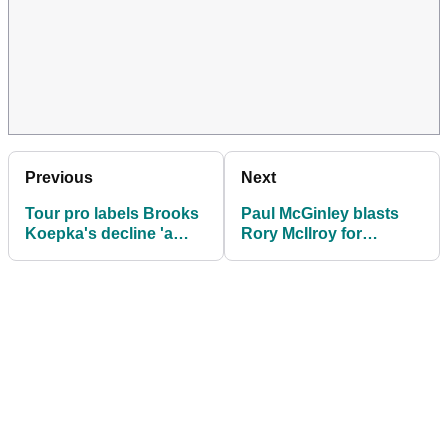
Previous
Next
Tour pro labels Brooks
Paul McGinley blasts
Koepka's decline 'a
Rory McIlroy for
shame' after disastrous
shunning media
PGA Championship
interviews at PGA
performance
Championship