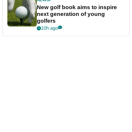
New golf book aims to inspire
next generation of young
golfers
10h ago