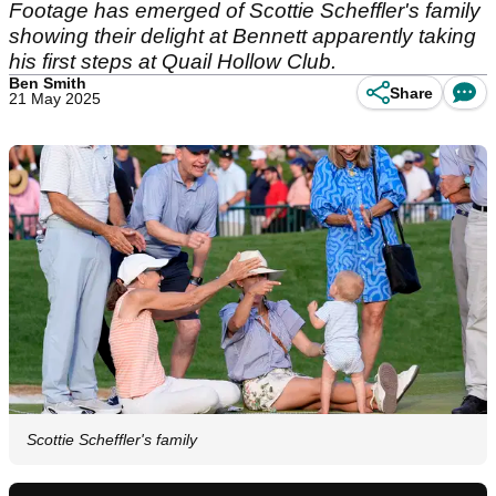
Footage has emerged of Scottie Scheffler's family
showing their delight at Bennett apparently taking
his first steps at Quail Hollow Club.
Ben Smith
Share
21 May 2025
Scottie Scheffler's family