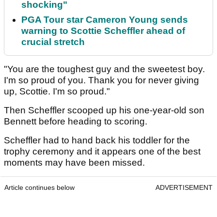
shocking"
PGA Tour star Cameron Young sends
warning to Scottie Scheffler ahead of
crucial stretch
"You are the toughest guy and the sweetest boy.
I'm so proud of you. Thank you for never giving
up, Scottie. I'm so proud."
Then Scheffler scooped up his one-year-old son
Bennett before heading to scoring.
Scheffler had to hand back his toddler for the
trophy ceremony and it appears one of the best
moments may have been missed.
Article continues below
ADVERTISEMENT