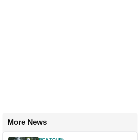
More News
PGA TOUR