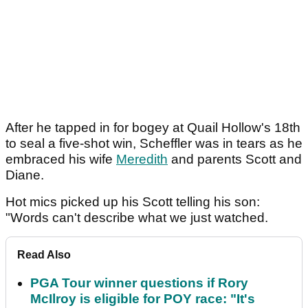
After he tapped in for bogey at Quail Hollow's 18th
to seal a five-shot win, Scheffler was in tears as he
embraced his wife
Meredith
and parents Scott and
Diane.
Hot mics picked up his Scott telling his son:
"Words can't describe what we just watched.
Read Also
PGA Tour winner questions if Rory
McIlroy is eligible for POY race: "It's