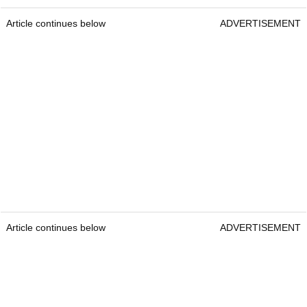
Article continues below
ADVERTISEMENT
Article continues below
ADVERTISEMENT