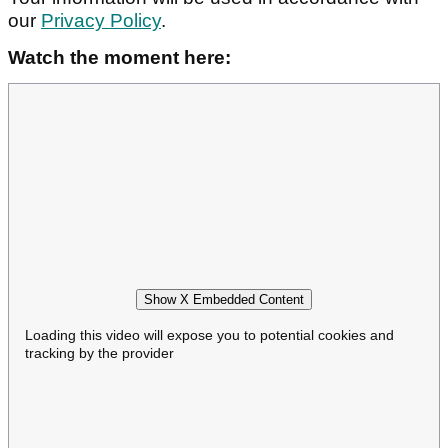
our
Privacy Policy
.
Watch the moment here:
Show X Embedded Content
Loading this video will expose you to potential cookies and
tracking by the provider