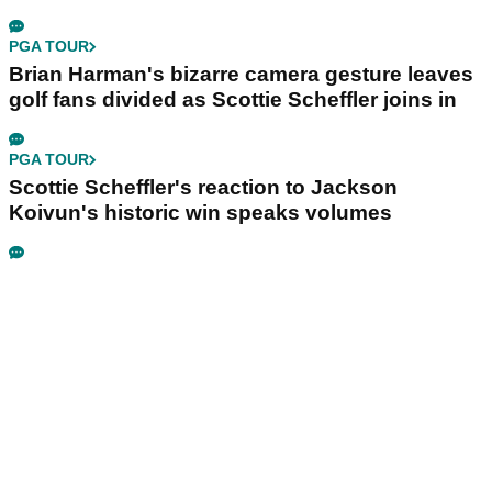
PGA TOUR
Brian Harman's bizarre camera gesture leaves
golf fans divided as Scottie Scheffler joins in
PGA TOUR
Scottie Scheffler's reaction to Jackson
Koivun's historic win speaks volumes