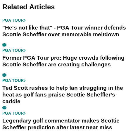
Related Articles
PGA TOUR
"He's not like that" - PGA Tour winner defends
Scottie Scheffler over memorable meltdown
PGA TOUR
Former PGA Tour pro: Huge crowds following
Scottie Scheffler are creating challenges
PGA TOUR
Ted Scott rushes to help fan struggling in the
heat as golf fans praise Scottie Scheffler’s
caddie
PGA TOUR
Legendary golf commentator makes Scottie
Scheffler prediction after latest near miss