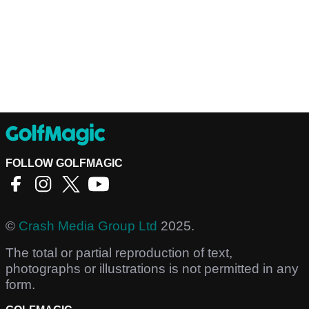
FOLLOW GOLFMAGIC
©
Crash Media Group Ltd
2025.
The total or partial reproduction of text,
photographs or illustrations is not permitted in any
form.