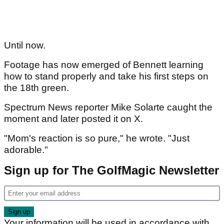
Until now.
Footage has now emerged of Bennett learning
how to stand properly and take his first steps on
the 18th green.
Spectrum News reporter Mike Solarte caught the
moment and later posted it on X.
"Mom's reaction is so pure," he wrote. "Just
adorable."
Sign up for The GolfMagic Newsletter
Your information will be used in accordance with