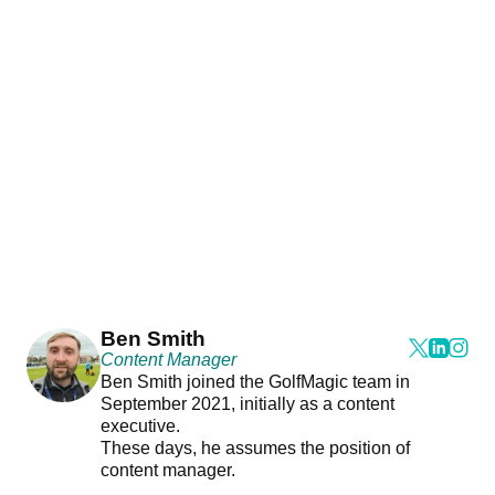
Ben Smith
Content Manager
Ben Smith joined the GolfMagic team in
September 2021, initially as a content
executive.
These days, he assumes the position of
content manager.