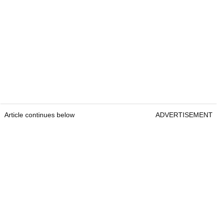
Article continues below
ADVERTISEMENT