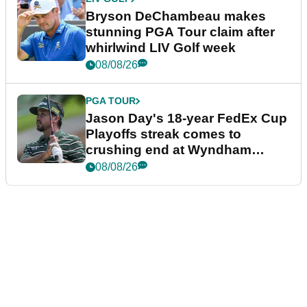
Bryson DeChambeau makes
stunning PGA Tour claim after
whirlwind LIV Golf week
08/08/26
PGA TOUR
Jason Day's 18-year FedEx Cup
Playoffs streak comes to
crushing end at Wyndham
Championship
08/08/26