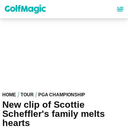
Skip
to
main
content
HOME
TOUR
PGA CHAMPIONSHIP
New clip of Scottie
Scheffler's family melts
hearts