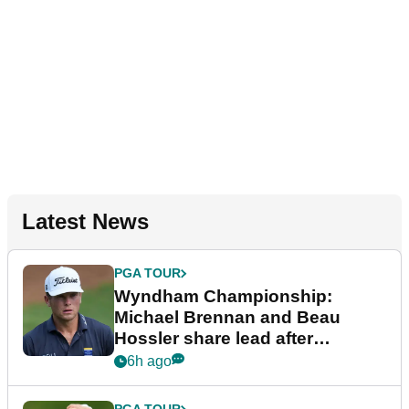
Latest News
PGA TOUR
Wyndham Championship:
Michael Brennan and Beau
Hossler share lead after
dramatic final round
6h ago