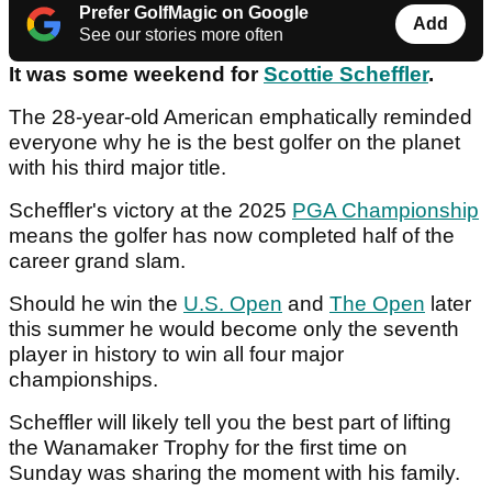
Prefer GolfMagic on Google
Add
See our stories more often
It was some weekend for
Scottie Scheffler
.
The 28-year-old American emphatically reminded
everyone why he is the best golfer on the planet
with his third major title.
Scheffler's victory at the 2025
PGA Championship
means the golfer has now completed half of the
career grand slam.
Should he win the
U.S. Open
and
The Open
later
this summer he would become only the seventh
player in history to win all four major
championships.
Scheffler will likely tell you the best part of lifting
the Wanamaker Trophy for the first time on
Sunday was sharing the moment with his family.