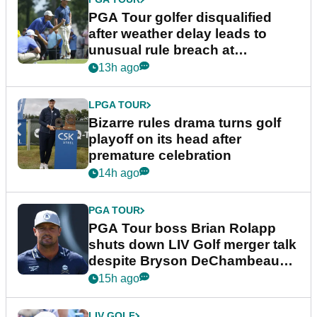
PGA Tour golfer disqualified
after weather delay leads to
unusual rule breach at
Wyndham Championship
13h ago
LPGA TOUR
Bizarre rules drama turns golf
playoff on its head after
premature celebration
14h ago
PGA TOUR
PGA Tour boss Brian Rolapp
shuts down LIV Golf merger talk
despite Bryson DeChambeau
plea
15h ago
LIV GOLF