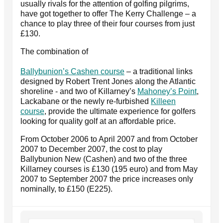
usually rivals for the attention of golfing pilgrims,
have got together to offer The Kerry Challenge – a
chance to play three of their four courses from just
£130.
The combination of
Ballybunion’s Cashen course
– a traditional links
designed by Robert Trent Jones along the Atlantic
shoreline - and two of Killarney’s
Mahoney’s Point
,
Lackabane or the newly re-furbished
Killeen
course
, provide the ultimate experience for golfers
looking for quality golf at an affordable price.
From October 2006 to April 2007 and from October
2007 to December 2007, the cost to play
Ballybunion New (Cashen) and two of the three
Killarney courses is £130 (195 euro) and from May
2007 to September 2007 the price increases only
nominally, to £150 (E225).