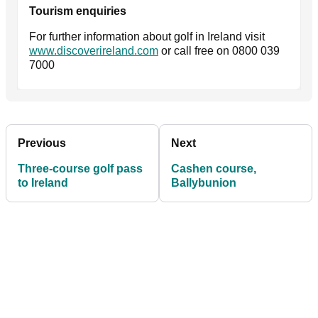
Tourism enquiries
For further information about golf in Ireland visit
www.discoverireland.com
or call free on 0800 039
7000
Previous
Next
Three-course golf pass
Cashen course,
to Ireland
Ballybunion