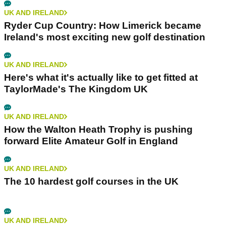
UK AND IRELAND
Ryder Cup Country: How Limerick became
Ireland's most exciting new golf destination
UK AND IRELAND
Here's what it's actually like to get fitted at
TaylorMade's The Kingdom UK
UK AND IRELAND
How the Walton Heath Trophy is pushing
forward Elite Amateur Golf in England
UK AND IRELAND
The 10 hardest golf courses in the UK
UK AND IRELAND