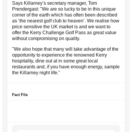
Says Killarney’s secretary manager, Tom
Prendergast: "We are so lucky to be in this unique
corner of the earth which has often been described
as ‘the nearest golf club to heaven’. We realise how
price sensitive the UK market is and we want to
offer the Kerry Challenge Golf Pass as great value
without compromising on quality.
"We also hope that many will take advantage of the
opportunity to experience the renowned Kerry
hospitality, dine out at in some great local
restaurants and, if you have enough energy, sample
the Killarney night life."
Fact File