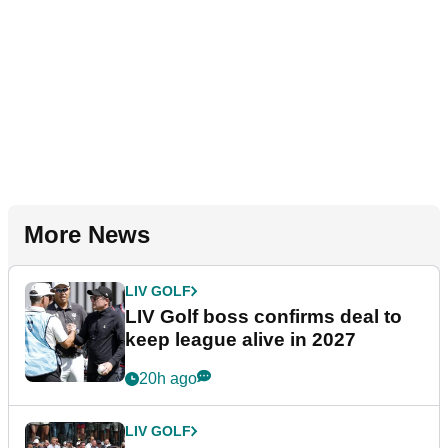
More News
LIV GOLF
LIV Golf boss confirms deal to
keep league alive in 2027
20h ago
LIV GOLF