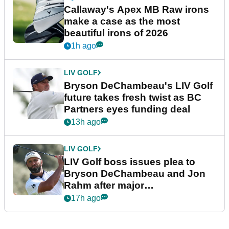
Callaway's Apex MB Raw irons
make a case as the most
beautiful irons of 2026
1h ago
LIV GOLF
Bryson DeChambeau's LIV Golf
future takes fresh twist as BC
Partners eyes funding deal
13h ago
LIV GOLF
LIV Golf boss issues plea to
Bryson DeChambeau and Jon
Rahm after major
announcement
17h ago