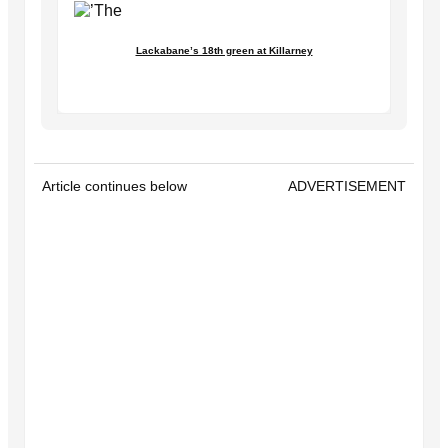
Lackabane’s 18th green at Killarney
Article continues below
ADVERTISEMENT