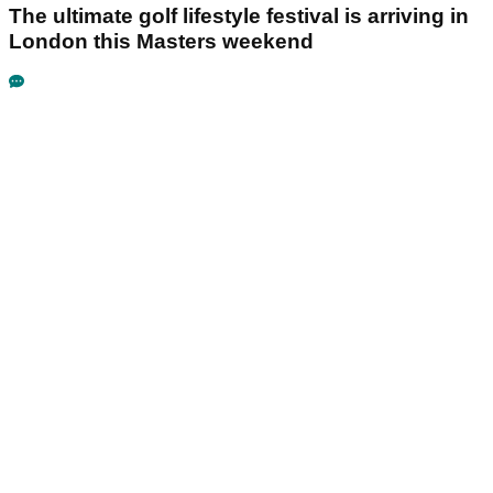
The ultimate golf lifestyle festival is arriving in
London this Masters weekend