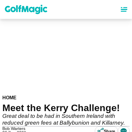
Skip
to
main
content
HOME
Meet the Kerry Challenge!
Great deal to be had in Southern Ireland with
reduced green fees at Ballybunion and Killarney.
Bob Warters
Share