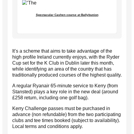
Spectacular Cashen course at Ballybunion
It’s a scheme that aims to take advantage of the
high profile Ireland currently enjoys, with the Ryder
Cup set for the K Club in Dublin later this month,
while identifying an area of the country that has
traditionally produced courses of the highest quality.
A regular Ryanair 65-minute service to Kerry (from
Stansted) plays a key role in the new deal (around
£258 return, including one golf bag).
Kerry Challenge passes must be purchased in
advance (non refundable) from the two participating
clubs and tee times booked (subject to availability).
Local terms and conditions apply.