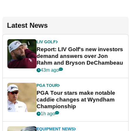
Latest News
LIV GOLF
Report: LIV Golf's new investors
demand answers over Jon
Rahm and Bryson DeChambeau
43m ago
PGA TOUR
PGA Tour stars make notable
caddie changes at Wyndham
Championship
1h ago
EQUIPMENT NEWS