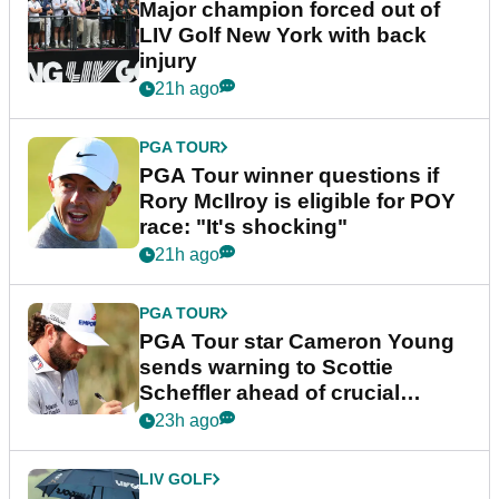
Major champion forced out of
LIV Golf New York with back
injury
21h ago
PGA TOUR
PGA Tour winner questions if
Rory McIlroy is eligible for POY
race: "It's shocking"
21h ago
PGA TOUR
PGA Tour star Cameron Young
sends warning to Scottie
Scheffler ahead of crucial
stretch
23h ago
LIV GOLF