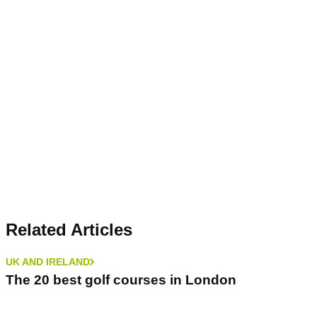
Related Articles
UK AND IRELAND
The 20 best golf courses in London