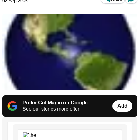
08 Sep 2006
Prefer GolfMagic on Google
Add
See our stories more often