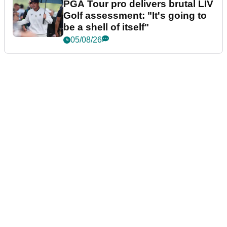
PGA Tour pro delivers brutal LIV
Golf assessment: "It's going to
be a shell of itself"
05/08/26