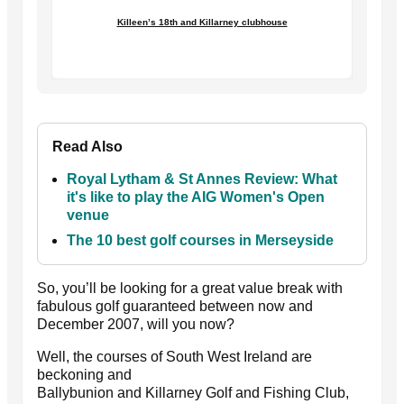
Killeen’s 18th and Killarney clubhouse
Read Also
Royal Lytham & St Annes Review: What
it's like to play the AIG Women's Open
venue
The 10 best golf courses in Merseyside
So, you’ll be looking for a great value break with
fabulous golf guaranteed between now and
December 2007, will you now?
Well, the courses of South West Ireland are
beckoning and
Ballybunion and Killarney Golf and Fishing Club,