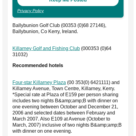
Privacy Policy
Ballybunion Golf Club (00353 (0)68 27146),
Ballybunion, Co Kerry, Ireland.
Killarney Golf and Fishing Club
(000353 (0)64
31032)
Recommended hotels
Four-star Killarney Plaza
(00 353(0) 6421111) and
Killarney Avenue, Town Centre, Killarney, Kerry.
*Special rate at Plaza of E159 per person sharing
includes two nights B&amp;amp;B with dinner on
one evening between October and December 21,
2006 and selected dates between February and
March 2007. Also E109 at Avenue (October to
March, 2007) inclusive of two nights B&amp;amp;B
with dinner on one evening.