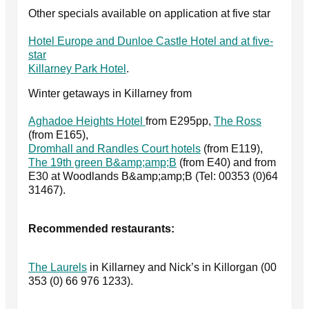
Other specials available on application at five star
Hotel Europe and Dunloe Castle Hotel and at five-
star
Killarney Park Hotel
.
Winter getaways in Killarney from
Aghadoe Heights Hotel
from E295pp,
The Ross
(from E165),
Dromhall and Randles Court hotels
(from E119),
The 19th green B&amp;amp;B
(from E40) and from
E30 at Woodlands B&amp;amp;B (Tel: 00353 (0)64
31467).
Recommended restaurants:
The Laurels
in Killarney and Nick’s in Killorgan (00
353 (0) 66 976 1233).