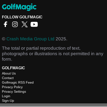
FOLLOW GOLFMAGIC
©
Crash Media Group Ltd
2025.
The total or partial reproduction of text,
photographs or illustrations is not permitted in any
form.
GOLFMAGIC
About Us
Contact
Golfmagic RSS Feed
Privacy Policy
Privacy Settings
Login
Sign-Up