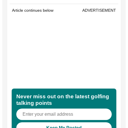
Article continues below
ADVERTISEMENT
Never miss out on the latest golfing
talking points