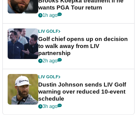
Brooks Koepka treatment if he
wants PGA Tour return
1h ago
LIV GOLF
Golf chief opens up on decision
to walk away from LIV
partnership
2h ago
LIV GOLF
Dustin Johnson sends LIV Golf
warning over reduced 10-event
schedule
3h ago