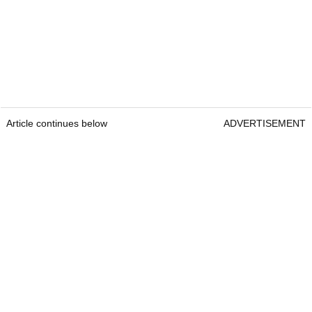
Article continues below
ADVERTISEMENT