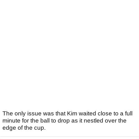
The only issue was that Kim waited close to a full
minute for the ball to drop as it nestled over the
edge of the cup.