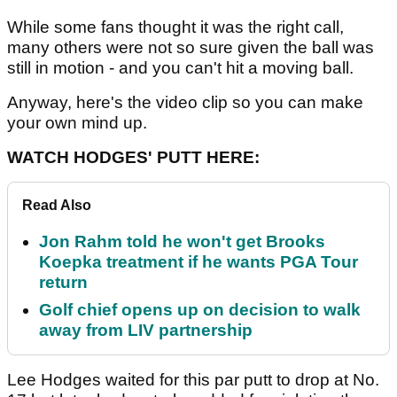
While some fans thought it was the right call,
many others were not so sure given the ball was
still in motion - and you can't hit a moving ball.
Anyway, here's the video clip so you can make
your own mind up.
WATCH HODGES' PUTT HERE:
Read Also
Jon Rahm told he won't get Brooks
Koepka treatment if he wants PGA Tour
return
Golf chief opens up on decision to walk
away from LIV partnership
Lee Hodges waited for this par putt to drop at No.