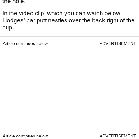
the hole."
In the video clip, which you can watch below,
Hodges' par putt nestles over the back right of the
cup.
Article continues below
ADVERTISEMENT
Article continues below
ADVERTISEMENT