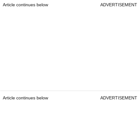
Article continues below
ADVERTISEMENT
Article continues below
ADVERTISEMENT