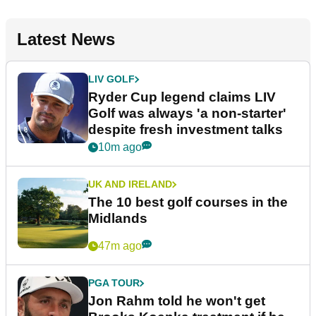
Latest News
LIV GOLF
Ryder Cup legend claims LIV
Golf was always 'a non-starter'
despite fresh investment talks
10m ago
UK AND IRELAND
The 10 best golf courses in the
Midlands
47m ago
PGA TOUR
Jon Rahm told he won't get