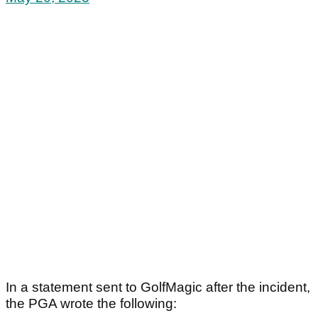
In a statement sent to GolfMagic after the incident,
the PGA wrote the following: