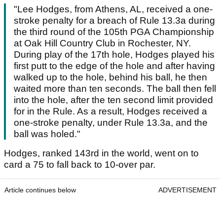
"Lee Hodges, from Athens, AL, received a one-
stroke penalty for a breach of Rule 13.3a during
the third round of the 105th PGA Championship
at Oak Hill Country Club in Rochester, NY.
During play of the 17th hole, Hodges played his
first putt to the edge of the hole and after having
walked up to the hole, behind his ball, he then
waited more than ten seconds. The ball then fell
into the hole, after the ten second limit provided
for in the Rule. As a result, Hodges received a
one-stroke penalty, under Rule 13.3a, and the
ball was holed."
Hodges, ranked 143rd in the world, went on to
card a 75 to fall back to 10-over par.
Article continues below
ADVERTISEMENT