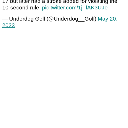
17 but later had a stroke added for violating the
10-second rule.
pic.twitter.com/1jTfAK3UJe
— Underdog Golf (@Underdog__Golf)
May 20,
2023