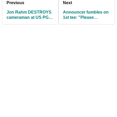
Previous
Next
Jon Rahm DESTROYS
Announcer fumbles on
cameraman at US PGA:
1st tee: "Please
"Stop aiming at my face
welcome Roy McIlroy
when I'm mad..."
and Shaun Lowry"