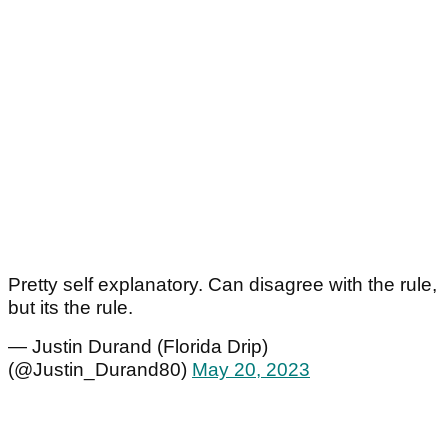
Pretty self explanatory. Can disagree with the rule,
but its the rule.
— Justin Durand (Florida Drip)
(@Justin_Durand80)
May 20, 2023