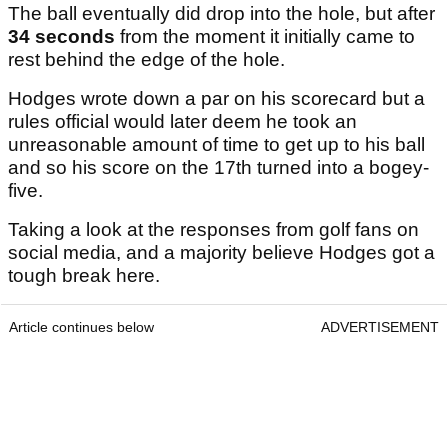
The ball eventually did drop into the hole, but after
34 seconds
from the moment it initially came to
rest behind the edge of the hole.
Hodges wrote down a par on his scorecard but a
rules official would later deem he took an
unreasonable amount of time to get up to his ball
and so his score on the 17th turned into a bogey-
five.
Taking a look at the responses from golf fans on
social media, and a majority believe Hodges got a
tough break here.
Article continues below
ADVERTISEMENT