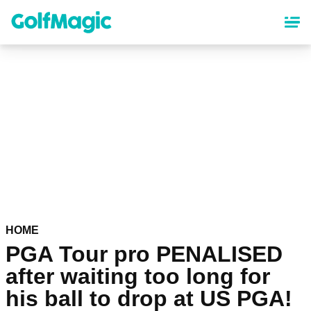
Skip
to
main
content
HOME
PGA Tour pro PENALISED
after waiting too long for
his ball to drop at US PGA!