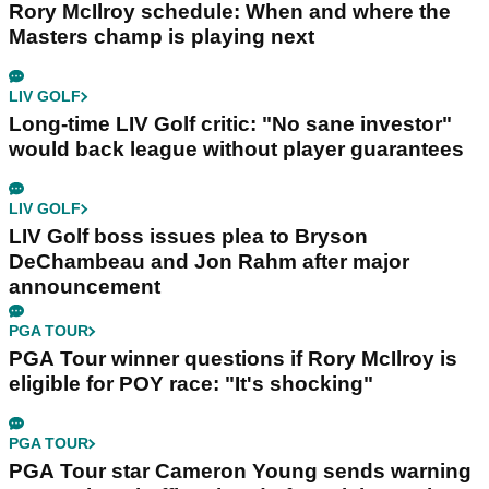
Rory McIlroy schedule: When and where the
Masters champ is playing next
LIV GOLF
Long-time LIV Golf critic: "No sane investor"
would back league without player guarantees
LIV GOLF
LIV Golf boss issues plea to Bryson
DeChambeau and Jon Rahm after major
announcement
PGA TOUR
PGA Tour winner questions if Rory McIlroy is
eligible for POY race: "It's shocking"
PGA TOUR
PGA Tour star Cameron Young sends warning