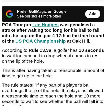
Prefer GolfMagic on Google
Add
See our stories more often
PGA Tour pro
Lee Hodges
was penalised a
stroke after waiting too long for his ball to fall
into the cup on the par-4 17th in the third round
of the
US PGA Championship
at Oak Hill.
According to
Rule 13.3a
, a golfer has
10 seconds
to wait for their putt to drop when it comes to rest
on the lip of the hole.
This is after having taken a 'reasonable' amount of
time to get up to the hole.
The rule states: "If any part of a player's ball
overhangs the lip of the hole, the player is allowed
a reasonable time to reach the hole and 10 more
seconds to wait to see whether the ball will fall into