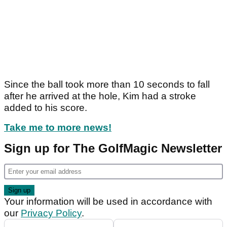
Since the ball took more than 10 seconds to fall
after he arrived at the hole, Kim had a stroke
added to his score.
Take me to more news!
Sign up for The GolfMagic Newsletter
Your information will be used in accordance with
our
Privacy Policy
.