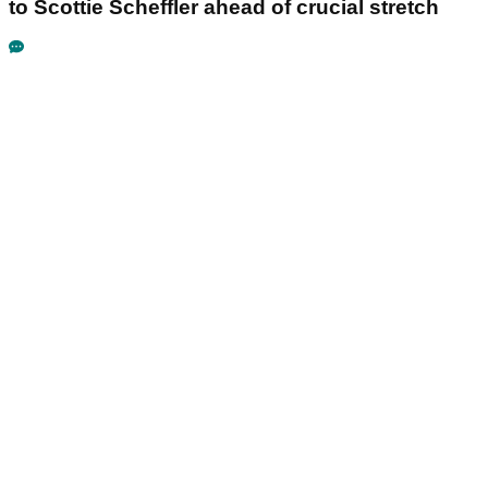
to Scottie Scheffler ahead of crucial stretch