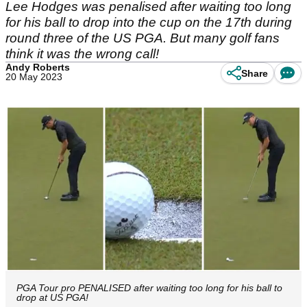
Lee Hodges was penalised after waiting too long
for his ball to drop into the cup on the 17th during
round three of the US PGA. But many golf fans
think it was the wrong call!
Andy Roberts
Share
20 May 2023
PGA Tour pro PENALISED after waiting too long for his ball to
drop at US PGA!