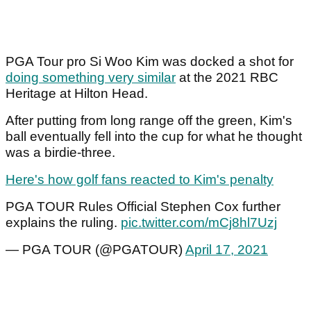
PGA Tour pro Si Woo Kim was docked a shot for
doing something very similar
at the 2021 RBC
Heritage at Hilton Head.
After putting from long range off the green, Kim's
ball eventually fell into the cup for what he thought
was a birdie-three.
Here's how golf fans reacted to Kim's penalty
PGA TOUR Rules Official Stephen Cox further
explains the ruling.
pic.twitter.com/mCj8hl7Uzj
— PGA TOUR (@PGATOUR)
April 17, 2021