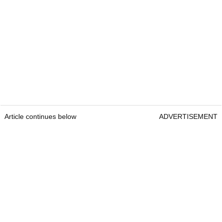
Article continues below
ADVERTISEMENT