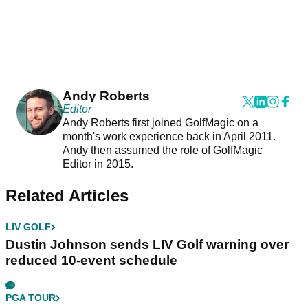
Andy Roberts
Editor
Andy Roberts first joined GolfMagic on a
month's work experience back in April 2011.
Andy then assumed the role of GolfMagic
Editor in 2015.
Related Articles
LIV GOLF
Dustin Johnson sends LIV Golf warning over
reduced 10-event schedule
PGA TOUR