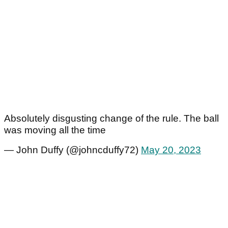
Absolutely disgusting change of the rule. The ball
was moving all the time
— John Duffy (@johncduffy72)
May 20, 2023