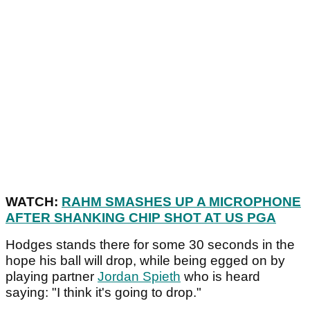
WATCH:
RAHM SMASHES UP A MICROPHONE
AFTER SHANKING CHIP SHOT AT US PGA
Hodges stands there for some 30 seconds in the
hope his ball will drop, while being egged on by
playing partner
Jordan Spieth
who is heard
saying: "I think it's going to drop."