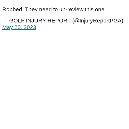
Robbed. They need to un-review this one.
— GOLF INJURY REPORT (@InjuryReportPGA)
May 20, 2023