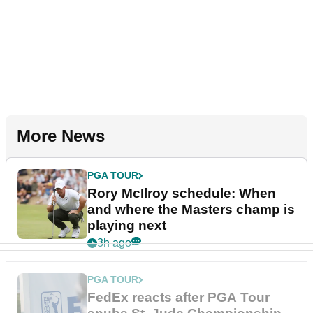
More News
PGA TOUR
Rory McIlroy schedule: When
and where the Masters champ is
playing next
3h ago
PGA TOUR
FedEx reacts after PGA Tour