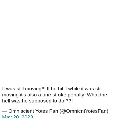
It was still moving!!! If he hit it while it was still
moving it’s also a one stroke penalty! What the
hell was he supposed to do!??!
— Omniscient Yotes Fan (@OmnicntYotesFan)
May 20, 2023