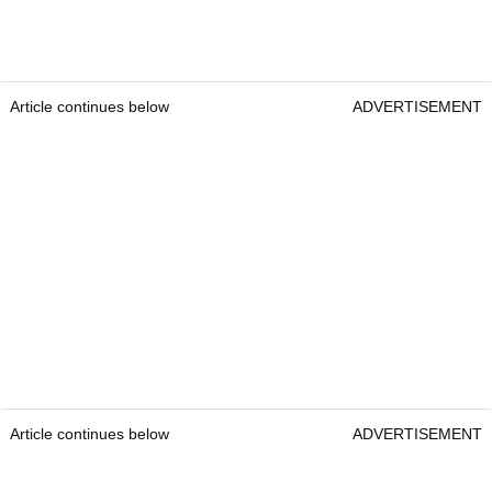
Article continues below
ADVERTISEMENT
Article continues below
ADVERTISEMENT