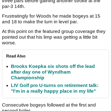
three pars before gaining another stroke at the
par-3 14th.
Frustratingly for Woods he made bogeys at 15
and 18 to make the turn in level par.
At this point on the featured group coverage they
pointed out that his limp was getting a little bit
worse.
Read Also
Brooks Koepka six shots off the lead
after day one of Wyndham
Championship
LIV Golf pro U-turns on retirement talk:
"I'm in a really happy place in my life"
Consecutive bogeys followed at the first and
second holes.