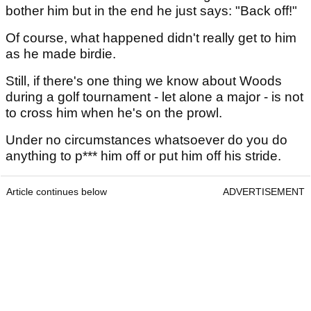
bother him but in the end he just says: "Back off!"
Of course, what happened didn't really get to him
as he made birdie.
Still, if there's one thing we know about Woods
during a golf tournament - let alone a major - is not
to cross him when he's on the prowl.
Under no circumstances whatsoever do you do
anything to p*** him off or put him off his stride.
Article continues below
ADVERTISEMENT