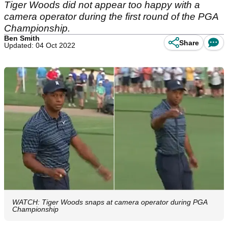
Tiger Woods did not appear too happy with a
camera operator during the first round of the PGA
Championship.
Ben Smith
Share
Updated: 04 Oct 2022
WATCH: Tiger Woods snaps at camera operator during PGA
Championship