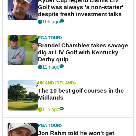
Ryder Cup legend claims LIV
Golf was always 'a non-starter'
despite fresh investment talks
10h ago
PGA TOUR
Brandel Chamblee takes savage
dig at LIV Golf with Kentucky
Derby quip
11h ago
UK AND IRELAND
The 10 best golf courses in the
Midlands
11h ago
PGA TOUR
Jon Rahm told he won't get