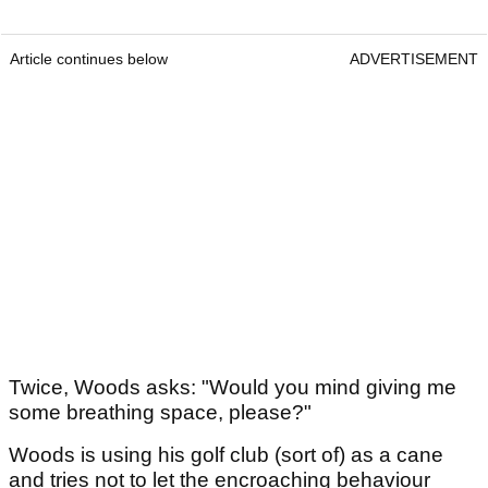
Article continues below
ADVERTISEMENT
Twice, Woods asks: "Would you mind giving me
some breathing space, please?"
Woods is using his golf club (sort of) as a cane
and tries not to let the encroaching behaviour