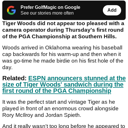
Prefer GolfMagic on Google
Add
See our stories more often
Tiger Woods did not appear too pleased with a
camera operator during Thursday's first round
of the PGA Championship at Southern Hills.
Woods arrived in Oklahoma wearing his baseball
cap backwards for his warm-up and then when it
was go-time he made birdie on his first hole of the
day.
Related:
ESPN announcers stunned at the
size of Tiger Woods' sandwich during the
first round of the PGA Championship
It was the perfect start and vintage Tiger as he
played in front of an enormous crowd alongside
Rory McIlroy and Jordan Spieth.
And it really wasn't too long before he appeared to