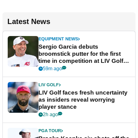
Latest News
EQUIPMENT NEWS
Sergio Garcia debuts
broomstick putter for the first
time in competition at LIV Golf
New York
59m ago
LIV GOLF
LIV Golf faces fresh uncertainty
as insiders reveal worrying
player stance
2h ago
PGA TOUR