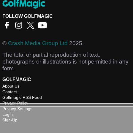
FOLLOW GOLFMAGIC
©
Crash Media Group Ltd
2025.
The total or partial reproduction of text,
photographs or illustrations is not permitted in any
form.
GOLFMAGIC
About Us
Contact
Golfmagic RSS Feed
Privacy Policy
Privacy Settings
Login
Sign-Up