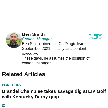
Ben Smith
Content Manager
Ben Smith joined the GolfMagic team in
September 2021, initially as a content
executive.
These days, he assumes the position of
content manager.
Related Articles
PGA TOUR
Brandel Chamblee takes savage dig at LIV Golf
with Kentucky Derby quip