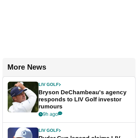
More News
LIV GOLF
Bryson DeChambeau's agency
responds to LIV Golf investor
rumours
9h ago
LIV GOLF