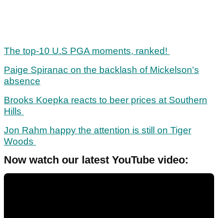
The top-10 U.S PGA moments, ranked!
Paige Spiranac on the backlash of Mickelson's
absence
Brooks Koepka reacts to beer prices at Southern
Hills
Jon Rahm happy the attention is still on Tiger
Woods
Now watch our latest YouTube video: