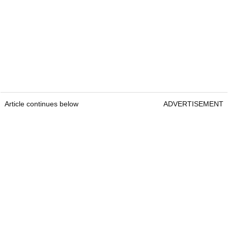
Article continues below
ADVERTISEMENT