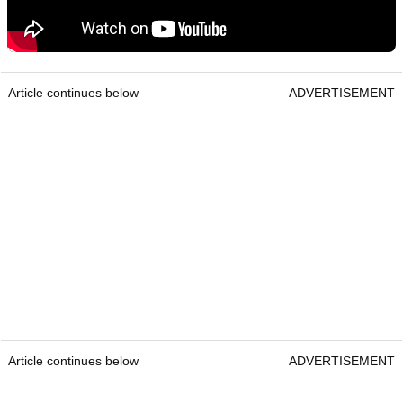
Article continues below
ADVERTISEMENT
Article continues below
ADVERTISEMENT