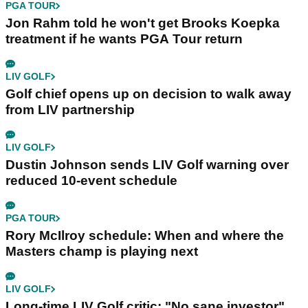
PGA TOUR
Jon Rahm told he won't get Brooks Koepka
treatment if he wants PGA Tour return
LIV GOLF
Golf chief opens up on decision to walk away
from LIV partnership
LIV GOLF
Dustin Johnson sends LIV Golf warning over
reduced 10-event schedule
PGA TOUR
Rory McIlroy schedule: When and where the
Masters champ is playing next
LIV GOLF
Long-time LIV Golf critic: "No sane investor"