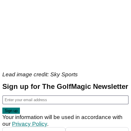
Lead image credit: Sky Sports
Sign up for The GolfMagic Newsletter
Your information will be used in accordance with
our
Privacy Policy
.