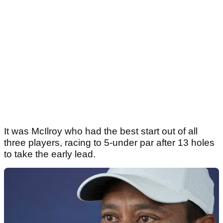
It was McIlroy who had the best start out of all
three players, racing to 5-under par after 13 holes
to take the early lead.