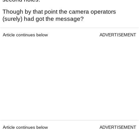
Though by that point the camera operators
(surely) had got the message?
Article continues below
ADVERTISEMENT
Article continues below
ADVERTISEMENT