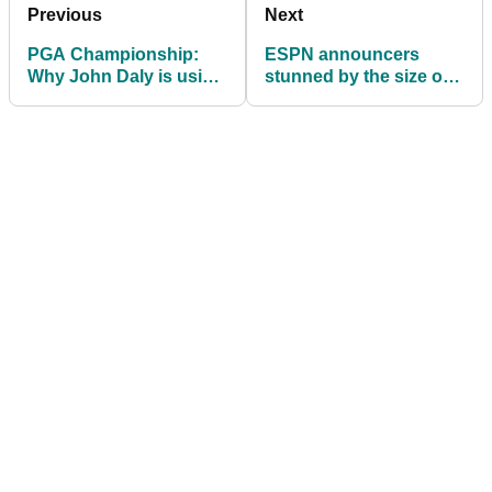
Previous
Next
PGA Championship:
ESPN announcers
Why John Daly is using
stunned by the size of
a golf cart at Southern
Tiger Woods' sandwich
Hills
during US PGA