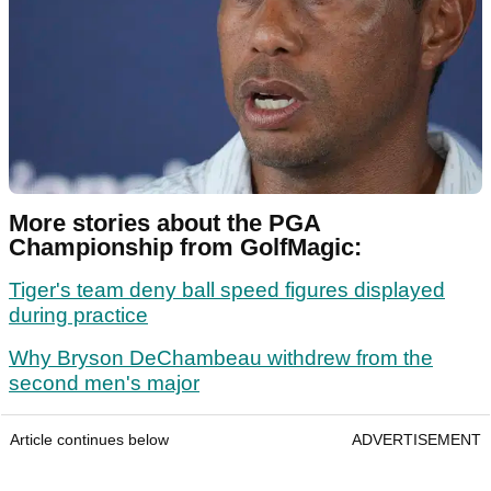
More stories about the PGA
Championship from GolfMagic:
Tiger's team deny ball speed figures displayed
during practice
Why Bryson DeChambeau withdrew from the
second men's major
Article continues below
ADVERTISEMENT