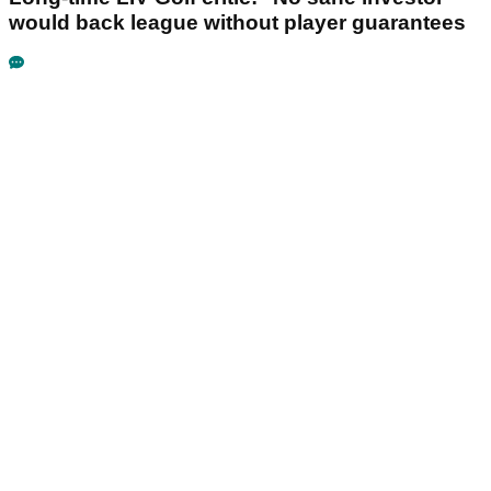
would back league without player guarantees