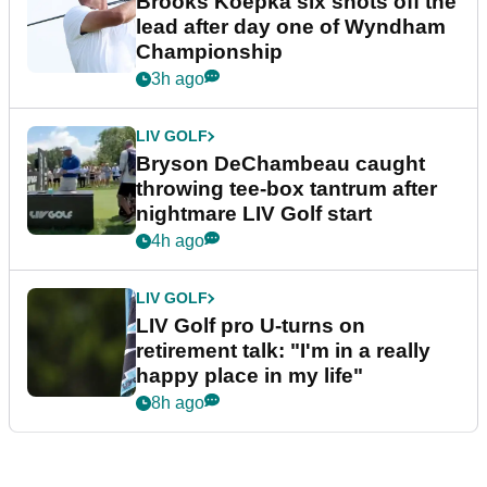
Brooks Koepka six shots off the
lead after day one of Wyndham
Championship
3h ago
LIV GOLF
Bryson DeChambeau caught
throwing tee-box tantrum after
nightmare LIV Golf start
4h ago
LIV GOLF
LIV Golf pro U-turns on
retirement talk: "I'm in a really
happy place in my life"
8h ago