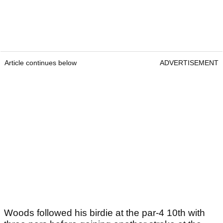
Article continues below
ADVERTISEMENT
Woods followed his birdie at the par-4 10th with