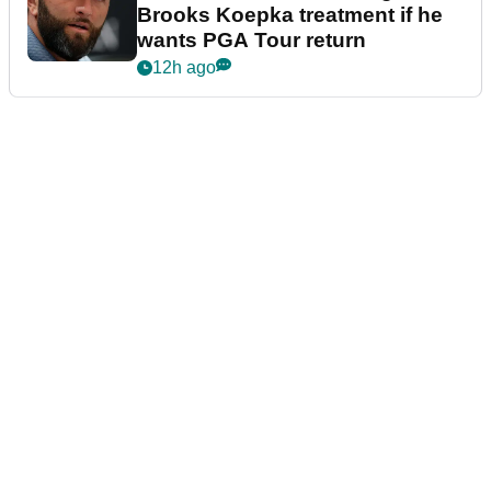
Brooks Koepka treatment if he
wants PGA Tour return
12h ago