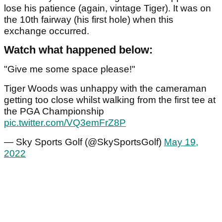
lose his patience (again, vintage Tiger). It was on
the 10th fairway (his first hole) when this
exchange occurred.
Watch what happened below:
"Give me some space please!"
Tiger Woods was unhappy with the cameraman
getting too close whilst walking from the first tee at
the PGA Championship
pic.twitter.com/VQ3emFrZ8P
— Sky Sports Golf (@SkySportsGolf)
May 19,
2022