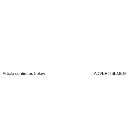
Article continues below
ADVERTISEMENT