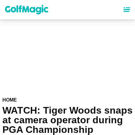
Skip
to
main
content
HOME
WATCH: Tiger Woods snaps
at camera operator during
PGA Championship