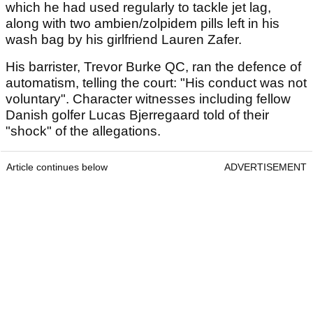
which he had used regularly to tackle jet lag,
along with two ambien/zolpidem pills left in his
wash bag by his girlfriend Lauren Zafer.
His barrister, Trevor Burke QC, ran the defence of
automatism, telling the court: "His conduct was not
voluntary". Character witnesses including fellow
Danish golfer Lucas Bjerregaard told of their
"shock" of the allegations.
Article continues below
ADVERTISEMENT