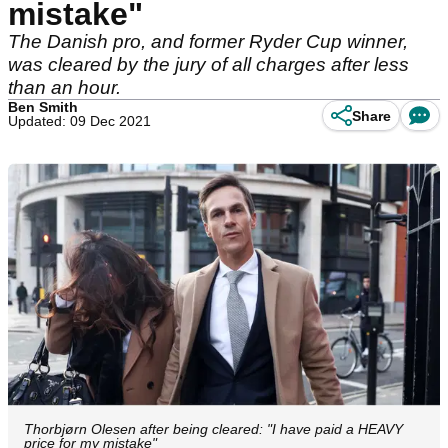
mistake"
The Danish pro, and former Ryder Cup winner,
was cleared by the jury of all charges after less
than an hour.
Ben Smith
Share
Updated: 09 Dec 2021
Thorbjørn Olesen after being cleared: "I have paid a HEAVY
price for my mistake"