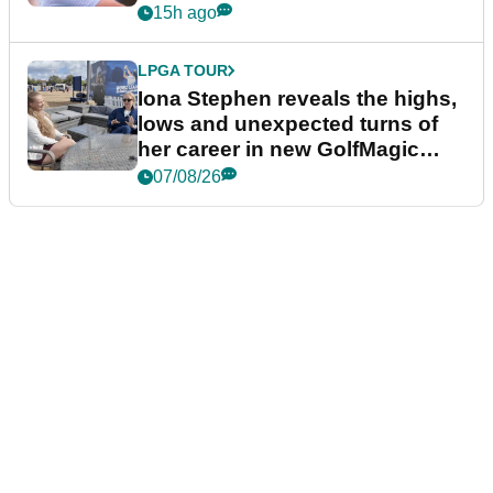
15h ago
LPGA TOUR
Iona Stephen reveals the highs,
lows and unexpected turns of
her career in new GolfMagic
podcast Her Game
07/08/26