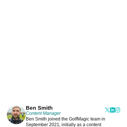
Ben Smith
Content Manager
Ben Smith joined the GolfMagic team in
September 2021, initially as a content