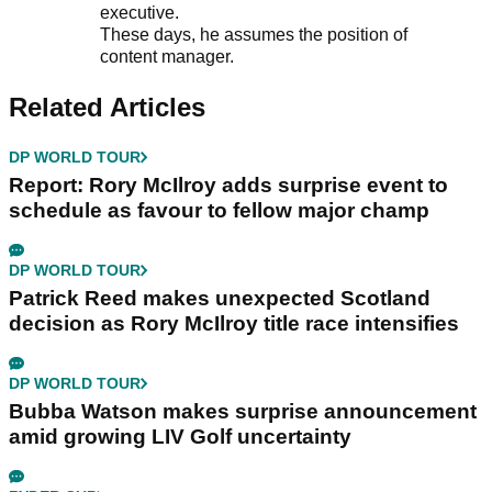
executive.
These days, he assumes the position of
content manager.
Related Articles
DP WORLD TOUR
Report: Rory McIlroy adds surprise event to
schedule as favour to fellow major champ
DP WORLD TOUR
Patrick Reed makes unexpected Scotland
decision as Rory McIlroy title race intensifies
DP WORLD TOUR
Bubba Watson makes surprise announcement
amid growing LIV Golf uncertainty