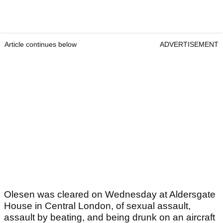
Article continues below
ADVERTISEMENT
Olesen was cleared on Wednesday at Aldersgate
House in Central London, of sexual assault,
assault by beating, and being drunk on an aircraft