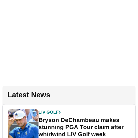
Latest News
LIV GOLF
Bryson DeChambeau makes
stunning PGA Tour claim after
whirlwind LIV Golf week