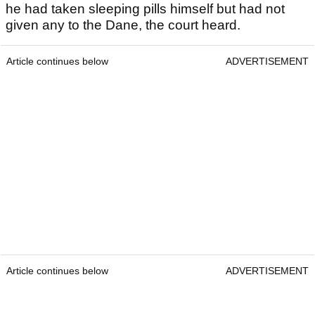
he had taken sleeping pills himself but had not
given any to the Dane, the court heard.
Article continues below
ADVERTISEMENT
Article continues below
ADVERTISEMENT