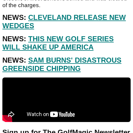
of the charges.
NEWS:
CLEVELAND RELEASE NEW
WEDGES
NEWS:
THIS NEW GOLF SERIES
WILL SHAKE UP AMERICA
NEWS:
SAM BURNS' DISASTROUS
GREENSIDE CHIPPING
Sign up for The GolfMagic Newsletter