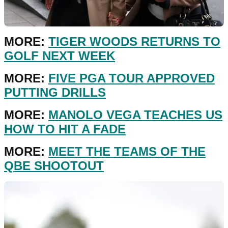
MORE:
TIGER WOODS RETURNS TO
GOLF NEXT WEEK
MORE:
FIVE PGA TOUR APPROVED
PUTTING DRILLS
MORE:
MANOLO VEGA TEACHES US
HOW TO HIT A FADE
MORE:
MEET THE TEAMS OF THE
QBE SHOOTOUT