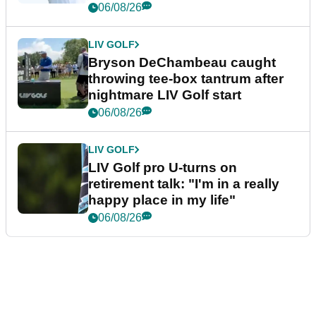
06/08/26
LIV GOLF
Bryson DeChambeau caught
throwing tee-box tantrum after
nightmare LIV Golf start
06/08/26
LIV GOLF
LIV Golf pro U-turns on
retirement talk: "I'm in a really
happy place in my life"
06/08/26