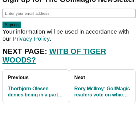
Your information will be used in accordance with
our
Privacy Policy
.
NEXT PAGE:
WITB OF TIGER
WOODS?
Previous
Next
Thorbjørn Olesen
Rory McIlroy: GolfMagic
denies being in a party
readers vote on which
mood on London flight,
MAJOR he will win next
court hears