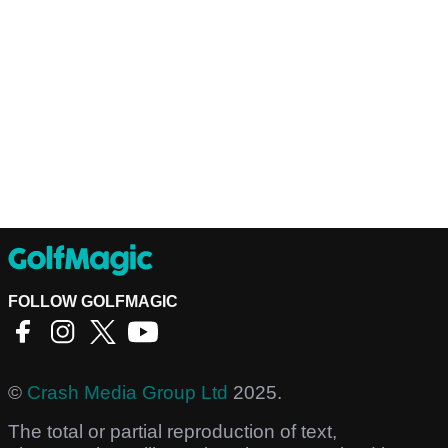
FOLLOW GOLFMAGIC
©
Crash Media Group Ltd
2025.
The total or partial reproduction of text,