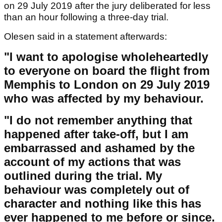
on 29 July 2019 after the jury deliberated for less
than an hour following a three-day trial.
Olesen said in a statement afterwards:
"I want to apologise wholeheartedly
to everyone on board the flight from
Memphis to London on 29 July 2019
who was affected by my behaviour.
"I do not remember anything that
happened after take-off, but I am
embarrassed and ashamed by the
account of my actions that was
outlined during the trial. My
behaviour was completely out of
character and nothing like this has
ever happened to me before or since.