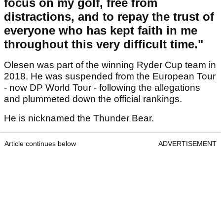
focus on my golf, free from
distractions, and to repay the trust of
everyone who has kept faith in me
throughout this very difficult time."
Olesen was part of the winning Ryder Cup team in
2018. He was suspended from the European Tour
- now DP World Tour - following the allegations
and plummeted down the official rankings.
He is nicknamed the Thunder Bear.
Article continues below
ADVERTISEMENT