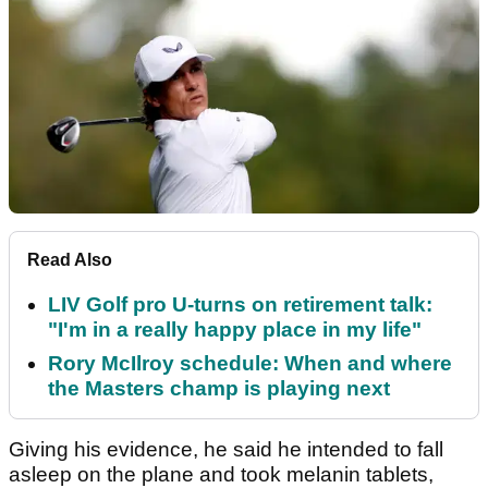
Read Also
LIV Golf pro U-turns on retirement talk:
"I'm in a really happy place in my life"
Rory McIlroy schedule: When and where
the Masters champ is playing next
Giving his evidence, he said he intended to fall
asleep on the plane and took melanin tablets,