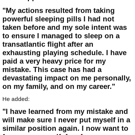
"My actions resulted from taking
powerful sleeping pills I had not
taken before and my sole intent was
to ensure I managed to sleep on a
transatlantic flight after an
exhausting playing schedule. I have
paid a very heavy price for my
mistake. This case has had a
devastating impact on me personally,
on my family, and on my career."
He added:
"I have learned from my mistake and
will make sure I never put myself in a
similar position again. I now want to