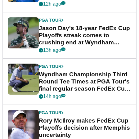
12h ago
PGA TOUR
Jason Day's 18-year FedEx Cup
Playoffs streak comes to
crushing end at Wyndham
Championship
13h ago
PGA TOUR
Wyndham Championship Third
Round Tee Times at PGA Tour's
final regular season FedEx Cup
event
14h ago
PGA TOUR
Rory McIlroy makes FedEx Cup
Playoffs decision after Memphis
uncertainty