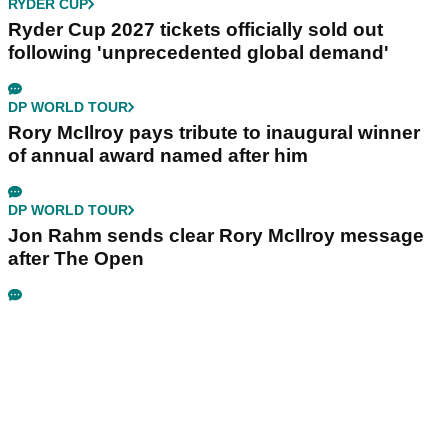
RYDER CUP
Ryder Cup 2027 tickets officially sold out
following 'unprecedented global demand'
DP WORLD TOUR
Rory McIlroy pays tribute to inaugural winner
of annual award named after him
DP WORLD TOUR
Jon Rahm sends clear Rory McIlroy message
after The Open