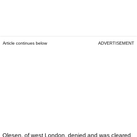
Article continues below
ADVERTISEMENT
Olesen, of west London, denied and was cleared