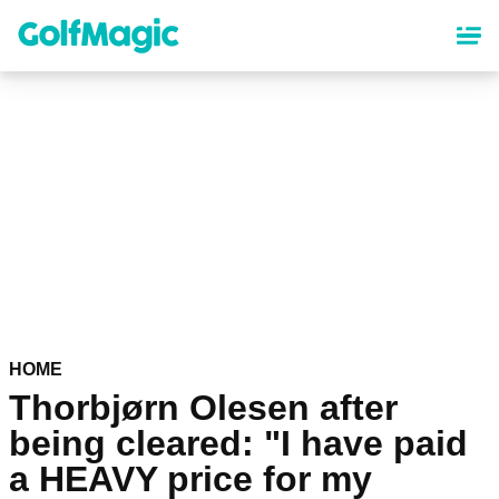
Skip
to
main
content
HOME
Thorbjørn Olesen after
being cleared: "I have paid
a HEAVY price for my