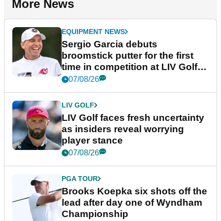
More News
EQUIPMENT NEWS
Sergio Garcia debuts
broomstick putter for the first
time in competition at LIV Golf
New York
07/08/26
LIV GOLF
LIV Golf faces fresh uncertainty
as insiders reveal worrying
player stance
07/08/26
PGA TOUR
Brooks Koepka six shots off the
lead after day one of Wyndham
Championship