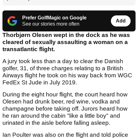
Prefer GolfMagic on Google
Add
See our stories more often
Thorbjørn Olesen wept in the dock as he was
cleared of sexually assaulting a woman on a
transatlantic flight.
A jury took less than a day to clear the Danish
golfer, 31, of three charges relating to a British
Airways flight he took on his way back from WGC
FedEx St Jude in July 2019.
During the eight hour flight, the court heard how
Olesen had drunk beer, red wine, vodka and
champagne before taking off. Jurors heard how
he ran around the cabin "like a little boy" and
urinated in the aisle before falling asleep.
Ian Poulter was also on the flight and told police