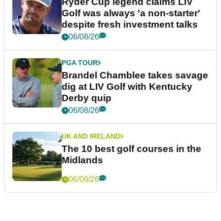
happy place in my life"
22h ago
LIV GOLF
Bryson DeChambeau's agency
responds to LIV Golf investor
rumours
23h ago
LIV GOLF
Ryder Cup legend claims LIV
Golf was always 'a non-starter'
despite fresh investment talks
06/08/26
PGA TOUR
Brandel Chamblee takes savage
dig at LIV Golf with Kentucky