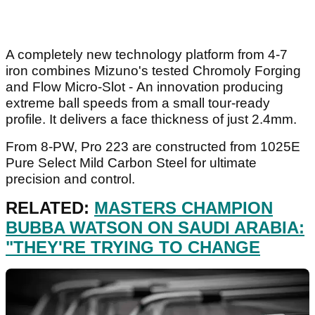
A completely new technology platform from 4-7
iron combines Mizuno's tested Chromoly Forging
and Flow Micro-Slot - An innovation producing
extreme ball speeds from a small tour-ready
profile. It delivers a face thickness of just 2.4mm.
From 8-PW, Pro 223 are constructed from 1025E
Pure Select Mild Carbon Steel for ultimate
precision and control.
RELATED:
MASTERS CHAMPION
BUBBA WATSON ON SAUDI ARABIA:
"THEY'RE TRYING TO CHANGE