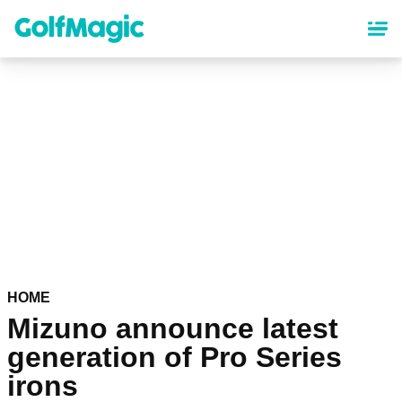
Skip
to
main
content
HOME
Mizuno announce latest
generation of Pro Series
irons