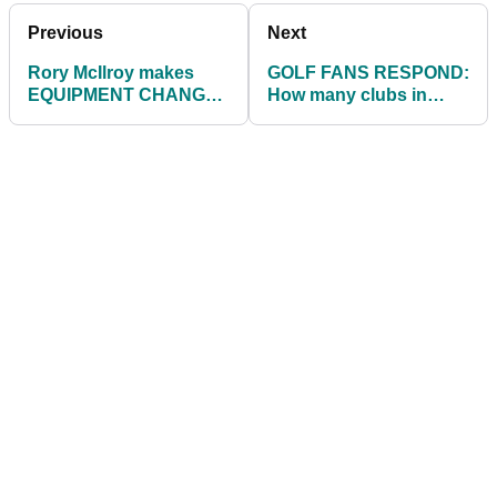
NEXT PAGE:
AMERICAN GOLF HAVE
THE BEST GOLF BALLS ON OFFER
THIS CHRISTMAS
Previous
Next
Rory McIlroy makes
GOLF FANS RESPOND:
EQUIPMENT CHANGE
How many clubs in
as he looks ahead to
your bag are custom-
2022 on the PGA Tour
fitted?