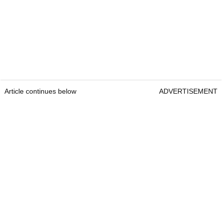
Article continues below
ADVERTISEMENT