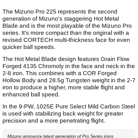
The Mizuno Pro 225 represents the second
generation of Mizuno's staggering Hot Metal
Blade and is the most playable of the Mizuno Pro
series. It’s more compact than the original with a
revised CORTECH multi-thickness face for even
quicker ball speeds.
The Hot Metal Blade design features Grain Flow
Forged 4135 Chromoly in the face and neck in the
2-8 iron. This combines with a COR Forged
Hollow Body and 28.5g Tungsten weight in the 2-7
iron to produce a higher, more stable flight and
enhanced ball speed.
In the 9-PW, 1025E Pure Select Mild Carbon Steel
is used with stabilizing back weight for greater
precision and a more penetrating flight.