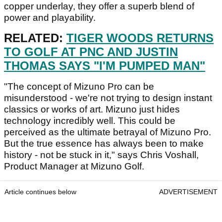
copper underlay, they offer a superb blend of
power and playability.
RELATED:
TIGER WOODS RETURNS
TO GOLF AT PNC AND JUSTIN
THOMAS SAYS "I'M PUMPED MAN"
"The concept of Mizuno Pro can be
misunderstood - we're not trying to design instant
classics or works of art. Mizuno just hides
technology incredibly well. This could be
perceived as the ultimate betrayal of Mizuno Pro.
But the true essence has always been to make
history - not be stuck in it," says Chris Voshall,
Product Manager at Mizuno Golf.
Article continues below
ADVERTISEMENT