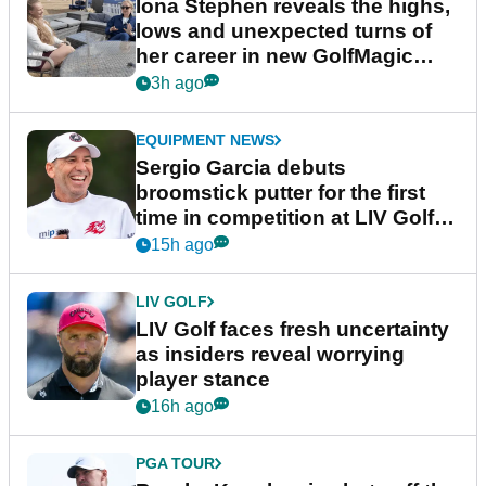
Latest News
LPGA TOUR
Iona Stephen reveals the highs,
lows and unexpected turns of
her career in new GolfMagic
podcast Her Game
3h ago
EQUIPMENT NEWS
Sergio Garcia debuts
broomstick putter for the first