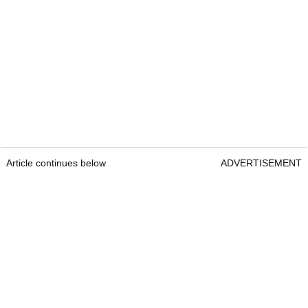
Article continues below
ADVERTISEMENT