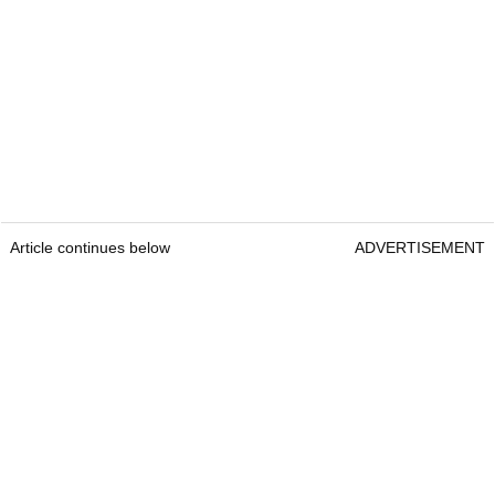
Article continues below
ADVERTISEMENT