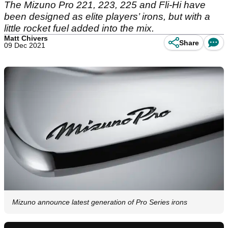
The Mizuno Pro 221, 223, 225 and Fli-Hi have
been designed as elite players’ irons, but with a
little rocket fuel added into the mix.
Matt Chivers
Share
09 Dec 2021
Mizuno announce latest generation of Pro Series irons