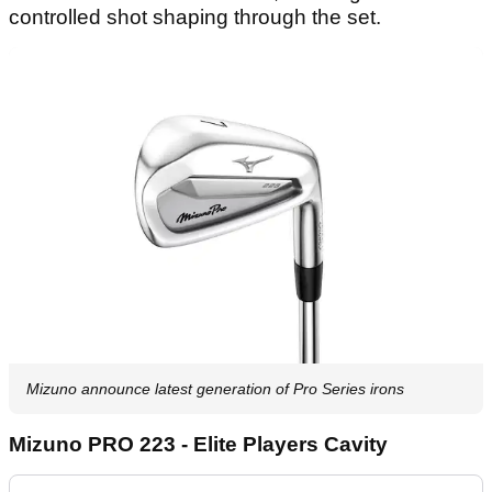
controlled shot shaping through the set.
Mizuno announce latest generation of Pro Series irons
Mizuno PRO 223 - Elite Players Cavity