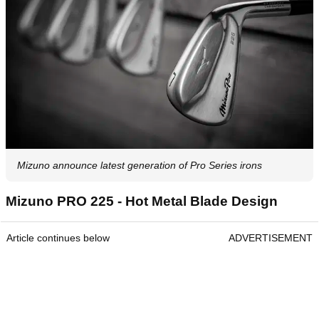
Mizuno announce latest generation of Pro Series irons
Mizuno PRO 225 - Hot Metal Blade Design
Article continues below
ADVERTISEMENT