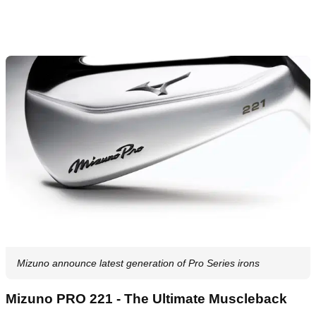
Mizuno announce latest generation of Pro Series irons
Mizuno PRO 221 - The Ultimate Muscleback