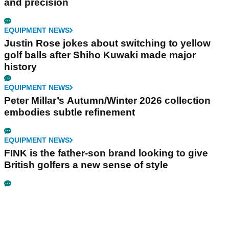
EQUIPMENT NEWS
Callaway's Apex MB Raw irons make a case as
the most beautiful irons of 2026
EQUIPMENT NEWS
The 2026 Presidents Cup uniforms put the
Ryder Cup to shame
EQUIPMENT NEWS
Cleveland's RTZ 2 wedges are all about purity
and precision
EQUIPMENT NEWS
Justin Rose jokes about switching to yellow
golf balls after Shiho Kuwaki made major
history
EQUIPMENT NEWS