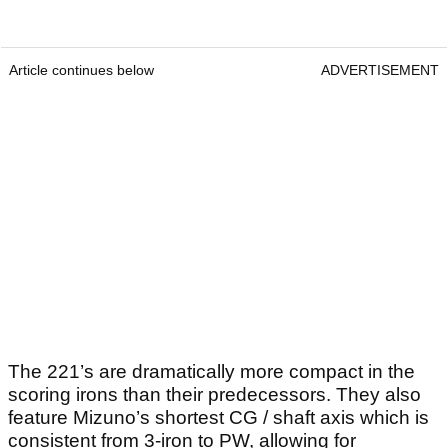
Article continues below
ADVERTISEMENT
The 221’s are dramatically more compact in the
scoring irons than their predecessors. They also
feature Mizuno’s shortest CG / shaft axis which is
consistent from 3-iron to PW, allowing for