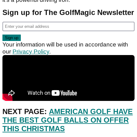
Mizuno PRO Fli-Hi - The Authentic Driving Iron
The Mizuno Pro Fli-Hi is designed to be played
with a graphite shaft. Relieved of the constraints
needed to flow through a complete set, the
Mizuno Pro Fli-Hi has a longer head length, a little
extra offset and a wider sole than the Mizuno Pro
225 long irons.
With Mizuno's first-ever Maraging MAS1C face in
an iron, delivering vastly increased ball speeds,
it’s a powerful driving iron.
Sign up for The GolfMagic Newsletter
Your information will be used in accordance with
our
Privacy Policy
.