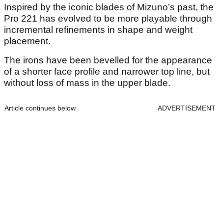
Inspired by the iconic blades of Mizuno’s past, the
Pro 221 has evolved to be more playable through
incremental refinements in shape and weight
placement.
The irons have been bevelled for the appearance
of a shorter face profile and narrower top line, but
without loss of mass in the upper blade.
Article continues below
ADVERTISEMENT