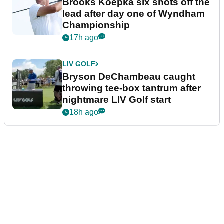
time in competition at LIV Golf
New York
15h ago
LIV GOLF
LIV Golf faces fresh uncertainty
as insiders reveal worrying
player stance
16h ago
PGA TOUR
Brooks Koepka six shots off the
lead after day one of Wyndham
Championship
17h ago
LIV GOLF
Bryson DeChambeau caught
throwing tee-box tantrum after