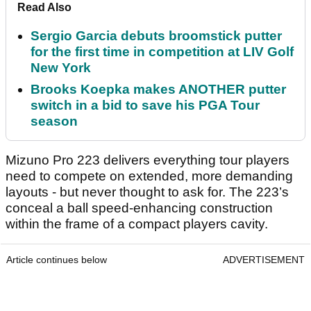
Read Also
Sergio Garcia debuts broomstick putter
for the first time in competition at LIV Golf
New York
Brooks Koepka makes ANOTHER putter
switch in a bid to save his PGA Tour
season
Mizuno Pro 223 delivers everything tour players
need to compete on extended, more demanding
layouts - but never thought to ask for. The 223’s
conceal a ball speed-enhancing construction
within the frame of a compact players cavity.
Article continues below
ADVERTISEMENT