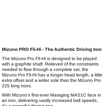
Article continues below
ADVERTISEMENT