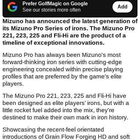
Prefer GolfMagic on Google
Add
See our stories more often
Mizuno has announced the latest generation of
its Mizuno Pro Series of irons. The Mizuno Pro
221, 223, 225 and Fli-Hi are the product of a
timeline of exceptional innovations.
Mizuno Pro has always been Mizuno's most
forward-thinking iron series with cutting-edge
engineering concealed within precise playing
profiles that are preferred by the game's elite
players.
The Mizuno Pro 221, 223, 225 and Fli-Hi have
been designed as elite players’ irons, but with a
little rocket fuel added into the mix, they’re
destined to make their own mark in iron history.
Showcasing the recent-feel orientated
introductions of Grain Flow Forging HD and soft