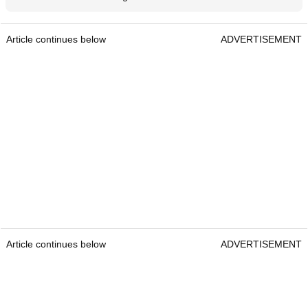
Mizuno announce latest generation of Pro Series irons
Article continues below
ADVERTISEMENT