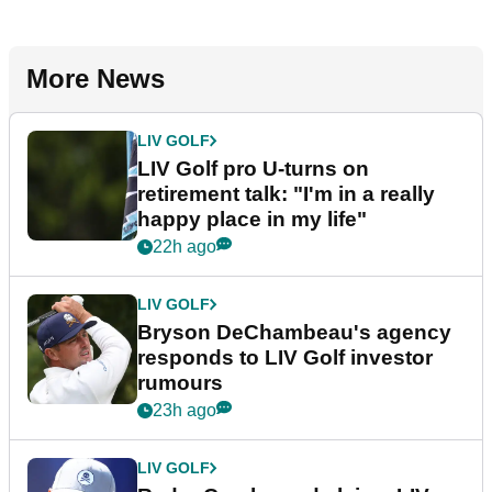
More News
LIV GOLF
LIV Golf pro U-turns on
retirement talk: "I'm in a really