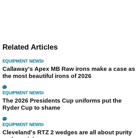
Related Articles