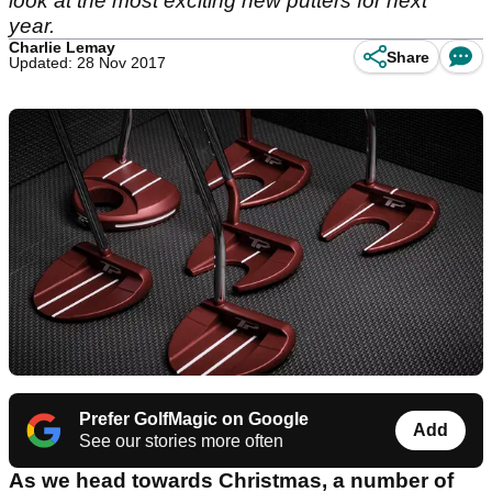
look at the most exciting new putters for next
year.
Charlie Lemay
Share
Updated: 28 Nov 2017
Prefer GolfMagic on Google
Add
See our stories more often
As we head towards Christmas, a number of