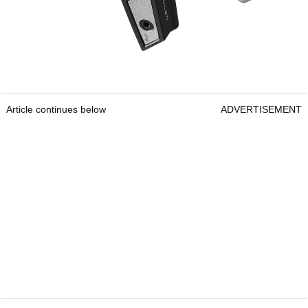
Article continues below
ADVERTISEMENT