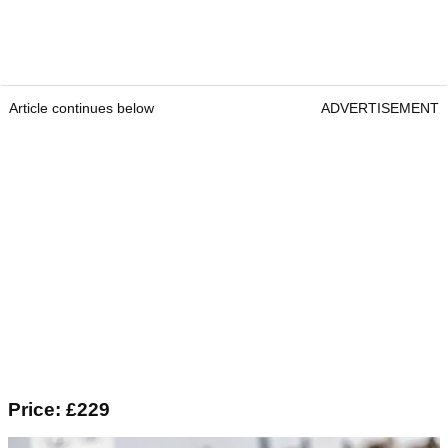
Article continues below
ADVERTISEMENT
Price: £229