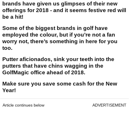
brands have given us glimpses of their new
offerings for 2018 - and it seems festive red will
be a hit!
Some of the biggest brands in golf have
employed the colour, but if you’re not a fan
worry not, there’s something in here for you
too.
Putter aficionados, sink your teeth into the
putters that have chins wagging in the
GolfMagic office ahead of 2018.
Make sure you save some cash for the New
Year!
Article continues below
ADVERTISEMENT