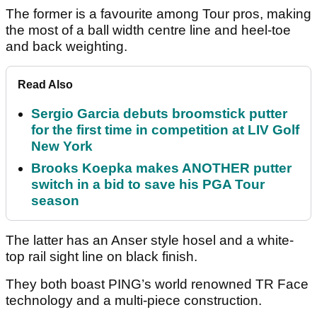
The former is a favourite among Tour pros, making
the most of a ball width centre line and heel-toe
and back weighting.
Read Also
Sergio Garcia debuts broomstick putter
for the first time in competition at LIV Golf
New York
Brooks Koepka makes ANOTHER putter
switch in a bid to save his PGA Tour
season
The latter has an Anser style hosel and a white-
top rail sight line on black finish.
They both boast PING’s world renowned TR Face
technology and a multi-piece construction.