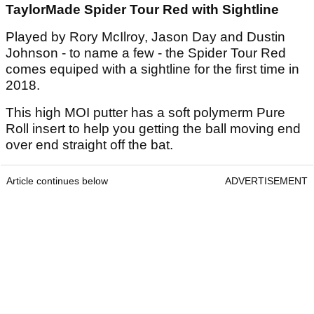
TaylorMade Spider Tour Red with Sightline
Played by Rory McIlroy, Jason Day and Dustin
Johnson - to name a few - the Spider Tour Red
comes equiped with a sightline for the first time in
2018.
This high MOI putter has a soft polymerm Pure
Roll insert to help you getting the ball moving end
over end straight off the bat.
Article continues below
ADVERTISEMENT