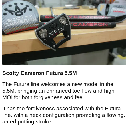
Scotty Cameron Futura 5.5M
The Futura line welcomes a new model in the
5.5M, bringing an enhanced toe-flow and high
MOI for both forgiveness and feel.
It has the forgiveness associated with the Futura
line, with a neck configuration promoting a flowing,
arced putting stroke.