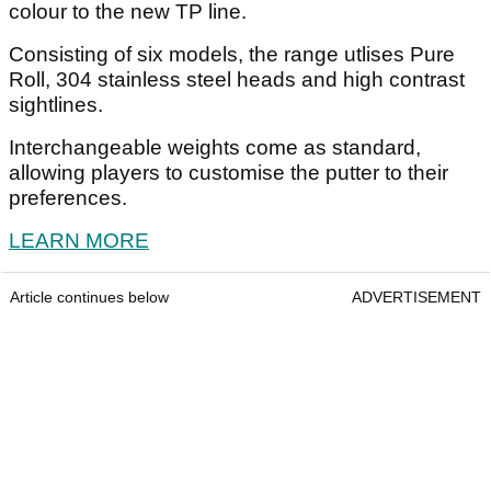
colour to the new TP line.
Consisting of six models, the range utlises Pure
Roll, 304 stainless steel heads and high contrast
sightlines.
Interchangeable weights come as standard,
allowing players to customise the putter to their
preferences.
LEARN MORE
Article continues below
ADVERTISEMENT