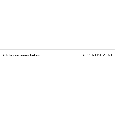
Article continues below
ADVERTISEMENT