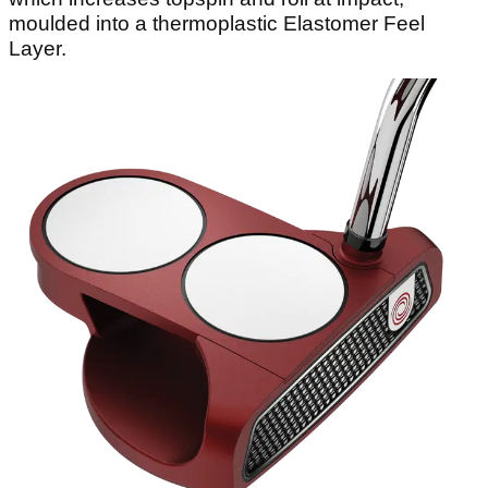
moulded into a thermoplastic Elastomer Feel
Layer.