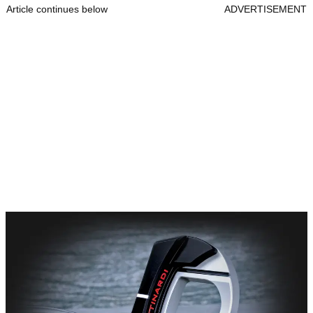
Article continues below
ADVERTISEMENT