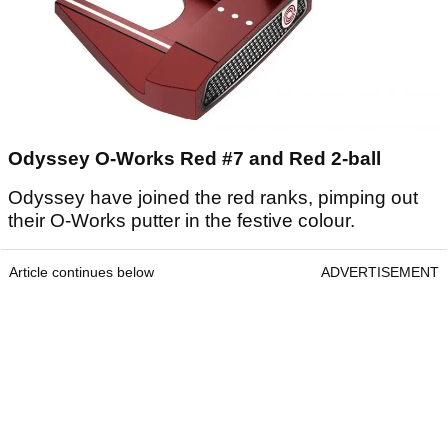
Odyssey O-Works Red #7 and Red 2-ball
Odyssey have joined the red ranks, pimping out
their O-Works putter in the festive colour.
Article continues below
ADVERTISEMENT