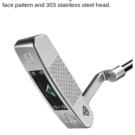
face pattern and 303 stainless steel head.