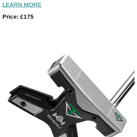
LEARN MORE
Price: £175