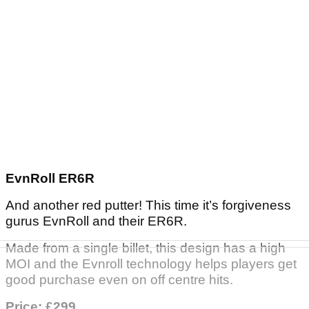
EvnRoll ER6R
And another red putter! This time it’s forgiveness
gurus EvnRoll and their ER6R.
Made from a single billet, this design has a high
MOI and the Evnroll technology helps players get
good purchase even on off centre hits.
Price: £299