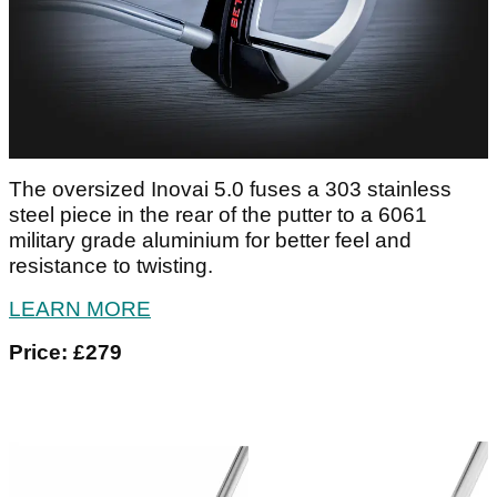
The oversized Inovai 5.0 fuses a 303 stainless
steel piece in the rear of the putter to a 6061
military grade aluminium for better feel and
resistance to twisting.
LEARN MORE
Price: £279