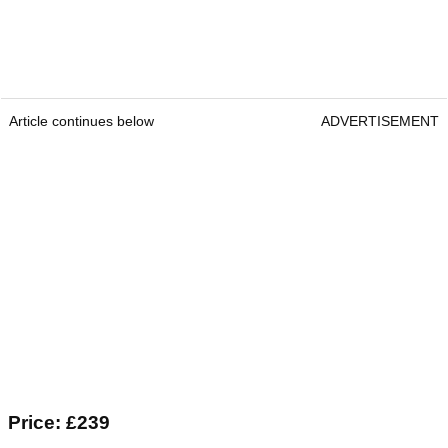
Article continues below
ADVERTISEMENT
Price: £239