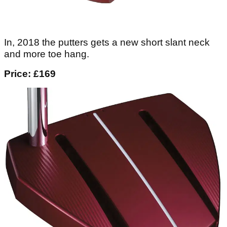
In, 2018 the putters gets a new short slant neck
and more toe hang.
Price: £169