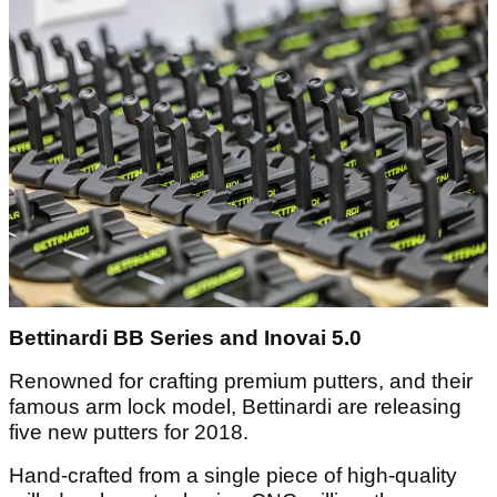
Bettinardi BB Series and Inovai 5.0
Renowned for crafting premium putters, and their
famous arm lock model, Bettinardi are releasing
five new putters for 2018.
Hand-crafted from a single piece of high-quality