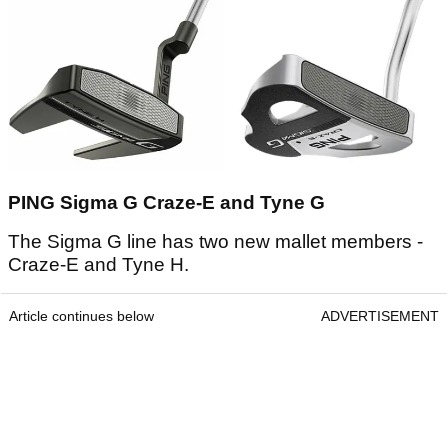
PING Sigma G Craze-E and Tyne G
The Sigma G line has two new mallet members -
Craze-E and Tyne H.
Article continues below
ADVERTISEMENT