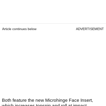
Article continues below
ADVERTISEMENT
Both feature the new Microhinge Face Insert,
which increases topspin and roll at impact,