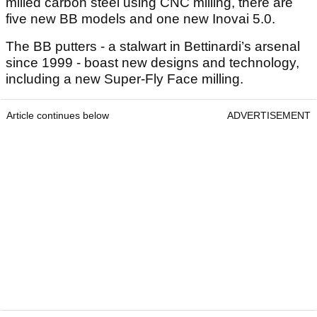
milled carbon steel using CNC milling, there are
five new BB models and one new Inovai 5.0.
The BB putters - a stalwart in Bettinardi’s arsenal
since 1999 - boast new designs and technology,
including a new Super-Fly Face milling.
Article continues below
ADVERTISEMENT