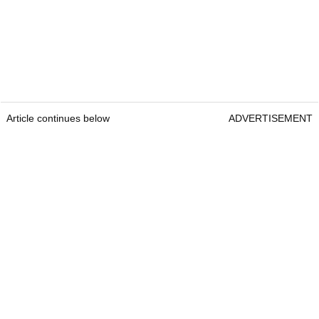
Article continues below
ADVERTISEMENT