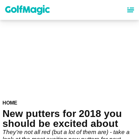
Skip
to
main
content
HOME
New putters for 2018 you
should be excited about
They're not all red (but a lot of them are) - take a