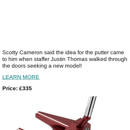
Scotty Cameron said the idea for the putter came
to him when staffer Justin Thomas walked through
the doors seeking a new model!
LEARN MORE
Price: £335