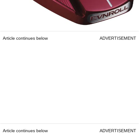
Article continues below
ADVERTISEMENT
Article continues below
ADVERTISEMENT