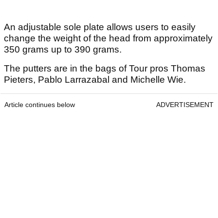
An adjustable sole plate allows users to easily
change the weight of the head from approximately
350 grams up to 390 grams.
The putters are in the bags of Tour pros Thomas
Pieters, Pablo Larrazabal and Michelle Wie.
Article continues below
ADVERTISEMENT