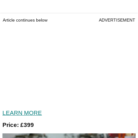
Article continues below
ADVERTISEMENT
LEARN MORE
Price: £399