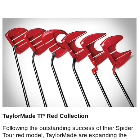
TaylorMade TP Red Collection
Following the outstanding success of their Spider
Tour red model, TaylorMade are expanding the