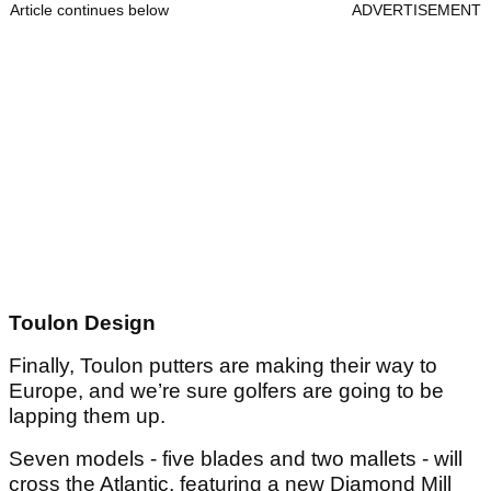
Article continues below
ADVERTISEMENT
Toulon Design
Finally, Toulon putters are making their way to
Europe, and we’re sure golfers are going to be
lapping them up.
Seven models - five blades and two mallets - will
cross the Atlantic, featuring a new Diamond Mill