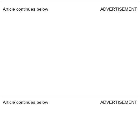
Article continues below
ADVERTISEMENT
Article continues below
ADVERTISEMENT