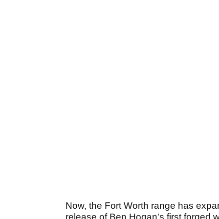
Now, the Fort Worth range has expan
release of Ben Hogan's first forged 