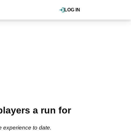
LOG IN
ayers a run for
 experience to date.