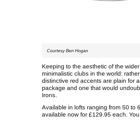
Courtesy Ben Hogan
Keeping to the aesthetic of the wider
minimalistic clubs in the world: rath
distinctive red accents are plain for 
package and one that would undoubted
Irons.
Available in lofts ranging from 50 t
available now for £129.95 each. You