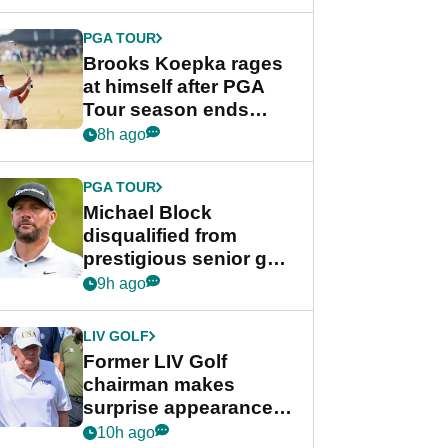
bonus
PGA TOUR
Brooks Koepka rages
at himself after PGA
Tour season ends
early: "Pretty pathetic"
8h ago
PGA TOUR
Michael Block
disqualified from
prestigious senior golf
tournament
9h ago
LIV GOLF
Former LIV Golf
chairman makes
surprise appearance in
New York alongside
10h ago