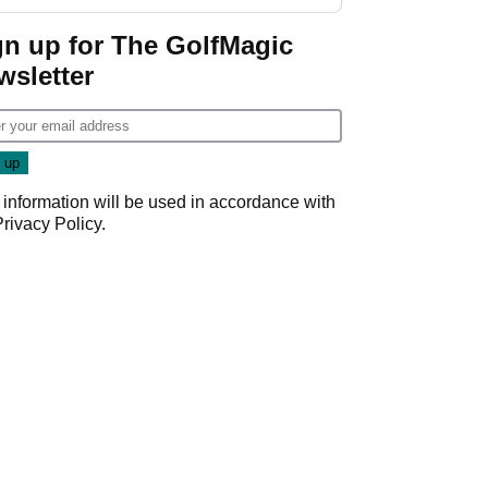
Donald Trump
gn up for The GolfMagic
wsletter
 information will be used in accordance with
Privacy Policy
.