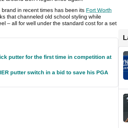
e brand in recent times has been its
Fort Worth
ks that channeled old school styling while
el – all for well under the standard cost for a set
L
 putter for the first time in competition at
 putter switch in a bid to save his PGA