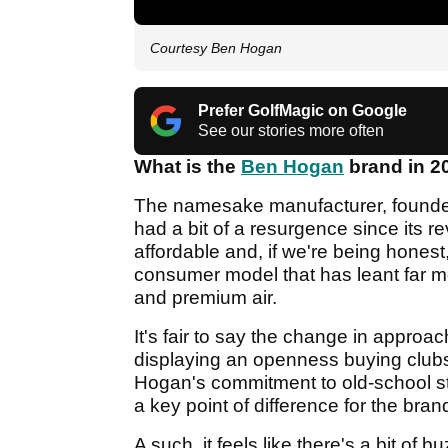
Courtesy Ben Hogan
Prefer GolfMagic on Google
See our stories more often
What is the
Ben Hogan
brand in 2
The namesake manufacturer, founded
had a bit of a resurgence since its re
affordable and, if we're being honest, 
consumer model that has leant far mo
and premium air.
It's fair to say the change in appro
displaying an openness buying club
Hogan's commitment to old-school st
a key point of difference for the bran
A such, it feels like there's a bit o