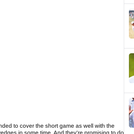
ded to cover the short game as well with the
wedges in some time. And they're promising to do