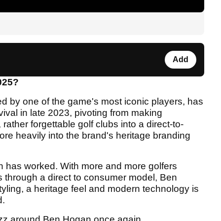
Add
025?
 by one of the game's most iconic players, has
vival in late 2023, pivoting from making
rather forgettable golf clubs into a direct-to-
re heavily into the brand's heritage branding
ach has worked. With more and more golfers
s through a direct to consumer model, Ben
yling, a heritage feel and modern technology is
d.
f buzz around Ben Hogan once again.