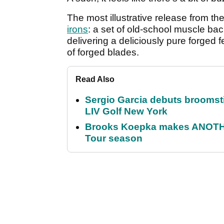
The most illustrative release from th
irons
: a set of old-school muscle bac
delivering a deliciously pure forged fe
of forged blades.
Read Also
Sergio Garcia debuts broomstick
LIV Golf New York
Brooks Koepka makes ANOTHER
Tour season