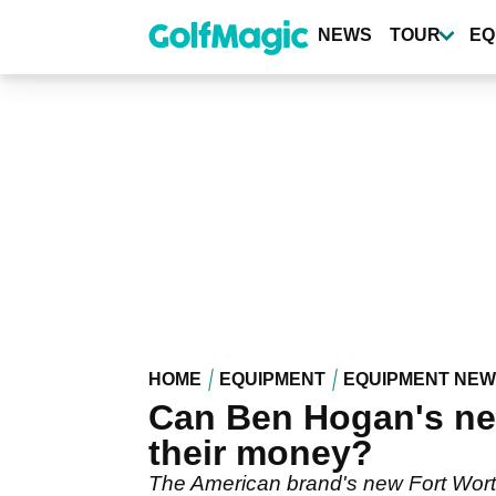
Skip
to
NEWS
TOUR
EQ
main
content
HOME
EQUIPMENT
EQUIPMENT NE
Can Ben Hogan's new
their money?
The American brand's new Fort Worth