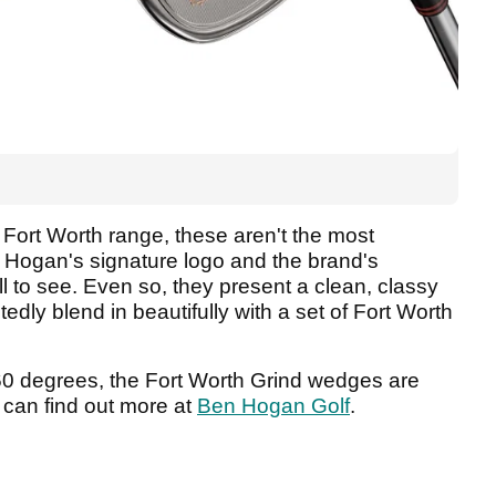
 Fort Worth range, these aren't the most
er Hogan's signature logo and the brand's
all to see. Even so, they present a clean, classy
ly blend in beautifully with a set of Fort Worth
o 60 degrees, the Fort Worth Grind wedges are
 can find out more at
Ben Hogan Golf
.