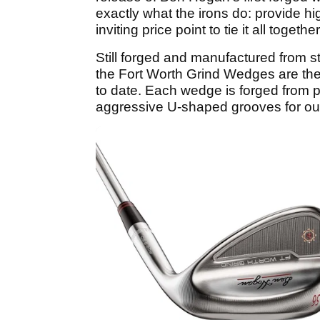
exactly what the irons do: provide h
inviting price point to tie it all together
Still forged and manufactured from st
the Fort Worth Grind Wedges are th
to date. Each wedge is forged from p
aggressive U-shaped grooves for ou