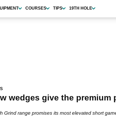
UIPMENT
COURSES
TIPS
19TH HOLE
WS
 wedges give the premium pl
 Grind range promises its most elevated short game