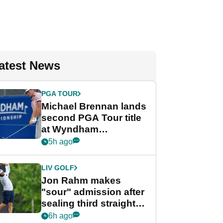
atest News
PGA TOUR
Michael Brennan lands
second PGA Tour title
at Wyndham
Championship
5h ago
LIV GOLF
Jon Rahm makes
"sour" admission after
sealing third straight
LIV Golf title and $18m
6h ago