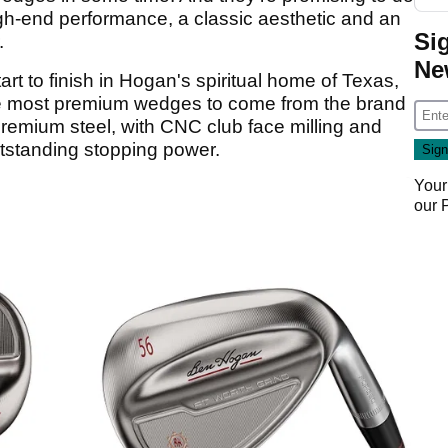
igh-end performance, a classic aesthetic and an
Si
.
Ne
art to finish in Hogan's spiritual home of Texas,
e most premium wedges to come from the brand
remium steel, with CNC club face milling and
tstanding stopping power.
Your
our