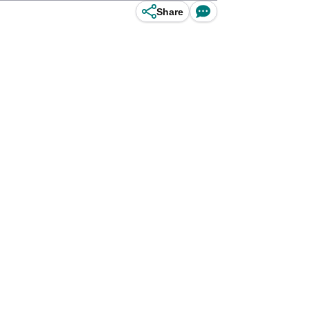
Share