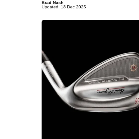
Brad Nash
Updated: 18 Dec 2025