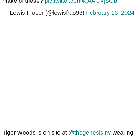
make of these?
pic.twitter.com/kjAAGVjSOb
— Lewis Fraser (@lewisfras98)
February 13, 2024
Tiger Woods is on site at
@thegenesisinv
wearing