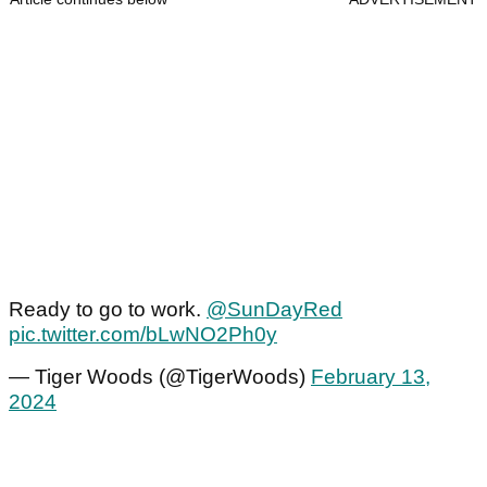
Ready to go to work.
@SunDayRed
pic.twitter.com/bLwNO2Ph0y
— Tiger Woods (@TigerWoods)
February 13,
2024