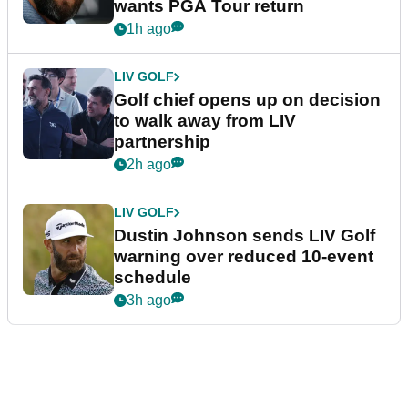
wants PGA Tour return
1h ago
LIV GOLF
Golf chief opens up on decision
to walk away from LIV
partnership
2h ago
LIV GOLF
Dustin Johnson sends LIV Golf
warning over reduced 10-event
schedule
3h ago