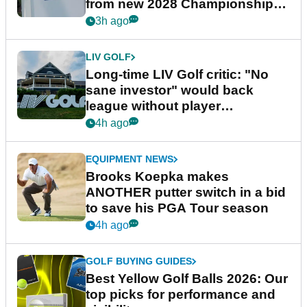
from new 2028 Championship
Series
3h ago
LIV GOLF
Long-time LIV Golf critic: "No
sane investor" would back
league without player
guarantees
4h ago
EQUIPMENT NEWS
Brooks Koepka makes
ANOTHER putter switch in a bid
to save his PGA Tour season
4h ago
GOLF BUYING GUIDES
Best Yellow Golf Balls 2026: Our
top picks for performance and