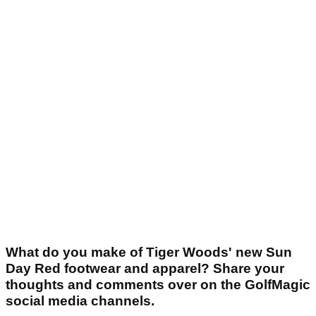
What do you make of Tiger Woods' new Sun
Day Red footwear and apparel? Share your
thoughts and comments over on the GolfMagic
social media channels.