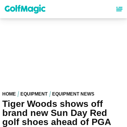
Skip
to
main
content
HOME
EQUIPMENT
EQUIPMENT NEWS
Tiger Woods shows off
brand new Sun Day Red
golf shoes ahead of PGA