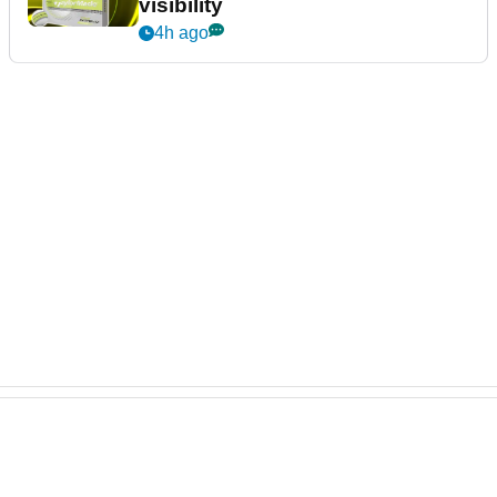
visibility
4h ago