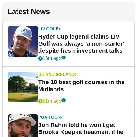
Latest News
LIV GOLF
Ryder Cup legend claims LIV
Golf was always 'a non-starter'
despite fresh investment talks
13m ago
UK AND IRELAND
The 10 best golf courses in the
Midlands
51m ago
PGA TOUR
Jon Rahm told he won't get
Brooks Koepka treatment if he