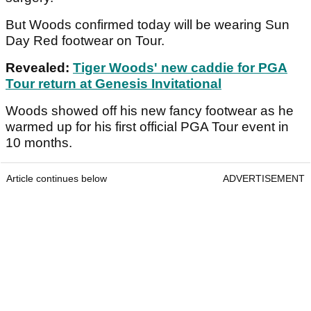
But Woods confirmed today will be wearing Sun
Day Red footwear on Tour.
Revealed:
Tiger Woods' new caddie for PGA
Tour return at Genesis Invitational
Woods showed off his new fancy footwear as he
warmed up for his first official PGA Tour event in
10 months.
Article continues below
ADVERTISEMENT