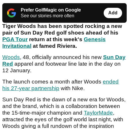
Prefer GolfMagic on Google
Add
See our stories more often
Tiger Woods has been spotted rocking a new
pair of Sun Day Red golf shoes ahead of his
PGA Tour
return at this week's
Genesis
Invitational
at famed Riviera.
Woods
, 48, officially announced his new
Sun Day
Red
apparel and footwear line late in the day on
12 January.
The launch comes a month after Woods
ended
his 27-year partnership
with Nike.
Sun Day Red is the dawn of a new era for Woods,
and the brand, which is a collaboration between
the 15-time-major champion and
TaylorMade
,
attracted the eyes of the golf world last night, with
Woods giving a full rundown of the inspiration