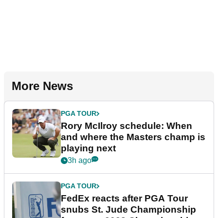
More News
PGA TOUR
Rory McIlroy schedule: When
and where the Masters champ is
playing next
3h ago
PGA TOUR
FedEx reacts after PGA Tour
snubs St. Jude Championship