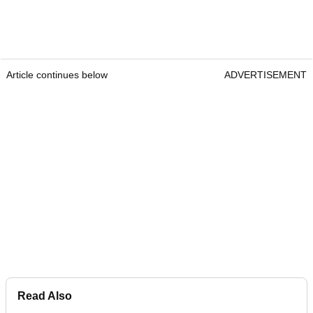
Article continues below
ADVERTISEMENT
Read Also