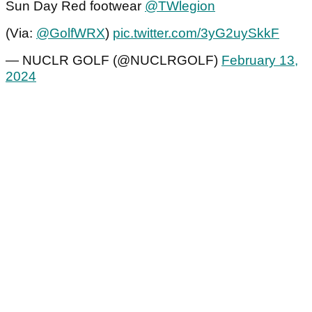
Sun Day Red footwear
@TWlegion
(Via:
@GolfWRX
)
pic.twitter.com/3yG2uySkkF
— NUCLR GOLF (@NUCLRGOLF)
February 13,
2024