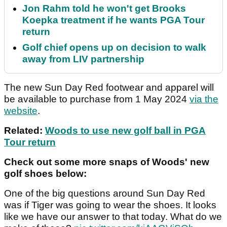
Jon Rahm told he won't get Brooks
Koepka treatment if he wants PGA Tour
return
Golf chief opens up on decision to walk
away from LIV partnership
The new Sun Day Red footwear and apparel will
be available to purchase from 1 May 2024
via the
website
.
Related:
Woods to use new golf ball in PGA
Tour return
Check out some more snaps of Woods' new
golf shoes below:
One of the big questions around Sun Day Red
was if Tiger was going to wear the shoes. It looks
like we have our answer to that today. What do we