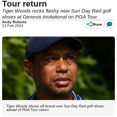
Tour return
Tiger Woods rocks flashy new Sun Day Red golf
shoes at Genesis Invitational on PGA Tour.
Andy Roberts
Share
13 Feb 2024
Tiger Woods shows off brand new Sun Day Red golf shoes
ahead of PGA Tour return