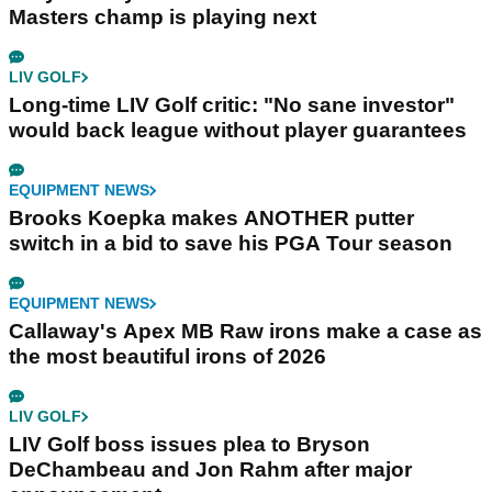
Masters champ is playing next
LIV GOLF
Long-time LIV Golf critic: "No sane investor"
would back league without player guarantees
EQUIPMENT NEWS
Brooks Koepka makes ANOTHER putter
switch in a bid to save his PGA Tour season
EQUIPMENT NEWS
Callaway's Apex MB Raw irons make a case as
the most beautiful irons of 2026
LIV GOLF
LIV Golf boss issues plea to Bryson
DeChambeau and Jon Rahm after major