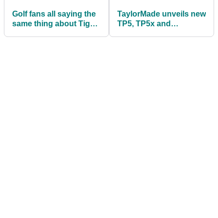
Golf fans all saying the
TaylorMade unveils new
same thing about Tiger
TP5, TP5x and
Woods' new apparel
reimagined Pix balls
brand