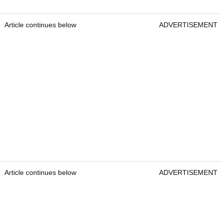
Article continues below
ADVERTISEMENT
Article continues below
ADVERTISEMENT