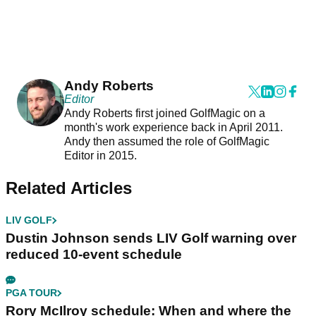
Andy Roberts
Editor
Andy Roberts first joined GolfMagic on a
month's work experience back in April 2011.
Andy then assumed the role of GolfMagic
Editor in 2015.
Related Articles
LIV GOLF
Dustin Johnson sends LIV Golf warning over
reduced 10-event schedule
PGA TOUR
Rory McIlroy schedule: When and where the