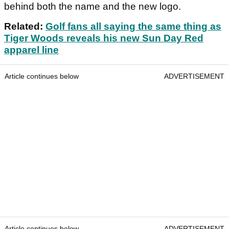
behind both the name and the new logo.
Related:
Golf fans all saying the same thing as
Tiger Woods reveals his new Sun Day Red
apparel line
Article continues below
ADVERTISEMENT
Article continues below
ADVERTISEMENT