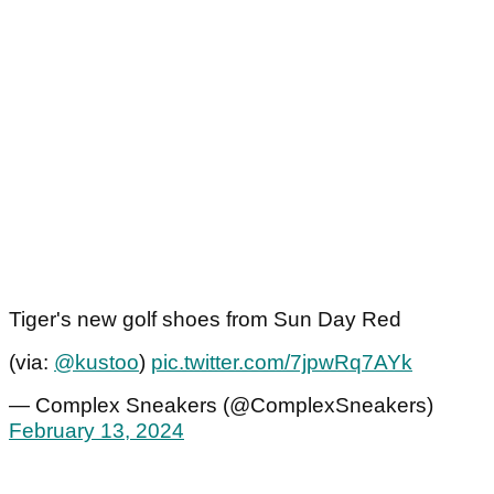
Tiger's new golf shoes from Sun Day Red
(via:
@kustoo
)
pic.twitter.com/7jpwRq7AYk
— Complex Sneakers (@ComplexSneakers)
February 13, 2024