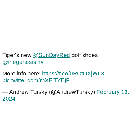
Tiger's new
@SunDayRed
golf shoes
@thegenesisinv
More info here:
https://t.co/0RCtOXjWL3
pic.twitter.com/rnXFlTYEjP
— Andrew Tursky (@AndrewTursky)
February 13,
2024