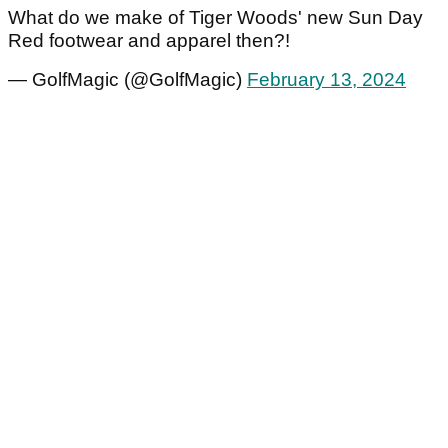
What do we make of Tiger Woods' new Sun Day
Red footwear and apparel then?!
— GolfMagic (@GolfMagic)
February 13, 2024