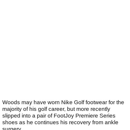
Woods may have worn Nike Golf footwear for the
majority of his golf career, but more recently
slipped into a pair of FootJoy Premiere Series
shoes as he continues his recovery from ankle
surgery.