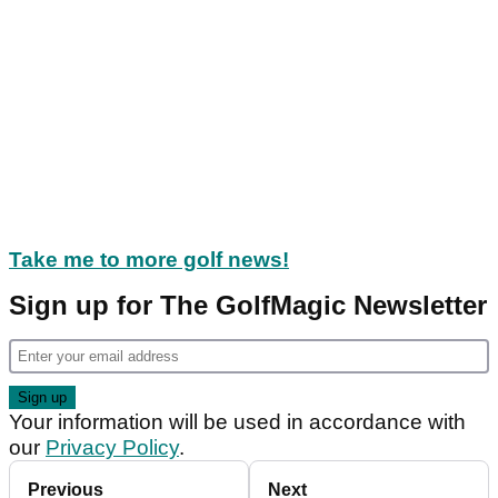
Take me to more golf news!
Sign up for The GolfMagic Newsletter
Your information will be used in accordance with
our
Privacy Policy
.
Previous
Next