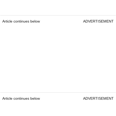
Article continues below
ADVERTISEMENT
Article continues below
ADVERTISEMENT