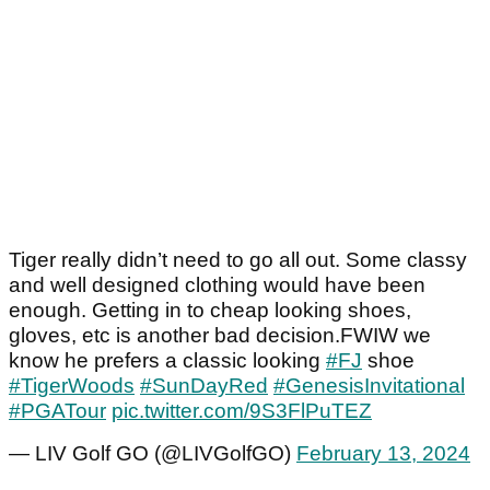
Tiger really didn’t need to go all out. Some classy
and well designed clothing would have been
enough. Getting in to cheap looking shoes,
gloves, etc is another bad decision.FWIW we
know he prefers a classic looking
#FJ
shoe
#TigerWoods
#SunDayRed
#GenesisInvitational
#PGATour
pic.twitter.com/9S3FlPuTEZ
— LIV Golf GO (@LIVGolfGO)
February 13, 2024