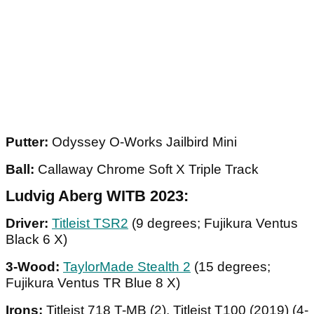
Putter:
Odyssey O-Works Jailbird Mini
Ball:
Callaway Chrome Soft X Triple Track
Ludvig Aberg WITB 2023:
Driver:
Titleist TSR2
(9 degrees; Fujikura Ventus
Black 6 X)
3-Wood:
TaylorMade Stealth 2
(15 degrees;
Fujikura Ventus TR Blue 8 X)
Irons:
Titleist 718 T-MB (2), Titleist T100 (2019) (4-