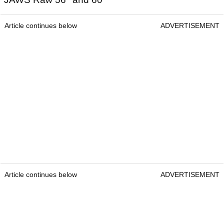
Article continues below
ADVERTISEMENT
Article continues below
ADVERTISEMENT