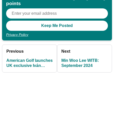
points
Privacy Policy
Previous
Next
American Golf launches
Min Woo Lee WITB:
UK exclusive Iván
September 2024
Ballesteros Golf Putter