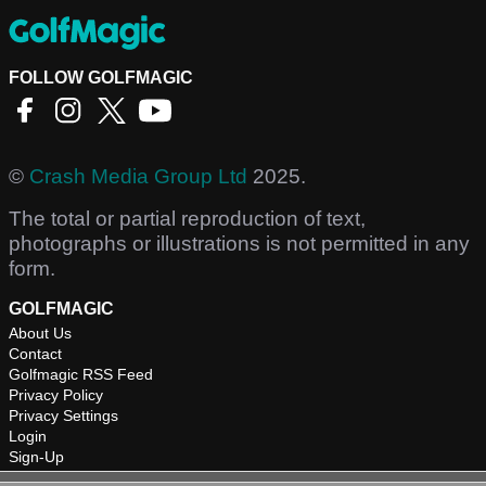
FOLLOW GOLFMAGIC
©
Crash Media Group Ltd
2025.
The total or partial reproduction of text,
photographs or illustrations is not permitted in any
form.
GOLFMAGIC
About Us
Contact
Golfmagic RSS Feed
Privacy Policy
Privacy Settings
Login
Sign-Up