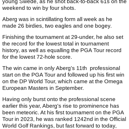
young Swede, as he shot back-to-back 61s on the
weekend to win by four shots.
Aberg was in scintillating form all week as he
made 26 birdies, two eagles and one bogey.
Finishing the tournament at 29-under, he also set
the record for the lowest total in tournament
history, as well as equalling the PGA Tour record
for the lowest 72-hole score.
The win came in only Aberg's 11th professional
start on the PGA Tour and followed up his first win
on the DP World Tour, which came at the Omega
European Masters in September.
Having only burst onto the professional scene
earlier this year, Aberg's rise to prominence has
been meteoric. At his first tournament on the PGA
Tour in 2023, he was ranked 1242nd in the Official
World Golf Rankings, but fast forward to today,