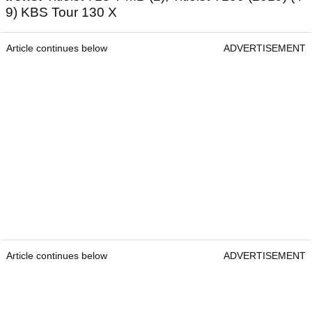
9) KBS Tour 130 X
Article continues below
ADVERTISEMENT
Article continues below
ADVERTISEMENT