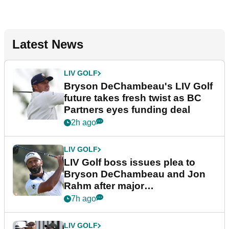
Latest News
LIV GOLF
Bryson DeChambeau's LIV Golf
future takes fresh twist as BC
Partners eyes funding deal
2h ago
LIV GOLF
LIV Golf boss issues plea to
Bryson DeChambeau and Jon
Rahm after major
announcement
7h ago
LIV GOLF