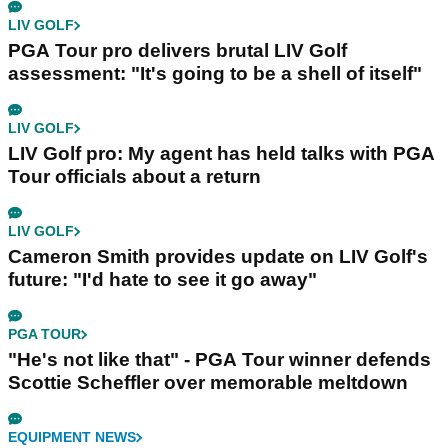
LIV GOLF
PGA Tour pro delivers brutal LIV Golf
assessment: "It's going to be a shell of itself"
LIV GOLF
LIV Golf pro: My agent has held talks with PGA
Tour officials about a return
LIV GOLF
Cameron Smith provides update on LIV Golf's
future: "I'd hate to see it go away"
PGA TOUR
"He's not like that" - PGA Tour winner defends
Scottie Scheffler over memorable meltdown
EQUIPMENT NEWS