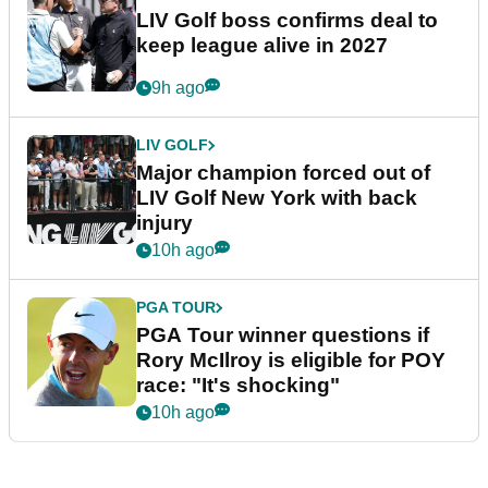
LIV Golf boss confirms deal to
keep league alive in 2027
9h ago
LIV GOLF
Major champion forced out of
LIV Golf New York with back
injury
10h ago
PGA TOUR
PGA Tour winner questions if
Rory McIlroy is eligible for POY
race: "It's shocking"
10h ago