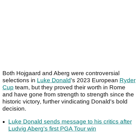
Both Hojgaard and Aberg were controversial
selections in
Luke Donald
's 2023 European
Ryder
Cup
team, but they proved their worth in Rome
and have gone from strength to strength since the
historic victory, further vindicating Donald's bold
decision.
Luke Donald sends message to his critics after
Ludvig Aberg's first PGA Tour win