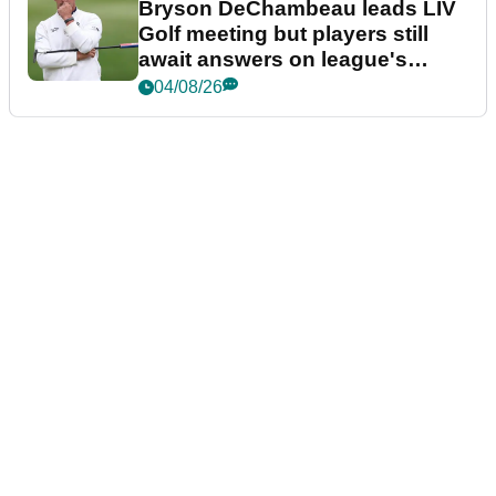
Bryson DeChambeau leads LIV
Golf meeting but players still
await answers on league's
future
04/08/26