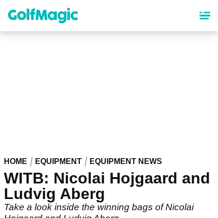
Skip
to
main
content
HOME
EQUIPMENT
EQUIPMENT NEWS
WITB: Nicolai Hojgaard and
Ludvig Aberg
Take a look inside the winning bags of Nicolai