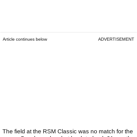
Article continues below
ADVERTISEMENT
The field at the RSM Classic was no match for the