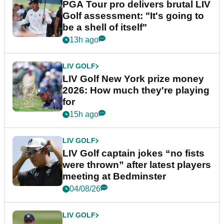
PGA Tour pro delivers brutal LIV
Golf assessment: "It's going to
be a shell of itself"
13h ago
LIV GOLF
LIV Golf New York prize money
2026: How much they're playing
for
15h ago
LIV GOLF
LIV Golf captain jokes “no fists
were thrown” after latest players
meeting at Bedminster
04/08/26
LIV GOLF