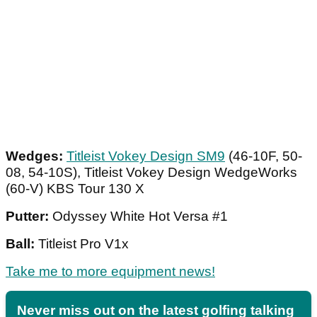
Wedges:
Titleist Vokey Design SM9
(46-10F, 50-
08, 54-10S), Titleist Vokey Design WedgeWorks
(60-V) KBS Tour 130 X
Putter:
Odyssey White Hot Versa #1
Ball:
Titleist Pro V1x
Take me to more equipment news!
Never miss out on the latest golfing talking