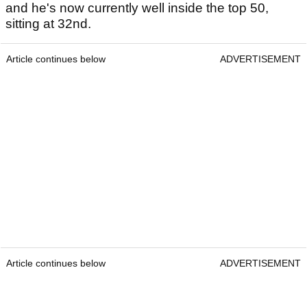
and he's now currently well inside the top 50,
sitting at 32nd.
Article continues below
ADVERTISEMENT
Article continues below
ADVERTISEMENT