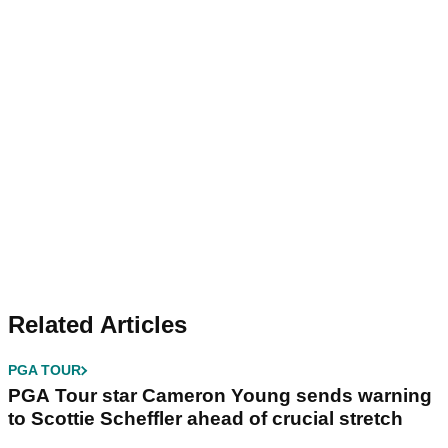
Related Articles
PGA TOUR
PGA Tour star Cameron Young sends warning
to Scottie Scheffler ahead of crucial stretch