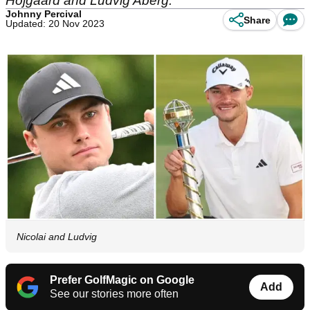
Hojgaard and Ludvig Aberg.
Johnny Percival
Share
Updated: 20 Nov 2023
Nicolai and Ludvig
Prefer GolfMagic on Google
Add
See our stories more often