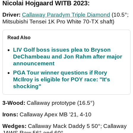
Nicolai Hojgaard WITB 2023:
Driver:
Callaway Paradym Triple Diamond
(10.5°;
Mitsubishi Tensei 1K Pro White 70-TX shaft)
Read Also
LIV Golf boss issues plea to Bryson
DeChambeau and Jon Rahm after major
announcement
PGA Tour winner questions if Rory
McIlroy is eligible for POY race: "It's
shocking"
3-Wood:
Callaway prototype (16.5°)
Irons:
Callaway Apex MB ’21, 4-10
Wedges:
Callaway Mack Daddy 5 50°; Callaway
JAWS Raw 56° and 60°