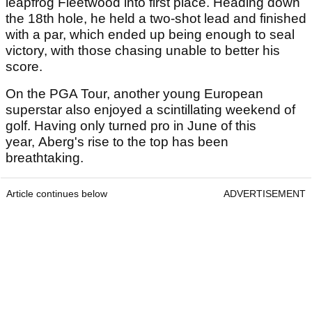
leapfrog Fleetwood into first place. Heading down
the 18th hole, he held a two-shot lead and finished
with a par, which ended up being enough to seal
victory, with those chasing unable to better his
score.
On the PGA Tour, another young European
superstar also enjoyed a scintillating weekend of
golf. Having only turned pro in June of this
year, Aberg's rise to the top has been
breathtaking.
Article continues below
ADVERTISEMENT