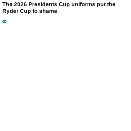
The 2026 Presidents Cup uniforms put the
Ryder Cup to shame