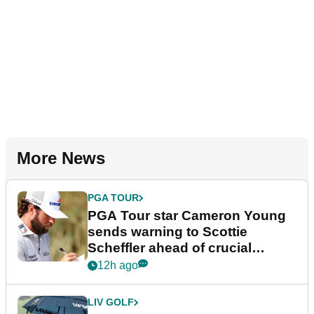
More News
PGA TOUR
PGA Tour star Cameron Young
sends warning to Scottie
Scheffler ahead of crucial
stretch
12h ago
LIV GOLF