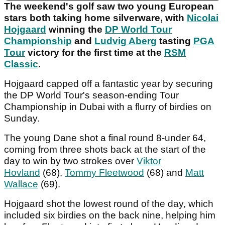
The weekend's golf saw two young European
stars both taking home silverware, with
Nicolai
Hojgaard
winning the
DP World Tour
Championship
and
Ludvig Aberg
tasting
PGA
Tour
victory for the first time at the
RSM
Classic
.
Hojgaard capped off a fantastic year by securing
the DP World Tour's season-ending Tour
Championship in Dubai with a flurry of birdies on
Sunday.
The young Dane shot a final round 8-under 64,
coming from three shots back at the start of the
day to win by two strokes over
Viktor
Hovland
(68),
Tommy Fleetwood
(68) and
Matt
Wallace
(69).
Hojgaard shot the lowest round of the day, which
included six birdies on the back nine, helping him