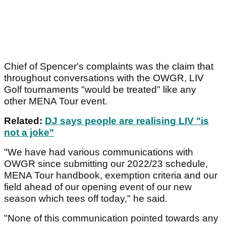
Chief of Spencer's complaints was the claim that
throughout conversations with the OWGR, LIV
Golf tournaments "would be treated" like any
other MENA Tour event.
Related:
DJ says people are realising LIV "is
not a joke"
"We have had various communications with
OWGR since submitting our 2022/23 schedule,
MENA Tour handbook, exemption criteria and our
field ahead of our opening event of our new
season which tees off today," he said.
"None of this communication pointed towards any