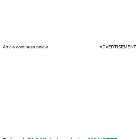
Article continues below
ADVERTISEMENT