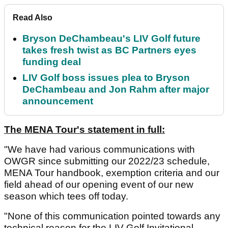
Read Also
Bryson DeChambeau's LIV Golf future
takes fresh twist as BC Partners eyes
funding deal
LIV Golf boss issues plea to Bryson
DeChambeau and Jon Rahm after major
announcement
The MENA Tour's statement in full:
"We have had various communications with
OWGR since submitting our 2022/23 schedule,
MENA Tour handbook, exemption criteria and our
field ahead of our opening event of our new
season which tees off today.
"None of this communication pointed towards any
technical reason for the LIV Golf Invitational