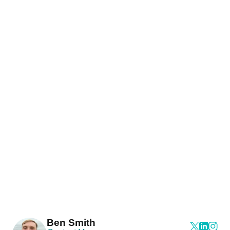
Ben Smith