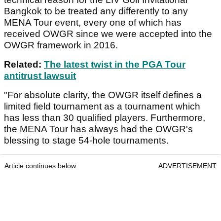
Bangkok to be treated any differently to any
MENA Tour event, every one of which has
received OWGR since we were accepted into the
OWGR framework in 2016.
Related:
The latest twist in the PGA Tour
antitrust lawsuit
"For absolute clarity, the OWGR itself defines a
limited field tournament as a tournament which
has less than 30 qualified players. Furthermore,
the MENA Tour has always had the OWGR's
blessing to stage 54-hole tournaments.
Article continues below
ADVERTISEMENT