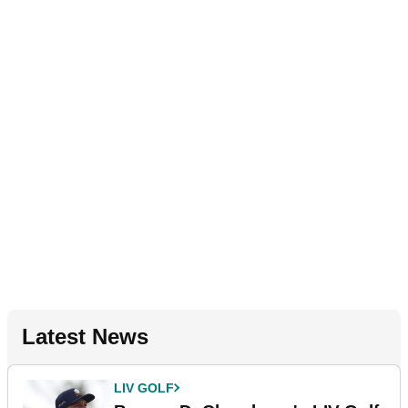
Latest News
LIV GOLF