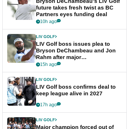
Bryson DeChambeau's LIV Golf
future takes fresh twist as BC
Partners eyes funding deal
10h ago
LIV GOLF
LIV Golf boss issues plea to
Bryson DeChambeau and Jon
Rahm after major
announcement
15h ago
LIV GOLF
LIV Golf boss confirms deal to
keep league alive in 2027
17h ago
LIV GOLF
Major champion forced out of