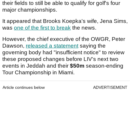
their fields to still be able to qualify for golf's four
major championships.
It appeared that Brooks Koepka's wife, Jena Sims,
was
one of the first to break
the news.
However, the chief executive of the OWGR, Peter
Dawson,
released a statement
saying the
governing body had "insufficient notice" to review
these proposed changes before LIV's next two
events in Jeddah and their
$50m
season-ending
Tour Championship in Miami.
Article continues below
ADVERTISEMENT