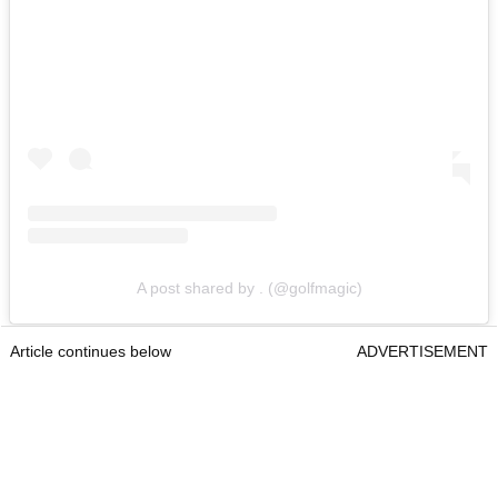
A post shared by . (@golfmagic)
Article continues below
ADVERTISEMENT