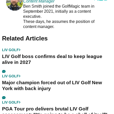
Content Manager
Ben Smith joined the GolfMagic team in
September 2021, initially as a content
executive.
These days, he assumes the position of
content manager.
Related Articles
LIV GOLF
LIV Golf boss confirms deal to keep league
alive in 2027
LIV GOLF
Major champion forced out of LIV Golf New
York with back injury
LIV GOLF
PGA Tour pro delivers brutal LIV Golf