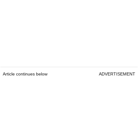
Article continues below
ADVERTISEMENT