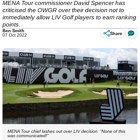
MENA Tour commissioner David Spencer has
criticised the OWGR over their decision not to
immediately allow LIV Golf players to earn ranking
points.
Ben Smith
Share
07 Oct 2022
MENA Tour chief lashes out over LIV decision: "None of this
was communicated!"