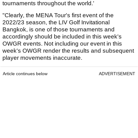
tournaments throughout the world.'
"Clearly, the MENA Tour's first event of the
2022/23 season, the LIV Golf Invitational
Bangkok, is one of those tournaments and
accordingly should be included in this week's
OWGR events. Not including our event in this
week's OWGR render the results and subsequent
player movements inaccurate.
Article continues below
ADVERTISEMENT