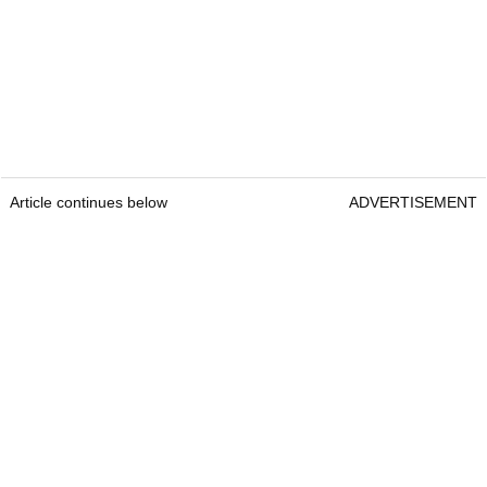
Article continues below
ADVERTISEMENT