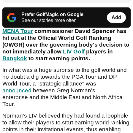
Prefer GolfMagic on Google
Add
See our stories more often
MENA Tour
commissioner David Spencer has
hit out at the Official World Golf Ranking
(OWGR) over the governing body's decision to
not immediately allow
LIV Golf
players in
Bangkok
to start earning points.
In what was a huge surprise to the golf world and
no doubt a dig towards the PGA Tour and DP
World Tour, a "strategic alliance" was
announced
between Greg Norman's
enterprise and the Middle East and North Africa
Tour.
Norman's LIV believed they had found a loophole
to allow their players to start earning world ranking
points in their invitational events, thus enabling