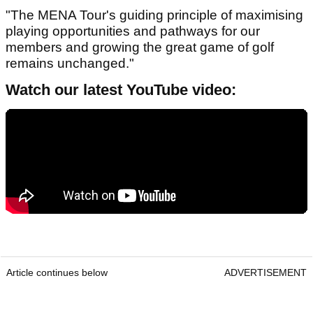
"The MENA Tour's guiding principle of maximising
playing opportunities and pathways for our
members and growing the great game of golf
remains unchanged."
Watch our latest YouTube video:
Article continues below
ADVERTISEMENT