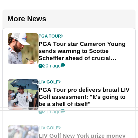
More News
PGA TOUR
PGA Tour star Cameron Young
sends warning to Scottie
Scheffler ahead of crucial
stretch
20h ago
LIV GOLF
PGA Tour pro delivers brutal LIV
Golf assessment: "It's going to
be a shell of itself"
21h ago
LIV GOLF
LIV Golf New York prize money