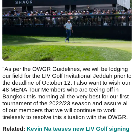
"As per the OWGR Guidelines, we will be lodging
our field for the LIV Golf Invitational Jeddah prior to
the deadline of October 12. I also want to wish our
48 MENA Tour Members who are teeing off in
Bangkok this morning all the very best for our first
tournament of the 2022/23 season and assure all
of our members that we will continue to work
tirelessly to resolve this situation with the OWGR.
Related:
Kevin Na teases new LIV Golf signing