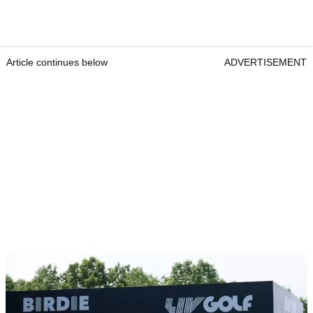
Article continues below
ADVERTISEMENT