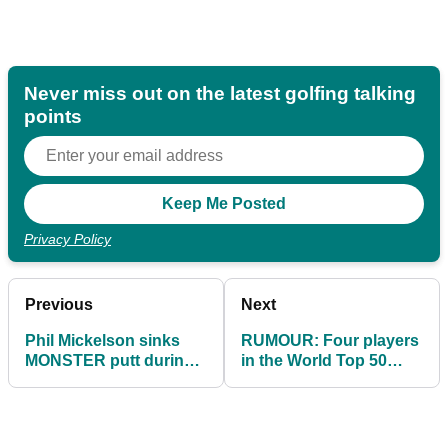
Never miss out on the latest golfing talking
points
Privacy Policy
Previous
Next
Phil Mickelson sinks
RUMOUR: Four players
MONSTER putt during
in the World Top 50
opening round of LIV
CONFIRMED to join LIV
Golf Bangkok
Golf in 2023