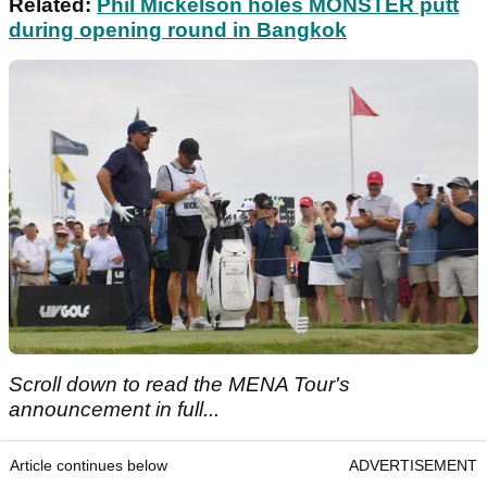
Related:
Phil Mickelson holes MONSTER putt
during opening round in Bangkok
Scroll down to read the MENA Tour's
announcement in full...
Article continues below
ADVERTISEMENT