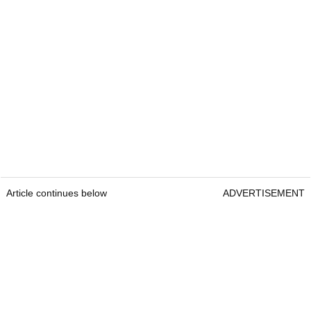
Article continues below
ADVERTISEMENT