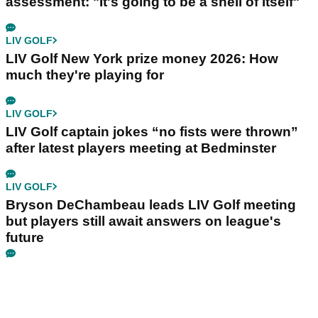
assessment: "It's going to be a shell of itself"
LIV GOLF
LIV Golf New York prize money 2026: How
much they're playing for
LIV GOLF
LIV Golf captain jokes “no fists were thrown”
after latest players meeting at Bedminster
LIV GOLF
Bryson DeChambeau leads LIV Golf meeting
but players still await answers on league's
future