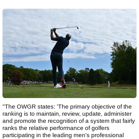
"The OWGR states: 'The primary objective of the
ranking is to maintain, review, update, administer
and promote the recognition of a system that fairly
ranks the relative performance of golfers
participating in the leading men's professional