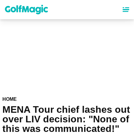
Skip
to
main
content
HOME
MENA Tour chief lashes out
over LIV decision: "None of
this was communicated!"