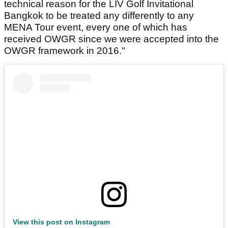
technical reason for the LIV Golf Invitational
Bangkok to be treated any differently to any
MENA Tour event, every one of which has
received OWGR since we were accepted into the
OWGR framework in 2016."
View this post on Instagram