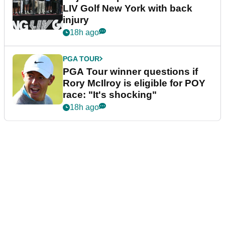
LIV Golf New York with back
injury
18h ago
PGA TOUR
PGA Tour winner questions if
Rory McIlroy is eligible for POY
race: "It's shocking"
18h ago