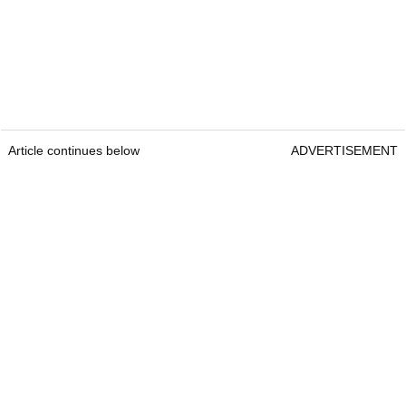
Article continues below
ADVERTISEMENT