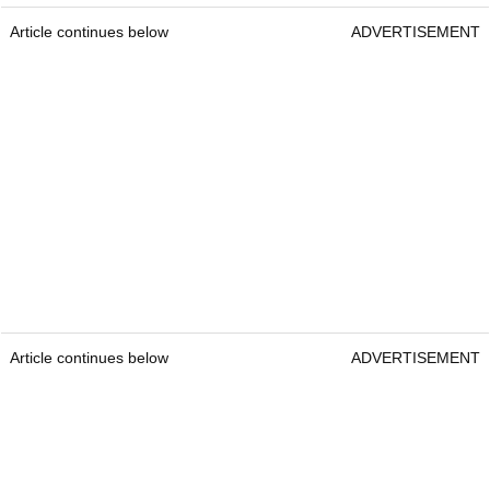
Article continues below
ADVERTISEMENT
Article continues below
ADVERTISEMENT