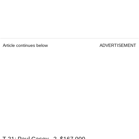
Article continues below
ADVERTISEMENT
T-21: Paul Casey, -2, $167,000