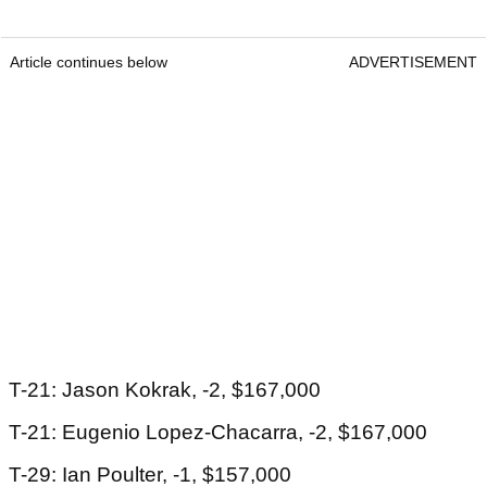
Article continues below
ADVERTISEMENT
T-21: Jason Kokrak, -2, $167,000
T-21: Eugenio Lopez-Chacarra, -2, $167,000
T-29: Ian Poulter, -1, $157,000