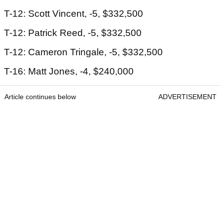
T-12: Scott Vincent, -5, $332,500
T-12: Patrick Reed, -5, $332,500
T-12: Cameron Tringale, -5, $332,500
T-16: Matt Jones, -4, $240,000
Article continues below
ADVERTISEMENT