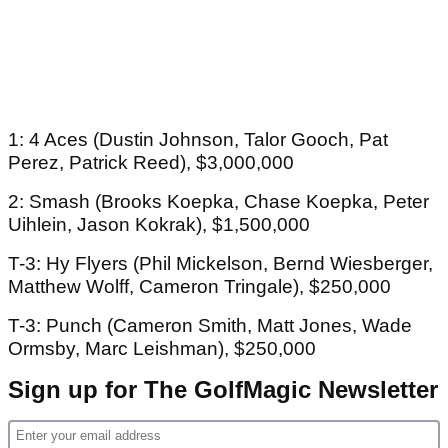
1: 4 Aces (Dustin Johnson, Talor Gooch, Pat
Perez, Patrick Reed), $3,000,000
2: Smash (Brooks Koepka, Chase Koepka, Peter
Uihlein, Jason Kokrak), $1,500,000
T-3: Hy Flyers (Phil Mickelson, Bernd Wiesberger,
Matthew Wolff, Cameron Tringale), $250,000
T-3: Punch (Cameron Smith, Matt Jones, Wade
Ormsby, Marc Leishman), $250,000
Sign up for The GolfMagic Newsletter