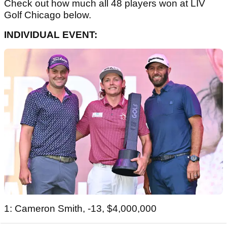
Check out how much all 48 players won at LIV
Golf Chicago below.
INDIVIDUAL EVENT:
1: Cameron Smith, -13, $4,000,000