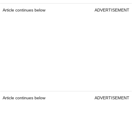
Article continues below
ADVERTISEMENT
Article continues below
ADVERTISEMENT