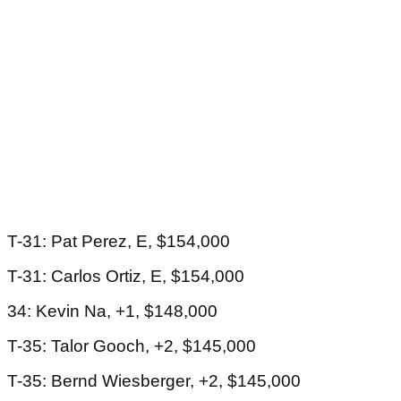
T-31: Pat Perez, E, $154,000
T-31: Carlos Ortiz, E, $154,000
34: Kevin Na, +1, $148,000
T-35: Talor Gooch, +2, $145,000
T-35: Bernd Wiesberger, +2, $145,000