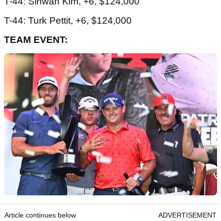
T-44: Sihwan Kim, +6, $124,000
T-44: Turk Pettit, +6, $124,000
TEAM EVENT:
Article continues below
ADVERTISEMENT