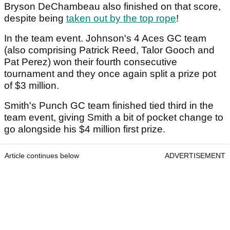
Bryson DeChambeau also finished on that score,
despite being
taken out by the top rope
!
In the team event. Johnson's 4 Aces GC team
(also comprising Patrick Reed, Talor Gooch and
Pat Perez) won their fourth consecutive
tournament and they once again split a prize pot
of $3 million.
Smith's Punch GC team finished tied third in the
team event, giving Smith a bit of pocket change to
go alongside his $4 million first prize.
Article continues below
ADVERTISEMENT