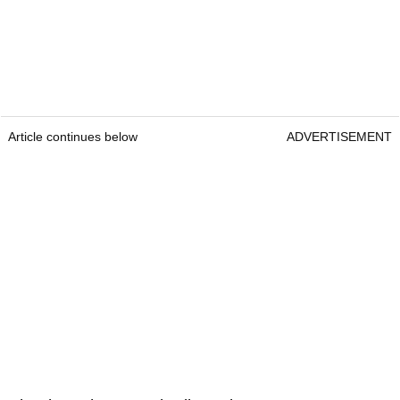
Article continues below
ADVERTISEMENT