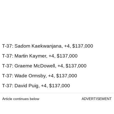
T-37: Sadom Kaekwanjana, +4, $137,000
T-37: Martin Kaymer, +4, $137,000
T-37: Graeme McDowell, +4, $137,000
T-37: Wade Ormsby, +4, $137,000
T-37: David Puig, +4, $137,000
Article continues below
ADVERTISEMENT