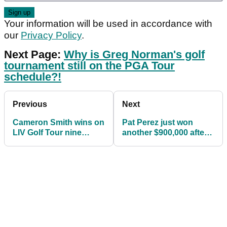
Your information will be used in accordance with
our
Privacy Policy
.
Next Page:
Why is Greg Norman's golf
tournament still on the PGA Tour
schedule?!
Previous
Next
Cameron Smith wins on
Pat Perez just won
LIV Golf Tour nine
another $900,000 after
weeks after claiming
finishing T31 at LIV Golf
The Open
Chicago