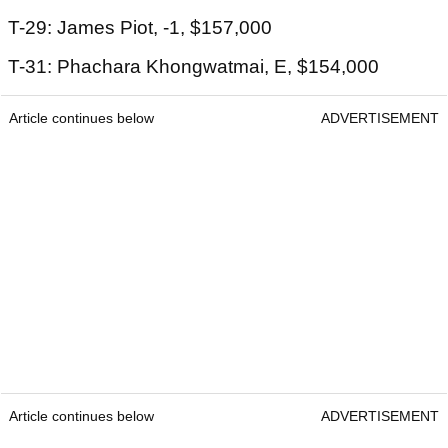
T-29: James Piot, -1, $157,000
T-31: Phachara Khongwatmai, E, $154,000
Article continues below
ADVERTISEMENT
Article continues below
ADVERTISEMENT