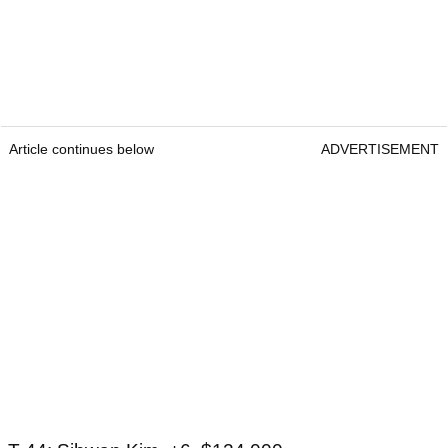
Article continues below
ADVERTISEMENT