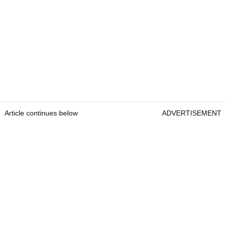
Article continues below
ADVERTISEMENT