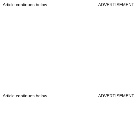
Article continues below
ADVERTISEMENT
Article continues below
ADVERTISEMENT