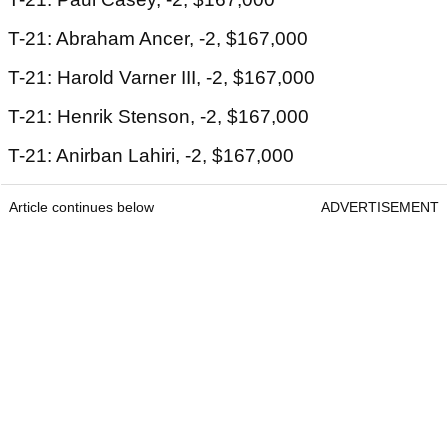
T-21: Abraham Ancer, -2, $167,000
T-21: Harold Varner III, -2, $167,000
T-21: Henrik Stenson, -2, $167,000
T-21: Anirban Lahiri, -2, $167,000
Article continues below
ADVERTISEMENT