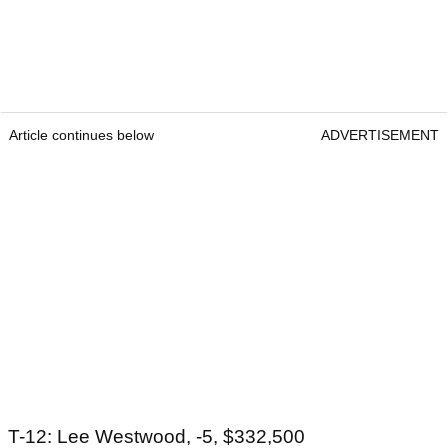
Article continues below
ADVERTISEMENT
T-12: Lee Westwood, -5, $332,500