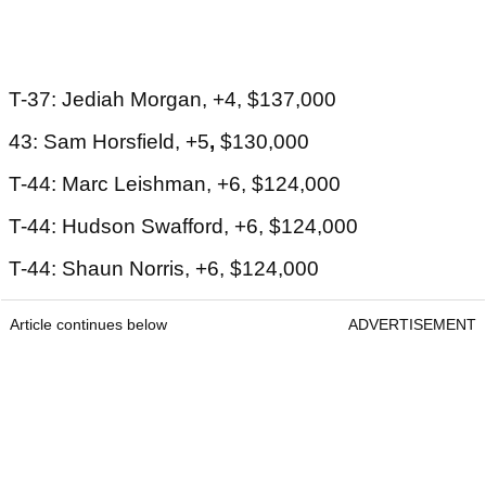
T-37: Jediah Morgan, +4, $137,000
43: Sam Horsfield, +5
,
$130,000
T-44: Marc Leishman, +6, $124,000
T-44: Hudson Swafford, +6, $124,000
T-44: Shaun Norris, +6, $124,000
Article continues below
ADVERTISEMENT