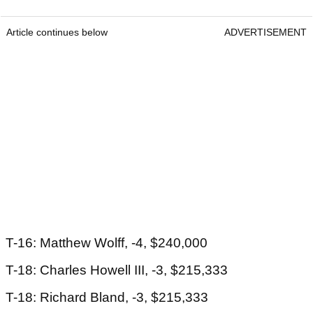
Article continues below
ADVERTISEMENT
T-16: Matthew Wolff, -4, $240,000
T-18: Charles Howell III, -3, $215,333
T-18: Richard Bland, -3, $215,333