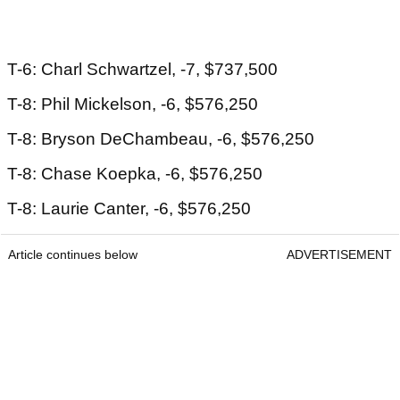
T-6: Charl Schwartzel, -7, $737,500
T-8: Phil Mickelson, -6, $576,250
T-8: Bryson DeChambeau, -6, $576,250
T-8: Chase Koepka, -6, $576,250
T-8: Laurie Canter, -6, $576,250
Article continues below
ADVERTISEMENT