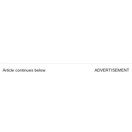
Article continues below
ADVERTISEMENT