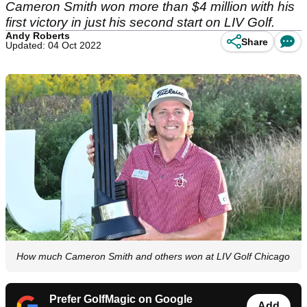
Cameron Smith won more than $4 million with his
first victory in just his second start on LIV Golf.
Andy Roberts
Share
Updated: 04 Oct 2022
How much Cameron Smith and others won at LIV Golf Chicago
Prefer GolfMagic on Google
Add