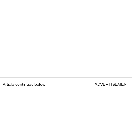
Article continues below
ADVERTISEMENT