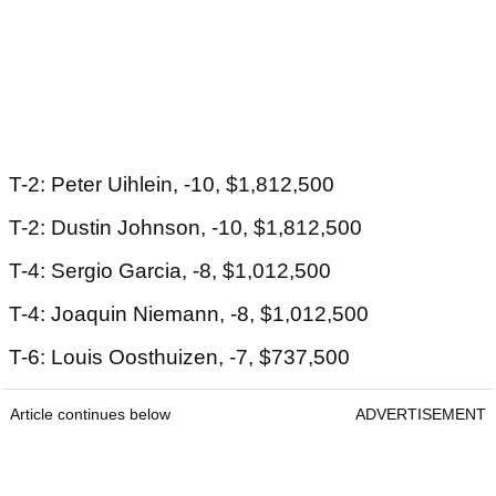
T-2: Peter Uihlein, -10, $1,812,500
T-2: Dustin Johnson, -10, $1,812,500
T-4: Sergio Garcia, -8, $1,012,500
T-4: Joaquin Niemann, -8, $1,012,500
T-6: Louis Oosthuizen, -7, $737,500
Article continues below
ADVERTISEMENT