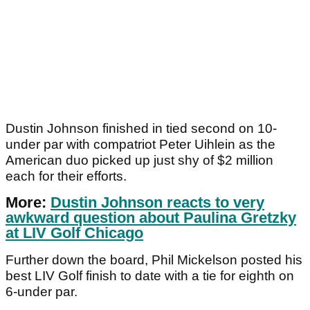
Dustin Johnson finished in tied second on 10-
under par with compatriot Peter Uihlein as the
American duo picked up just shy of $2 million
each for their efforts.
More:
Dustin Johnson reacts to very
awkward question about Paulina Gretzky
at LIV Golf Chicago
Further down the board, Phil Mickelson posted his
best LIV Golf finish to date with a tie for eighth on
6-under par.