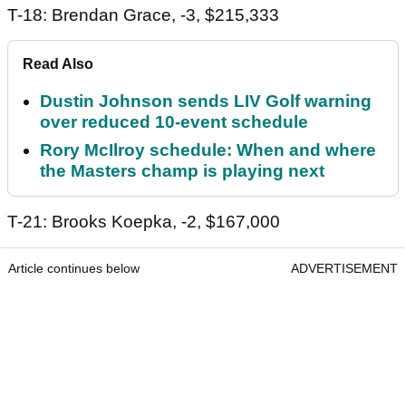
T-18: Brendan Grace, -3, $215,333
Read Also
Dustin Johnson sends LIV Golf warning
over reduced 10-event schedule
Rory McIlroy schedule: When and where
the Masters champ is playing next
T-21: Brooks Koepka, -2, $167,000
Article continues below
ADVERTISEMENT