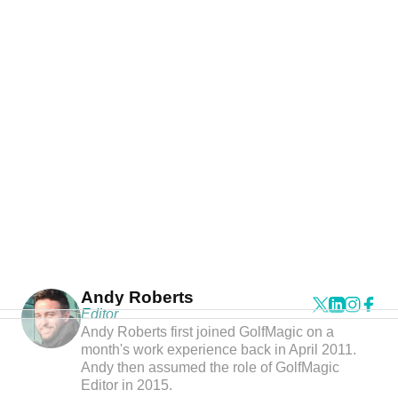
Andy Roberts
Editor
Andy Roberts first joined GolfMagic on a
month's work experience back in April 2011.
Andy then assumed the role of GolfMagic
Editor in 2015.