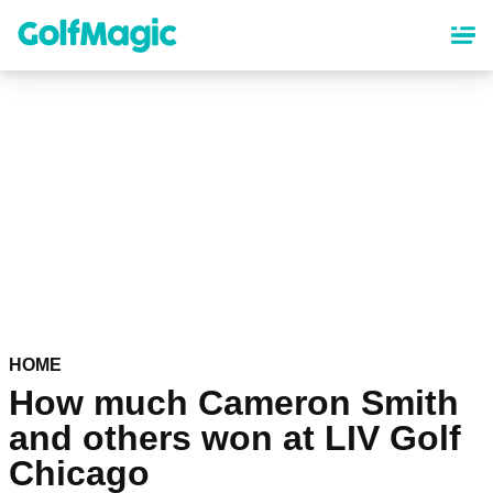
Skip
to
main
content
HOME
How much Cameron Smith
and others won at LIV Golf
Chicago