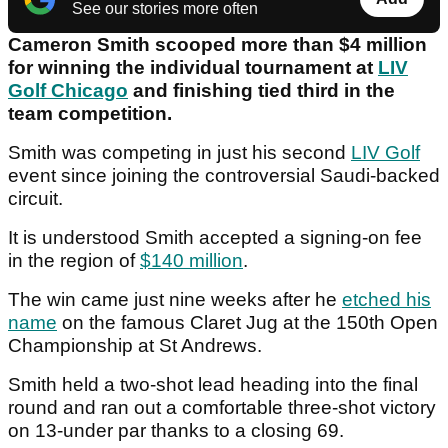
See our stories more often
Cameron Smith scooped more than $4 million
for winning the individual tournament at
LIV
Golf Chicago
and finishing tied third in the
team competition.
Smith was competing in just his second
LIV Golf
event since joining the controversial Saudi-backed
circuit.
It is understood Smith accepted a signing-on fee
in the region of
$140 million
.
The win came just nine weeks after he
etched his
name
on the famous Claret Jug at the 150th Open
Championship at St Andrews.
Smith held a two-shot lead heading into the final
round and ran out a comfortable three-shot victory
on 13-under par thanks to a closing 69.