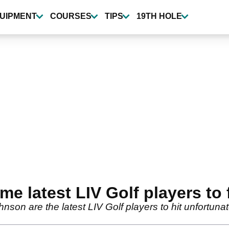
UIPMENT
COURSES
TIPS
19TH HOLE
 latest LIV Golf players to f
n are the latest LIV Golf players to hit unfortunate