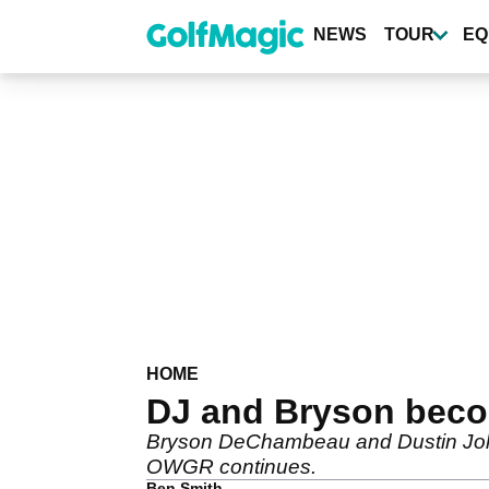
Skip
to
NEWS
TOUR
EQ
main
content
HOME
DJ and Bryson become
Bryson DeChambeau and Dustin Johnso
OWGR continues.
Ben Smith