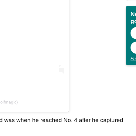
N
go
Pr
olfmagic)
d was when he reached No. 4 after he captured
.