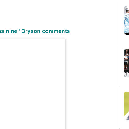
"asinine" Bryson comments