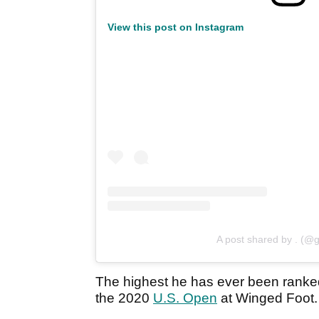
View this post on Instagram
A post shared by . (@g
The highest he has ever been ranke
the 2020
U.S. Open
at Winged Foot