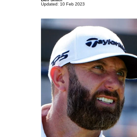
Updated: 10 Feb 2023