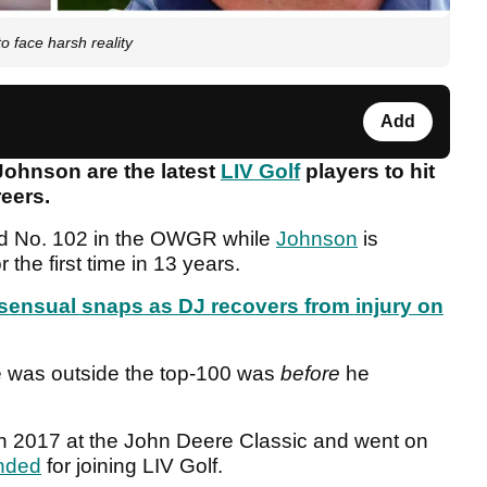
o face harsh reality
Add
ohnson are the latest
LIV Golf
players to hit
reers.
ld No. 102 in the OWGR while
Johnson
is
r the first time in 13 years.
n sensual snaps as DJ recovers from injury on
he was outside the top-100 was
before
he
 in 2017 at the John Deere Classic and went on
nded
for joining LIV Golf.