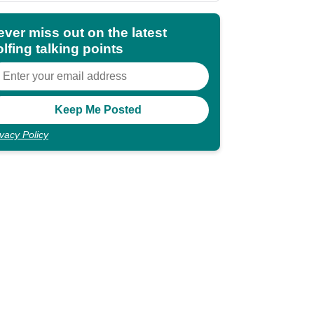
ever miss out on the latest
lfing talking points
ivacy Policy