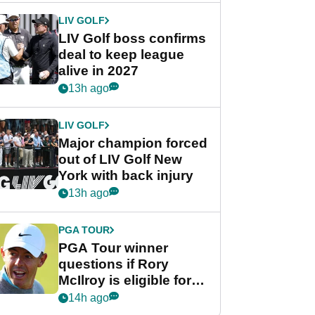
LIV GOLF
LIV Golf boss confirms
deal to keep league
alive in 2027
13h ago
LIV GOLF
Major champion forced
out of LIV Golf New
York with back injury
13h ago
PGA TOUR
PGA Tour winner
questions if Rory
McIlroy is eligible for
POY race: "It's
14h ago
shocking"