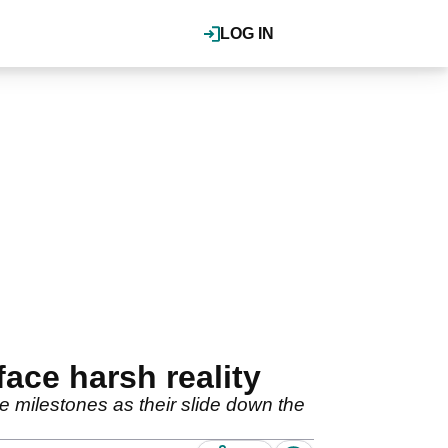
LOG IN
ace harsh reality
 milestones as their slide down the