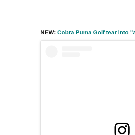
NEW:
Cobra Puma Golf tear into 