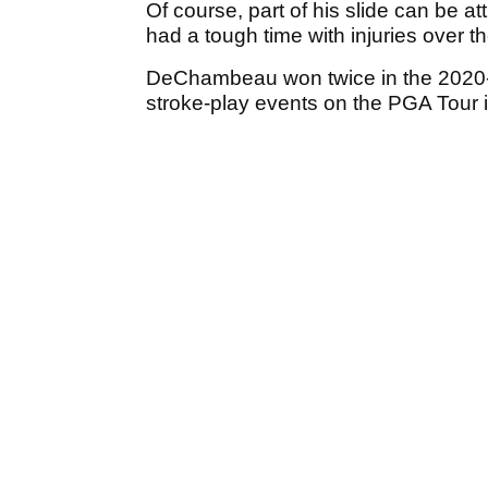
Of course, part of his slide can be at
had a tough time with injuries over t
DeChambeau won twice in the 2020-2
stroke-play events on the PGA Tour 