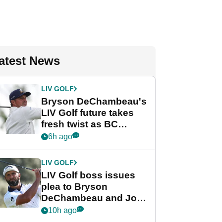
atest News
LIV GOLF
Bryson DeChambeau's
LIV Golf future takes
fresh twist as BC
Partners eyes funding
6h ago
deal
LIV GOLF
LIV Golf boss issues
plea to Bryson
DeChambeau and Jon
Rahm after major
10h ago
announcement