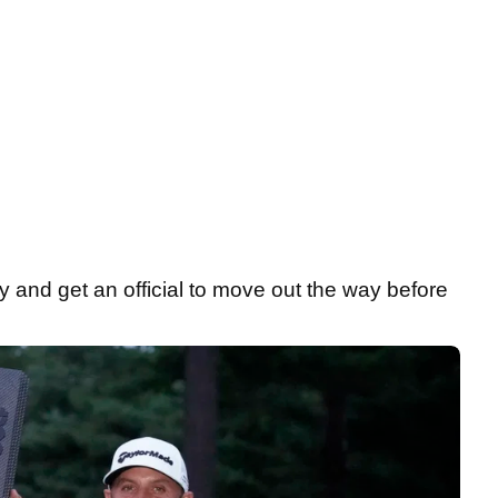
ry and get an official to move out the way before