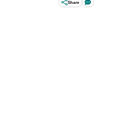
Share