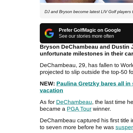
DJ and Bryson become latest LIV Golf players t
Prefer GolfMagic on Google
See our stories more often
Bryson DeChambeau and Dustin J
unfortunate milestones in their ca
DeChambeau, 29, has fallen to Wor
projected to slip outside the top-50 fo
NEW:
Paulina Gretzky bares all i
vacation
As for
DeChambeau
, the last time 
became a
PGA Tour
winner.
DeChambeau captured his first title
to seven more before he was
suspe