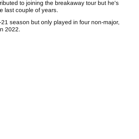
tributed to joining the breakaway tour but he's
he last couple of years.
1 season but only played in four non-major,
in 2022.