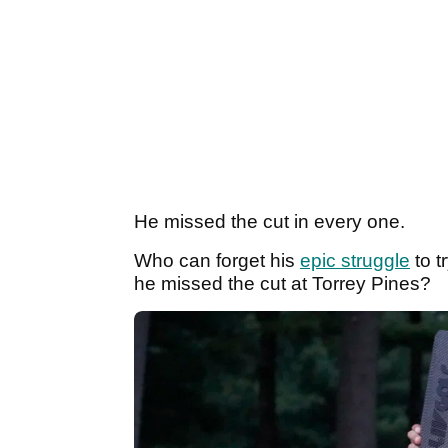
He missed the cut in every one.
Who can forget his
epic struggle
to t
he missed the cut at Torrey Pines?