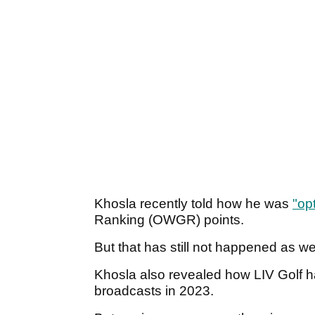
Khosla recently told how he was
"opt
Ranking (OWGR) points.
But that has still not happened as w
Khosla also revealed how LIV Golf 
broadcasts in 2023.