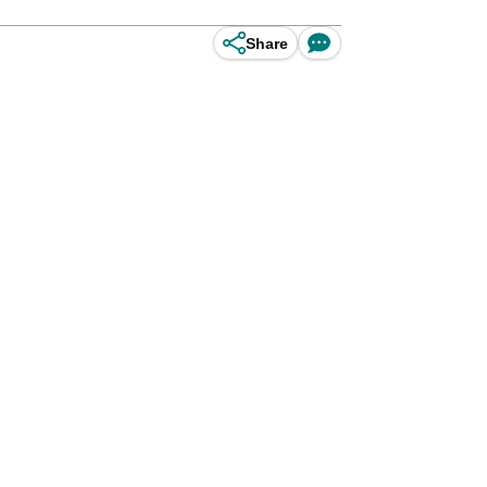
Share