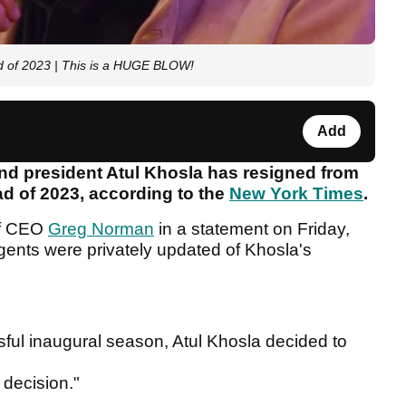
ad of 2023 | This is a HUGE BLOW!
Add
 and president Atul Khosla has resigned from
d of 2023, according to the
New York Times
.
lf CEO
Greg Norman
in a statement on Friday,
agents were privately updated of Khosla's
sful inaugural season, Atul Khosla decided to
 decision."