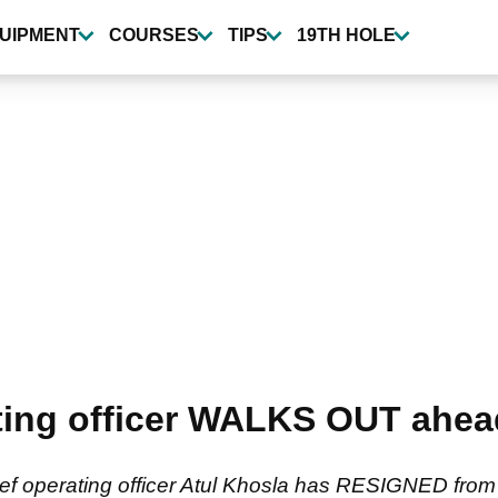
UIPMENT
COURSES
TIPS
19TH HOLE
ting officer WALKS OUT ahead 
ef operating officer Atul Khosla has RESIGNED from h