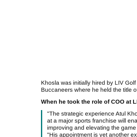
Khosla was initially hired by LIV G
Buccaneers where he held the title o
When he took the role of COO at L
"The strategic experience Atul Kho
at a major sports franchise will ena
improving and elevating the game 
"His appointment is yet another ex