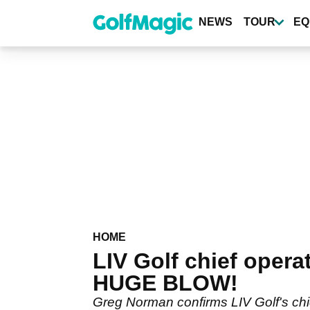
Skip
to
NEWS
TOUR
EQ
main
content
HOME
LIV Golf chief opera
HUGE BLOW!
Greg Norman confirms LIV Golf's chi