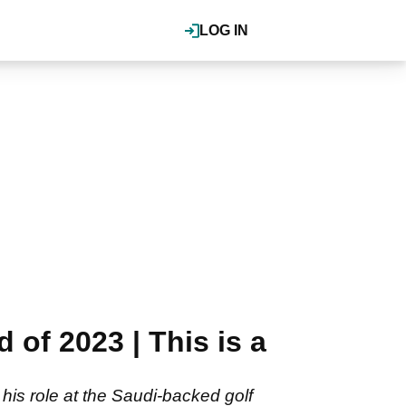
LOG IN
of 2023 | This is a
is role at the Saudi-backed golf