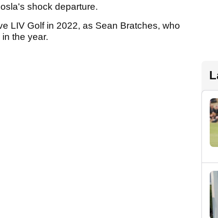
osla's shock departure.
ave LIV Golf in 2022, as Sean Bratches, who
in the year.
L