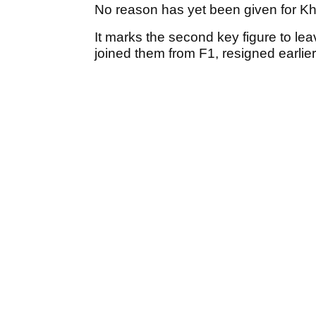
No reason has yet been given for Kh
It marks the second key figure to le
joined them from F1, resigned earlier 