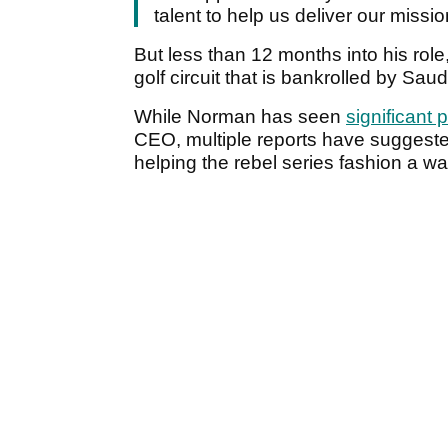
talent to help us deliver our missi
But less than 12 months into his role
golf circuit that is bankrolled by Sa
While Norman has seen
significant
CEO, multiple reports have suggeste
helping the rebel series fashion a w