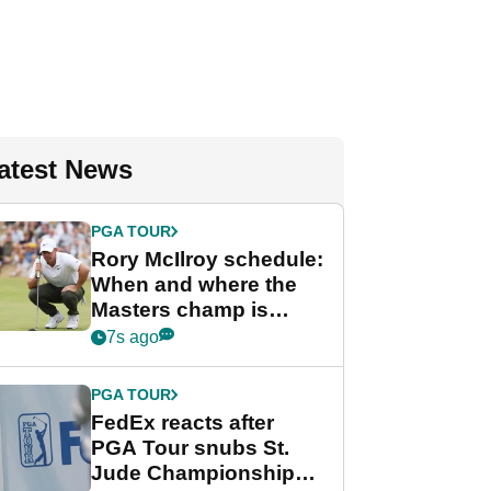
atest News
PGA TOUR
Rory McIlroy schedule:
When and where the
Masters champ is
playing next
7s ago
PGA TOUR
FedEx reacts after
PGA Tour snubs St.
Jude Championship