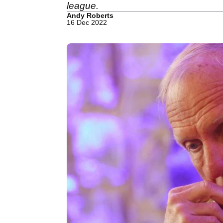
league.
Andy Roberts
16 Dec 2022