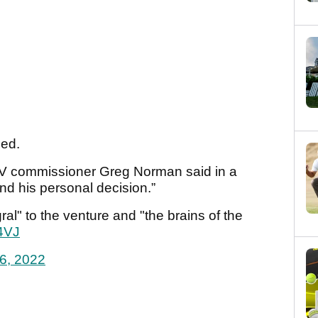
ned.
LIV commissioner Greg Norman said in a
nd his personal decision.”
al" to the venture and "the brains of the
4VJ
6, 2022