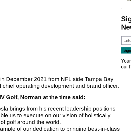
Si
Ne
Your
our
olf in December 2021 from NFL side Tampa Bay
f chief operating development and brand officer.
IV Golf, Norman at the time said:
sla brings from his recent leadership positions
ble us to execute on our vision of holistically
of golf around the world.
ample of our dedication to bringing best-in-class