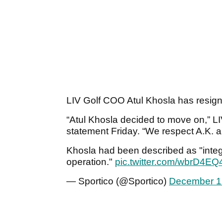
LIV Golf COO Atul Khosla has resig
“Atul Khosla decided to move on,” 
statement Friday. “We respect A.K. a
Khosla had been described as "integr
operation."
pic.twitter.com/wbrD4EQ
— Sportico (@Sportico)
December 1