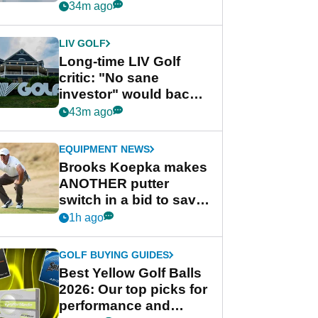
from new 2028
34m ago
Championship Series
LIV GOLF
Long-time LIV Golf
critic: "No sane
investor" would back
league without player
43m ago
guarantees
EQUIPMENT NEWS
Brooks Koepka makes
ANOTHER putter
switch in a bid to save
his PGA Tour season
1h ago
GOLF BUYING GUIDES
Best Yellow Golf Balls
2026: Our top picks for
performance and