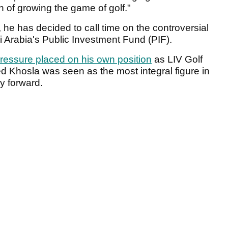
on of growing the game of golf."
, he has decided to call time on the controversial
udi Arabia's Public Investment Fund (PIF).
 pressure placed on his own position
as LIV Golf
d Khosla was seen as the most integral figure in
ay forward.