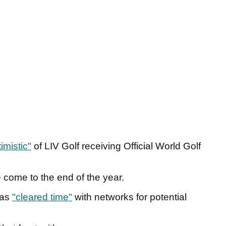
imistic"
of LIV Golf receiving Official World Golf
e come to the end of the year.
has
"cleared time"
with networks for potential