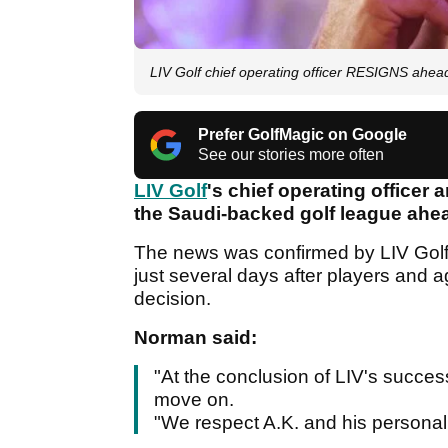
LIV Golf chief operating officer RESIGNS ahe
Prefer GolfMagic on Google
See our stories more often
LIV Golf
's chief operating officer
the Saudi-backed golf league ahea
The news was confirmed by LIV Go
just several days after players and 
decision.
Norman said:
"At the conclusion of LIV's succes
move on.
"We respect A.K. and his personal