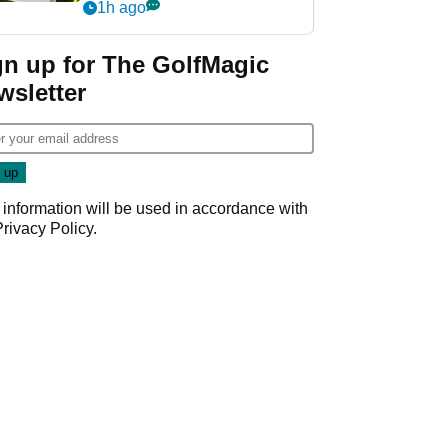
visibility
1h ago
gn up for The GolfMagic
wsletter
 information will be used in accordance with
Privacy Policy
.