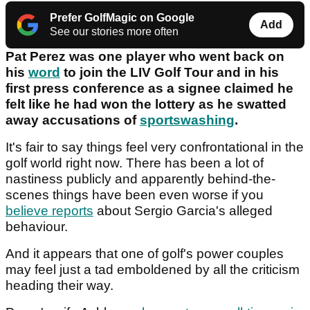
Prefer GolfMagic on Google
Add
See our stories more often
Pat Perez was one player who went back on
his
word
to join the LIV Golf Tour and in his
first press conference as a signee claimed he
felt like he had won the lottery as he swatted
away accusations of
sportswashing
.
It's fair to say things feel very confrontational in the
golf world right now. There has been a lot of
nastiness publicly and apparently behind-the-
scenes things have been even worse if you
believe reports
about Sergio Garcia's alleged
behaviour.
And it appears that one of golf's power couples
may feel just a tad emboldened by all the criticism
heading their way.