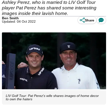
Ashley Perez, who is married to LIV Golf Tour
player Pat Perez has shared some interesting
images inside their lavish home.
Ben Smith
Share
Updated: 04 Oct 2022
LIV Golf Tour: Pat Perez's wife shares images of home decor
to own the haters