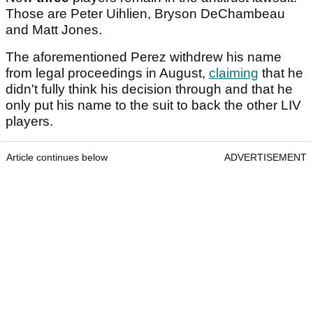
Those are Peter Uihlien, Bryson DeChambeau
and Matt Jones.
The aforementioned Perez withdrew his name
from legal proceedings in August,
claiming
that he
didn't fully think his decision through and that he
only put his name to the suit to back the other LIV
players.
Article continues below
ADVERTISEMENT