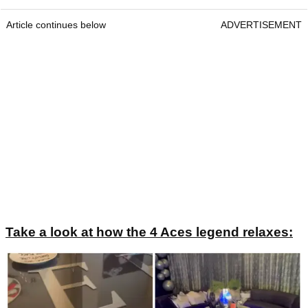
Article continues below
ADVERTISEMENT
Take a look at how the 4 Aces legend relaxes: