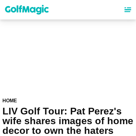
Skip
to
main
content
HOME
LIV Golf Tour: Pat Perez's
wife shares images of home
decor to own the haters