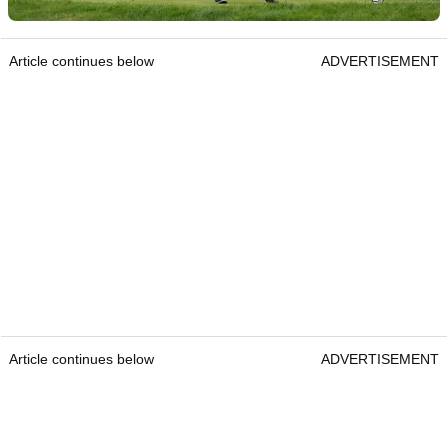
Article continues below
ADVERTISEMENT
Article continues below
ADVERTISEMENT