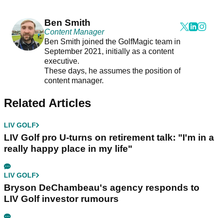
Ben Smith
Content Manager
Ben Smith joined the GolfMagic team in
September 2021, initially as a content
executive.
These days, he assumes the position of
content manager.
Related Articles
LIV GOLF
LIV Golf pro U-turns on retirement talk: "I'm in a
really happy place in my life"
LIV GOLF
Bryson DeChambeau's agency responds to
LIV Golf investor rumours