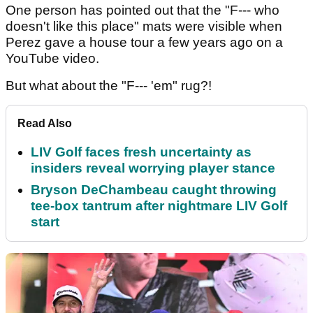
One person has pointed out that the "F--- who
doesn't like this place" mats were visible when
Perez gave a house tour a few years ago on a
YouTube video.
But what about the "F--- 'em" rug?!
Read Also
LIV Golf faces fresh uncertainty as
insiders reveal worrying player stance
Bryson DeChambeau caught throwing
tee-box tantrum after nightmare LIV Golf
start