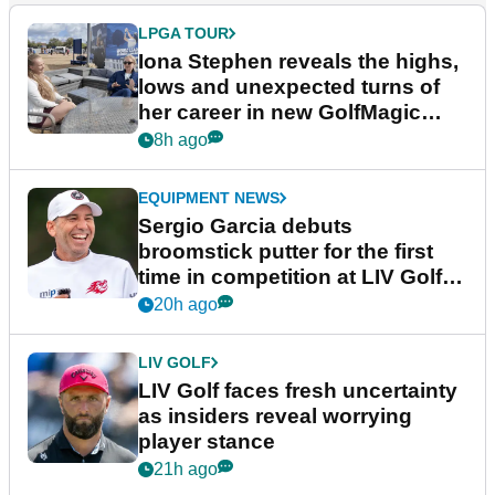
LPGA TOUR
Iona Stephen reveals the highs,
lows and unexpected turns of
her career in new GolfMagic
podcast Her Game
8h ago
EQUIPMENT NEWS
Sergio Garcia debuts
broomstick putter for the first
time in competition at LIV Golf
New York
20h ago
LIV GOLF
LIV Golf faces fresh uncertainty
as insiders reveal worrying
player stance
21h ago