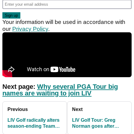
Your information will be used in accordance with
our
Privacy Policy
.
Next page:
Why several PGA Tour big
names are waiting to join LIV
Previous
Next
LIV Golf radically alters
LIV Golf Tour: Greg
season-ending Team
Norman goes after
Championship in Miami
"hypocrite" Rory