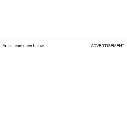
Article continues below
ADVERTISEMENT