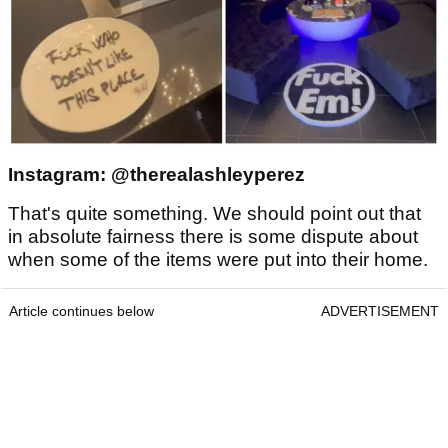
Instagram: @therealashleyperez
That's quite something. We should point out that
in absolute fairness there is some dispute about
when some of the items were put into their home.
Article continues below
ADVERTISEMENT