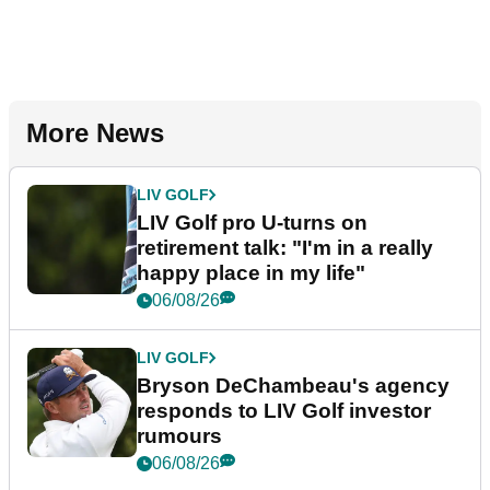
More News
LIV GOLF
LIV Golf pro U-turns on
retirement talk: "I'm in a really
happy place in my life"
06/08/26
LIV GOLF
Bryson DeChambeau's agency
responds to LIV Golf investor
rumours
06/08/26