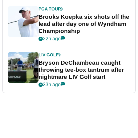
PGA TOUR
Brooks Koepka six shots off the
lead after day one of Wyndham
Championship
22h ago
LIV GOLF
Bryson DeChambeau caught
throwing tee-box tantrum after
nightmare LIV Golf start
23h ago