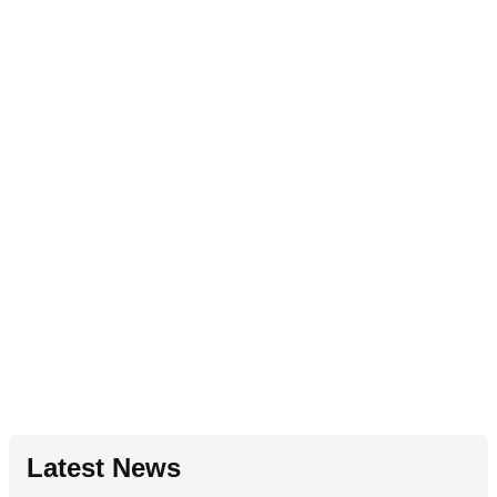
Latest News