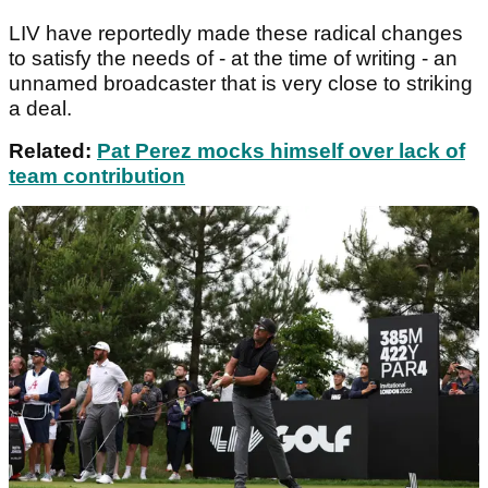
LIV have reportedly made these radical changes
to satisfy the needs of - at the time of writing - an
unnamed broadcaster that is very close to striking
a deal.
Related:
Pat Perez mocks himself over lack of
team contribution