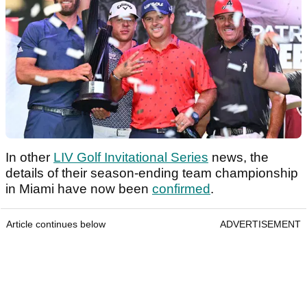
In other
LIV Golf Invitational Series
news, the
details of their season-ending team championship
in Miami have now been
confirmed
.
Article continues below
ADVERTISEMENT