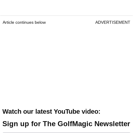
Article continues below
ADVERTISEMENT
Watch our latest YouTube video:
Sign up for The GolfMagic Newsletter