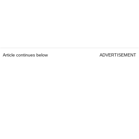
Article continues below
ADVERTISEMENT