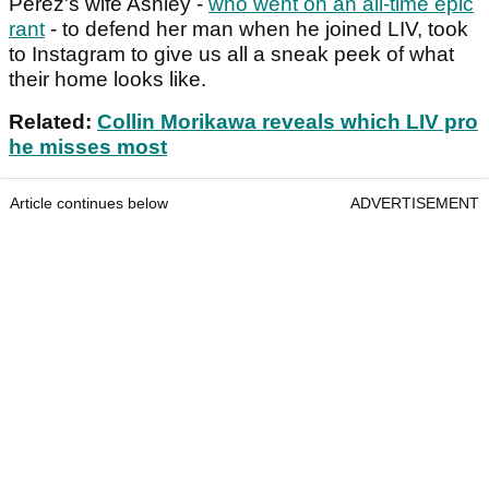
Perez's wife Ashley -
who went on an all-time epic
rant
- to defend her man when he joined LIV, took
to Instagram to give us all a sneak peek of what
their home looks like.
Related:
Collin Morikawa reveals which LIV pro
he misses most
Article continues below
ADVERTISEMENT