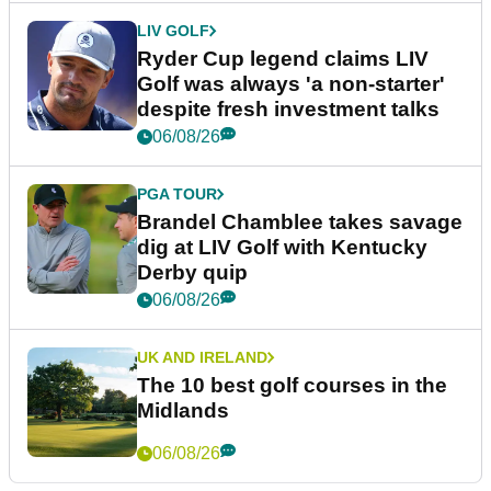
LIV GOLF
Ryder Cup legend claims LIV
Golf was always 'a non-starter'
despite fresh investment talks
06/08/26
PGA TOUR
Brandel Chamblee takes savage
dig at LIV Golf with Kentucky
Derby quip
06/08/26
UK AND IRELAND
The 10 best golf courses in the
Midlands
06/08/26