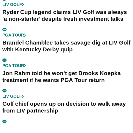
LIV GOLF
Ryder Cup legend claims LIV Golf was always
'a non-starter' despite fresh investment talks
PGA TOUR
Brandel Chamblee takes savage dig at LIV Golf
with Kentucky Derby quip
PGA TOUR
Jon Rahm told he won't get Brooks Koepka
treatment if he wants PGA Tour return
LIV GOLF
Golf chief opens up on decision to walk away
from LIV partnership