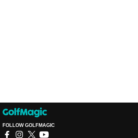
FOLLOW GOLFMAGIC