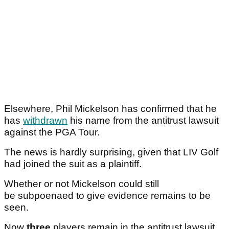
Elsewhere, Phil Mickelson has confirmed that he
has
withdrawn
his name from the antitrust lawsuit
against the PGA Tour.
The news is hardly surprising, given that LIV Golf
had joined the suit as a plaintiff.
Whether or not Mickelson could still
be subpoenaed to give evidence remains to be
seen.
Now
three
players remain in the antitrust lawsuit.