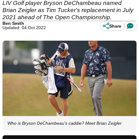
LIV Golf player Bryson DeChambeau named
Brian Zeigler as Tim Tucker's replacement in July
2021 ahead of The Open Championship.
Ben Smith
Share
Updated: 04 Oct 2022
Who is Bryson DeChambeau's caddie? Meet Brian Zeigler