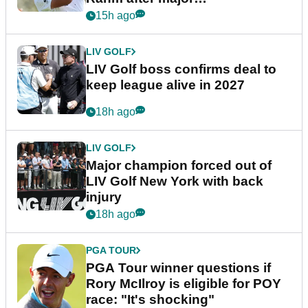
announcement
15h ago
LIV GOLF
LIV Golf boss confirms deal to
keep league alive in 2027
18h ago
LIV GOLF
Major champion forced out of
LIV Golf New York with back
injury
18h ago
PGA TOUR
PGA Tour winner questions if
Rory McIlroy is eligible for POY
race: "It's shocking"