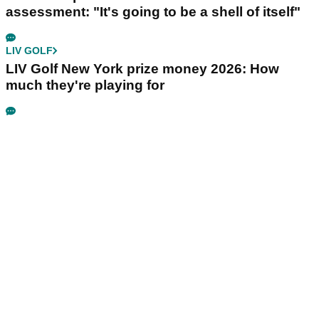
assessment: "It's going to be a shell of itself"
LIV GOLF
LIV Golf New York prize money 2026: How
much they're playing for