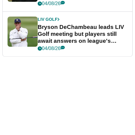
04/08/26
LIV GOLF
Bryson DeChambeau leads LIV
Golf meeting but players still
await answers on league's
future
04/08/26