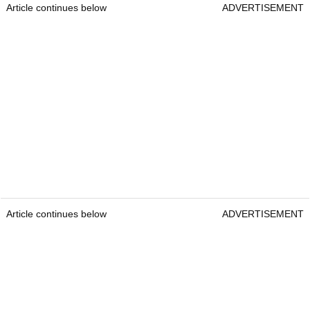
Article continues below
ADVERTISEMENT
Article continues below
ADVERTISEMENT