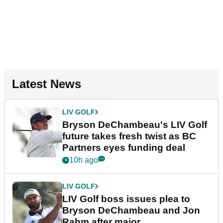
Latest News
LIV GOLF
Bryson DeChambeau's LIV Golf
future takes fresh twist as BC
Partners eyes funding deal
10h ago
LIV GOLF
LIV Golf boss issues plea to
Bryson DeChambeau and Jon
Rahm after major