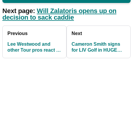
Next page:
Will Zalatoris opens up on
decision to sack caddie
Previous
Next
Lee Westwood and
Cameron Smith signs
other Tour pros react to
for LIV Golf in HUGE
"p*** take" OWGR
DEAL, confirms report
changes