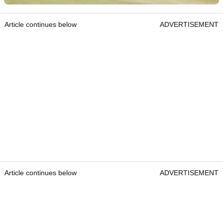
Article continues below
ADVERTISEMENT
Article continues below
ADVERTISEMENT