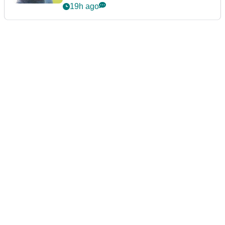
19h ago