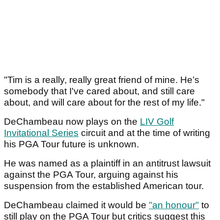
"Tim is a really, really great friend of mine. He’s
somebody that I've cared about, and still care
about, and will care about for the rest of my life."
DeChambeau now plays on the
LIV Golf
Invitational Series
circuit and at the time of writing
his PGA Tour future is unknown.
He was named as a plaintiff in an antitrust lawsuit
against the PGA Tour, arguing against his
suspension from the established American tour.
DeChambeau claimed it would be
"an honour"
to
still play on the PGA Tour but critics suggest this