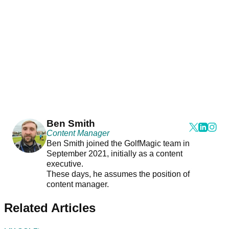
Ben Smith
Content Manager
Ben Smith joined the GolfMagic team in
September 2021, initially as a content
executive.
These days, he assumes the position of
content manager.
Related Articles