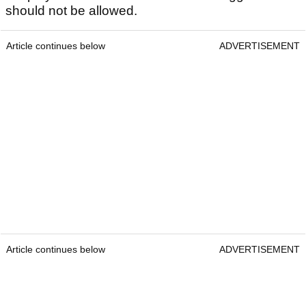
should not be allowed.
Article continues below
ADVERTISEMENT
Article continues below
ADVERTISEMENT