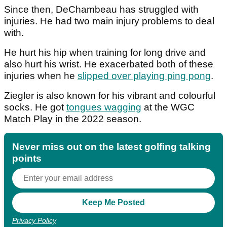
Since then, DeChambeau has struggled with
injuries. He had two main injury problems to deal
with.
He hurt his hip when training for long drive and
also hurt his wrist. He exacerbated both of these
injuries when he
slipped over playing ping pong
.
Ziegler is also known for his vibrant and colourful
socks. He got
tongues wagging
at the WGC
Match Play in the 2022 season.
Never miss out on the latest golfing talking
points
Privacy Policy