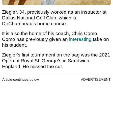
Ziegler, 34, previously worked as an instructor at
Dallas National Golf Club, which is
DeChambeau's home course.
It is also the home of his coach, Chris Como.
Como has previously given an
interesting
take on
his student.
Ziegler's first tournament on the bag was the 2021
Open at Royal St. George's in Sandwich,
England. He missed the cut.
Article continues below
ADVERTISEMENT