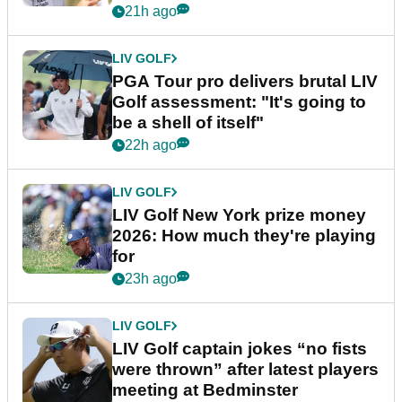
stretch
21h ago
LIV GOLF
PGA Tour pro delivers brutal LIV
Golf assessment: "It's going to
be a shell of itself"
22h ago
LIV GOLF
LIV Golf New York prize money
2026: How much they're playing
for
23h ago
LIV GOLF
LIV Golf captain jokes “no fists
were thrown” after latest players
meeting at Bedminster