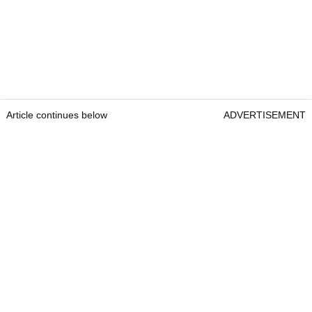
Article continues below
ADVERTISEMENT