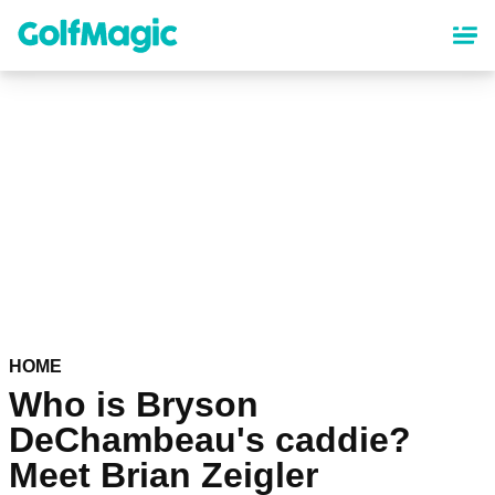
Skip
to
main
content
HOME
Who is Bryson
DeChambeau's caddie?
Meet Brian Zeigler