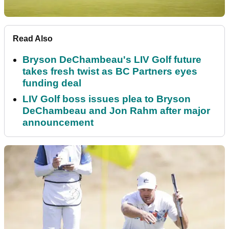
Read Also
Bryson DeChambeau's LIV Golf future
takes fresh twist as BC Partners eyes
funding deal
LIV Golf boss issues plea to Bryson
DeChambeau and Jon Rahm after major
announcement