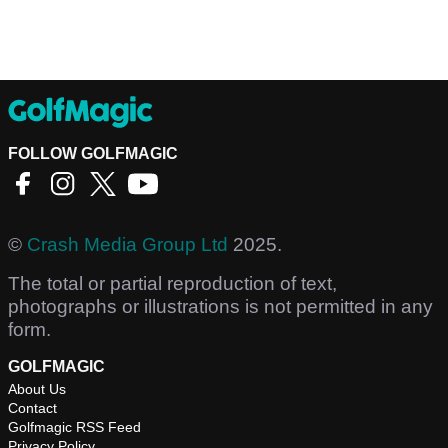
FOLLOW GOLFMAGIC
©
Crash Media Group Ltd
2025.
The total or partial reproduction of text,
photographs or illustrations is not permitted in any
form.
GOLFMAGIC
About Us
Contact
Golfmagic RSS Feed
Privacy Policy