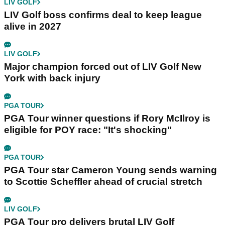
LIV GOLF
LIV Golf boss confirms deal to keep league
alive in 2027
LIV GOLF
Major champion forced out of LIV Golf New
York with back injury
PGA TOUR
PGA Tour winner questions if Rory McIlroy is
eligible for POY race: "It's shocking"
PGA TOUR
PGA Tour star Cameron Young sends warning
to Scottie Scheffler ahead of crucial stretch
LIV GOLF
PGA Tour pro delivers brutal LIV Golf