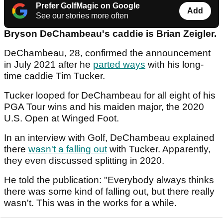
Prefer GolfMagic on Google
Add
See our stories more often
Bryson DeChambeau's caddie is Brian Zeigler.
DeChambeau, 28, confirmed the announcement
in July 2021 after he
parted ways
with his long-
time caddie Tim Tucker.
Tucker looped for DeChambeau for all eight of his
PGA Tour wins and his maiden major, the 2020
U.S. Open at Winged Foot.
In an interview with Golf, DeChambeau explained
there
wasn't a falling out
with Tucker. Apparently,
they even discussed splitting in 2020.
He told the publication: "Everybody always thinks
there was some kind of falling out, but there really
wasn't. This was in the works for a while.