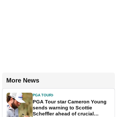
More News
PGA TOUR
PGA Tour star Cameron Young
sends warning to Scottie
Scheffler ahead of crucial