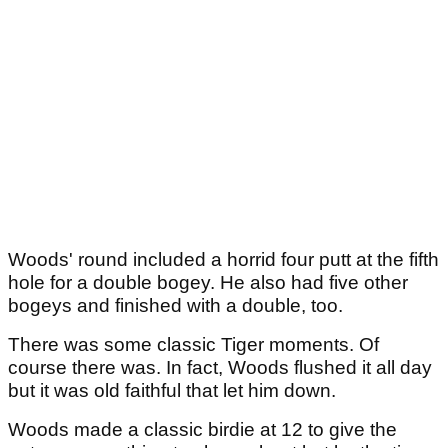
Woods' round included a horrid four putt at the fifth
hole for a double bogey. He also had five other
bogeys and finished with a double, too.
There was some classic Tiger moments. Of
course there was. In fact, Woods flushed it all day
but it was old faithful that let him down.
Woods made a classic birdie at 12 to give the