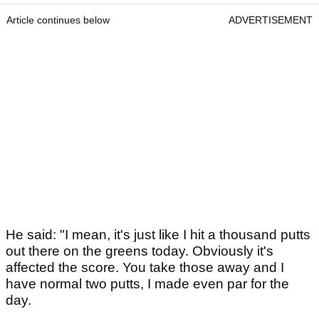
Article continues below
ADVERTISEMENT
He said: "I mean, it's just like I hit a thousand putts
out there on the greens today. Obviously it's
affected the score. You take those away and I
have normal two putts, I made even par for the
day.