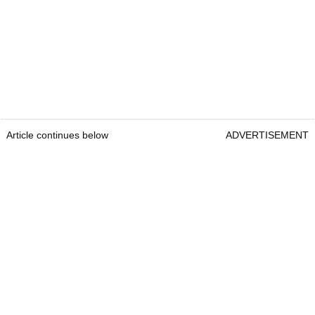
Article continues below
ADVERTISEMENT