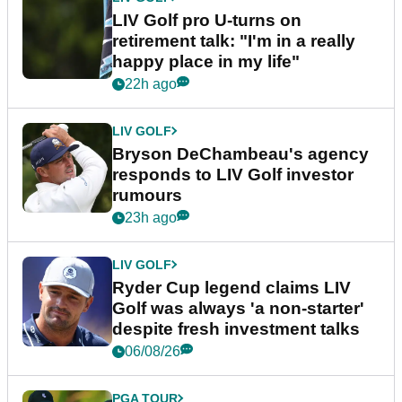
LIV Golf pro U-turns on
retirement talk: "I'm in a really
happy place in my life"
22h ago
LIV GOLF
Bryson DeChambeau's agency
responds to LIV Golf investor
rumours
23h ago
LIV GOLF
Ryder Cup legend claims LIV
Golf was always 'a non-starter'
despite fresh investment talks
06/08/26
PGA TOUR