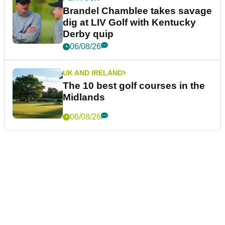
Brandel Chamblee takes savage
dig at LIV Golf with Kentucky
Derby quip
06/08/26
UK AND IRELAND
The 10 best golf courses in the
Midlands
06/08/26