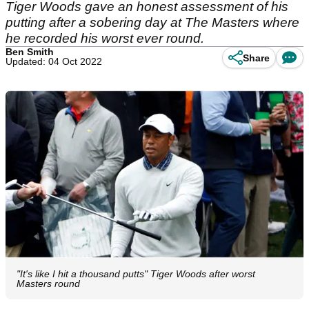
Tiger Woods gave an honest assessment of his
putting after a sobering day at The Masters where
he recorded his worst ever round.
Ben Smith
Share
Updated: 04 Oct 2022
"It's like I hit a thousand putts" Tiger Woods after worst
Masters round