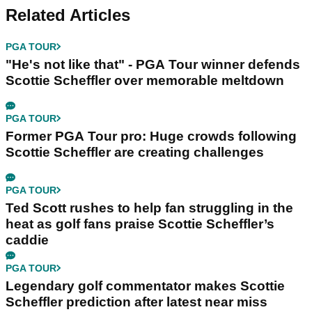
Related Articles
PGA TOUR
"He's not like that" - PGA Tour winner defends
Scottie Scheffler over memorable meltdown
PGA TOUR
Former PGA Tour pro: Huge crowds following
Scottie Scheffler are creating challenges
PGA TOUR
Ted Scott rushes to help fan struggling in the
heat as golf fans praise Scottie Scheffler’s
caddie
PGA TOUR
Legendary golf commentator makes Scottie
Scheffler prediction after latest near miss