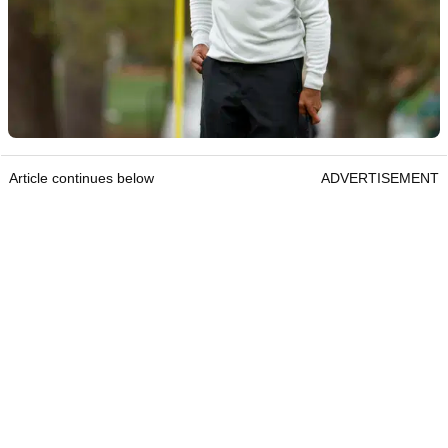
Article continues below
ADVERTISEMENT