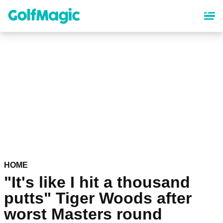
Skip
to
main
content
HOME
"It's like I hit a thousand
putts" Tiger Woods after
worst Masters round