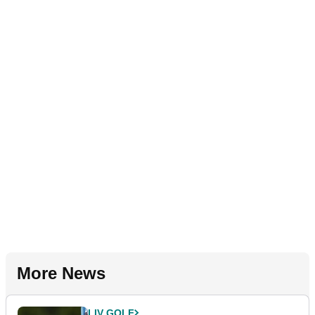
More News
LIV GOLF