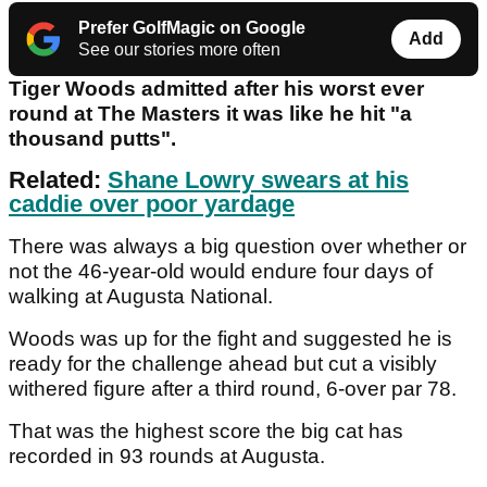
Prefer GolfMagic on Google
Add
See our stories more often
Tiger Woods admitted after his worst ever
round at The Masters it was like he hit "a
thousand putts".
Related:
Shane Lowry swears at his
caddie over poor yardage
There was always a big question over whether or
not the 46-year-old would endure four days of
walking at Augusta National.
Woods was up for the fight and suggested he is
ready for the challenge ahead but cut a visibly
withered figure after a third round, 6-over par 78.
That was the highest score the big cat has
recorded in 93 rounds at Augusta.