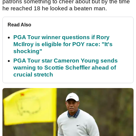
patrons something to cheer about but by the time
he reached 18 he looked a beaten man.
Read Also
PGA Tour winner questions if Rory
McIlroy is eligible for POY race: "It's
shocking"
PGA Tour star Cameron Young sends
warning to Scottie Scheffler ahead of
crucial stretch