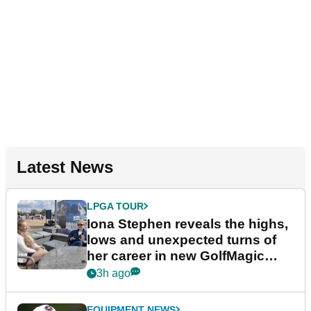
Latest News
LPGA TOUR
Iona Stephen reveals the highs,
lows and unexpected turns of
her career in new GolfMagic
podcast Her Game
3h ago
EQUIPMENT NEWS