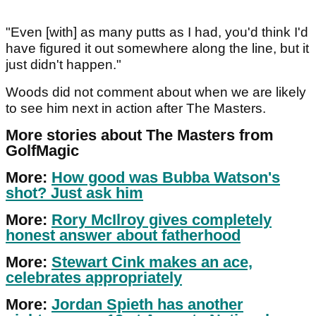
"Even [with] as many putts as I had, you'd think I'd
have figured it out somewhere along the line, but it
just didn't happen."
Woods did not comment about when we are likely
to see him next in action after The Masters.
More stories about The Masters from
GolfMagic
More:
How good was Bubba Watson's
shot? Just ask him
More:
Rory McIlroy gives completely
honest answer about fatherhood
More:
Stewart Cink makes an ace,
celebrates appropriately
More:
Jordan Spieth has another