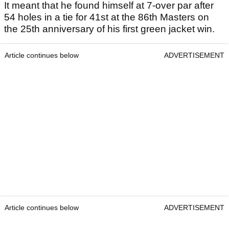
It meant that he found himself at 7-over par after
54 holes in a tie for 41st at the 86th Masters on
the 25th anniversary of his first green jacket win.
Article continues below
ADVERTISEMENT
Article continues below
ADVERTISEMENT