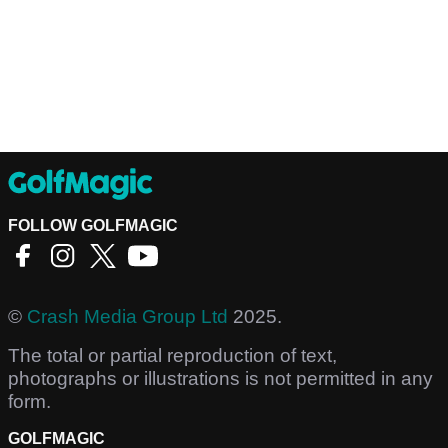
FOLLOW GOLFMAGIC
©
Crash Media Group Ltd
2025.
The total or partial reproduction of text,
photographs or illustrations is not permitted in any
form.
GOLFMAGIC