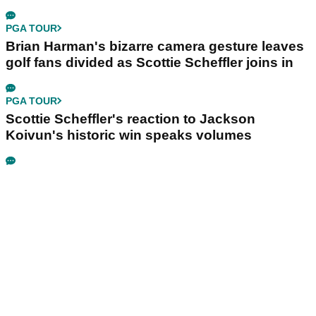
PGA TOUR
Brian Harman's bizarre camera gesture leaves
golf fans divided as Scottie Scheffler joins in
PGA TOUR
Scottie Scheffler's reaction to Jackson
Koivun's historic win speaks volumes