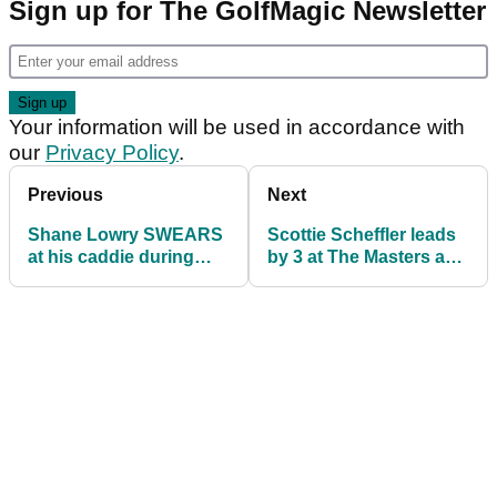
Sign up for The GolfMagic Newsletter
Your information will be used in accordance with
our
Privacy Policy
.
Previous
Next
Shane Lowry SWEARS
Scottie Scheffler leads
at his caddie during
by 3 at The Masters as
third round of The
Tiger Woods toils on
Masters
day three