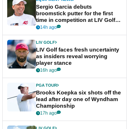
Sergio Garcia debuts
broomstick putter for the first
time in competition at LIV Golf
New York
14h ago
LIV GOLF
LIV Golf faces fresh uncertainty
as insiders reveal worrying
player stance
16h ago
PGA TOUR
Brooks Koepka six shots off the
lead after day one of Wyndham
Championship
17h ago
LIV GOLF