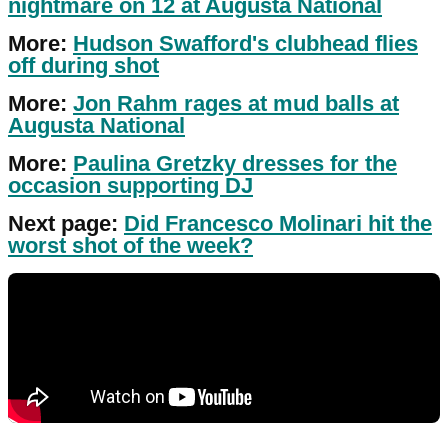
nightmare on 12 at Augusta National
More:
Hudson Swafford's clubhead flies
off during shot
More:
Jon Rahm rages at mud balls at
Augusta National
More:
Paulina Gretzky dresses for the
occasion supporting DJ
Next page:
Did Francesco Molinari hit the
worst shot of the week?