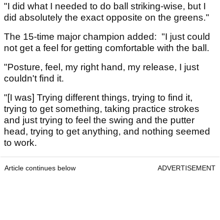
"I did what I needed to do ball striking-wise, but I
did absolutely the exact opposite on the greens."
The 15-time major champion added: "I just could
not get a feel for getting comfortable with the ball.
"Posture, feel, my right hand, my release, I just
couldn't find it.
"[I was] Trying different things, trying to find it,
trying to get something, taking practice strokes
and just trying to feel the swing and the putter
head, trying to get anything, and nothing seemed
to work.
Article continues below
ADVERTISEMENT