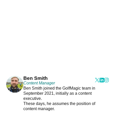
Ben Smith
Content Manager
Ben Smith joined the GolfMagic team in
September 2021, initially as a content
executive.
These days, he assumes the position of
content manager.