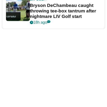
Bryson DeChambeau caught
throwing tee-box tantrum after
nightmare LIV Golf start
18h ago