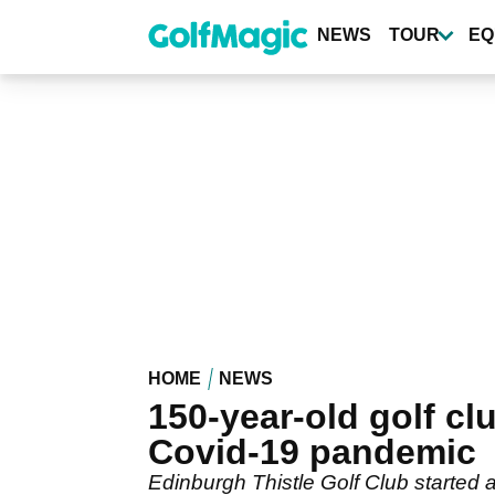
Skip
to
NEWS
TOUR
EQ
main
content
HOME
NEWS
150-year-old golf 
Covid-19 pandemic
Edinburgh Thistle Golf Club started 