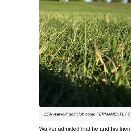
150-year-old golf club could PERMANENTLY C
Walker admitted that he and his frien