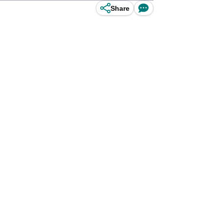
Share