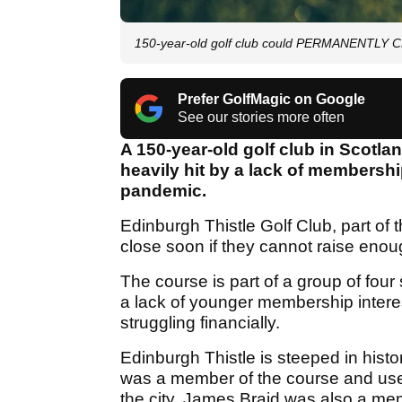
150-year-old golf club could PERMANENTLY C
Prefer GolfMagic on Google
See our stories more often
A 150-year-old golf club in Scotlan
heavily hit by a lack of membershi
pandemic.
Edinburgh Thistle Golf Club, part of 
close soon if they cannot raise enou
The course is part of a group of four 
a lack of younger membership interes
struggling financially.
Edinburgh Thistle is steeped in his
was a member of the course and used 
the city. James Braid was also a me