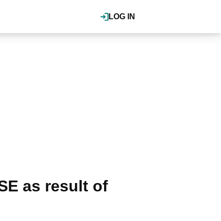
LOG IN
E as result of