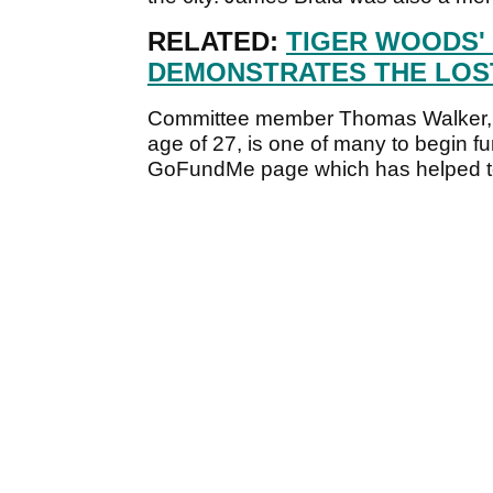
RELATED:
TIGER WOODS'
DEMONSTRATES THE LOST
Committee member Thomas Walker, w
age of 27, is one of many to begin fu
GoFundMe page which has helped to b