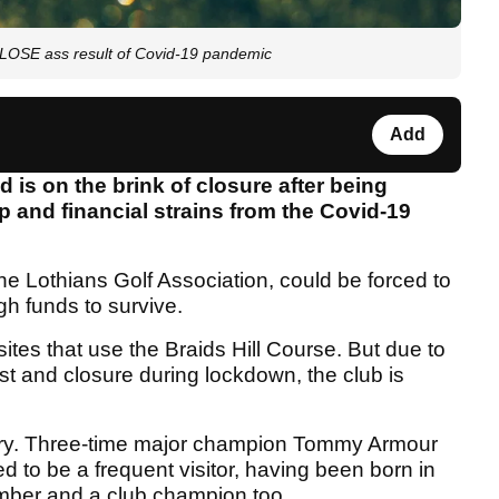
LOSE ass result of Covid-19 pandemic
Add
d is on the brink of closure after being
p and financial strains from the Covid-19
the Lothians Golf Association, could be forced to
gh funds to survive.
sites that use the Braids Hill Course. But due to
t and closure during lockdown, the club is
tory. Three-time major champion Tommy Armour
to be a frequent visitor, having been born in
mber and a club champion too.