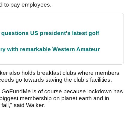
rd to pay employees.
uestions US president's latest golf
ory with remarkable Western Amateur
ker also holds breakfast clubs where members
ceeds go towards saving the club's facilities.
he GoFundMe is of course because lockdown has
e biggest membership on planet earth and in
all," said Walker.