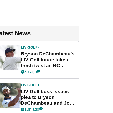
atest News
LIV GOLF
Bryson DeChambeau's
LIV Golf future takes
fresh twist as BC
Partners eyes funding
8h ago
deal
LIV GOLF
LIV Golf boss issues
plea to Bryson
DeChambeau and Jon
Rahm after major
13h ago