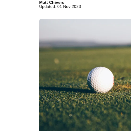
Matt Chivers
Updated: 01 Nov 2023