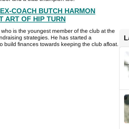
 EX-COACH BUTCH HARMON
 ART OF HIP TURN
ho is the youngest member of the club at the
L
ndraising strategies. He has started a
uild finances towards keeping the club afloat.