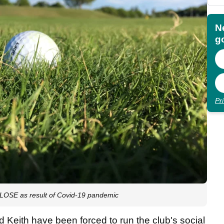
N
go
Pr
LOSE as result of Covid-19 pandemic
d Keith have been forced to run the club's social