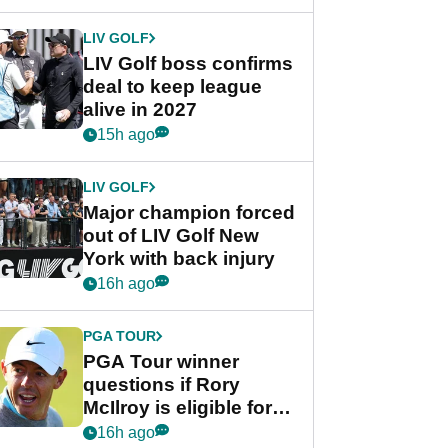
announcement
LIV GOLF
LIV Golf boss confirms
deal to keep league
alive in 2027
15h ago
LIV GOLF
Major champion forced
out of LIV Golf New
York with back injury
16h ago
PGA TOUR
PGA Tour winner
questions if Rory
McIlroy is eligible for
POY race: "It's
16h ago