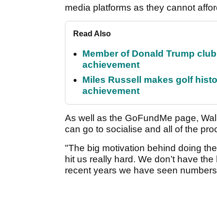
media platforms as they cannot affo
Read Also
Member of Donald Trump club q
achievement
Miles Russell makes golf hist
achievement
As well as the GoFundMe page, Wal
can go to socialise and all of the pro
"The big motivation behind doing t
hit us really hard. We don’t have th
recent years we have seen numbers f