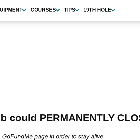
UIPMENT
COURSES
TIPS
19TH HOLE
club could PERMANENTLY CLOS
a GoFundMe page in order to stay alive.