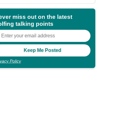
shocking"
ever miss out on the latest
lfing talking points
ivacy Policy