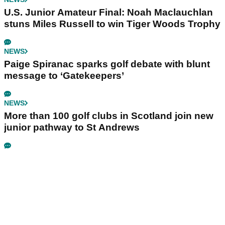
U.S. Junior Amateur Final: Noah Maclauchlan
stuns Miles Russell to win Tiger Woods Trophy
NEWS
Paige Spiranac sparks golf debate with blunt
message to ‘Gatekeepers’
NEWS
More than 100 golf clubs in Scotland join new
junior pathway to St Andrews