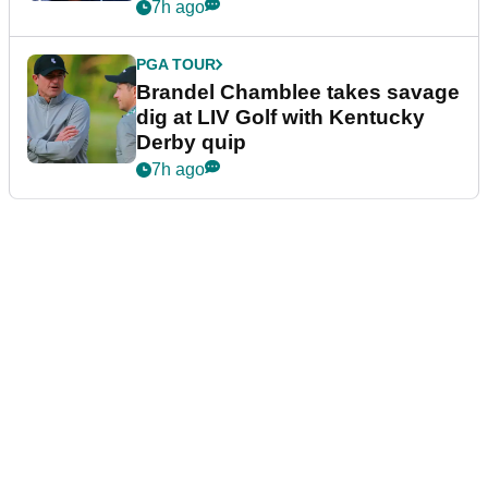
7h ago
PGA TOUR
Brandel Chamblee takes savage
dig at LIV Golf with Kentucky
Derby quip
7h ago