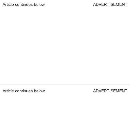
Article continues below
ADVERTISEMENT
Article continues below
ADVERTISEMENT