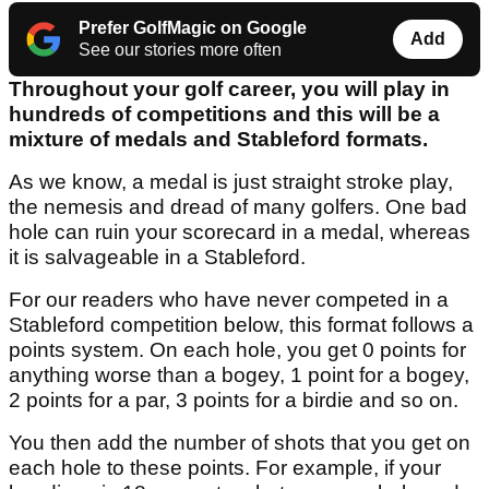
Prefer GolfMagic on Google
Add
See our stories more often
Throughout your golf career, you will play in
hundreds of competitions and this will be a
mixture of medals and Stableford formats.
As we know, a medal is just straight stroke play,
the nemesis and dread of many golfers. One bad
hole can ruin your scorecard in a medal, whereas
it is salvageable in a Stableford.
For our readers who have never competed in a
Stableford competition below, this format follows a
points system. On each hole, you get 0 points for
anything worse than a bogey, 1 point for a bogey,
2 points for a par, 3 points for a birdie and so on.
You then add the number of shots that you get on
each hole to these points. For example, if your