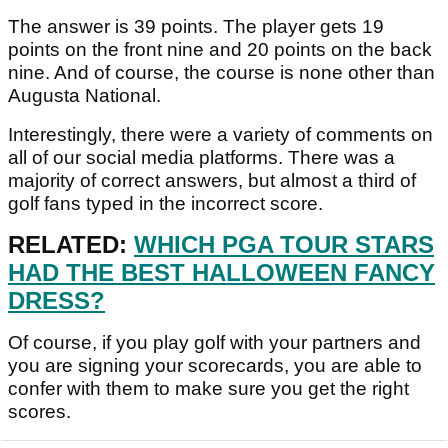
The answer is 39 points. The player gets 19
points on the front nine and 20 points on the back
nine. And of course, the course is none other than
Augusta National.
Interestingly, there were a variety of comments on
all of our social media platforms. There was a
majority of correct answers, but almost a third of
golf fans typed in the incorrect score.
RELATED:
WHICH PGA TOUR STARS
HAD THE BEST HALLOWEEN FANCY
DRESS?
Of course, if you play golf with your partners and
you are signing your scorecards, you are able to
confer with them to make sure you get the right
scores.