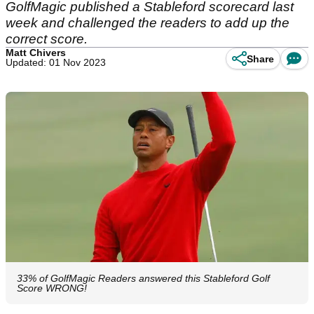
GolfMagic published a Stableford scorecard last
week and challenged the readers to add up the
correct score.
Matt Chivers
Share
Updated: 01 Nov 2023
33% of GolfMagic Readers answered this Stableford Golf
Score WRONG!