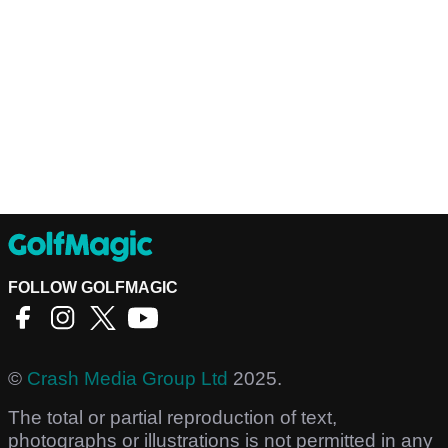
FOLLOW GOLFMAGIC
©
Crash Media Group Ltd
2025.
The total or partial reproduction of text,
photographs or illustrations is not permitted in any