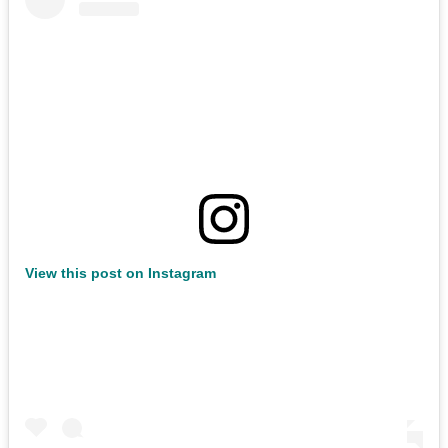
View this post on Instagram