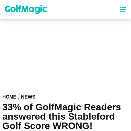
Skip
to
main
content
HOME
NEWS
33% of GolfMagic Readers
answered this Stableford
Golf Score WRONG!