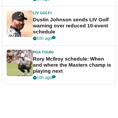
LIV GOLF
Dustin Johnson sends LIV Golf
warning over reduced 10-event
schedule
10h ago
PGA TOUR
Rory McIlroy schedule: When
and where the Masters champ is
playing next
10h ago