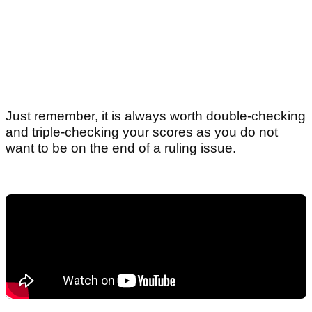
Just remember, it is always worth double-checking
and triple-checking your scores as you do not
want to be on the end of a ruling issue.