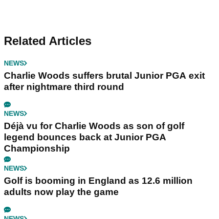
Related Articles
NEWS
Charlie Woods suffers brutal Junior PGA exit
after nightmare third round
NEWS
Déjà vu for Charlie Woods as son of golf
legend bounces back at Junior PGA
Championship
NEWS
Golf is booming in England as 12.6 million
adults now play the game
NEWS