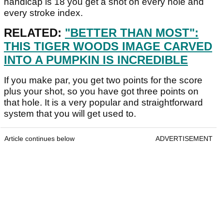
handicap is 18 you get a shot on every hole and
every stroke index.
RELATED:
"BETTER THAN MOST":
THIS TIGER WOODS IMAGE CARVED
INTO A PUMPKIN IS INCREDIBLE
If you make par, you get two points for the score
plus your shot, so you have got three points on
that hole. It is a very popular and straightforward
system that you will get used to.
Article continues below
ADVERTISEMENT