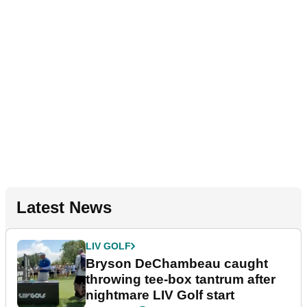
Latest News
LIV GOLF
Bryson DeChambeau caught
throwing tee-box tantrum after
nightmare LIV Golf start