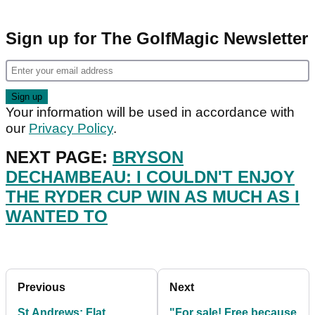
Sign up for The GolfMagic Newsletter
Your information will be used in accordance with
our
Privacy Policy
.
NEXT PAGE:
BRYSON
DECHAMBEAU: I COULDN'T ENJOY
THE RYDER CUP WIN AS MUCH AS I
WANTED TO
Previous
Next
St Andrews: Flat
"For sale! Free because