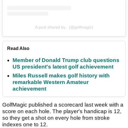
A post shared by . (@golfmagic)
Read Also
Member of Donald Trump club questions
US president's latest golf achievement
Miles Russell makes golf history with
remarkable Western Amateur
achievement
GolfMagic published a scorecard last week with a
score on each hole. The player's handicap is 12,
so they get a shot on every hole from stroke
indexes one to 12.