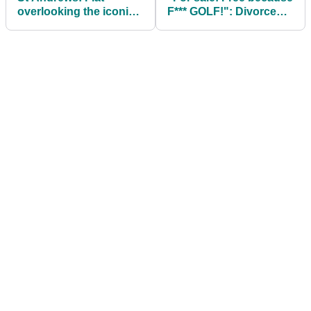
overlooking the iconic
F*** GOLF!": Divorced
Old Course for sale at
golfer dumps his clubs
GOBSMACKING £2.8m
in a pond