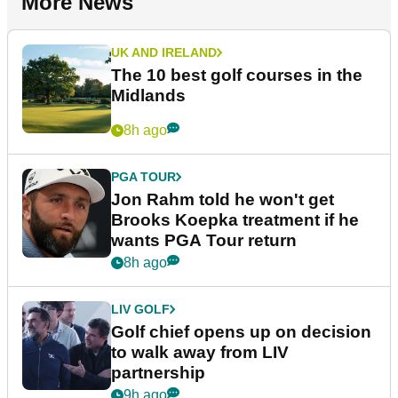
More News
UK AND IRELAND
The 10 best golf courses in the
Midlands
8h ago
PGA TOUR
Jon Rahm told he won't get
Brooks Koepka treatment if he
wants PGA Tour return
8h ago
LIV GOLF
Golf chief opens up on decision
to walk away from LIV
partnership
9h ago