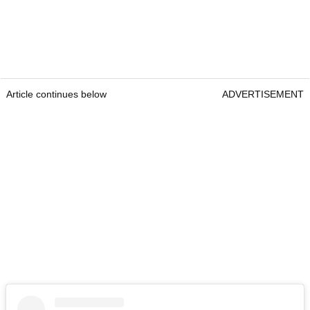
Article continues below
ADVERTISEMENT