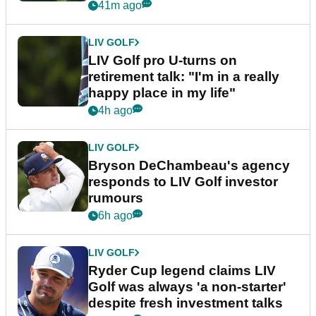
41m ago
LIV GOLF
LIV Golf pro U-turns on
retirement talk: "I'm in a really
happy place in my life"
4h ago
LIV GOLF
Bryson DeChambeau's agency
responds to LIV Golf investor
rumours
6h ago
LIV GOLF
Ryder Cup legend claims LIV
Golf was always 'a non-starter'
despite fresh investment talks