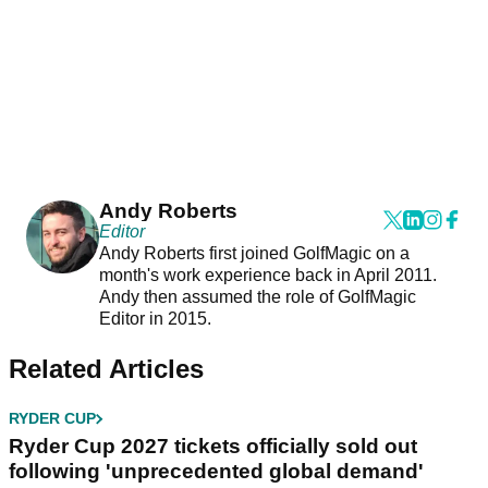
Andy Roberts
Editor
Andy Roberts first joined GolfMagic on a
month's work experience back in April 2011.
Andy then assumed the role of GolfMagic
Editor in 2015.
Related Articles
RYDER CUP
Ryder Cup 2027 tickets officially sold out
following 'unprecedented global demand'