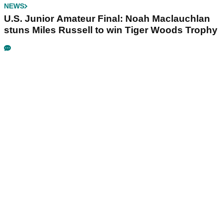
NEWS
U.S. Junior Amateur Final: Noah Maclauchlan
stuns Miles Russell to win Tiger Woods Trophy