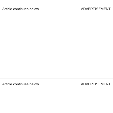
Article continues below
ADVERTISEMENT
Article continues below
ADVERTISEMENT