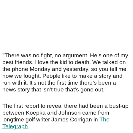
"There was no fight, no argument. He’s one of my
best friends. I love the kid to death. We talked on
the phone Monday and yesterday, so you tell me
how we fought. People like to make a story and
run with it. It’s not the first time there’s been a
news story that isn’t true that’s gone out."
The first report to reveal there had been a bust-up
between Koepka and Johnson came from
longtime golf writer James Corrigan in
The
Telegraph
.