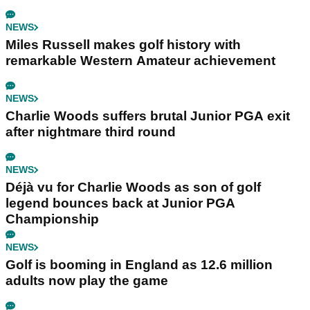
NEWS
Miles Russell makes golf history with
remarkable Western Amateur achievement
NEWS
Charlie Woods suffers brutal Junior PGA exit
after nightmare third round
NEWS
Déjà vu for Charlie Woods as son of golf
legend bounces back at Junior PGA
Championship
NEWS
Golf is booming in England as 12.6 million
adults now play the game