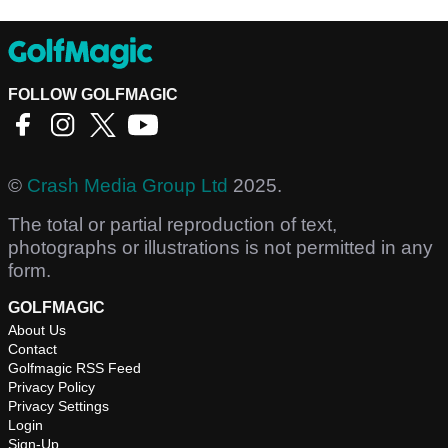
FOLLOW GOLFMAGIC
©
Crash Media Group Ltd
2025.
The total or partial reproduction of text,
photographs or illustrations is not permitted in any
form.
GOLFMAGIC
About Us
Contact
Golfmagic RSS Feed
Privacy Policy
Privacy Settings
Login
Sign-Up