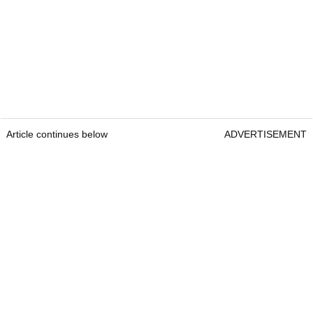
Article continues below
ADVERTISEMENT