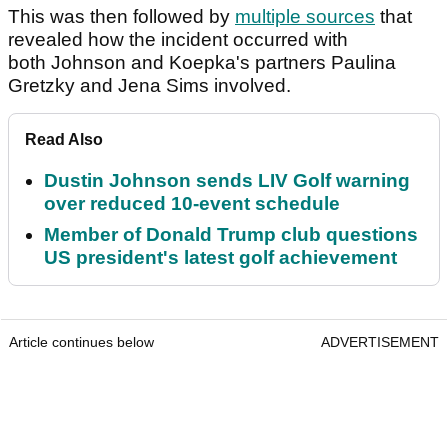
This was then followed by
multiple sources
that
revealed how the incident occurred with
both Johnson and Koepka's partners Paulina
Gretzky and Jena Sims involved.
Read Also
Dustin Johnson sends LIV Golf warning
over reduced 10-event schedule
Member of Donald Trump club questions
US president's latest golf achievement
Article continues below
ADVERTISEMENT