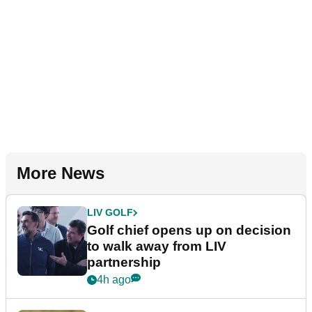
More News
LIV GOLF
Golf chief opens up on decision
to walk away from LIV
partnership
4h ago