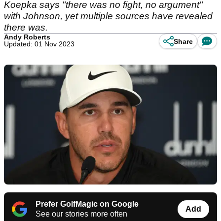
Koepka says "there was no fight, no argument"
with Johnson, yet multiple sources have revealed
there was.
Andy Roberts
Share
Updated: 01 Nov 2023
Prefer GolfMagic on Google
Add
See our stories more often