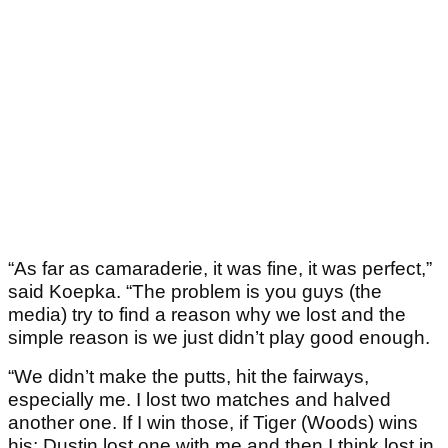
“As far as camaraderie, it was fine, it was perfect,”
said Koepka. “The problem is you guys (the
media) try to find a reason why we lost and the
simple reason is we just didn’t play good enough.
“We didn’t make the putts, hit the fairways,
especially me. I lost two matches and halved
another one. If I win those, if Tiger (Woods) wins
his; Dustin lost one with me and then I think lost in