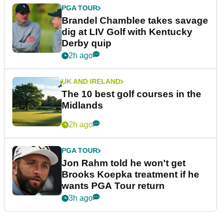
PGA TOUR
Brandel Chamblee takes savage
dig at LIV Golf with Kentucky
Derby quip
2h ago
UK AND IRELAND
The 10 best golf courses in the
Midlands
2h ago
PGA TOUR
Jon Rahm told he won't get
Brooks Koepka treatment if he
wants PGA Tour return
3h ago