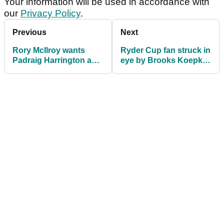
Your information will be used in accordance with
our
Privacy Policy
.
Previous
Next
Rory McIlroy wants
Ryder Cup fan struck in
Padraig Harrington as
eye by Brooks Koepka
2020 Europe Ryder Cup
says she could have
captain
died