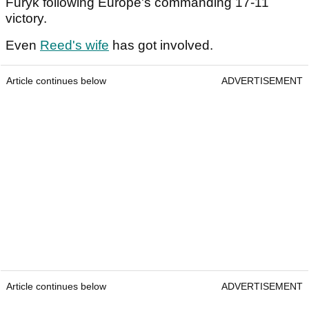
Furyk following Europe's commanding 17-11
victory.
Even
Reed's wife
has got involved.
Article continues below
ADVERTISEMENT
Article continues below
ADVERTISEMENT