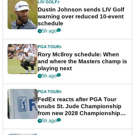
LIV GOLF
Dustin Johnson sends LIV Golf
warning over reduced 10-event
schedule
5h ago
PGA TOUR
Rory McIlroy schedule: When
and where the Masters champ is
playing next
5h ago
PGA TOUR
FedEx reacts after PGA Tour
snubs St. Jude Championship
from new 2028 Championship
Series
5h ago