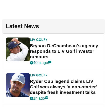
Latest News
LIV GOLF
Bryson DeChambeau's agency
responds to LIV Golf investor
rumours
40m ago
LIV GOLF
Ryder Cup legend claims LIV
Golf was always 'a non-starter'
despite fresh investment talks
1h ago