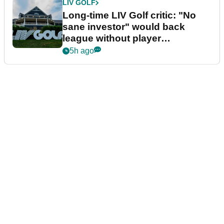
LIV GOLF
Long-time LIV Golf critic: "No
sane investor" would back
league without player
guarantees
5h ago