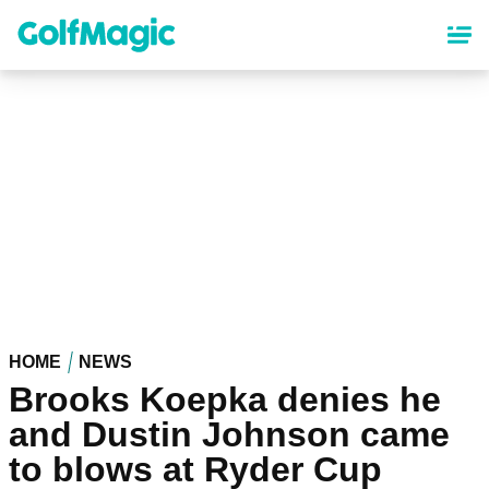
Skip
to
main
content
HOME
NEWS
Brooks Koepka denies he
and Dustin Johnson came
to blows at Ryder Cup