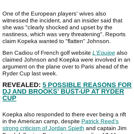
One of the European players' wives also
witnessed the incident, and an insider said that
she was "clearly shocked and upset by the
nastiness, which was very threatening". Reports
claim Kopeka wanted to "flatten" Johnson.
Ben Cadiou of French golf website
L'Equipe
also
claimed Johnson and Koepka were involved in an
argument on the plane over to Paris ahead of the
Ryder Cup last week.
REVEALED:
5 POSSIBLE REASONS FOR
DJ AND BROOKS' BUST-UP AT RYDER
CUP
Koepka also responded to there ever being a rift
in the American camp, despite
Patrick Reed's
strong criticism of Jordan Spieth
and captain Jim