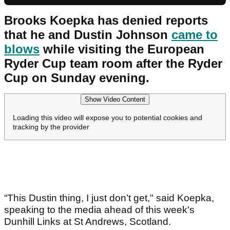
Brooks Koepka has denied reports
that he and Dustin Johnson
came to
blows
while visiting the European
Ryder Cup team room after the Ryder
Cup on Sunday evening.
Show Video Content
Loading this video will expose you to potential cookies and
tracking by the provider
“This Dustin thing, I just don’t get," said Koepka,
speaking to the media ahead of this week's
Dunhill Links at St Andrews, Scotland.