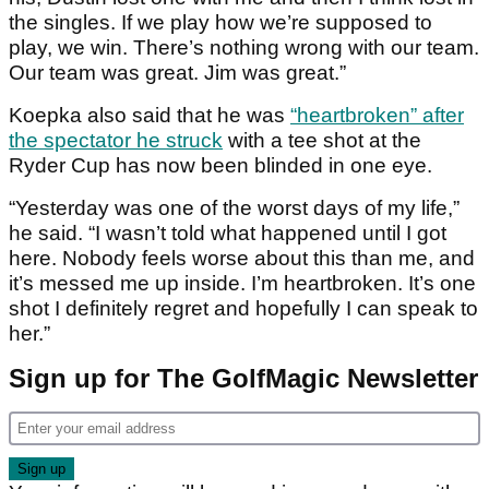
the singles. If we play how we’re supposed to
play, we win. There’s nothing wrong with our team.
Our team was great. Jim was great.”
Koepka also said that he was
“heartbroken” after
the spectator he struck
with a tee shot at the
Ryder Cup has now been blinded in one eye.
“Yesterday was one of the worst days of my life,”
he said. “I wasn’t told what happened until I got
here. Nobody feels worse about this than me, and
it’s messed me up inside. I’m heartbroken. It’s one
shot I definitely regret and hopefully I can speak to
her.”
Sign up for The GolfMagic Newsletter