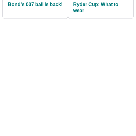
Bond's 007 ball is back!
Ryder Cup: What to
wear