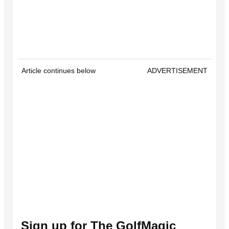
Article continues below
ADVERTISEMENT
Sign up for The GolfMagic