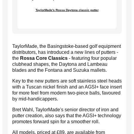
TaylorMade's Rossa Daytona classic putter
TaylorMade, the Basingstoke-based golf equipment
distributors, has introduced a new lines of putters -
the
Rossa Core Classics
- featuring four popular
clubhead shapes, the Daytona and Lambeau
blades and the Fontana and Suzuka mallets.
Key to the new putters are soft stainless steel heads
with a Tuscan nickel finish and an AGSI+ face insert
for more feel from modern two-piece balls, favoured
by mid-handicappers.
Bret Wahl, TaylorMade's senior director of iron and
putter creation, also says that the AGSI+ technology
promotes forward spin for a smoother roll.
All models, priced at £89, are available from