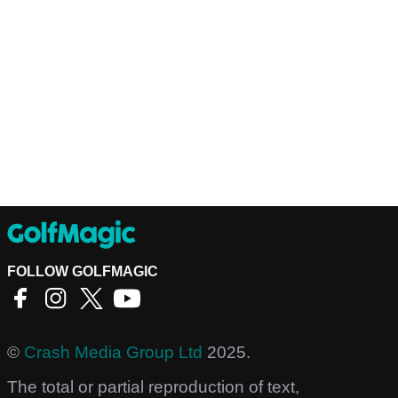
FOLLOW GOLFMAGIC
©
Crash Media Group Ltd
2025.
The total or partial reproduction of text,