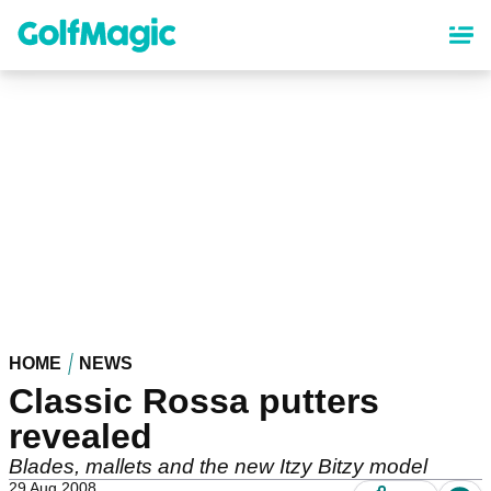
Skip
to
main
content
HOME
NEWS
Classic Rossa putters
revealed
Blades, mallets and the new Itzy Bitzy model
29 Aug 2008