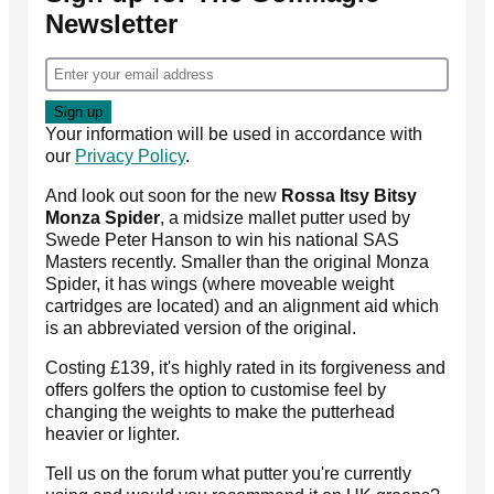
Newsletter
Your information will be used in accordance with
our
Privacy Policy
.
And look out soon for the new
Rossa Itsy Bitsy
Monza Spider
, a midsize mallet putter used by
Swede Peter Hanson to win his national SAS
Masters recently. Smaller than the original Monza
Spider, it has wings (where moveable weight
cartridges are located) and an alignment aid which
is an abbreviated version of the original.
Costing £139, it's highly rated in its forgiveness and
offers golfers the option to customise feel by
changing the weights to make the putterhead
heavier or lighter.
Tell us on the forum what putter you're currently