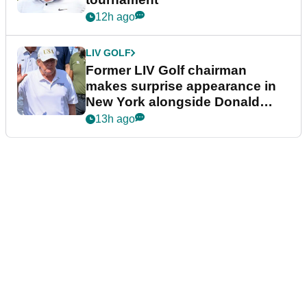
12h ago
LIV GOLF
Former LIV Golf chairman
makes surprise appearance in
New York alongside Donald
Trump
13h ago