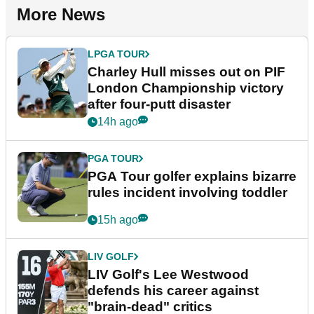
More News
LPGA TOUR
Charley Hull misses out on PIF
London Championship victory
after four-putt disaster
14h ago
PGA TOUR
PGA Tour golfer explains bizarre
rules incident involving toddler
15h ago
LIV GOLF
LIV Golf's Lee Westwood
defends his career against
"brain-dead" critics