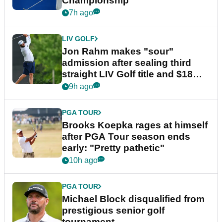
Championship
7h ago
LIV GOLF
Jon Rahm makes "sour"
admission after sealing third
straight LIV Golf title and $18m
bonus
9h ago
PGA TOUR
Brooks Koepka rages at himself
after PGA Tour season ends
early: "Pretty pathetic"
10h ago
PGA TOUR
Michael Block disqualified from
prestigious senior golf
tournament