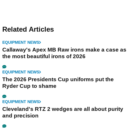
Related Articles
EQUIPMENT NEWS
Callaway's Apex MB Raw irons make a case as
the most beautiful irons of 2026
EQUIPMENT NEWS
The 2026 Presidents Cup uniforms put the
Ryder Cup to shame
EQUIPMENT NEWS
Cleveland's RTZ 2 wedges are all about purity
and precision