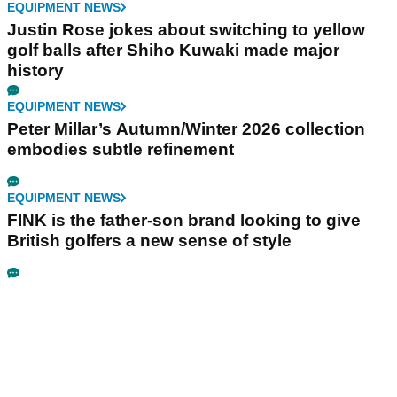
EQUIPMENT NEWS
Justin Rose jokes about switching to yellow
golf balls after Shiho Kuwaki made major
history
EQUIPMENT NEWS
Peter Millar’s Autumn/Winter 2026 collection
embodies subtle refinement
EQUIPMENT NEWS
FINK is the father-son brand looking to give
British golfers a new sense of style