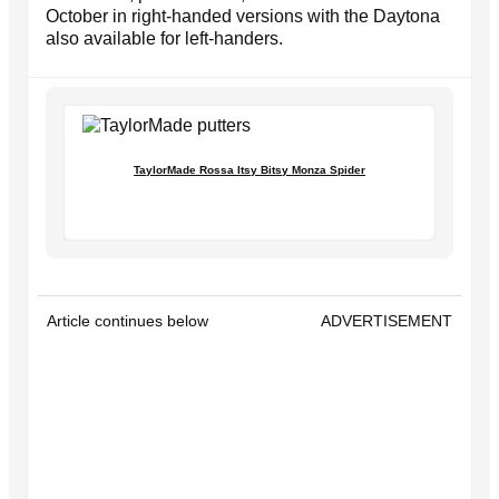
October in right-handed versions with the Daytona
also available for left-handers.
TaylorMade Rossa Itsy Bitsy Monza Spider
Article continues below
ADVERTISEMENT