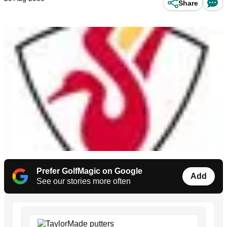
Share
Prefer GolfMagic on Google
Add
See our stories more often