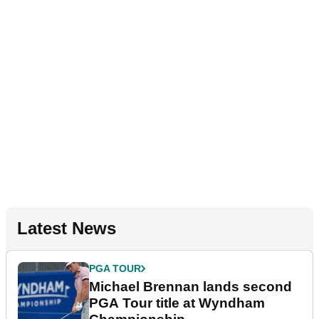
Latest News
PGA TOUR
Michael Brennan lands second
PGA Tour title at Wyndham