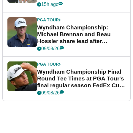
15h ago
PGA TOUR
Wyndham Championship:
Michael Brennan and Beau
Hossler share lead after
dramatic final round
09/08/26
PGA TOUR
Wyndham Championship Final
Round Tee Times at PGA Tour's
final regular season FedEx Cup
event
09/08/26