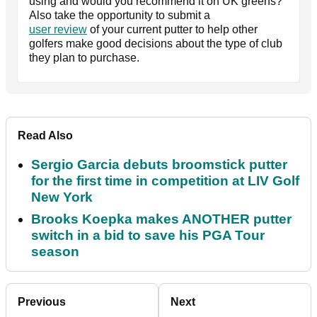
using and would you recommend it on UK greens?
Also take the opportunity to submit a
user review
of your current putter to help other
golfers make good decisions about the type of club
they plan to purchase.
Read Also
Sergio Garcia debuts broomstick putter
for the first time in competition at LIV Golf
New York
Brooks Koepka makes ANOTHER putter
switch in a bid to save his PGA Tour
season
Previous
Next