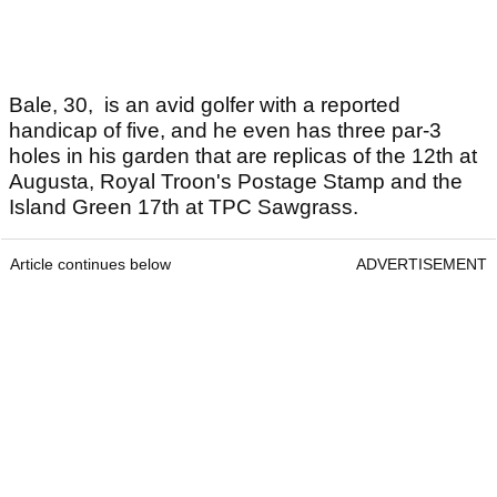
Bale, 30, is an avid golfer with a reported
handicap of five, and he even has three par-3
holes in his garden that are replicas of the 12th at
Augusta, Royal Troon's Postage Stamp and the
Island Green 17th at TPC Sawgrass.
Article continues below
ADVERTISEMENT