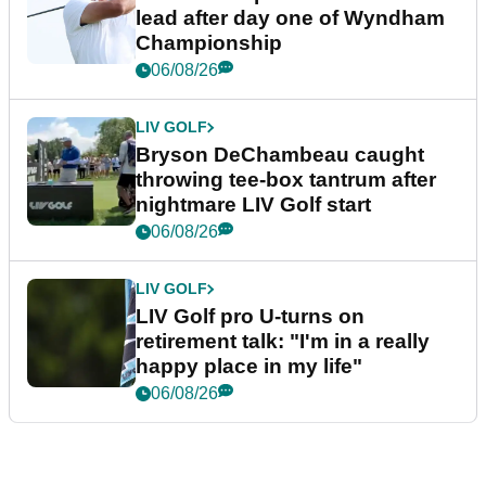
lead after day one of Wyndham
Championship
06/08/26
LIV GOLF
Bryson DeChambeau caught
throwing tee-box tantrum after
nightmare LIV Golf start
06/08/26
LIV GOLF
LIV Golf pro U-turns on
retirement talk: "I'm in a really
happy place in my life"
06/08/26