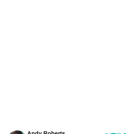
Andy Roberts