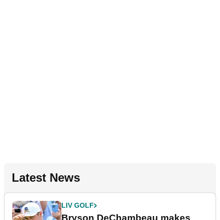
Latest News
LIV GOLF
Bryson DeChambeau makes