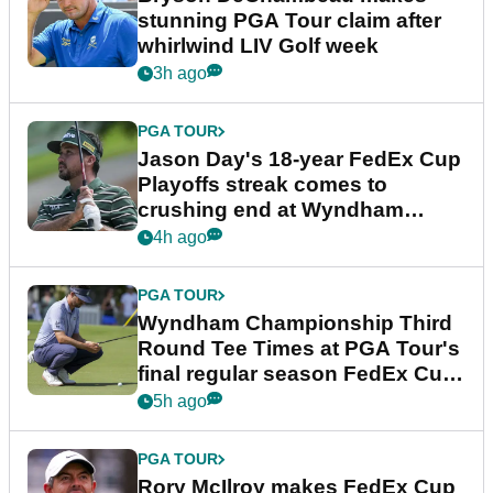
stunning PGA Tour claim after
whirlwind LIV Golf week
3h ago
PGA TOUR
Jason Day's 18-year FedEx Cup
Playoffs streak comes to
crushing end at Wyndham
Championship
4h ago
PGA TOUR
Wyndham Championship Third
Round Tee Times at PGA Tour's
final regular season FedEx Cup
event
5h ago
PGA TOUR
Rory McIlroy makes FedEx Cup