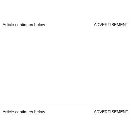
Article continues below
ADVERTISEMENT
Article continues below
ADVERTISEMENT