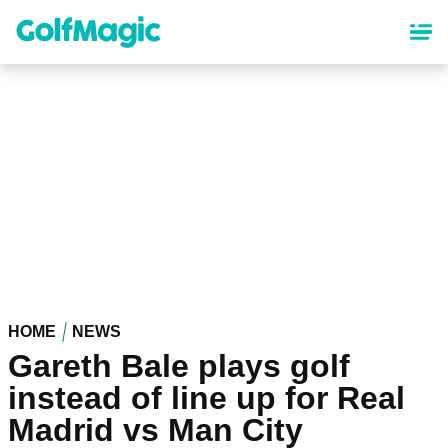
Skip
to
main
content
HOME
NEWS
Gareth Bale plays golf
instead of line up for Real
Madrid vs Man City