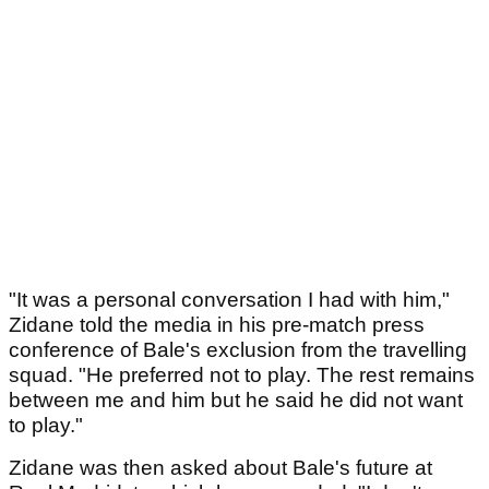
"It was a personal conversation I had with him,"
Zidane told the media in his pre-match press
conference of Bale's exclusion from the travelling
squad. "He preferred not to play. The rest remains
between me and him but he said he did not want
to play."
Zidane was then asked about Bale's future at