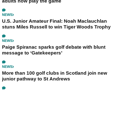
adults now play the game
NEWS
U.S. Junior Amateur Final: Noah Maclauchlan
stuns Miles Russell to win Tiger Woods Trophy
NEWS
Paige Spiranac sparks golf debate with blunt
message to ‘Gatekeepers’
NEWS
More than 100 golf clubs in Scotland join new
junior pathway to St Andrews