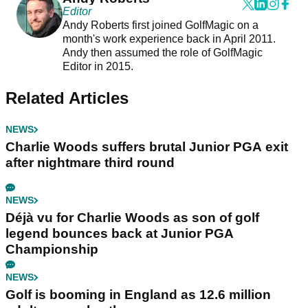
Editor
Andy Roberts first joined GolfMagic on a
month's work experience back in April 2011.
Andy then assumed the role of GolfMagic
Editor in 2015.
Related Articles
NEWS
Charlie Woods suffers brutal Junior PGA exit
after nightmare third round
NEWS
Déjà vu for Charlie Woods as son of golf
legend bounces back at Junior PGA
Championship
NEWS
Golf is booming in England as 12.6 million