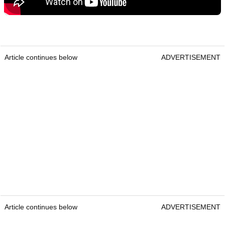
Article continues below
ADVERTISEMENT
Article continues below
ADVERTISEMENT