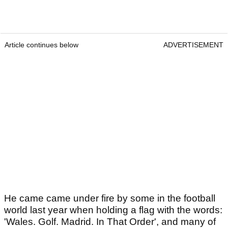
Article continues below
ADVERTISEMENT
He came came under fire by some in the football
world last year when holding a flag with the words:
'Wales. Golf. Madrid. In That Order', and many of