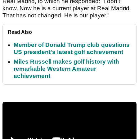
Real Madrid, to which he responded: "I don't
know. Now he is a current player at Real Madrid.
That has not changed. He is our player."
Read Also
Member of Donald Trump club questions
US president's latest golf achievement
Miles Russell makes golf history with
remarkable Western Amateur
achievement