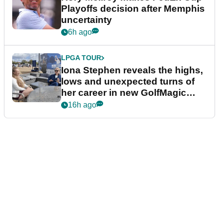
Playoffs decision after Memphis
uncertainty
6h ago
LPGA TOUR
Iona Stephen reveals the highs,
lows and unexpected turns of
her career in new GolfMagic
podcast Her Game
16h ago