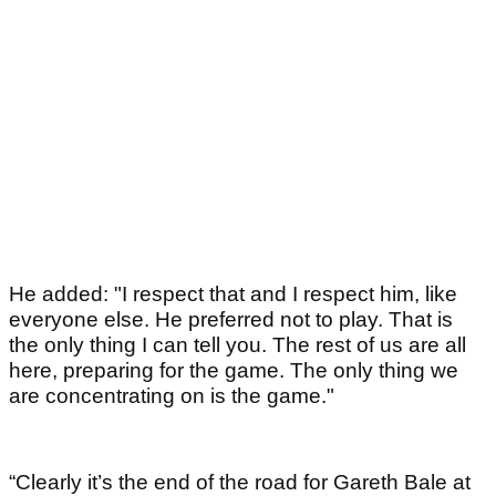
He added: "I respect that and I respect him, like
everyone else. He preferred not to play. That is
the only thing I can tell you. The rest of us are all
here, preparing for the game. The only thing we
are concentrating on is the game."
“Clearly it’s the end of the road for Gareth Bale at