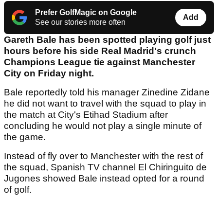
Prefer GolfMagic on Google
Add
See our stories more often
Gareth Bale has been spotted playing golf just
hours before his side Real Madrid's crunch
Champions League tie against Manchester
City on Friday night.
Bale reportedly told his manager Zinedine Zidane
he did not want to travel with the squad to play in
the match at City's Etihad Stadium after
concluding he would not play a single minute of
the game.
Instead of fly over to Manchester with the rest of
the squad, Spanish TV channel El Chiringuito de
Jugones showed Bale instead opted for a round
of golf.