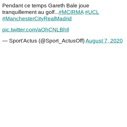
Pendant ce temps Gareth Bale joue
tranquillement au golf...
#MCIRMA
#UCL
#ManchesterCityRealMadrid
pic.twitter.com/aOhCNLBhIl
— Sport’Actus (@Sport_ActusOff)
August 7, 2020