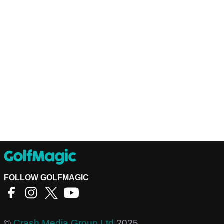
FOLLOW GOLFMAGIC
©
Crash Media Group Ltd
2025.