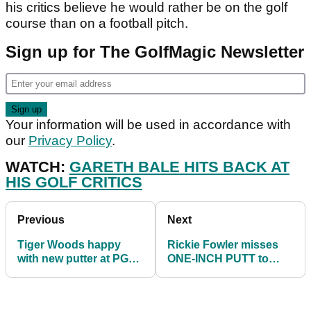
his critics believe he would rather be on the golf
course than on a football pitch.
Sign up for The GolfMagic Newsletter
Your information will be used in accordance with
our
Privacy Policy
.
WATCH:
GARETH BALE HITS BACK AT
HIS GOLF CRITICS
Previous
Next
Tiger Woods happy
Rickie Fowler misses
with new putter at PGA
ONE-INCH PUTT to
Championship
miss the PGA
Championship cut