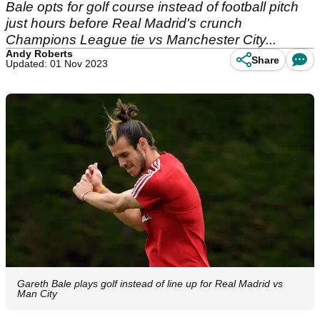
Bale opts for golf course instead of football pitch
just hours before Real Madrid's crunch
Champions League tie vs Manchester City...
Andy Roberts
Share
Updated: 01 Nov 2023
Gareth Bale plays golf instead of line up for Real Madrid vs
Man City