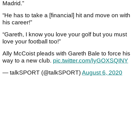
Madrid.”
“He has to take a [financial] hit and move on with
his career!”
“Gareth, I know you love your golf but you must
love your football too!”
Ally McCoist pleads with Gareth Bale to force his
way to a new club.
pic.twitter.com/IyGOXSQINY
— talkSPORT (@talkSPORT)
August 6, 2020