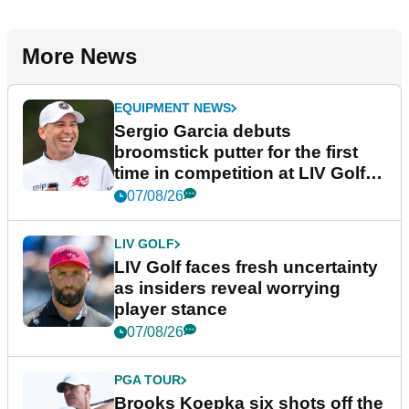
More News
EQUIPMENT NEWS
Sergio Garcia debuts
broomstick putter for the first
time in competition at LIV Golf
New York
07/08/26
LIV GOLF
LIV Golf faces fresh uncertainty
as insiders reveal worrying
player stance
07/08/26
PGA TOUR
Brooks Koepka six shots off the