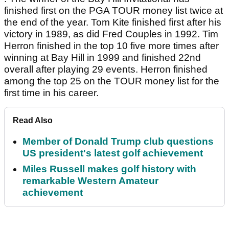
finished first on the PGA TOUR money list twice at
the end of the year. Tom Kite finished first after his
victory in 1989, as did Fred Couples in 1992. Tim
Herron finished in the top 10 five more times after
winning at Bay Hill in 1999 and finished 22nd
overall after playing 29 events. Herron finished
among the top 25 on the TOUR money list for the
first time in his career.
Read Also
Member of Donald Trump club questions
US president's latest golf achievement
Miles Russell makes golf history with
remarkable Western Amateur
achievement