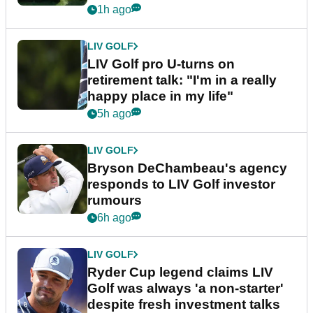
1h ago
LIV GOLF
LIV Golf pro U-turns on
retirement talk: "I'm in a really
happy place in my life"
5h ago
LIV GOLF
Bryson DeChambeau's agency
responds to LIV Golf investor
rumours
6h ago
LIV GOLF
Ryder Cup legend claims LIV
Golf was always 'a non-starter'
despite fresh investment talks