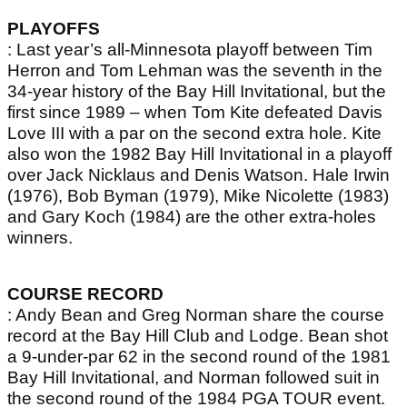
PLAYOFFS
: Last year’s all-Minnesota playoff between Tim
Herron and Tom Lehman was the seventh in the
34-year history of the Bay Hill Invitational, but the
first since 1989 – when Tom Kite defeated Davis
Love III with a par on the second extra hole. Kite
also won the 1982 Bay Hill Invitational in a playoff
over Jack Nicklaus and Denis Watson. Hale Irwin
(1976), Bob Byman (1979), Mike Nicolette (1983)
and Gary Koch (1984) are the other extra-holes
winners.
COURSE RECORD
: Andy Bean and Greg Norman share the course
record at the Bay Hill Club and Lodge. Bean shot
a 9-under-par 62 in the second round of the 1981
Bay Hill Invitational, and Norman followed suit in
the second round of the 1984 PGA TOUR event.