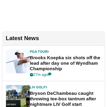
Latest News
PGA TOUR
Brooks Koepka six shots off the
lead after day one of Wyndham
Championship
27m ago
LIV GOLF
Bryson DeChambeau caught
throwing tee-box tantrum after
nightmare LIV Golf start