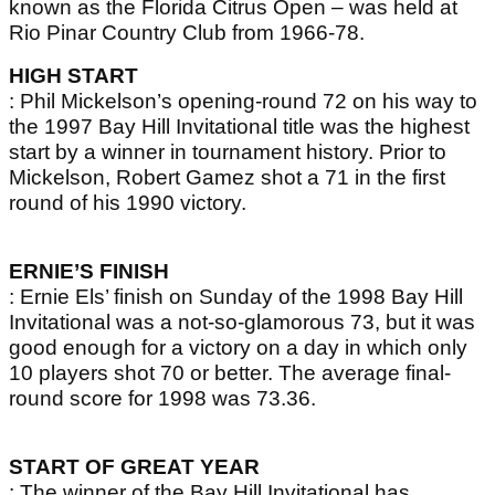
known as the Florida Citrus Open – was held at
Rio Pinar Country Club from 1966-78.
HIGH START
: Phil Mickelson’s opening-round 72 on his way to
the 1997 Bay Hill Invitational title was the highest
start by a winner in tournament history. Prior to
Mickelson, Robert Gamez shot a 71 in the first
round of his 1990 victory.
ERNIE’S FINISH
: Ernie Els’ finish on Sunday of the 1998 Bay Hill
Invitational was a not-so-glamorous 73, but it was
good enough for a victory on a day in which only
10 players shot 70 or better. The average final-
round score for 1998 was 73.36.
START OF GREAT YEAR
: The winner of the Bay Hill Invitational has