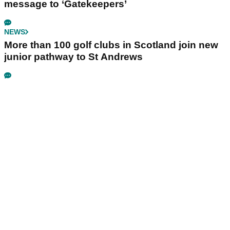
message to ‘Gatekeepers’
NEWS
More than 100 golf clubs in Scotland join new
junior pathway to St Andrews