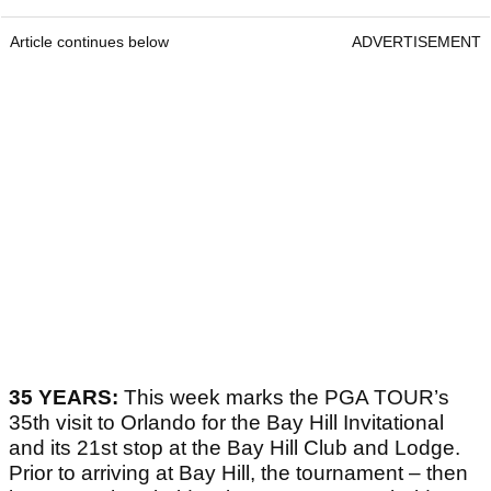
Article continues below
ADVERTISEMENT
35 YEARS:
This week marks the PGA TOUR’s
35th visit to Orlando for the Bay Hill Invitational
and its 21st stop at the Bay Hill Club and Lodge.
Prior to arriving at Bay Hill, the tournament – then