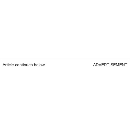
Article continues below
ADVERTISEMENT