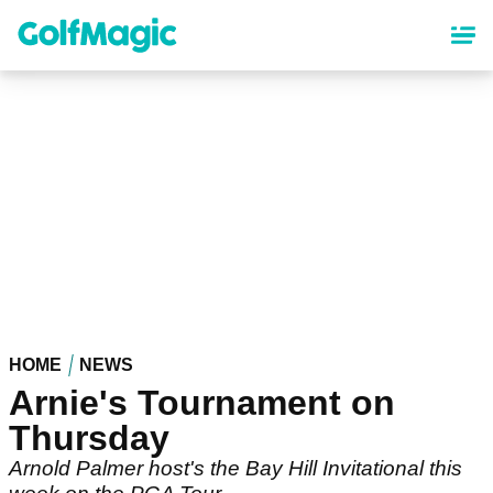
Skip
to
main
content
HOME
NEWS
Arnie's Tournament on
Thursday
Arnold Palmer host's the Bay Hill Invitational this