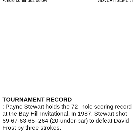
Article continues below
ADVERTISEMENT
TOURNAMENT RECORD
: Payne Stewart holds the 72- hole scoring record
at the Bay Hill Invitational. In 1987, Stewart shot
69-67-63-65–264 (20-under-par) to defeat David
Frost by three strokes.