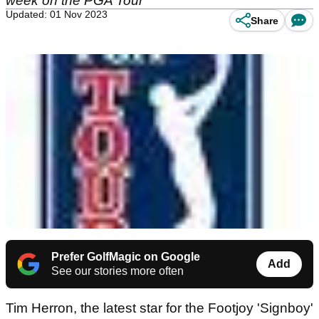
week on the PGA Tour
Updated: 01 Nov 2023
Share
Prefer GolfMagic on Google
Add
See our stories more often
Tim Herron, the latest star for the Footjoy 'Signboy'