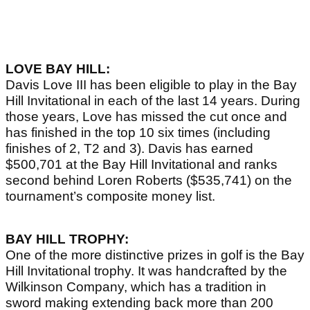
LOVE BAY HILL:
Davis Love III has been eligible to play in the Bay
Hill Invitational in each of the last 14 years. During
those years, Love has missed the cut once and
has finished in the top 10 six times (including
finishes of 2, T2 and 3). Davis has earned
$500,701 at the Bay Hill Invitational and ranks
second behind Loren Roberts ($535,741) on the
tournament’s composite money list.
BAY HILL TROPHY:
One of the more distinctive prizes in golf is the Bay
Hill Invitational trophy. It was handcrafted by the
Wilkinson Company, which has a tradition in
sword making extending back more than 200