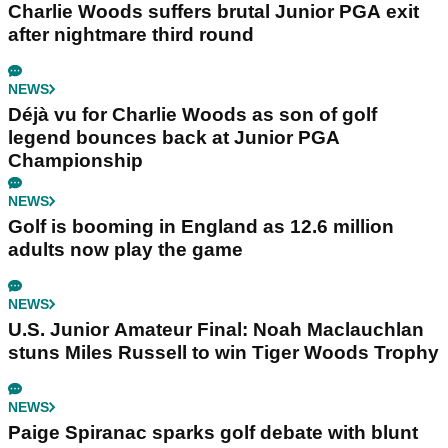
Charlie Woods suffers brutal Junior PGA exit
after nightmare third round
NEWS
Déjà vu for Charlie Woods as son of golf
legend bounces back at Junior PGA
Championship
NEWS
Golf is booming in England as 12.6 million
adults now play the game
NEWS
U.S. Junior Amateur Final: Noah Maclauchlan
stuns Miles Russell to win Tiger Woods Trophy
NEWS
Paige Spiranac sparks golf debate with blunt