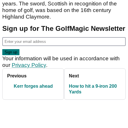
years. The sword, Scottish in recognition of the
home of golf, was based on the 16th century
Highland Claymore.
Sign up for The GolfMagic Newsletter
Your information will be used in accordance with
our
Privacy Policy
.
Previous
Next
Kerr forges ahead
How to hit a 9-iron 200
Yards