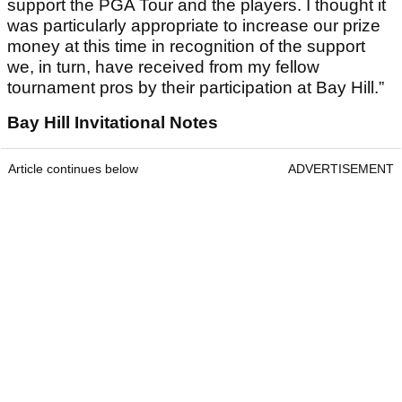
support the PGA Tour and the players. I thought it
was particularly appropriate to increase our prize
money at this time in recognition of the support
we, in turn, have received from my fellow
tournament pros by their participation at Bay Hill.”
Bay Hill Invitational Notes
Article continues below
ADVERTISEMENT