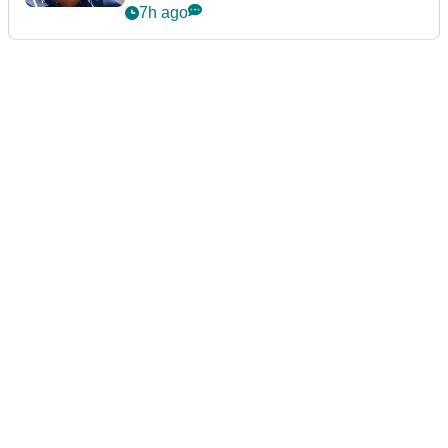
7h ago