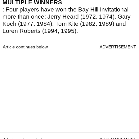
MULTIPLE WINNERS
: Four players have won the Bay Hill Invitational
more than once: Jerry Heard (1972, 1974), Gary
Koch (1977, 1984), Tom Kite (1982, 1989) and
Loren Roberts (1994, 1995).
Article continues below
ADVERTISEMENT