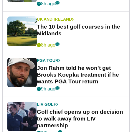
8h ago
UK AND IRELAND
The 10 best golf courses in the
Midlands
8h ago
PGA TOUR
Jon Rahm told he won't get
Brooks Koepka treatment if he
wants PGA Tour return
9h ago
LIV GOLF
Golf chief opens up on decision
to walk away from LIV
partnership