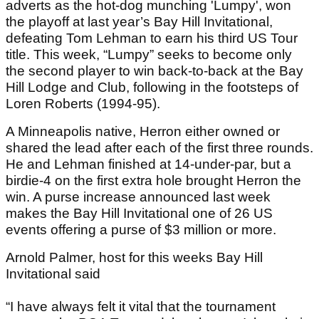
adverts as the hot-dog munching 'Lumpy', won
the playoff at last year’s Bay Hill Invitational,
defeating Tom Lehman to earn his third US Tour
title. This week, “Lumpy” seeks to become only
the second player to win back-to-back at the Bay
Hill Lodge and Club, following in the footsteps of
Loren Roberts (1994-95).
A Minneapolis native, Herron either owned or
shared the lead after each of the first three rounds.
He and Lehman finished at 14-under-par, but a
birdie-4 on the first extra hole brought Herron the
win. A purse increase announced last week
makes the Bay Hill Invitational one of 26 US
events offering a purse of $3 million or more.
Arnold Palmer, host for this weeks Bay Hill
Invitational said
“I have always felt it vital that the tournament