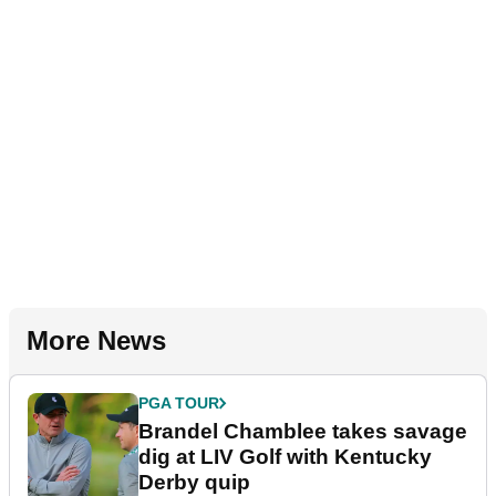
More News
PGA TOUR
Brandel Chamblee takes savage
dig at LIV Golf with Kentucky
Derby quip