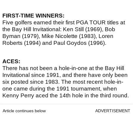
FIRST-TIME WINNERS:
Five golfers earned their first PGA TOUR titles at
the Bay Hill Invitational: Ken Still (1969), Bob
Byman (1979), Mike Nicolette (1983), Loren
Roberts (1994) and Paul Goydos (1996).
ACES:
There has not been a hole-in-one at the Bay Hill
Invitational since 1991, and there have only been
six posted since 1983. The most recent hole-in-
one came during the 1991 tournament, when
Kenny Perry aced the 14th hole in the third round.
Article continues below
ADVERTISEMENT