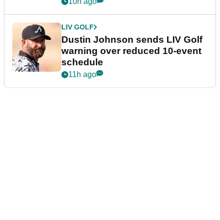
10h ago
LIV GOLF
Dustin Johnson sends LIV Golf
warning over reduced 10-event
schedule
11h ago