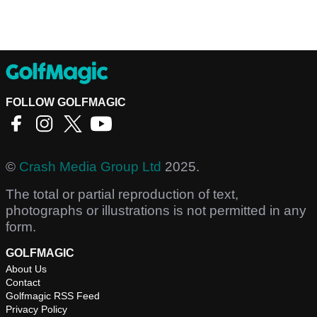
FOLLOW GOLFMAGIC
©
Crash Media Group Ltd
2025.
The total or partial reproduction of text,
photographs or illustrations is not permitted in any
form.
GOLFMAGIC
About Us
Contact
Golfmagic RSS Feed
Privacy Policy