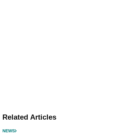
Related Articles
NEWS