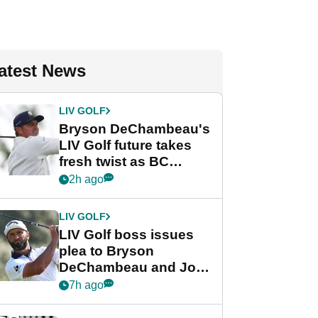
atest News
LIV GOLF
Bryson DeChambeau's
LIV Golf future takes
fresh twist as BC
Partners eyes funding
2h ago
deal
LIV GOLF
LIV Golf boss issues
plea to Bryson
DeChambeau and Jon
Rahm after major
7h ago
announcement