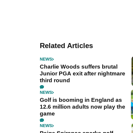
Related Articles
NEWS
Charlie Woods suffers brutal
Junior PGA exit after nightmare
third round
NEWS
Golf is booming in England as
12.6 million adults now play the
game
NEWS