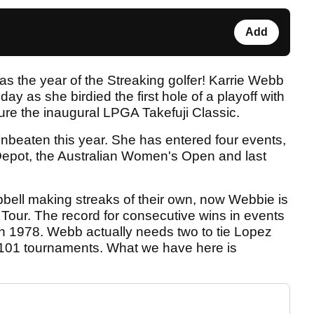
Add
s the year of the Streaking golfer! Karrie Webb
ay as she birdied the first hole of a playoff with
re the inaugural LPGA Takefuji Classic.
nbeaten this year. She has entered four events,
Depot, the Australian Women's Open and last
ell making streaks of their own, now Webbie is
Tour. The record for consecutive wins in events
in 1978. Webb actually needs two to tie Lopez
n 101 tournaments. What we have here is