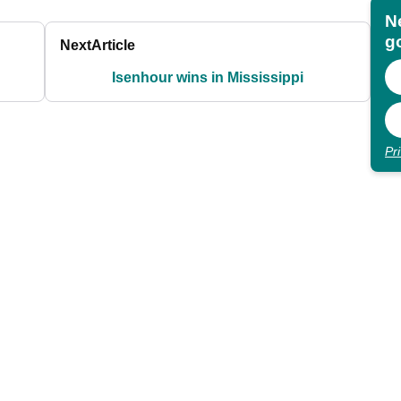
N
go
Next
Article
Isenhour wins in Mississippi
Pr