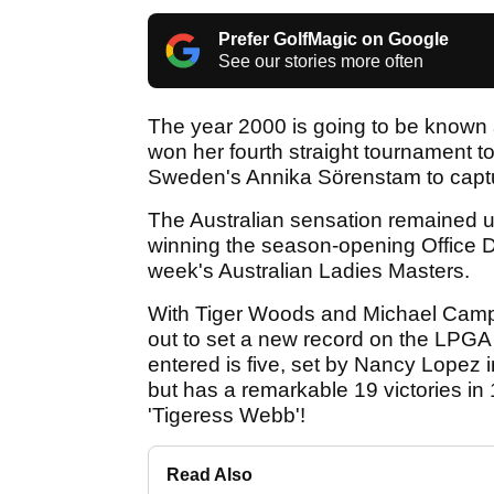
Prefer GolfMagic on Google
See our stories more often
The year 2000 is going to be known a
won her fourth straight tournament tod
Sweden's Annika Sörenstam to captu
The Australian sensation remained u
winning the season-opening Office 
week's Australian Ladies Masters.
With Tiger Woods and Michael Campb
out to set a new record on the LPGA 
entered is five, set by Nancy Lopez 
but has a remarkable 19 victories i
'Tigeress Webb'!
Read Also