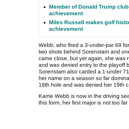
Member of Donald Trump club q
achievement
Miles Russell makes golf hist
achievement
Webb, who fired a 3-under-par 69 for
two shots behind Sorenstam and one
came close, but yet again, she was r
and was denied entry to the playoff b
Sorenstam also carded a 1-under 71
her name on a season so far dominat
18th hole and was denied her 19th ca
Karrie Webb is now in the driving se
this form, her first major is not too fa