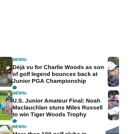
NEWS
Déjà vu for Charlie Woods as son
of golf legend bounces back at
Junior PGA Championship
NEWS
U.S. Junior Amateur Final: Noah
Maclauchlan stuns Miles Russell
to win Tiger Woods Trophy
NEWS