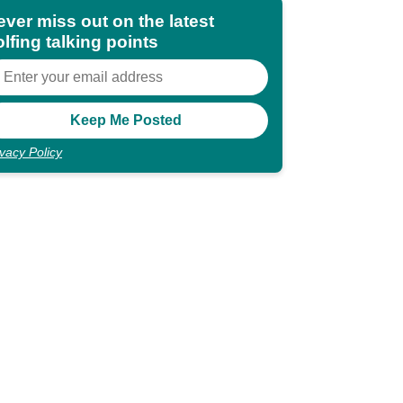
ever miss out on the latest
lfing talking points
ivacy Policy