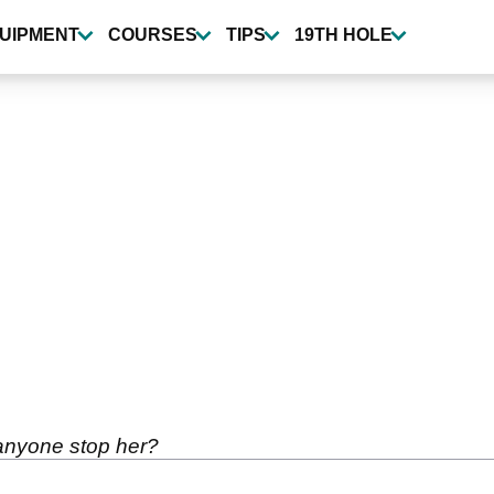
UIPMENT
COURSES
TIPS
19TH HOLE
 anyone stop her?