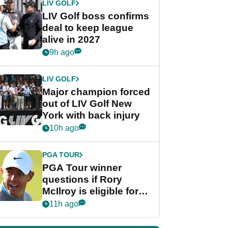
LIV GOLF
LIV Golf boss confirms
deal to keep league
alive in 2027
9h ago
LIV GOLF
Major champion forced
out of LIV Golf New
York with back injury
10h ago
PGA TOUR
PGA Tour winner
questions if Rory
McIlroy is eligible for
POY race: "It's
11h ago
shocking"