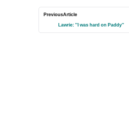
Previous
Article
Lawrie: ''I was hard on Paddy''