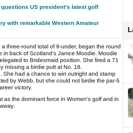
uestions US president's latest golf
ory with remarkable Western Amateur
L
 a three-round total of 9-under, began the round
 in back of Scotland's Janice Moodie. Moodie
elegated to Bridesmaid position. She fired a 71
y missing a birdie putt at No. 18.
. She had a chance to win outright and stamp
ed by Webb, but she could not birdie the par-5
reer victory.
at as the dominant force in Women's golf and in
r away.