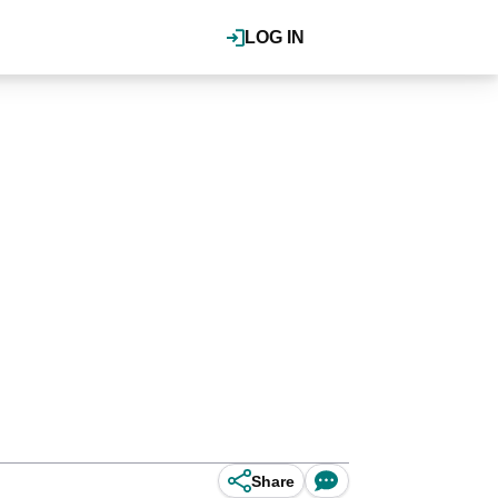
LOG IN
Share