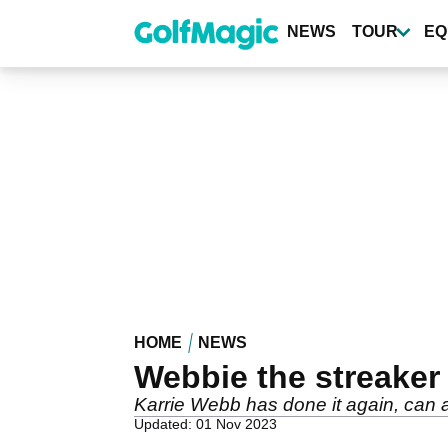
Skip
to
NEWS
TOUR
EQ
main
content
HOME
NEWS
Webbie the streaker
Karrie Webb has done it again, can
Updated: 01 Nov 2023