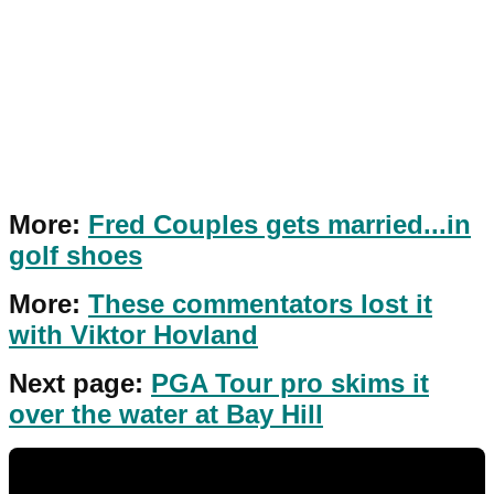
More:
Fred Couples gets married...in
golf shoes
More:
These commentators lost it
with Viktor Hovland
Next page:
PGA Tour pro skims it
over the water at Bay Hill