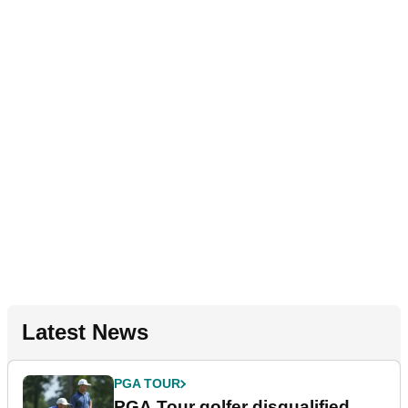
Latest News
PGA TOUR
PGA Tour golfer disqualified