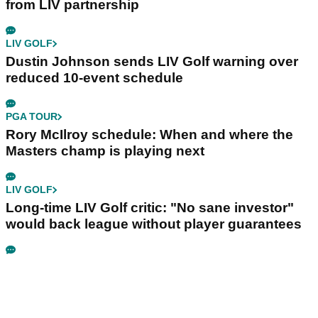
from LIV partnership
LIV GOLF
Dustin Johnson sends LIV Golf warning over
reduced 10-event schedule
PGA TOUR
Rory McIlroy schedule: When and where the
Masters champ is playing next
LIV GOLF
Long-time LIV Golf critic: "No sane investor"
would back league without player guarantees