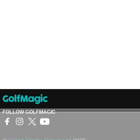
FOLLOW GOLFMAGIC