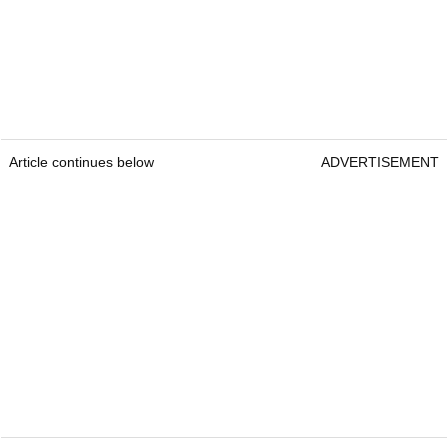
Article continues below
ADVERTISEMENT