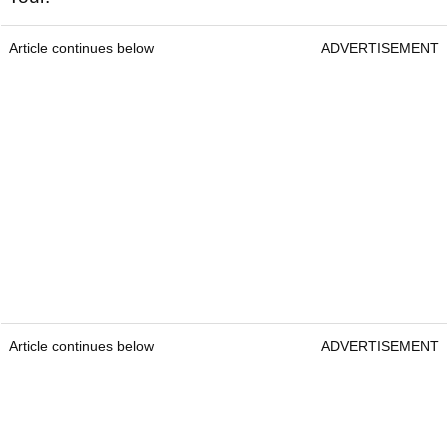
Article continues below
ADVERTISEMENT
Article continues below
ADVERTISEMENT