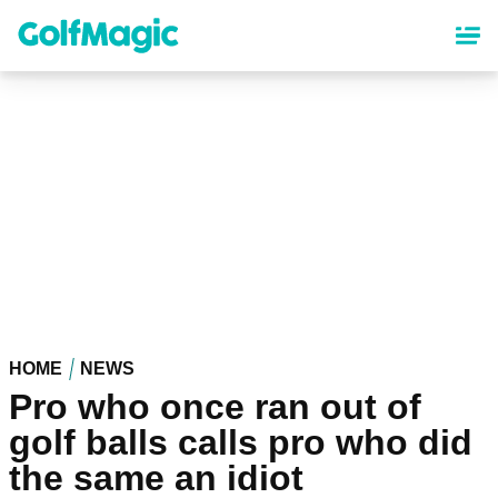
Skip
to
main
content
HOME
NEWS
Pro who once ran out of
golf balls calls pro who did
the same an idiot