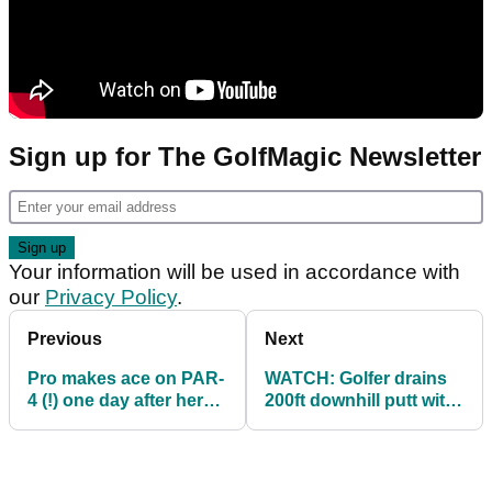
Sign up for The GolfMagic Newsletter
Your information will be used in accordance with
our
Privacy Policy
.
Previous
Next
Pro makes ace on PAR-
WATCH: Golfer drains
4 (!) one day after her
200ft downhill putt with
golf bag fell into a lake
a bit of sprinkler help