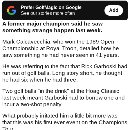
Prefer GolfMagic on Google
Add
See our stories more often
A former major champion said he saw
something strange happen last week.
Mark Calcavecchia, who won the 1989 Open
Championship at Royal Troon, detailed how he
saw something he had never seen in 41 years.
He was referring to the fact that Rick Garboski had
run out of golf balls. Long story short, he thought
he had six when he had three.
Two golf balls "in the drink" at the Hoag Classic
last week meant Garboski had to borrow one and
incur a two-shot penalty.
What probably irritated him a little bit more was
that this was his first ever event on the Champions
Tour.