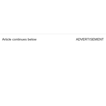
Article continues below
ADVERTISEMENT