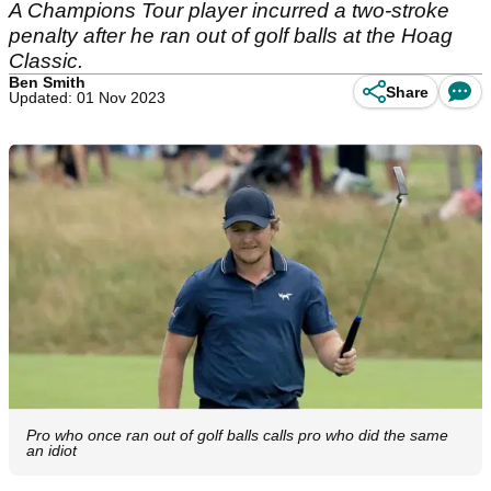
A Champions Tour player incurred a two-stroke
penalty after he ran out of golf balls at the Hoag
Classic.
Ben Smith
Share
Updated: 01 Nov 2023
Pro who once ran out of golf balls calls pro who did the same
an idiot