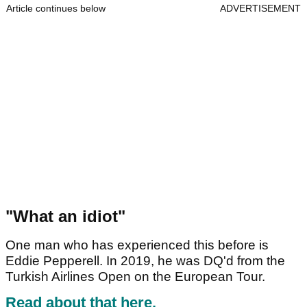
Article continues below
ADVERTISEMENT
"What an idiot"
One man who has experienced this before is
Eddie Pepperell. In 2019, he was DQ'd from the
Turkish Airlines Open on the European Tour.
Read about that here.