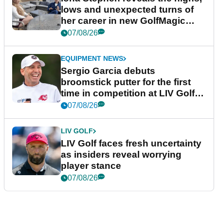
lows and unexpected turns of
her career in new GolfMagic
podcast Her Game
07/08/26
EQUIPMENT NEWS
Sergio Garcia debuts
broomstick putter for the first
time in competition at LIV Golf
New York
07/08/26
LIV GOLF
LIV Golf faces fresh uncertainty
as insiders reveal worrying
player stance
07/08/26