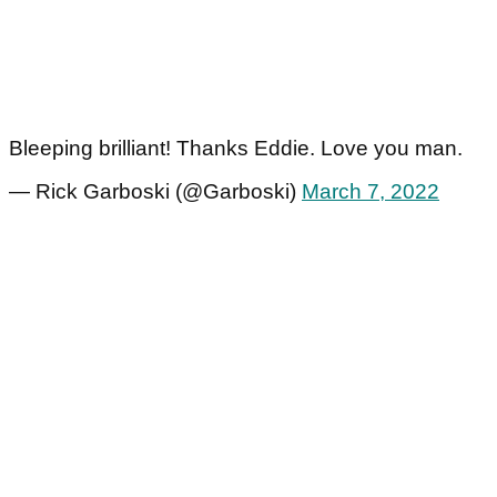
Bleeping brilliant! Thanks Eddie. Love you man.
— Rick Garboski (@Garboski)
March 7, 2022