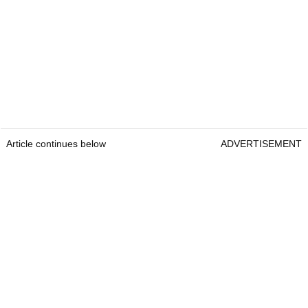
Article continues below
ADVERTISEMENT