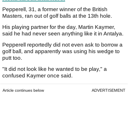
Pepperell, 31, a former winner of the British
Masters, ran out of golf balls at the 13th hole.
His playing partner for the day, Martin Kaymer,
said he had never seen anything like it in Antalya.
Pepperell reportedly did not even ask to borrow a
golf ball, and apparently was using his wedge to
putt too.
"It did not look like he wanted to be play," a
confused Kaymer once said.
Article continues below
ADVERTISEMENT