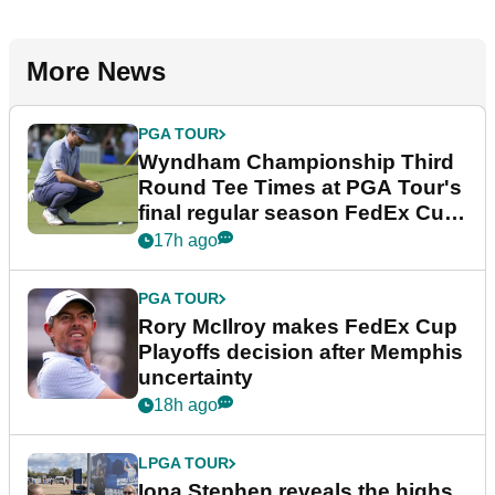
More News
PGA TOUR
Wyndham Championship Third
Round Tee Times at PGA Tour's
final regular season FedEx Cup
event
17h ago
PGA TOUR
Rory McIlroy makes FedEx Cup
Playoffs decision after Memphis
uncertainty
18h ago
LPGA TOUR
Iona Stephen reveals the highs,