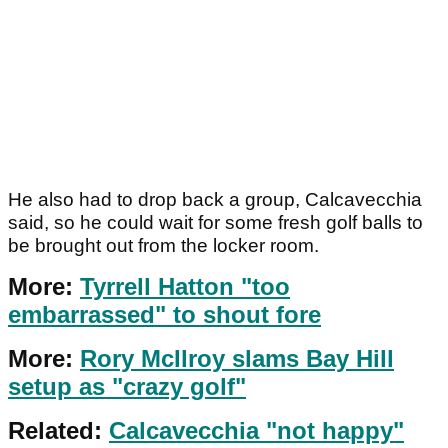
He also had to drop back a group, Calcavecchia
said, so he could wait for some fresh golf balls to
be brought out from the locker room.
More:
Tyrrell Hatton "too
embarrassed" to shout fore
More:
Rory McIlroy slams Bay Hill
setup as "crazy golf"
Related:
Calcavecchia "not happy"