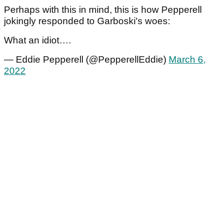
Perhaps with this in mind, this is how Pepperell
jokingly responded to Garboski's woes:
What an idiot….
— Eddie Pepperell (@PepperellEddie)
March 6,
2022