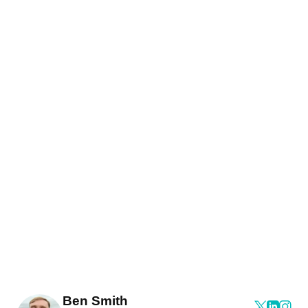
Ben Smith