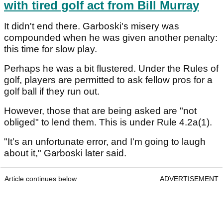
with tired golf act from Bill Murray
It didn't end there. Garboski's misery was
compounded when he was given another penalty:
this time for slow play.
Perhaps he was a bit flustered. Under the Rules of
golf, players are permitted to ask fellow pros for a
golf ball if they run out.
However, those that are being asked are "not
obliged" to lend them. This is under Rule 4.2a(1).
"It’s an unfortunate error, and I'm going to laugh
about it," Garboski later said.
Article continues below
ADVERTISEMENT