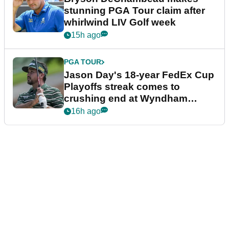
stunning PGA Tour claim after
whirlwind LIV Golf week
15h ago
PGA TOUR
Jason Day's 18-year FedEx Cup
Playoffs streak comes to
crushing end at Wyndham
Championship
16h ago