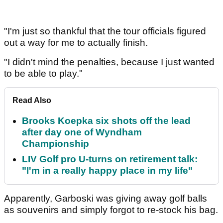
"I'm just so thankful that the tour officials figured
out a way for me to actually finish.
"I didn't mind the penalties, because I just wanted
to be able to play."
Read Also
Brooks Koepka six shots off the lead
after day one of Wyndham
Championship
LIV Golf pro U-turns on retirement talk:
"I'm in a really happy place in my life"
Apparently, Garboski was giving away golf balls
as souvenirs and simply forgot to re-stock his bag.