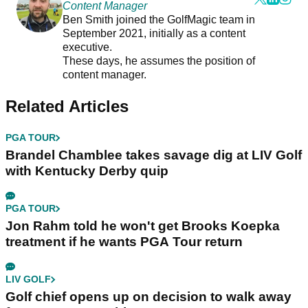
Content Manager
Ben Smith joined the GolfMagic team in
September 2021, initially as a content
executive.
These days, he assumes the position of
content manager.
Related Articles
PGA TOUR
Brandel Chamblee takes savage dig at LIV Golf
with Kentucky Derby quip
PGA TOUR
Jon Rahm told he won't get Brooks Koepka
treatment if he wants PGA Tour return
LIV GOLF
Golf chief opens up on decision to walk away