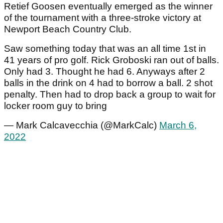
Retief Goosen eventually emerged as the winner
of the tournament with a three-stroke victory at
Newport Beach Country Club.
Saw something today that was an all time 1st in
41 years of pro golf. Rick Groboski ran out of balls.
Only had 3. Thought he had 6. Anyways after 2
balls in the drink on 4 had to borrow a ball. 2 shot
penalty. Then had to drop back a group to wait for
locker room guy to bring
— Mark Calcavecchia (@MarkCalc)
March 6,
2022