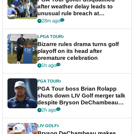
after weather delay leads to
unusual rule breach at
Wyndham Championship
28m ago
LPGA TOUR
Bizarre rules drama turns golf
playoff on its head after
premature celebration
1h ago
PGA TOUR
PGA Tour boss Brian Rolapp
shuts down LIV Golf merger talk
despite Bryson DeChambeau
plea
2h ago
LIV GOLF
Bryson DeChambeau makes