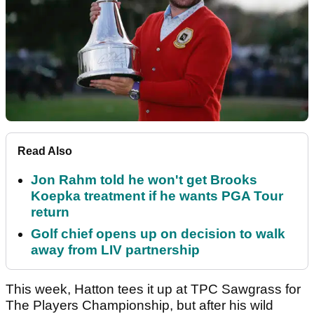
Read Also
Jon Rahm told he won't get Brooks
Koepka treatment if he wants PGA Tour
return
Golf chief opens up on decision to walk
away from LIV partnership
This week, Hatton tees it up at TPC Sawgrass for
The Players Championship, but after his wild