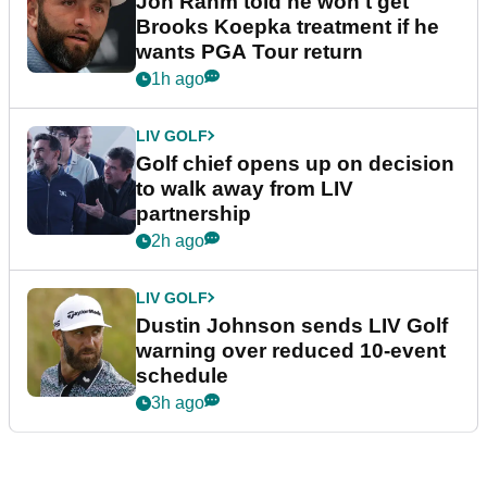
Jon Rahm told he won't get
Brooks Koepka treatment if he
wants PGA Tour return
1h ago
LIV GOLF
Golf chief opens up on decision
to walk away from LIV
partnership
2h ago
LIV GOLF
Dustin Johnson sends LIV Golf
warning over reduced 10-event
schedule
3h ago