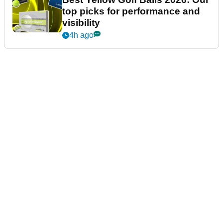
top picks for performance and
visibility
4h ago