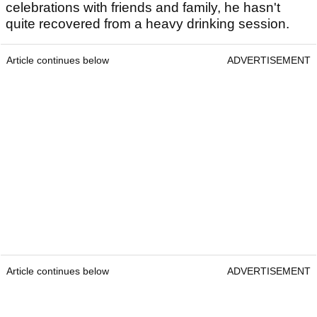
celebrations with friends and family, he hasn't
quite recovered from a heavy drinking session.
Article continues below
ADVERTISEMENT
Article continues below
ADVERTISEMENT