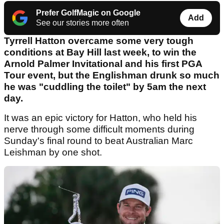
Prefer GolfMagic on Google
Add
See our stories more often
Tyrrell Hatton overcame some very tough
conditions at Bay Hill last week, to win the
Arnold Palmer Invitational and his first PGA
Tour event, but the Englishman drunk so much
he was "cuddling the toilet" by 5am the next
day.
It was an epic victory for Hatton, who held his
nerve through some difficult moments during
Sunday's final round to beat Australian Marc
Leishman by one shot.