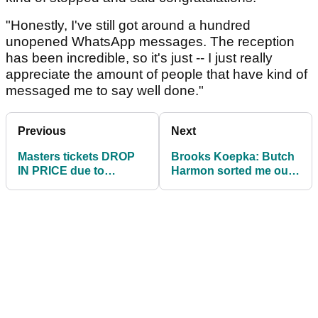
"Honestly, I've still got around a hundred
unopened WhatsApp messages. The reception
has been incredible, so it's just -- I just really
appreciate the amount of people that have kind of
messaged me to say well done."
Previous
Next
Masters tickets DROP
Brooks Koepka: Butch
IN PRICE due to
Harmon sorted me out
coronavirus outbreak
"in four swings"