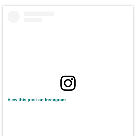
View this post on Instagram