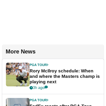
More News
PGA TOUR
Rory McIlroy schedule: When
and where the Masters champ is
playing next
3h ago
PGA TOUR