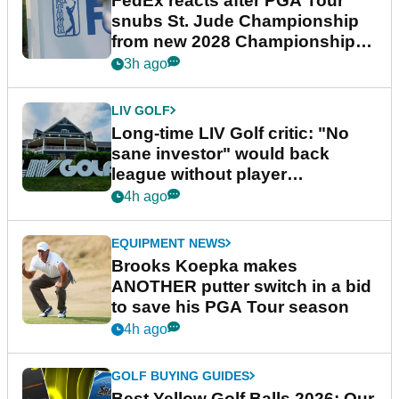
FedEx reacts after PGA Tour
snubs St. Jude Championship
from new 2028 Championship
Series
3h ago
LIV GOLF
Long-time LIV Golf critic: "No
sane investor" would back
league without player
guarantees
4h ago
EQUIPMENT NEWS
Brooks Koepka makes
ANOTHER putter switch in a bid
to save his PGA Tour season
4h ago
GOLF BUYING GUIDES
Best Yellow Golf Balls 2026: Our