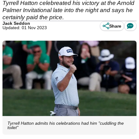
Tyrrell Hatton celebreated his victory at the Arnold
Palmer Invitational late into the night and says he
certainly paid the price.
Jack Seddon
Share
Updated: 01 Nov 2023
Tyrrell Hatton admits his celebrations had him "cuddling the
toilet"