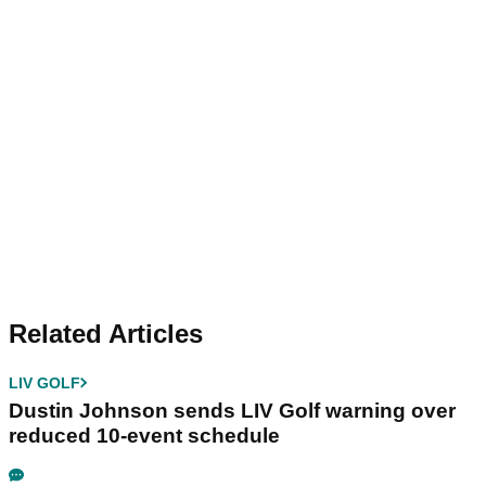
Related Articles
LIV GOLF
Dustin Johnson sends LIV Golf warning over
reduced 10-event schedule