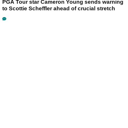
PGA Tour star Cameron Young sends warning
to Scottie Scheffler ahead of crucial stretch