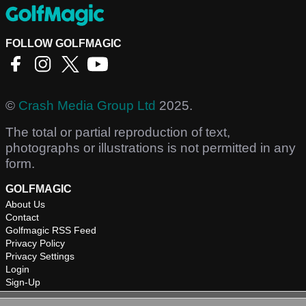
FOLLOW GOLFMAGIC
©
Crash Media Group Ltd
2025.
The total or partial reproduction of text,
photographs or illustrations is not permitted in any
form.
GOLFMAGIC
About Us
Contact
Golfmagic RSS Feed
Privacy Policy
Privacy Settings
Login
Sign-Up