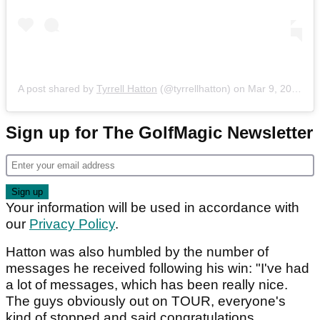
A post shared by
Tyrrell Hatton
(@tyrrellhatton) on
Mar 9, 2020 at 10:57am PDT
Sign up for The GolfMagic Newsletter
Your information will be used in accordance with
our
Privacy Policy
.
Hatton was also humbled by the number of
messages he received following his win: "I've had
a lot of messages, which has been really nice.
The guys obviously out on TOUR, everyone's
kind of stopped and said congratulations.