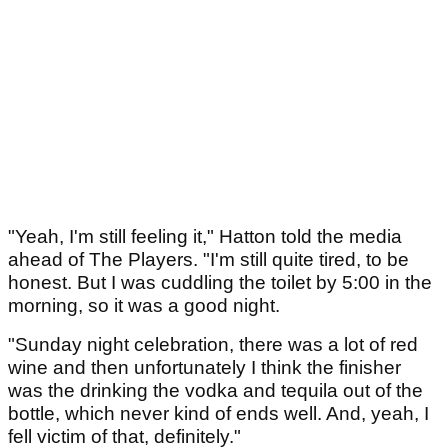
"Yeah, I'm still feeling it," Hatton told the media
ahead of The Players. "I'm still quite tired, to be
honest. But I was cuddling the toilet by 5:00 in the
morning, so it was a good night.
"Sunday night celebration, there was a lot of red
wine and then unfortunately I think the finisher
was the drinking the vodka and tequila out of the
bottle, which never kind of ends well. And, yeah, I
fell victim of that, definitely."