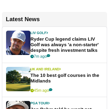
Latest News
LIV GOLF
Ryder Cup legend claims LIV
Golf was always 'a non-starter'
despite fresh investment talks
7m ago
UK AND IRELAND
The 10 best golf courses in the
Midlands
45m ago
PGA TOUR