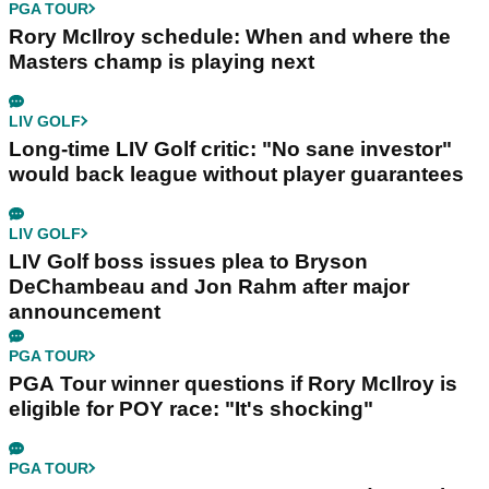
PGA TOUR
Rory McIlroy schedule: When and where the
Masters champ is playing next
LIV GOLF
Long-time LIV Golf critic: "No sane investor"
would back league without player guarantees
LIV GOLF
LIV Golf boss issues plea to Bryson
DeChambeau and Jon Rahm after major
announcement
PGA TOUR
PGA Tour winner questions if Rory McIlroy is
eligible for POY race: "It's shocking"
PGA TOUR