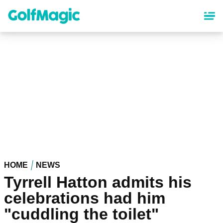
Skip
to
main
content
HOME
NEWS
Tyrrell Hatton admits his
celebrations had him
"cuddling the toilet"