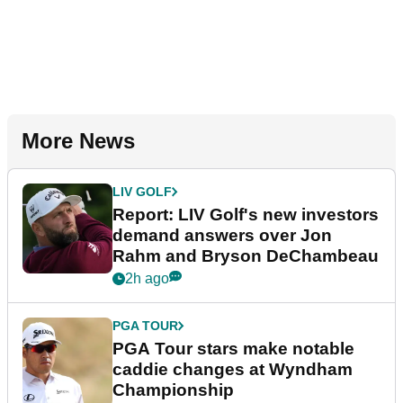
More News
LIV GOLF
Report: LIV Golf's new investors
demand answers over Jon
Rahm and Bryson DeChambeau
2h ago
PGA TOUR
PGA Tour stars make notable
caddie changes at Wyndham
Championship