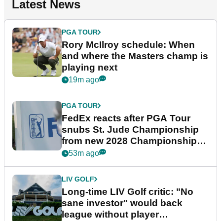
Latest News
PGA TOUR
Rory McIlroy schedule: When
and where the Masters champ is
playing next
19m ago
PGA TOUR
FedEx reacts after PGA Tour
snubs St. Jude Championship
from new 2028 Championship
Series
53m ago
LIV GOLF
Long-time LIV Golf critic: "No
sane investor" would back
league without player