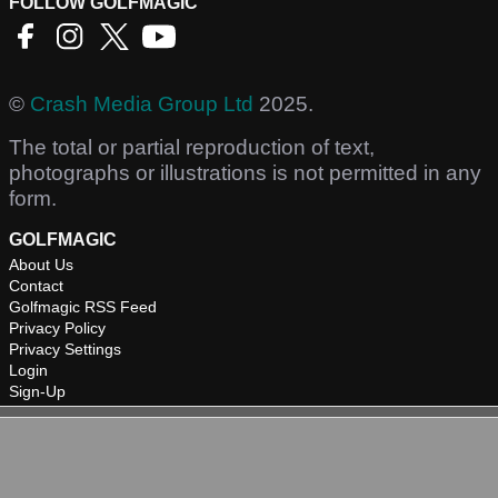
FOLLOW GOLFMAGIC
©
Crash Media Group Ltd
2025.
The total or partial reproduction of text,
photographs or illustrations is not permitted in any
form.
GOLFMAGIC
About Us
Contact
Golfmagic RSS Feed
Privacy Policy
Privacy Settings
Login
Sign-Up