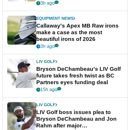
3h ago
EQUIPMENT NEWS
Callaway's Apex MB Raw irons
make a case as the most
beautiful irons of 2026
3h ago
LIV GOLF
Bryson DeChambeau's LIV Golf
future takes fresh twist as BC
Partners eyes funding deal
15h ago
LIV GOLF
LIV Golf boss issues plea to
Bryson DeChambeau and Jon
Rahm after major