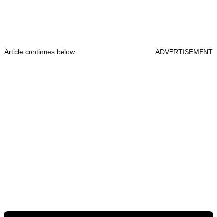
Article continues below
ADVERTISEMENT