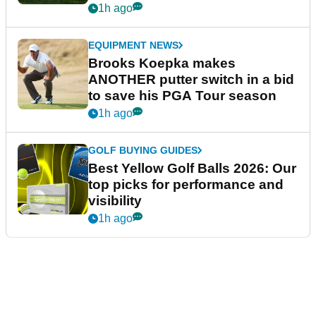
guarantees
1h ago
EQUIPMENT NEWS
Brooks Koepka makes
ANOTHER putter switch in a bid
to save his PGA Tour season
1h ago
GOLF BUYING GUIDES
Best Yellow Golf Balls 2026: Our
top picks for performance and
visibility
1h ago