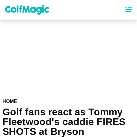
Skip
to
main
content
HOME
Golf fans react as Tommy
Fleetwood's caddie FIRES
SHOTS at Bryson