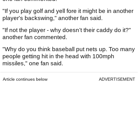
"If you play golf and yell fore it might be in another
player's backswing," another fan said.
"If not the player - why doesn’t their caddy do it?"
another fan commented.
"Why do you think baseball put nets up. Too many
people getting hit in the head with 100mph
missiles," one fan said.
Article continues below
ADVERTISEMENT