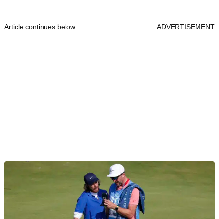
Article continues below
ADVERTISEMENT