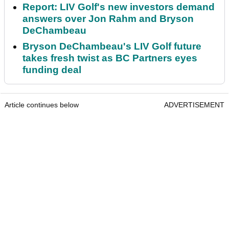
Report: LIV Golf's new investors demand
answers over Jon Rahm and Bryson
DeChambeau
Bryson DeChambeau's LIV Golf future
takes fresh twist as BC Partners eyes
funding deal
Article continues below
ADVERTISEMENT