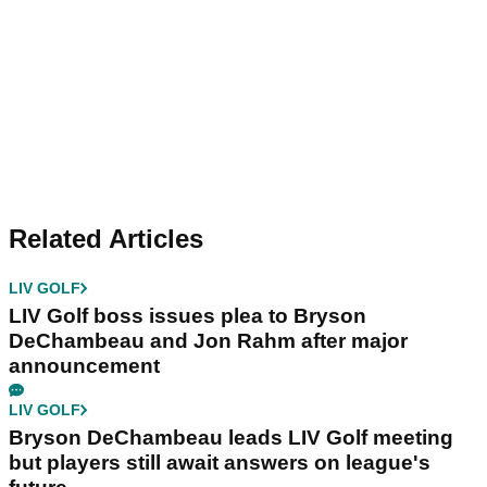
Related Articles
LIV GOLF
LIV Golf boss issues plea to Bryson
DeChambeau and Jon Rahm after major
announcement
LIV GOLF
Bryson DeChambeau leads LIV Golf meeting
but players still await answers on league's