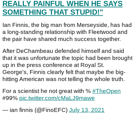
REALLY PAINFUL WHEN HE SAYS
SOMETHING THAT STUPID!"
Ian Finnis, the big man from Merseyside, has had
a long-standing relationship with Fleetwood and
the pair have shared much success together.
After DeChambeau defended himself and said
that it was unfortunate the topic had been brought
up in the press conference at Royal St.
George's, Finnis clearly felt that maybe the big-
hitting American was not telling the whole truth.
For a scientist he not great with %
#TheOpen
#99%
pic.twitter.com/cMaLJ9mawe
— ian finnis (@FinoEFC)
July 13, 2021