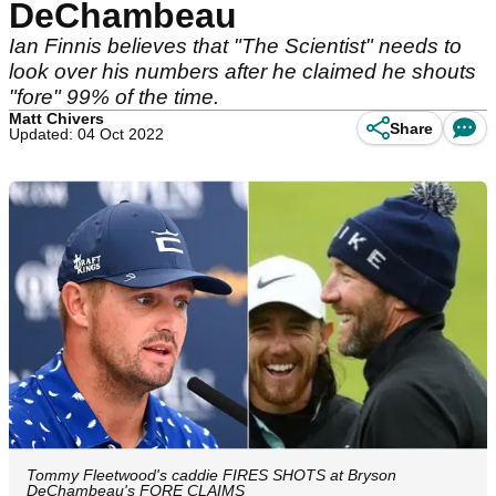
DeChambeau
Ian Finnis believes that "The Scientist" needs to
look over his numbers after he claimed he shouts
"fore" 99% of the time.
Matt Chivers
Share
Updated: 04 Oct 2022
Tommy Fleetwood's caddie FIRES SHOTS at Bryson
DeChambeau's FORE CLAIMS