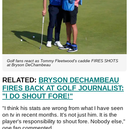
Golf fans react as Tommy Fleetwood's caddie FIRES SHOTS
at Bryson DeChambeau
RELATED:
BRYSON DECHAMBEAU
FIRES BACK AT GOLF JOURNALIST:
"I DO SHOUT FORE!"
"I think his stats are wrong from what I have seen
on tv in recent months. It’s not just him. It is the
player's responsibility to shout fore. Nobody else,"
one fan commented.