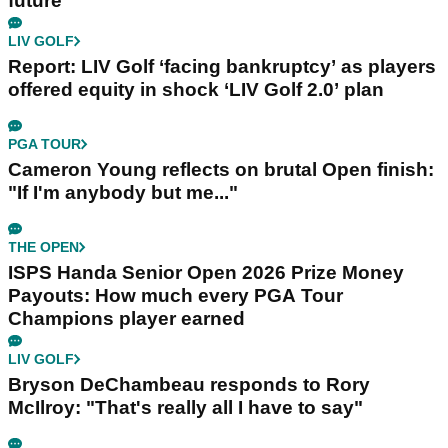
future
LIV GOLF
Report: LIV Golf ‘facing bankruptcy’ as players
offered equity in shock ‘LIV Golf 2.0’ plan
PGA TOUR
Cameron Young reflects on brutal Open finish:
"If I'm anybody but me..."
THE OPEN
ISPS Handa Senior Open 2026 Prize Money
Payouts: How much every PGA Tour
Champions player earned
LIV GOLF
Bryson DeChambeau responds to Rory
McIlroy: "That's really all I have to say"