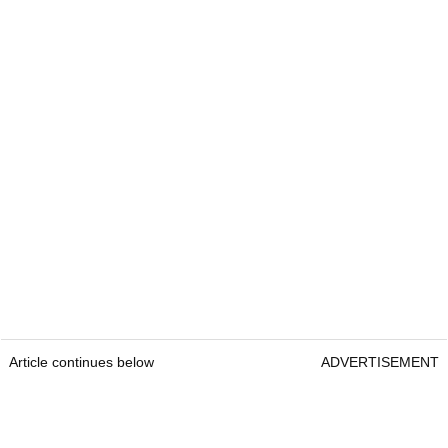
Article continues below
ADVERTISEMENT