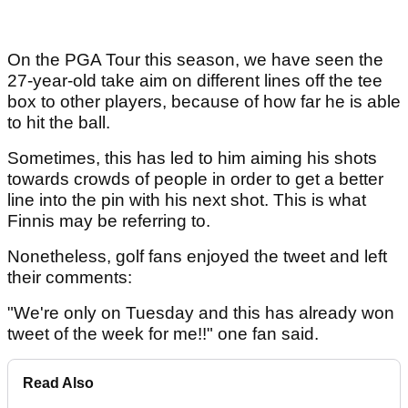
On the PGA Tour this season, we have seen the
27-year-old take aim on different lines off the tee
box to other players, because of how far he is able
to hit the ball.
Sometimes, this has led to him aiming his shots
towards crowds of people in order to get a better
line into the pin with his next shot. This is what
Finnis may be referring to.
Nonetheless, golf fans enjoyed the tweet and left
their comments:
"We're only on Tuesday and this has already won
tweet of the week for me!!" one fan said.
Read Also