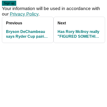
Your information will be used in accordance with
our
Privacy Policy
.
Previous
Next
Bryson DeChambeau
Has Rory McIlroy really
says Ryder Cup pairing
"FIGURED SOMETHING
with Brooks Koepka
OUT" at The Open
would be "FUNNY"
Championship?