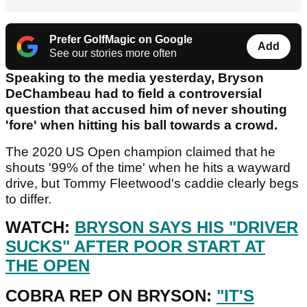
Prefer GolfMagic on Google
Add
See our stories more often
Speaking to the media yesterday, Bryson
DeChambeau had to field a controversial
question that accused him of never shouting
'fore' when hitting his ball towards a crowd.
The 2020 US Open champion claimed that he
shouts '99% of the time' when he hits a wayward
drive, but Tommy Fleetwood's caddie clearly begs
to differ.
WATCH:
BRYSON SAYS HIS "DRIVER
SUCKS" AFTER POOR START AT
THE OPEN
COBRA REP ON BRYSON:
"IT'S