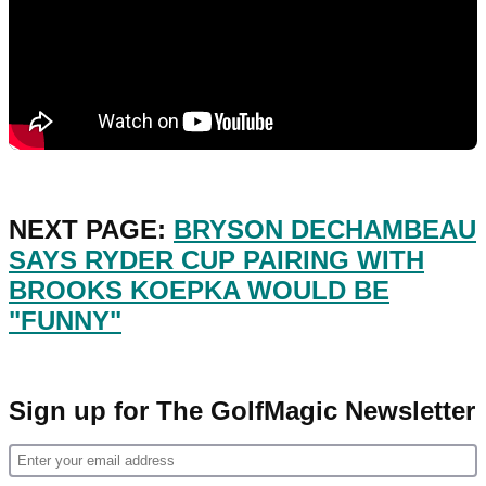
NEXT PAGE:
BRYSON DECHAMBEAU
SAYS RYDER CUP PAIRING WITH
BROOKS KOEPKA WOULD BE
"FUNNY"
Sign up for The GolfMagic Newsletter