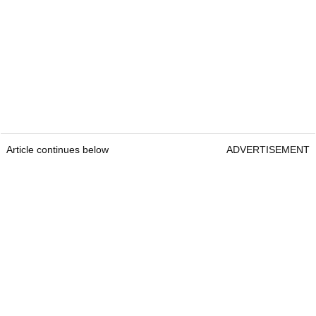
Article continues below
ADVERTISEMENT