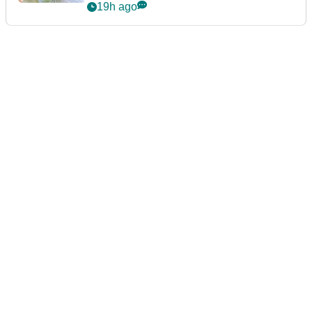
announcement
19h ago