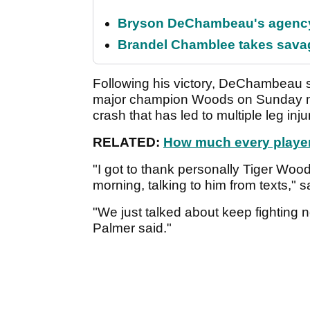
Bryson DeChambeau's agency 
Brandel Chamblee takes savag
Following his victory, DeChambeau s
major champion Woods on Sunday mor
crash that has led to multiple leg inju
RELATED:
How much every player 
"I got to thank personally Tiger Wood
morning, talking to him from texts,
"We just talked about keep fighting 
Palmer said."