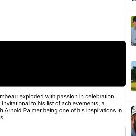
Chambeau exploded with passion in celebration,
Invitational to his list of achievements, a
h Arnold Palmer being one of his inspirations in
s.