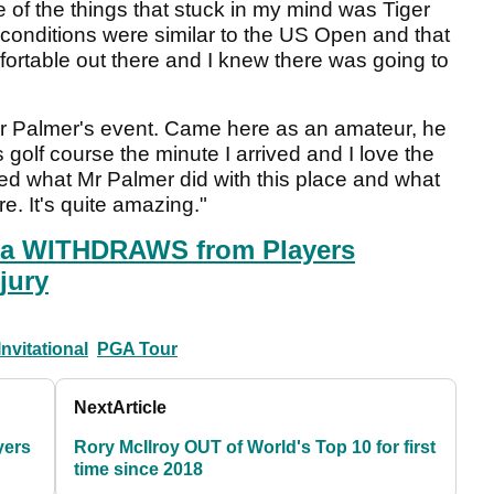
 the things that stuck in my mind was Tiger
e conditions were similar to the US Open and that
ortable out there and I knew there was going to
Mr Palmer's event. Came here as an amateur, he
 golf course the minute I arrived and I love the
ved what Mr Palmer did with this place and what
e. It's quite amazing."
a WITHDRAWS from Players
jury
nvitational
PGA Tour
Next
Article
yers
Rory McIlroy OUT of World's Top 10 for first
time since 2018