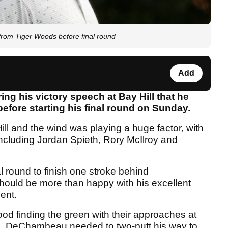
rom Tiger Woods before final round
Add
 his victory speech at Bay Hill that he
efore starting his final round on Sunday.
 Hill and the wind was playing a huge factor, with
 including Jordan Spieth, Rory McIlroy and
 round to finish one stroke behind
uld be more than happy with his excellent
ent.
finding the green with their approaches at
ill, DeChambeau needed to two-putt his way to