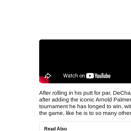
After rolling in his putt for par, De
after adding the iconic Arnold Palmer 
tournament he has longed to win, wit
the game, like he is to so many other
Read Also