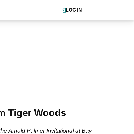
LOG IN
om Tiger Woods
e Arnold Palmer Invitational at Bay