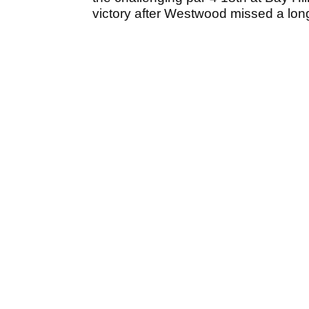
victory after Westwood missed a long