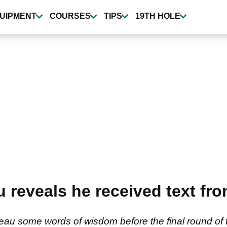
UIPMENT
COURSES
TIPS
19TH HOLE
reveals he received text fr
 some words of wisdom before the final round of th