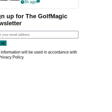
wants PGA Tour return
3h ago
gn up for The GolfMagic
wsletter
 information will be used in accordance with
Privacy Policy
.