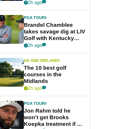
despite fresh
2h ago
investment talks
PGA TOUR
Brandel Chamblee
takes savage dig at LIV
Golf with Kentucky
Derby quip
2h ago
UK AND IRELAND
The 10 best golf
courses in the
Midlands
2h ago
PGA TOUR
Jon Rahm told he
won't get Brooks
Koepka treatment if he