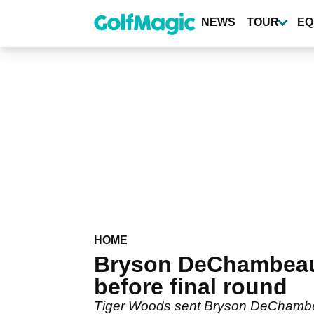
Skip
to
NEWS
TOUR
EQ
main
content
HOME
Bryson DeChambeau 
before final round
Tiger Woods sent Bryson DeChambeau