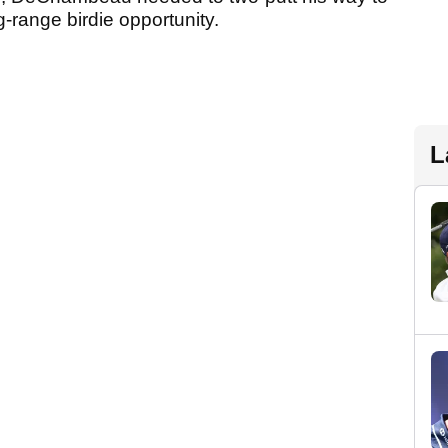
-range birdie opportunity.
L