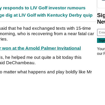
responds to LIV Golf investor rumours
Si
e dig at LIV Golf with Kentucky Derby quip
Ne
aid that he had exchanged texts with 15-time
ning, who is recovering from a near fatal car
ries.
won at the Arnold Palmer Invitational
Your
our
s, he helped me out quite a bit today this
" said DeChambeau.
no matter what happens and play boldly like Mr