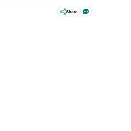
Share