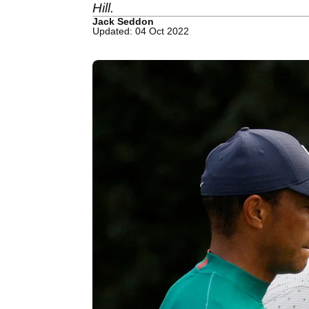
Hill.
Jack Seddon
Updated: 04 Oct 2022