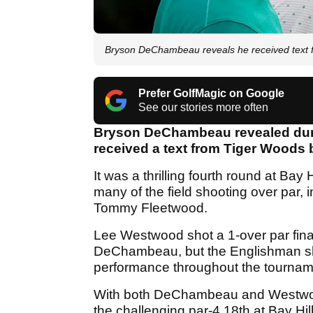
Bryson DeChambeau reveals he received text f
Prefer GolfMagic on Google
See our stories more often
Bryson DeChambeau revealed during
received a text from Tiger Woods b
It was a thrilling fourth round at Bay
many of the field shooting over par,
Tommy Fleetwood.
Lee Westwood shot a 1-over par final
DeChambeau, but the Englishman sho
performance throughout the tournam
With both DeChambeau and Westwood 
the challenging par-4 18th at Bay H