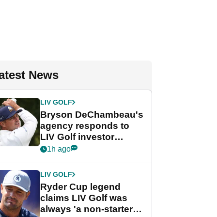
atest News
LIV GOLF
Bryson DeChambeau's
agency responds to
LIV Golf investor
rumours
1h ago
LIV GOLF
Ryder Cup legend
claims LIV Golf was
always 'a non-starter'