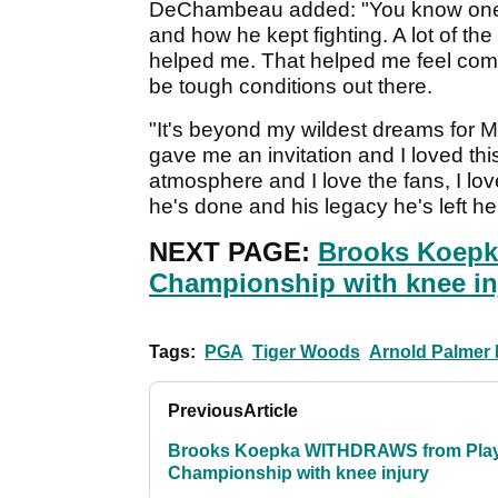
DeChambeau added: "You know one of
and how he kept fighting. A lot of th
helped me. That helped me feel comf
be tough conditions out there.
"It's beyond my wildest dreams for 
gave me an invitation and I loved this
atmosphere and I love the fans, I lo
he's done and his legacy he's left her
NEXT PAGE:
Brooks Koepk
Championship with knee in
Tags:
PGA
Tiger Woods
Arnold Palmer I
Previous
Article
Brooks Koepka WITHDRAWS from Pla
Championship with knee injury