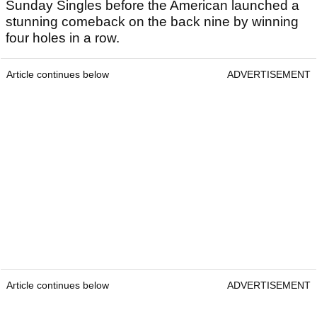
Sunday Singles before the American launched a
stunning comeback on the back nine by winning
four holes in a row.
Article continues below
ADVERTISEMENT
Article continues below
ADVERTISEMENT