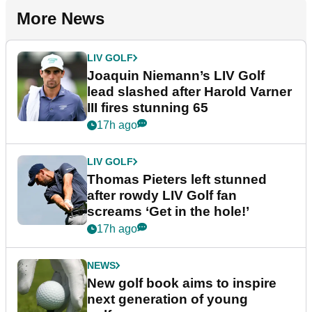
More News
LIV GOLF
Joaquin Niemann’s LIV Golf
lead slashed after Harold Varner
III fires stunning 65
17h ago
LIV GOLF
Thomas Pieters left stunned
after rowdy LIV Golf fan
screams ‘Get in the hole!’
17h ago
NEWS
New golf book aims to inspire
next generation of young