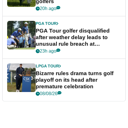
golfers
20h ago
PGA TOUR
PGA Tour golfer disqualified
after weather delay leads to
unusual rule breach at
Wyndham Championship
23h ago
LPGA TOUR
Bizarre rules drama turns golf
playoff on its head after
premature celebration
08/08/26