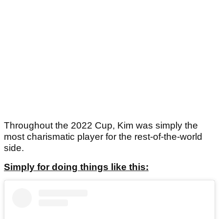
Throughout the 2022 Cup, Kim was simply the
most charismatic player for the rest-of-the-world
side.
Simply for doing things like this: