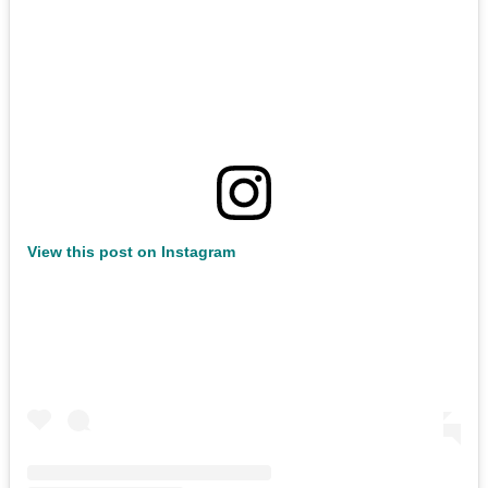
View this post on Instagram