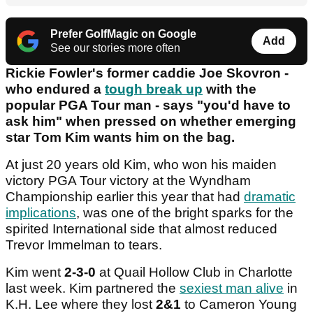
Prefer GolfMagic on Google
Add
See our stories more often
Rickie Fowler's former caddie Joe Skovron -
who endured a
tough break up
with the
popular PGA Tour man - says "you'd have to
ask him" when pressed on whether emerging
star Tom Kim wants him on the bag.
At just 20 years old Kim, who won his maiden
victory PGA Tour victory at the Wyndham
Championship earlier this year that had
dramatic
implications
, was one of the bright sparks for the
spirited International side that almost reduced
Trevor Immelman to tears.
Kim went
2-3-0
at Quail Hollow Club in Charlotte
last week. Kim partnered the
sexiest man alive
in
K.H. Lee where they lost
2&1
to Cameron Young