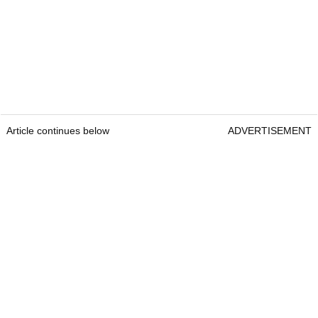
Article continues below
ADVERTISEMENT