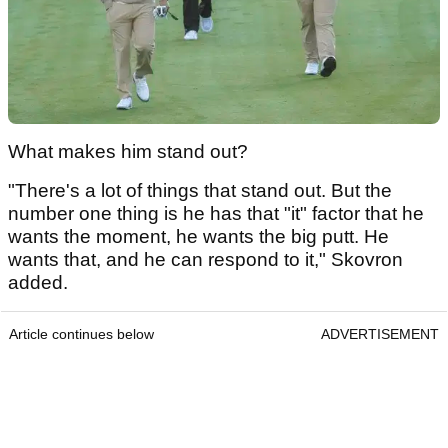
What makes him stand out?
"There's a lot of things that stand out. But the
number one thing is he has that "it" factor that he
wants the moment, he wants the big putt. He
wants that, and he can respond to it," Skovron
added.
Article continues below
ADVERTISEMENT