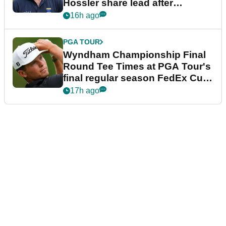
Hossler share lead after
dramatic final round
16h ago
PGA TOUR
Wyndham Championship Final
Round Tee Times at PGA Tour's
final regular season FedEx Cup
event
17h ago