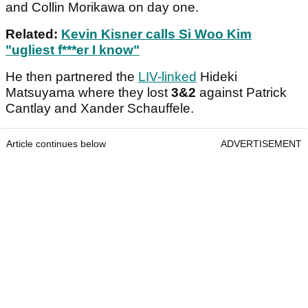
and Collin Morikawa on day one.
Related:
Kevin Kisner calls Si Woo Kim
"ugliest f***er I know"
He then partnered the
LIV-linked
Hideki
Matsuyama where they lost
3&2
against Patrick
Cantlay and Xander Schauffele.
Article continues below
ADVERTISEMENT