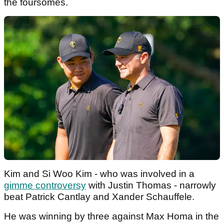
the foursomes.
Kim and Si Woo Kim - who was involved in a
gimme controversy
with Justin Thomas - narrowly
beat Patrick Cantlay and Xander Schauffele.
He was winning by three against Max Homa in the