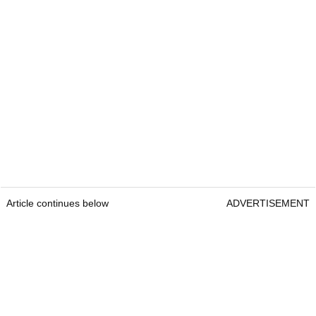
Article continues below
ADVERTISEMENT