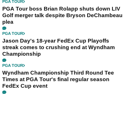
PGA TOUR
PGA Tour boss Brian Rolapp shuts down LIV
Golf merger talk despite Bryson DeChambeau
plea
PGA TOUR
Jason Day's 18-year FedEx Cup Playoffs
streak comes to crushing end at Wyndham
Championship
PGA TOUR
Wyndham Championship Third Round Tee
Times at PGA Tour's final regular season
FedEx Cup event