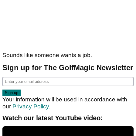
Sounds like someone wants a job.
Sign up for The GolfMagic Newsletter
Your information will be used in accordance with
our
Privacy Policy
.
Watch our latest YouTube video: