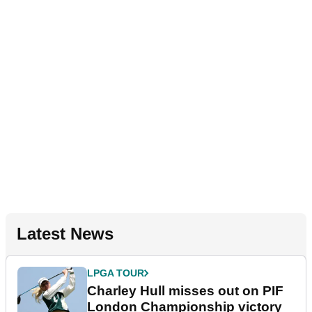
Latest News
LPGA TOUR
Charley Hull misses out on PIF
London Championship victory