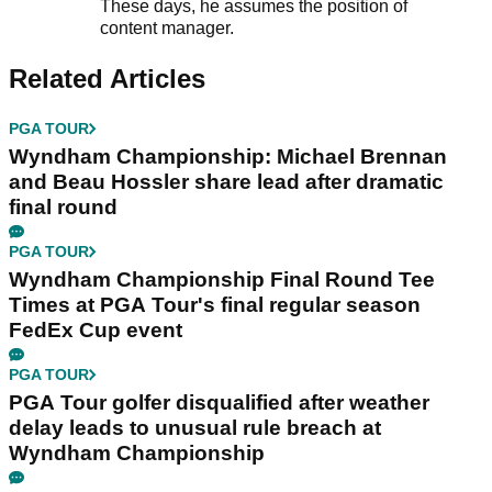
These days, he assumes the position of
content manager.
Related Articles
PGA TOUR
Wyndham Championship: Michael Brennan
and Beau Hossler share lead after dramatic
final round
PGA TOUR
Wyndham Championship Final Round Tee
Times at PGA Tour's final regular season
FedEx Cup event
PGA TOUR
PGA Tour golfer disqualified after weather
delay leads to unusual rule breach at
Wyndham Championship