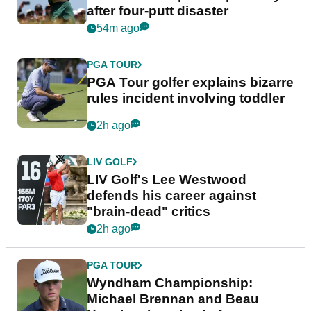
after four-putt disaster
54m ago
PGA TOUR
PGA Tour golfer explains bizarre
rules incident involving toddler
2h ago
LIV GOLF
LIV Golf's Lee Westwood
defends his career against
"brain-dead" critics
2h ago
PGA TOUR
Wyndham Championship:
Michael Brennan and Beau