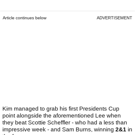
Article continues below
ADVERTISEMENT
Kim managed to grab his first Presidents Cup
point alongside the aforementioned Lee when
they beat Scottie Scheffler - who had a less than
impressive week - and Sam Burns, winning
2&1
in