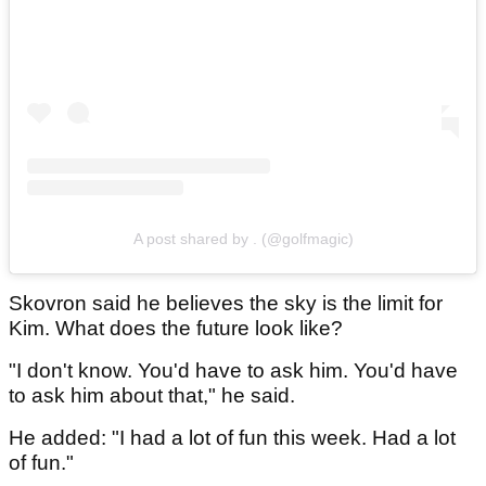
A post shared by . (@golfmagic)
Skovron said he believes the sky is the limit for
Kim. What does the future look like?
"I don't know. You'd have to ask him. You'd have
to ask him about that," he said.
He added: "I had a lot of fun this week. Had a lot
of fun."