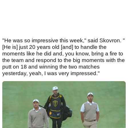
"He was so impressive this week," said Skovron. "
[He is] just 20 years old [and] to handle the
moments like he did and, you know, bring a fire to
the team and respond to the big moments with the
putt on 18 and winning the two matches
yesterday, yeah, I was very impressed."