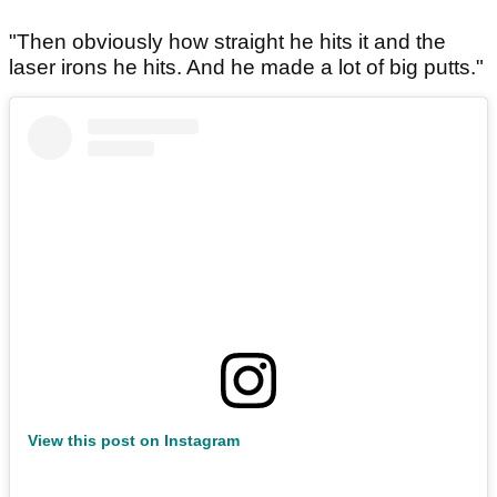
"Then obviously how straight he hits it and the
laser irons he hits. And he made a lot of big putts."
View this post on Instagram