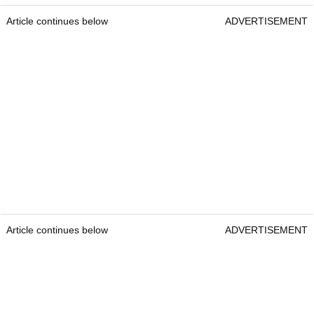
Article continues below
ADVERTISEMENT
Article continues below
ADVERTISEMENT