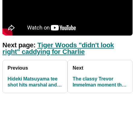
Next page:
Tiger Woods "didn't look
right" caddying for Charlie
Previous
Next
Hideki Matsuyama tee
The classy Trevor
shot hits marshal and
Immelman moment that
goes into rough at
largely went unnoticed
Presidents Cup