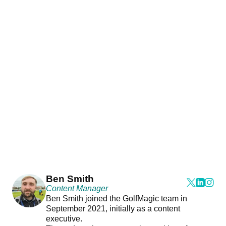
Ben Smith
Content Manager
Ben Smith joined the GolfMagic team in
September 2021, initially as a content
executive.