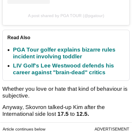
A post shared by PGA TOUR (@pgatour)
Read Also
PGA Tour golfer explains bizarre rules
incident involving toddler
LIV Golf's Lee Westwood defends his
career against "brain-dead" critics
Whether you love or hate that kind of behaviour is
subjective.
Anyway, Skovron talked-up Kim after the
International side lost
17.5
to
12.5.
Article continues below
ADVERTISEMENT