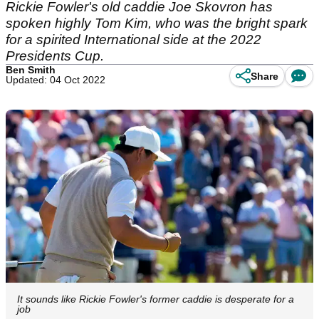
Rickie Fowler's old caddie Joe Skovron has
spoken highly Tom Kim, who was the bright spark
for a spirited International side at the 2022
Presidents Cup.
Ben Smith
Share
Updated: 04 Oct 2022
It sounds like Rickie Fowler's former caddie is desperate for a
job