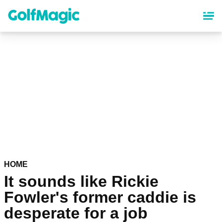
Skip
to
main
content
HOME
It sounds like Rickie
Fowler's former caddie is
desperate for a job