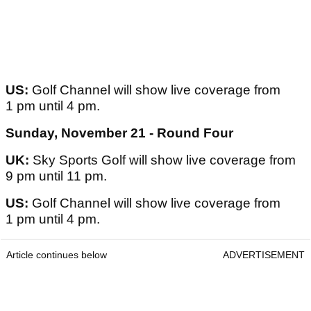
US:
Golf Channel will show live coverage from
1 pm until 4 pm.
Sunday, November 21 - Round Four
UK:
Sky Sports Golf will show live coverage from
9 pm until 11 pm.
US:
Golf Channel will show live coverage from
1 pm until 4 pm.
Article continues below
ADVERTISEMENT