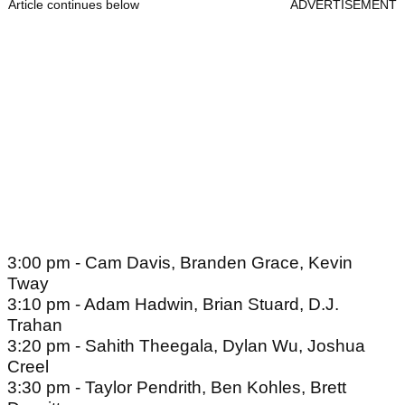
Article continues below
ADVERTISEMENT
3:00 pm - Cam Davis, Branden Grace, Kevin
Tway
3:10 pm - Adam Hadwin, Brian Stuard, D.J.
Trahan
3:20 pm - Sahith Theegala, Dylan Wu, Joshua
Creel
3:30 pm - Taylor Pendrith, Ben Kohles, Brett