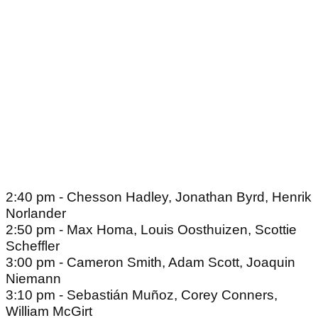
2:40 pm - Chesson Hadley, Jonathan Byrd, Henrik
Norlander
2:50 pm - Max Homa, Louis Oosthuizen, Scottie
Scheffler
3:00 pm - Cameron Smith, Adam Scott, Joaquin
Niemann
3:10 pm - Sebastián Muñoz, Corey Conners,
William McGirt