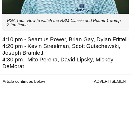
PGA Tour: How to watch the RSM Classic and Round 1 &amp;
2 tee times
4:10 pm - Seamus Power, Brian Gay, Dylan Frittelli
4:20 pm - Kevin Streelman, Scott Gutschewski,
Joseph Bramlett
4:30 pm - Mito Pereira, David Lipsky, Mickey
DeMorat
Article continues below
ADVERTISEMENT