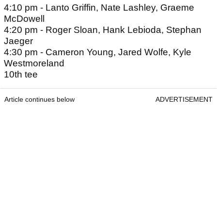
4:10 pm - Lanto Griffin, Nate Lashley, Graeme
McDowell
4:20 pm - Roger Sloan, Hank Lebioda, Stephan
Jaeger
4:30 pm - Cameron Young, Jared Wolfe, Kyle
Westmoreland
10th tee
Article continues below
ADVERTISEMENT