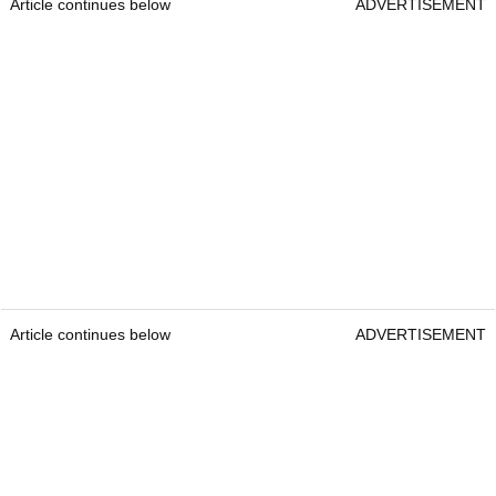
Article continues below
ADVERTISEMENT
Article continues below
ADVERTISEMENT