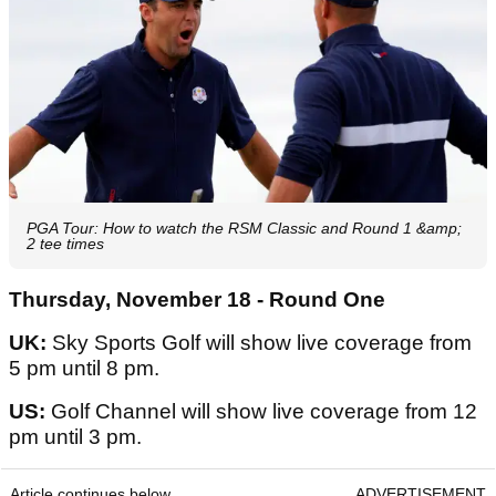
PGA Tour: How to watch the RSM Classic and Round 1 &amp;
2 tee times
Thursday, November 18 - Round One
UK:
Sky Sports Golf will show live coverage from
5 pm until 8 pm.
US:
Golf Channel will show live coverage from 12
pm until 3 pm.
Article continues below
ADVERTISEMENT