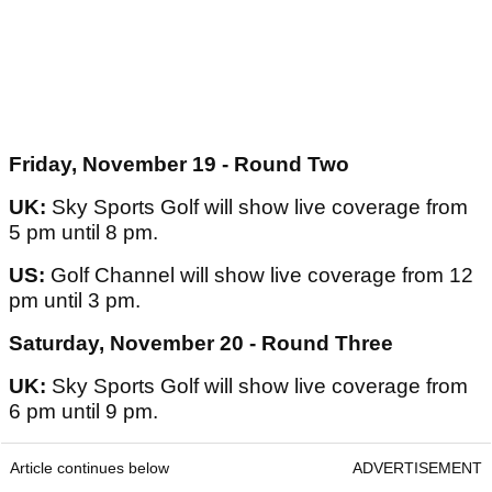
Friday, November 19 - Round Two
UK:
Sky Sports Golf will show live coverage from
5 pm until 8 pm.
US:
Golf Channel will show live coverage from 12
pm until 3 pm.
Saturday, November 20 - Round Three
UK:
Sky Sports Golf will show live coverage from
6 pm until 9 pm.
Article continues below
ADVERTISEMENT