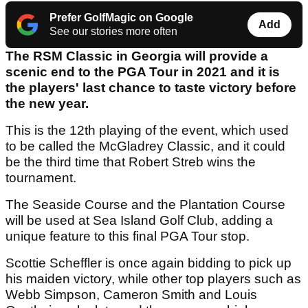
Prefer GolfMagic on Google
Add
See our stories more often
The RSM Classic in Georgia will provide a
scenic end to the PGA Tour in 2021 and it is
the players' last chance to taste victory before
the new year.
This is the 12th playing of the event, which used
to be called the McGladrey Classic, and it could
be the third time that Robert Streb wins the
tournament.
The Seaside Course and the Plantation Course
will be used at Sea Island Golf Club, adding a
unique feature to this final PGA Tour stop.
Scottie Scheffler is once again bidding to pick up
his maiden victory, while other top players such as
Webb Simpson, Cameron Smith and Louis