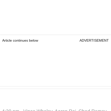
Article continues below
ADVERTISEMENT