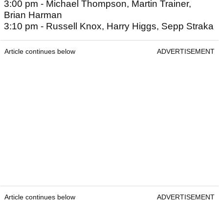
3:00 pm - Michael Thompson, Martin Trainer,
Brian Harman
3:10 pm - Russell Knox, Harry Higgs, Sepp Straka
Article continues below
ADVERTISEMENT
Article continues below
ADVERTISEMENT