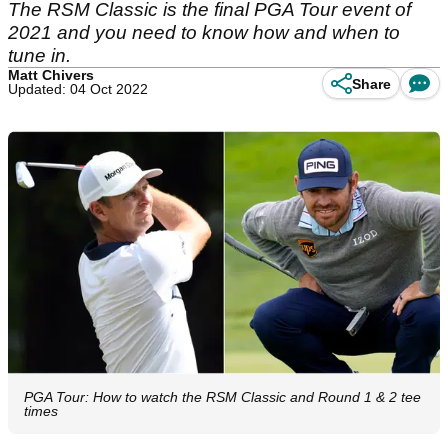
The RSM Classic is the final PGA Tour event of
2021 and you need to know how and when to
tune in.
Matt Chivers
Share
Updated: 04 Oct 2022
PGA Tour: How to watch the RSM Classic and Round 1 & 2 tee
times