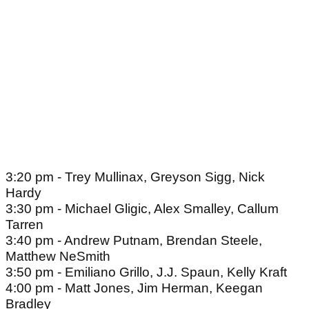
3:20 pm - Trey Mullinax, Greyson Sigg, Nick
Hardy
3:30 pm - Michael Gligic, Alex Smalley, Callum
Tarren
3:40 pm - Andrew Putnam, Brendan Steele,
Matthew NeSmith
3:50 pm - Emiliano Grillo, J.J. Spaun, Kelly Kraft
4:00 pm - Matt Jones, Jim Herman, Keegan
Bradley