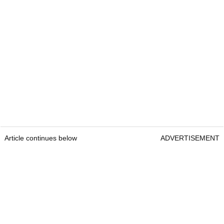
Article continues below
ADVERTISEMENT