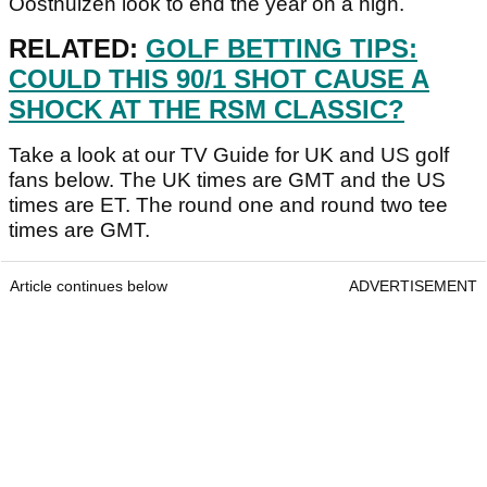
Oosthuizen look to end the year on a high.
RELATED:
GOLF BETTING TIPS:
COULD THIS 90/1 SHOT CAUSE A
SHOCK AT THE RSM CLASSIC?
Take a look at our TV Guide for UK and US golf
fans below. The UK times are GMT and the US
times are ET. The round one and round two tee
times are GMT.
Article continues below
ADVERTISEMENT