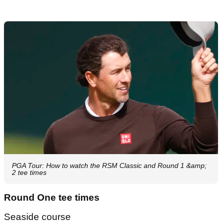
PGA Tour: How to watch the RSM Classic and Round 1 &amp;
2 tee times
Round One tee times
Seaside course