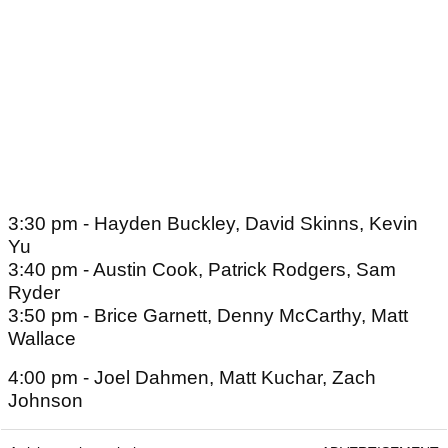
3:30 pm - Hayden Buckley, David Skinns, Kevin
Yu
3:40 pm - Austin Cook, Patrick Rodgers, Sam
Ryder
3:50 pm - Brice Garnett, Denny McCarthy, Matt
Wallace
4:00 pm - Joel Dahmen, Matt Kuchar, Zach
Johnson