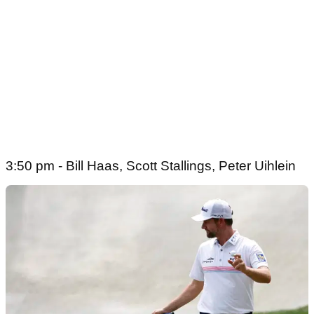
3:50 pm - Bill Haas, Scott Stallings, Peter Uihlein