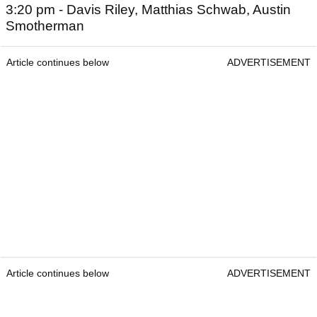
3:20 pm - Davis Riley, Matthias Schwab, Austin
Smotherman
Article continues below
ADVERTISEMENT
Article continues below
ADVERTISEMENT