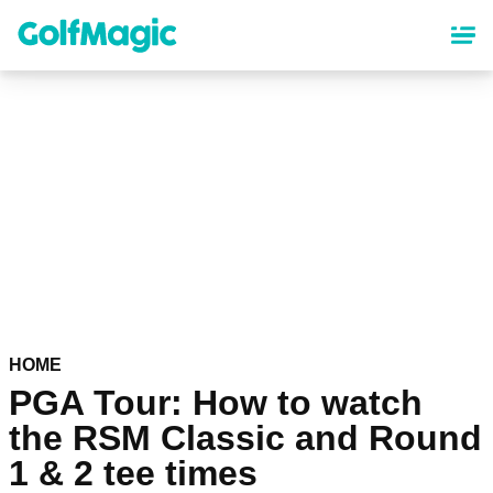
Skip
to
main
content
HOME
PGA Tour: How to watch
the RSM Classic and Round
1 & 2 tee times