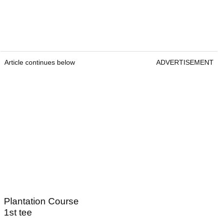
Article continues below
ADVERTISEMENT
Plantation Course
1st tee