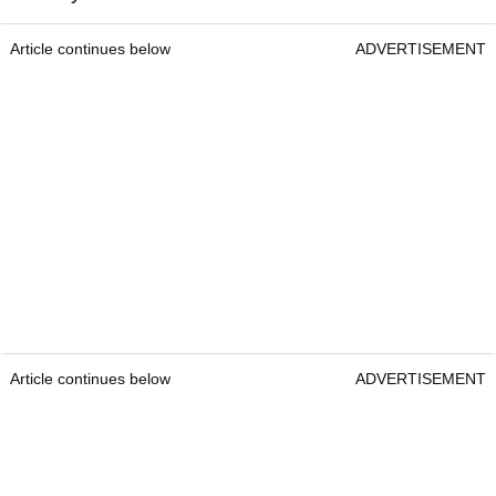
Article continues below
ADVERTISEMENT
Article continues below
ADVERTISEMENT