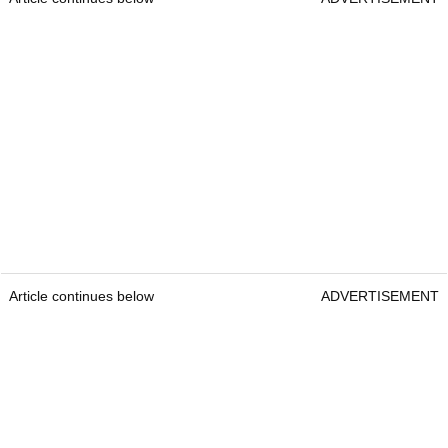
Article continues below
ADVERTISEMENT