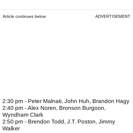
Article continues below
ADVERTISEMENT
2:30 pm - Peter Malnati, John Huh, Brandon Hagy
2:40 pm - Alex Noren, Bronson Burgoon,
Wyndham Clark
2:50 pm - Brendon Todd, J.T. Poston, Jimmy
Walker