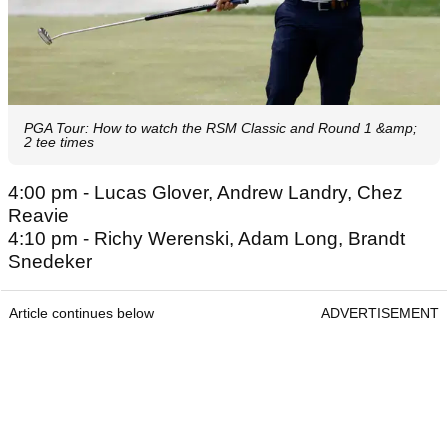
PGA Tour: How to watch the RSM Classic and Round 1 &amp;
2 tee times
4:00 pm - Lucas Glover, Andrew Landry, Chez
Reavie
4:10 pm - Richy Werenski, Adam Long, Brandt
Snedeker
Article continues below
ADVERTISEMENT