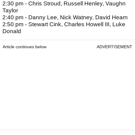
2:30 pm - Chris Stroud, Russell Henley, Vaughn
Taylor
2:40 pm - Danny Lee, Nick Watney, David Hearn
2:50 pm - Stewart Cink, Charles Howell III, Luke
Donald
Article continues below
ADVERTISEMENT