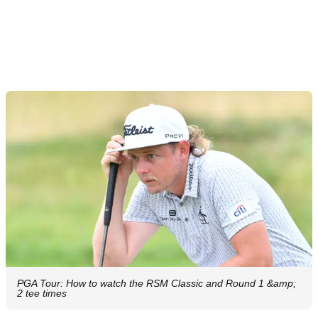
PGA Tour: How to watch the RSM Classic and Round 1 &amp;
2 tee times