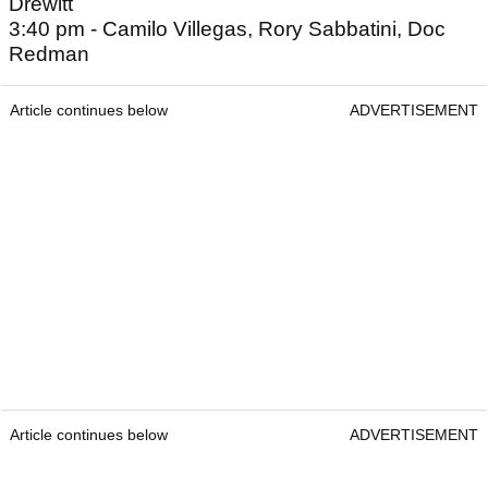
Drewitt
3:40 pm - Camilo Villegas, Rory Sabbatini, Doc
Redman
Article continues below
ADVERTISEMENT
Article continues below
ADVERTISEMENT