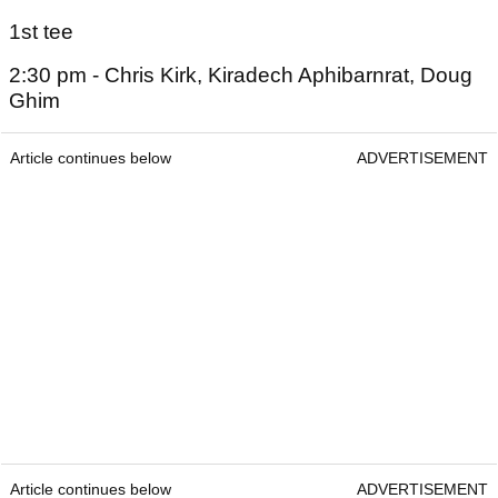
1st tee
2:30 pm - Chris Kirk, Kiradech Aphibarnrat, Doug
Ghim
Article continues below
ADVERTISEMENT
Article continues below
ADVERTISEMENT