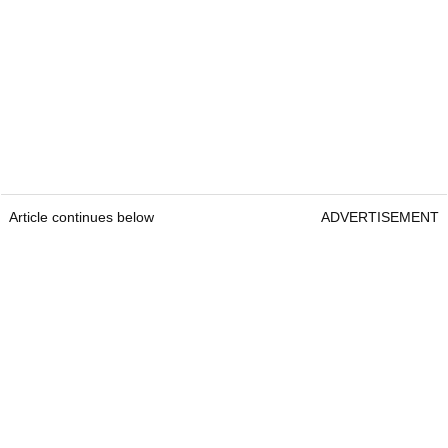
Article continues below
ADVERTISEMENT