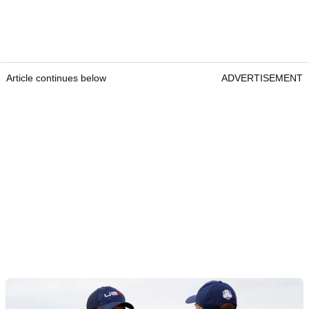
Article continues below
ADVERTISEMENT