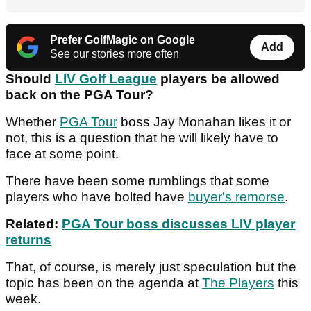
Prefer GolfMagic on Google
Add
See our stories more often
Should
LIV Golf League
players be allowed
back on the PGA Tour?
Whether
PGA Tour
boss Jay Monahan likes it or
not, this is a question that he will likely have to
face at some point.
There have been some rumblings that some
players who have bolted have
buyer's remorse
.
Related:
PGA Tour boss discusses LIV player
returns
That, of course, is merely just speculation but the
topic has been on the agenda at
The Players
this
week.