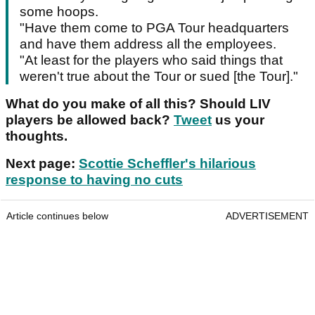
some hoops.
"Have them come to PGA Tour headquarters
and have them address all the employees.
"At least for the players who said things that
weren't true about the Tour or sued [the Tour]."
What do you make of all this? Should LIV
players be allowed back?
Tweet
us your
thoughts.
Next page:
Scottie Scheffler's hilarious
response to having no cuts
Article continues below
ADVERTISEMENT