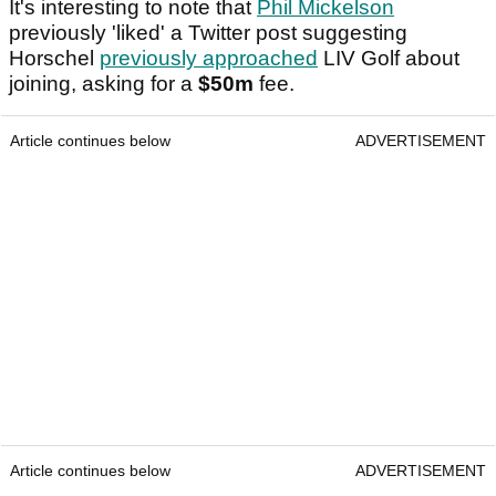
It's interesting to note that
Phil Mickelson
previously 'liked' a Twitter post suggesting
Horschel
previously approached
LIV Golf about
joining, asking for a
$50m
fee.
Article continues below
ADVERTISEMENT
Article continues below
ADVERTISEMENT