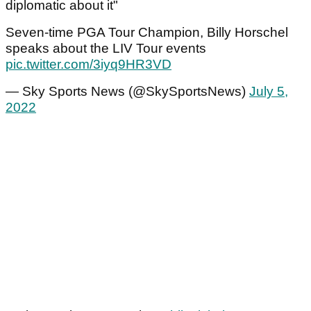
diplomatic about it"
Seven-time PGA Tour Champion, Billy Horschel
speaks about the LIV Tour events
pic.twitter.com/3iyq9HR3VD
— Sky Sports News (@SkySportsNews)
July 5,
2022