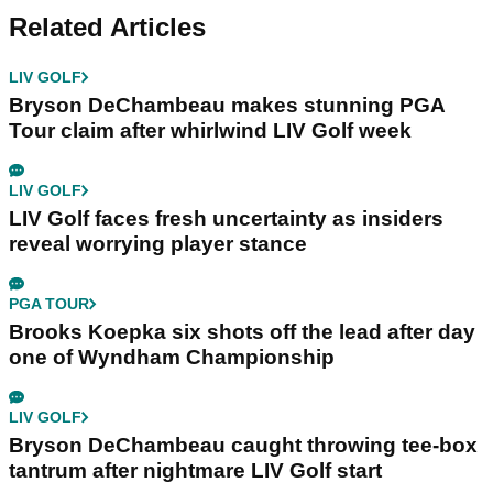
Related Articles
LIV GOLF
Bryson DeChambeau makes stunning PGA
Tour claim after whirlwind LIV Golf week
LIV GOLF
LIV Golf faces fresh uncertainty as insiders
reveal worrying player stance
PGA TOUR
Brooks Koepka six shots off the lead after day
one of Wyndham Championship
LIV GOLF
Bryson DeChambeau caught throwing tee-box
tantrum after nightmare LIV Golf start