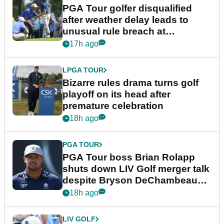
PGA Tour golfer disqualified
after weather delay leads to
unusual rule breach at
Wyndham Championship
17h ago
LPGA TOUR
Bizarre rules drama turns golf
playoff on its head after
premature celebration
18h ago
PGA TOUR
PGA Tour boss Brian Rolapp
shuts down LIV Golf merger talk
despite Bryson DeChambeau
plea
18h ago
LIV GOLF