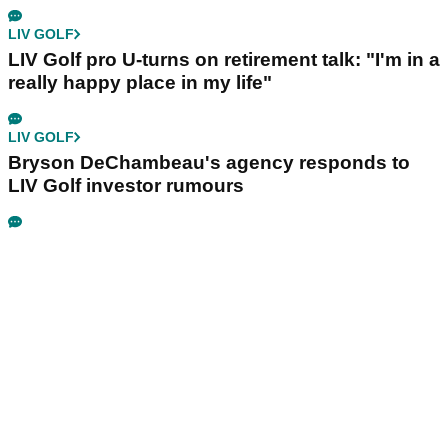
LIV GOLF
LIV Golf pro U-turns on retirement talk: "I'm in a
really happy place in my life"
LIV GOLF
Bryson DeChambeau's agency responds to
LIV Golf investor rumours