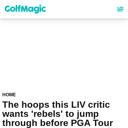
Skip
to
main
content
HOME
The hoops this LIV critic
wants 'rebels' to jump
through before PGA Tour