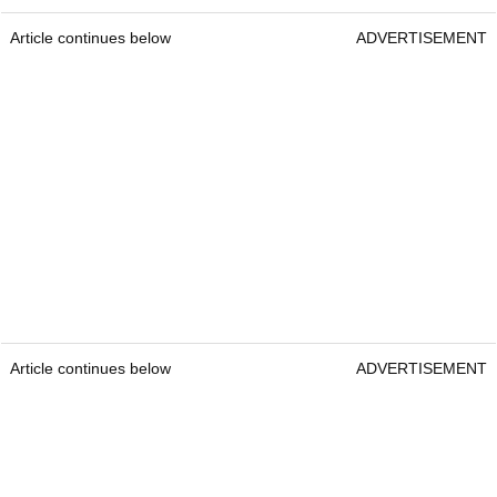
Article continues below
ADVERTISEMENT
Article continues below
ADVERTISEMENT