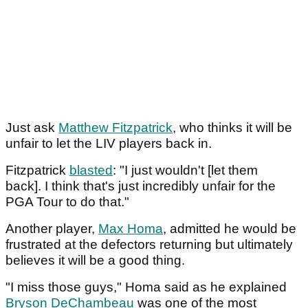
Just ask
Matthew Fitzpatrick
, who thinks it will be
unfair to let the LIV players back in.
Fitzpatrick
blasted
: "I just wouldn't [let them
back]. I think that's just incredibly unfair for the
PGA Tour to do that."
Another player,
Max Homa
, admitted he would be
frustrated at the defectors returning but ultimately
believes it will be a good thing.
"I miss those guys," Homa said as he explained
Bryson DeChambeau
was one of the most