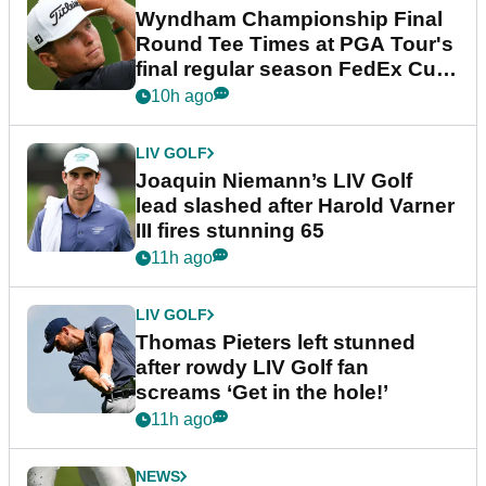
Wyndham Championship Final
Round Tee Times at PGA Tour's
final regular season FedEx Cup
event
10h ago
LIV GOLF
Joaquin Niemann’s LIV Golf
lead slashed after Harold Varner
III fires stunning 65
11h ago
LIV GOLF
Thomas Pieters left stunned
after rowdy LIV Golf fan
screams ‘Get in the hole!’
11h ago
NEWS