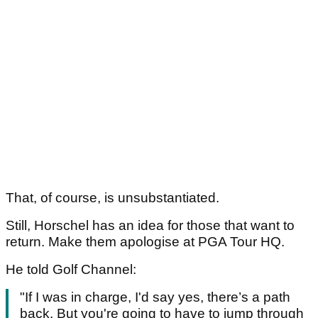
That, of course, is unsubstantiated.
Still, Horschel has an idea for those that want to
return. Make them apologise at PGA Tour HQ.
He told Golf Channel:
"If I was in charge, I'd say yes, there’s a path
back. But you're going to have to jump through