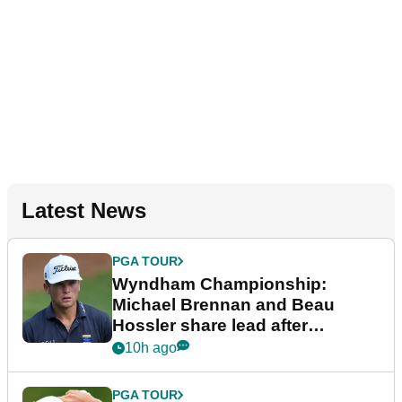
Latest News
PGA TOUR
Wyndham Championship:
Michael Brennan and Beau
Hossler share lead after
dramatic final round
10h ago
PGA TOUR