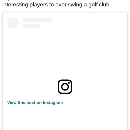
interesting players to ever swing a golf club.
View this post on Instagram