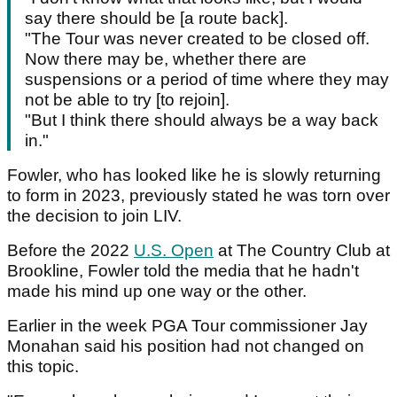
say there should be [a route back].
"The Tour was never created to be closed off.
Now there may be, whether there are
suspensions or a period of time where they may
not be able to try [to rejoin].
"But I think there should always be a way back
in."
Fowler, who has looked like he is slowly returning
to form in 2023, previously stated he was torn over
the decision to join LIV.
Before the 2022
U.S. Open
at The Country Club at
Brookline, Fowler told the media that he hadn't
made his mind up one way or the other.
Earlier in the week PGA Tour commissioner Jay
Monahan said his position had not changed on
this topic.