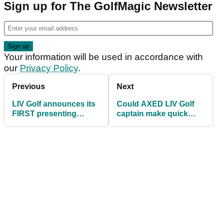
Sign up for The GolfMagic Newsletter
Your information will be used in accordance with
our
Privacy Policy
.
Previous
Next
LIV Golf announces its
Could AXED LIV Golf
FIRST presenting
captain make quick
sponsor at one of its
return after latest win?!
tournaments