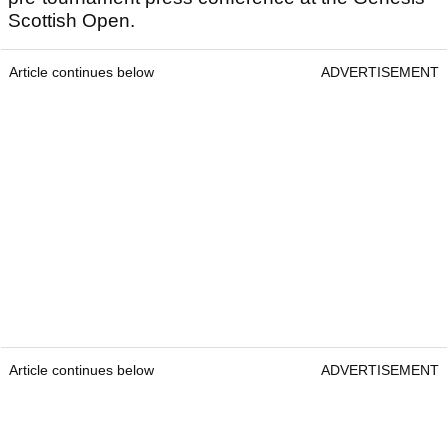
Scottish Open.
Article continues below
ADVERTISEMENT
Article continues below
ADVERTISEMENT