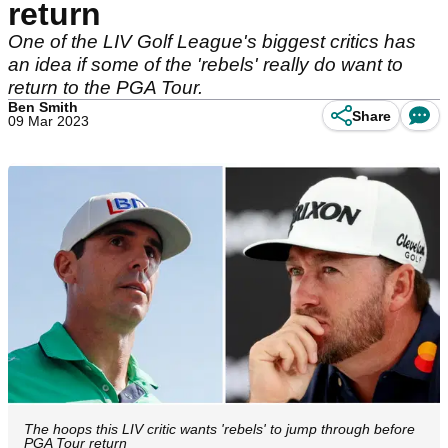
return
One of the LIV Golf League's biggest critics has
an idea if some of the 'rebels' really do want to
return to the PGA Tour.
Ben Smith
Share
09 Mar 2023
The hoops this LIV critic wants 'rebels' to jump through before
PGA Tour return