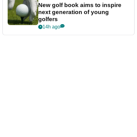
New golf book aims to inspire
next generation of young
golfers
14h ago