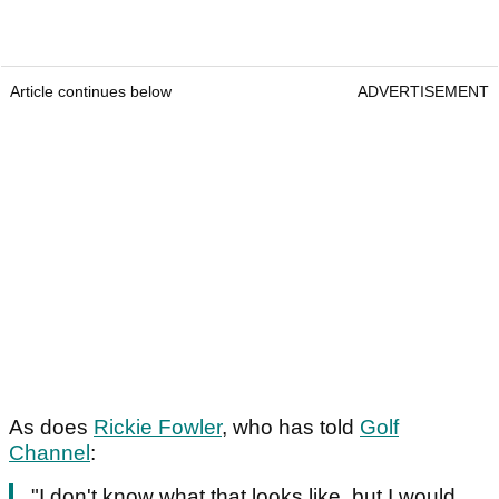
Article continues below
ADVERTISEMENT
As does
Rickie Fowler
, who has told
Golf
Channel
:
"I don't know what that looks like, but I would