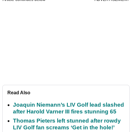
Read Also
Joaquin Niemann’s LIV Golf lead slashed
after Harold Varner III fires stunning 65
Thomas Pieters left stunned after rowdy
LIV Golf fan screams ‘Get in the hole!’