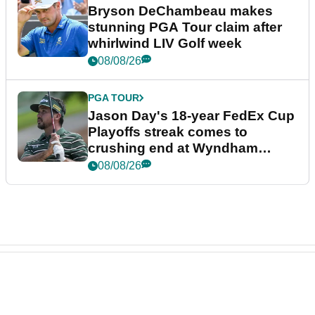
Bryson DeChambeau makes
stunning PGA Tour claim after
whirlwind LIV Golf week
08/08/26
PGA TOUR
Jason Day's 18-year FedEx Cup
Playoffs streak comes to
crushing end at Wyndham
Championship
08/08/26