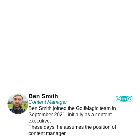
Ben Smith
Content Manager
Ben Smith joined the GolfMagic team in
September 2021, initially as a content
executive.
These days, he assumes the position of
content manager.