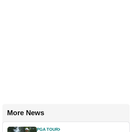
More News
PGA TOUR