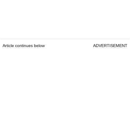
Article continues below
ADVERTISEMENT