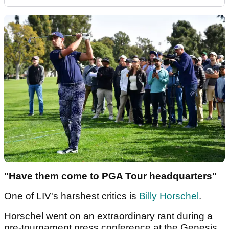
"Have them come to PGA Tour headquarters"
One of LIV's harshest critics is
Billy Horschel
.
Horschel went on an extraordinary rant during a
pre-tournament press conference at the Genesis