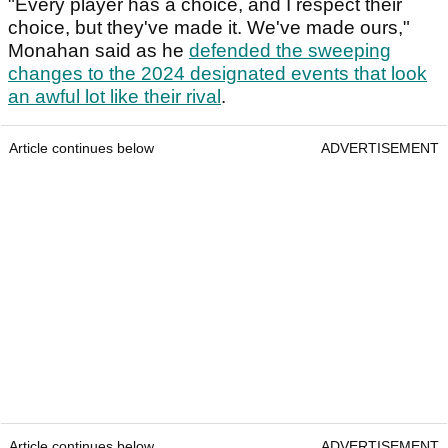
"Every player has a choice, and I respect their
choice, but they've made it. We've made ours,"
Monahan said as he
defended the sweeping
changes to the 2024 designated events that look
an awful lot like their rival
.
Article continues below
ADVERTISEMENT
Article continues below
ADVERTISEMENT