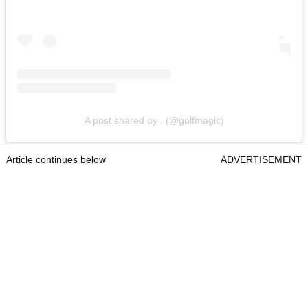
A post shared by . (@golfmagic)
Article continues below
ADVERTISEMENT