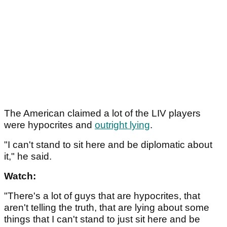
The American claimed a lot of the LIV players
were hypocrites and
outright lying
.
"I can't stand to sit here and be diplomatic about
it," he said.
Watch:
"There's a lot of guys that are hypocrites, that
aren't telling the truth, that are lying about some
things that I can't stand to just sit here and be