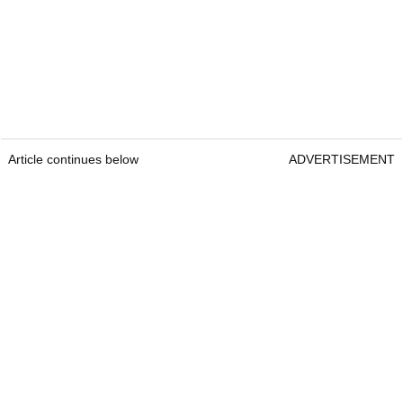
Article continues below
ADVERTISEMENT