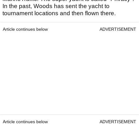
In the past, Woods has sent the yacht to
tournament locations and then flown there.
Article continues below
ADVERTISEMENT
Article continues below
ADVERTISEMENT