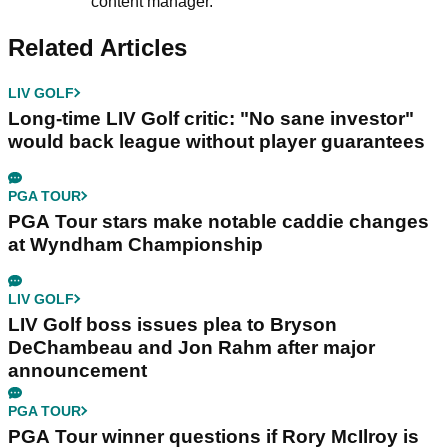
content manager.
Related Articles
LIV GOLF
Long-time LIV Golf critic: "No sane investor"
would back league without player guarantees
PGA TOUR
PGA Tour stars make notable caddie changes
at Wyndham Championship
LIV GOLF
LIV Golf boss issues plea to Bryson
DeChambeau and Jon Rahm after major
announcement
PGA TOUR
PGA Tour winner questions if Rory McIlroy is