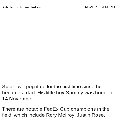
Article continues below
ADVERTISEMENT
Spieth will peg it up for the first time since he
became a dad. His little boy Sammy was born on
14 November.
There are notable FedEx Cup champions in the
field, which include Rory McIlroy, Justin Rose,