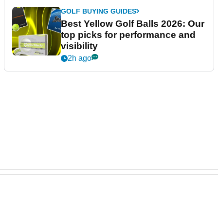
GOLF BUYING GUIDES
Best Yellow Golf Balls 2026: Our
top picks for performance and
visibility
2h ago