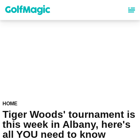
Skip
to
main
content
HOME
Tiger Woods' tournament is
this week in Albany, here's
all YOU need to know