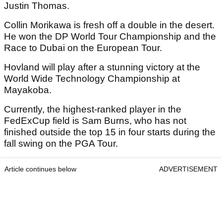
Justin Thomas.
Collin Morikawa is fresh off a double in the desert.
He won the DP World Tour Championship and the
Race to Dubai on the European Tour.
Hovland will play after a stunning victory at the
World Wide Technology Championship at
Mayakoba.
Currently, the highest-ranked player in the
FedExCup field is Sam Burns, who has not
finished outside the top 15 in four starts during the
fall swing on the PGA Tour.
Article continues below
ADVERTISEMENT