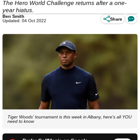
The Hero World Challenge returns after a one-
year hiatus.
Ben Smith
Share
Updated: 04 Oct 2022
Tiger Woods' tournament is this week in Albany, here's all YOU
need to know