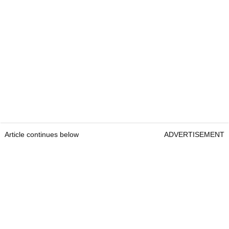
Article continues below
ADVERTISEMENT