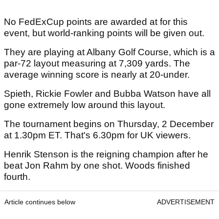
No FedExCup points are awarded at for this
event, but world-ranking points will be given out.
They are playing at Albany Golf Course, which is a
par-72 layout measuring at 7,309 yards. The
average winning score is nearly at 20-under.
Spieth, Rickie Fowler and Bubba Watson have all
gone extremely low around this layout.
The tournament begins on Thursday, 2 December
at 1.30pm ET. That's 6.30pm for UK viewers.
Henrik Stenson is the reigning champion after he
beat Jon Rahm by one shot. Woods finished
fourth.
Article continues below
ADVERTISEMENT