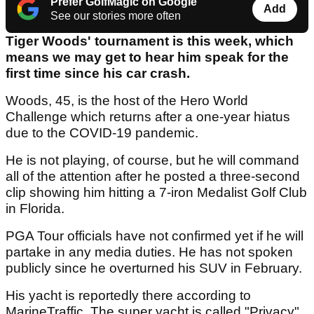
Prefer GolfMagic on Google
Add
See our stories more often
Tiger Woods' tournament is this week, which
means we may get to hear him speak for the
first time since his car crash.
Woods, 45, is the host of the Hero World
Challenge which returns after a one-year hiatus
due to the COVID-19 pandemic.
He is not playing, of course, but he will command
all of the attention after he posted a three-second
clip showing him hitting a 7-iron Medalist Golf Club
in Florida.
PGA Tour officials have not confirmed yet if he will
partake in any media duties. He has not spoken
publicly since he overturned his SUV in February.
His yacht is reportedly there according to
MarineTraffic. The super yacht is called "Privacy".