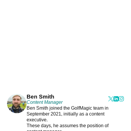
Ben Smith
Content Manager
Ben Smith joined the GolfMagic team in
September 2021, initially as a content
executive.
These days, he assumes the position of