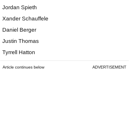
Jordan Spieth
Xander Schauffele
Daniel Berger
Justin Thomas
Tyrrell Hatton
Article continues below
ADVERTISEMENT