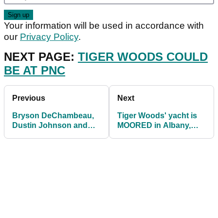
Your information will be used in accordance with
our
Privacy Policy
.
NEXT PAGE:
TIGER WOODS COULD
BE AT PNC
Previous
Next
Bryson DeChambeau,
Tiger Woods' yacht is
Dustin Johnson and
MOORED in Albany,
Phil Mickelson to play
fuelling speculation
Saudi International
over appearance