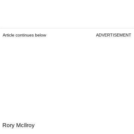
Article continues below
ADVERTISEMENT
Rory McIlroy