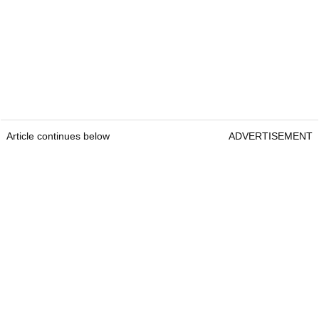
Article continues below
ADVERTISEMENT