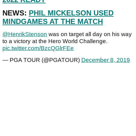
NEWS:
PHIL MICKELSON USED
MINDGAMES AT THE MATCH
@HenrikStenson
was on target all day on his way
to a victory at the Hero World Challenge.
pic.twitter.com/BzcQGlrFEe
— PGA TOUR (@PGATOUR)
December 8, 2019