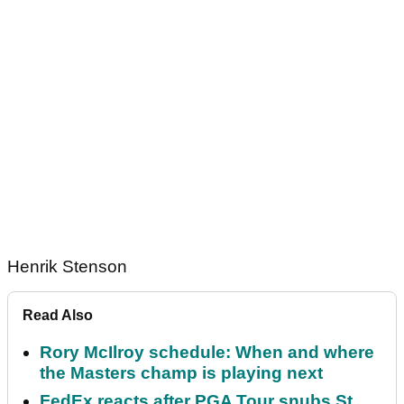
Henrik Stenson
Read Also
Rory McIlroy schedule: When and where
the Masters champ is playing next
FedEx reacts after PGA Tour snubs St.