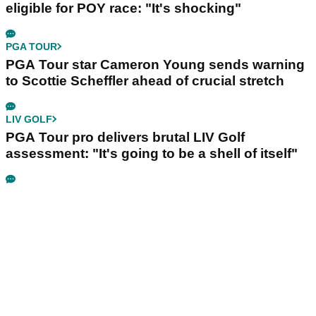
eligible for POY race: "It's shocking"
PGA TOUR
PGA Tour star Cameron Young sends warning
to Scottie Scheffler ahead of crucial stretch
LIV GOLF
PGA Tour pro delivers brutal LIV Golf
assessment: "It's going to be a shell of itself"