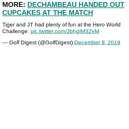
MORE:
DECHAMBEAU HANDED OUT
CUPCAKES AT THE MATCH
Tiger and JT had plenty of fun at the Hero World
Challenge.
pic.twitter.com/JbhgIM3ZvM
— Golf Digest (@GolfDigest)
December 8, 2019