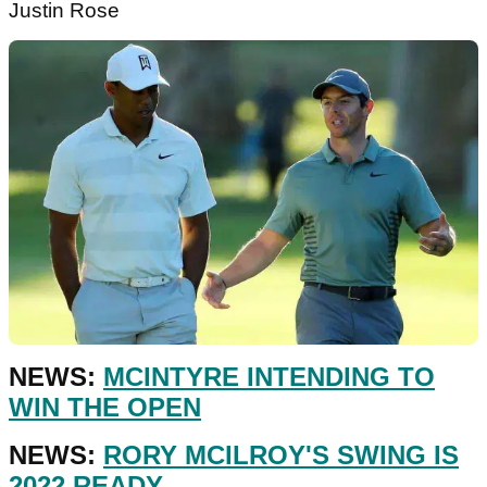
Justin Rose
NEWS:
MCINTYRE INTENDING TO
WIN THE OPEN
NEWS:
RORY MCILROY'S SWING IS
2022 READY