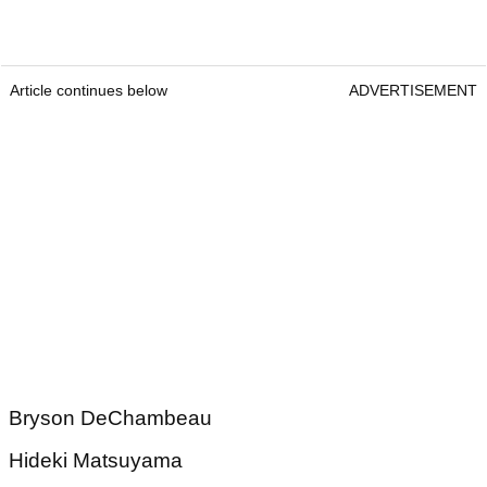
Article continues below
ADVERTISEMENT
Bryson DeChambeau
Hideki Matsuyama