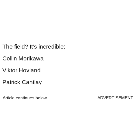
The field? It's incredible:
Collin Morikawa
Viktor Hovland
Patrick Cantlay
Article continues below
ADVERTISEMENT