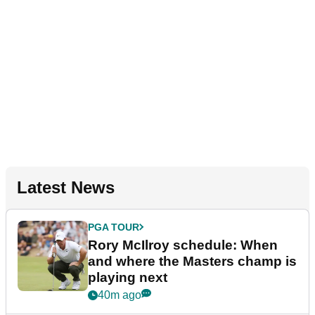
Latest News
PGA TOUR
Rory McIlroy schedule: When
and where the Masters champ is
playing next
40m ago