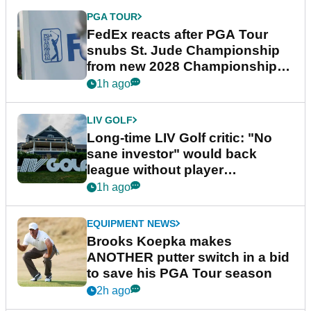
PGA TOUR
FedEx reacts after PGA Tour
snubs St. Jude Championship
from new 2028 Championship
Series
1h ago
LIV GOLF
Long-time LIV Golf critic: "No
sane investor" would back
league without player
guarantees
1h ago
EQUIPMENT NEWS
Brooks Koepka makes
ANOTHER putter switch in a bid
to save his PGA Tour season
2h ago