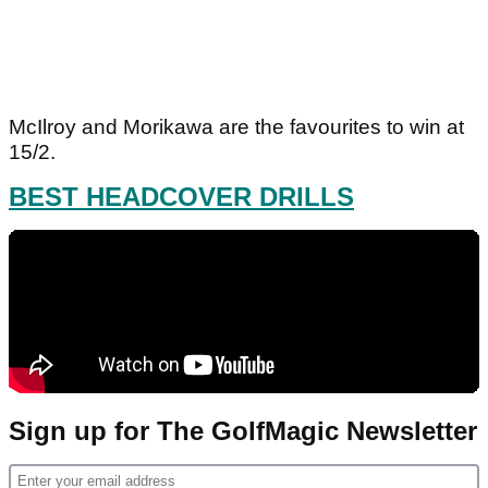
McIlroy and Morikawa are the favourites to win at
15/2.
BEST HEADCOVER DRILLS
Sign up for The GolfMagic Newsletter