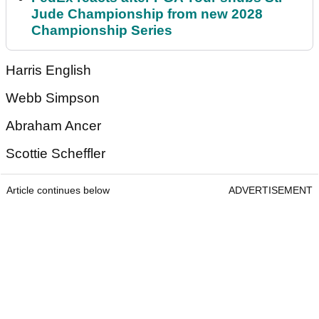
Jude Championship from new 2028
Championship Series
Harris English
Webb Simpson
Abraham Ancer
Scottie Scheffler
Article continues below
ADVERTISEMENT