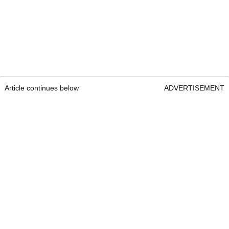
Article continues below
ADVERTISEMENT