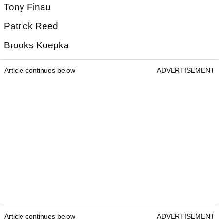
Tony Finau
Patrick Reed
Brooks Koepka
Article continues below
ADVERTISEMENT
Article continues below
ADVERTISEMENT