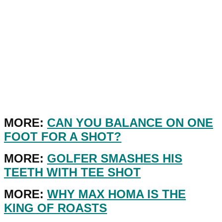
MORE:
CAN YOU BALANCE ON ONE
FOOT FOR A SHOT?
MORE:
GOLFER SMASHES HIS
TEETH WITH TEE SHOT
MORE:
WHY MAX HOMA IS THE
KING OF ROASTS