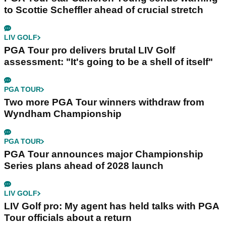
to Scottie Scheffler ahead of crucial stretch
LIV GOLF
PGA Tour pro delivers brutal LIV Golf
assessment: "It's going to be a shell of itself"
PGA TOUR
Two more PGA Tour winners withdraw from
Wyndham Championship
PGA TOUR
PGA Tour announces major Championship
Series plans ahead of 2028 launch
LIV GOLF
LIV Golf pro: My agent has held talks with PGA
Tour officials about a return