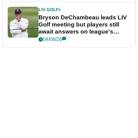
LIV GOLF
Bryson DeChambeau leads LIV
Golf meeting but players still
await answers on league's
future
04/08/26