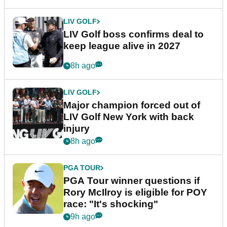
LIV GOLF
LIV Golf boss confirms deal to
keep league alive in 2027
8h ago
LIV GOLF
Major champion forced out of
LIV Golf New York with back
injury
8h ago
PGA TOUR
PGA Tour winner questions if
Rory McIlroy is eligible for POY
race: "It's shocking"
9h ago