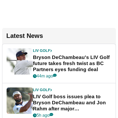
Latest News
LIV GOLF
Bryson DeChambeau's LIV Golf
future takes fresh twist as BC
Partners eyes funding deal
44m ago
LIV GOLF
LIV Golf boss issues plea to
Bryson DeChambeau and Jon
Rahm after major
announcement
5h ago