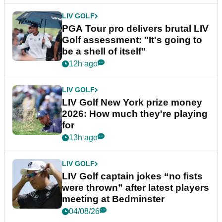
LIV GOLF
PGA Tour pro delivers brutal LIV
Golf assessment: "It's going to
be a shell of itself"
12h ago
LIV GOLF
LIV Golf New York prize money
2026: How much they're playing
for
13h ago
LIV GOLF
LIV Golf captain jokes “no fists
were thrown” after latest players
meeting at Bedminster
04/08/26