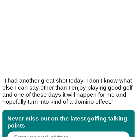
"I had another great shot today. I don't know what
else I can say other than I enjoy playing good golf
and one of these days it will happen for me and
hopefully turn into kind of a domino effect."
Never miss out on the latest golfing talking
points