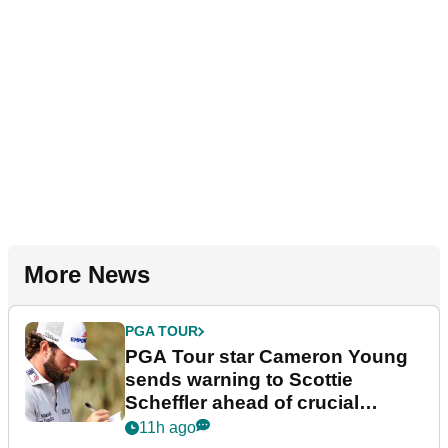
More News
PGA TOUR
PGA Tour star Cameron Young
sends warning to Scottie
Scheffler ahead of crucial
stretch
11h ago