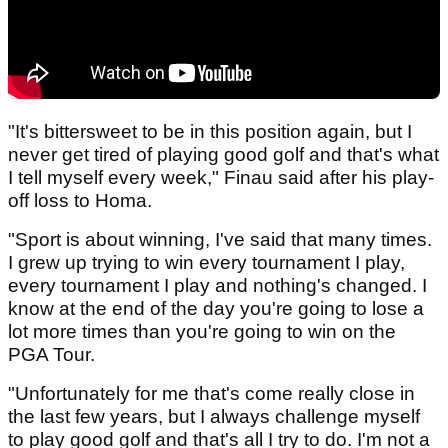
"It's bittersweet to be in this position again, but I
never get tired of playing good golf and that's what
I tell myself every week," Finau said after his play-
off loss to Homa.
"Sport is about winning, I've said that many times.
I grew up trying to win every tournament I play,
every tournament I play and nothing's changed. I
know at the end of the day you're going to lose a
lot more times than you're going to win on the
PGA Tour.
"Unfortunately for me that's come really close in
the last few years, but I always challenge myself
to play good golf and that's all I try to do. I'm not a