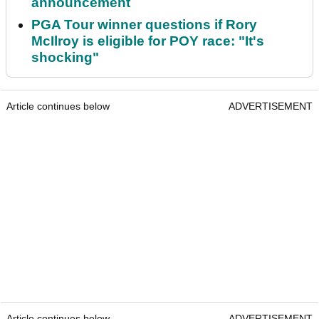
announcement
PGA Tour winner questions if Rory
McIlroy is eligible for POY race: "It's
shocking"
Article continues below
ADVERTISEMENT
Article continues below
ADVERTISEMENT