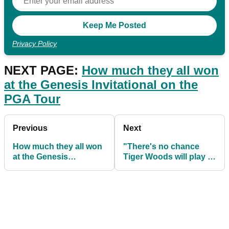
Privacy Policy
NEXT PAGE:
How much they all won
at the Genesis Invitational on the
PGA Tour
Previous
Next
How much they all won
"There's no chance
at the Genesis
Tiger Woods will play at
Invitational on the PGA
The Masters"
Tour