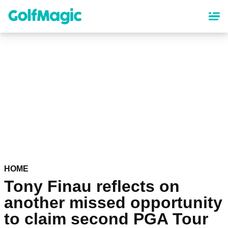
Skip
to
main
content
HOME
Tony Finau reflects on
another missed opportunity
to claim second PGA Tour