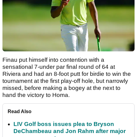
Finau put himself into contention with a
sensational 7-under par final round of 64 at
Riviera and had an 8-foot putt for birdie to win the
tournament at the first play-off hole, but narrowly
missed, before making a bogey at the next to
hand the victory to Homa.
Read Also
LIV Golf boss issues plea to Bryson
DeChambeau and Jon Rahm after major