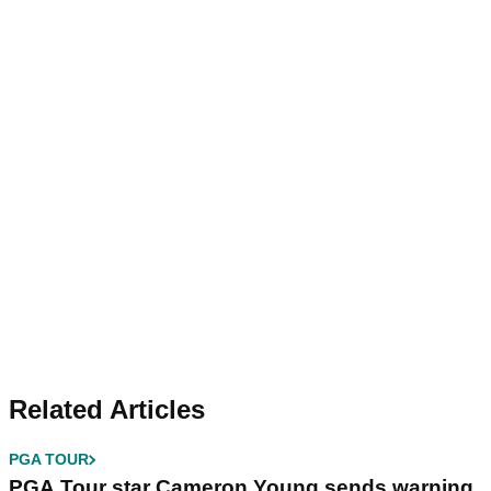
Related Articles
PGA TOUR
PGA Tour star Cameron Young sends warning