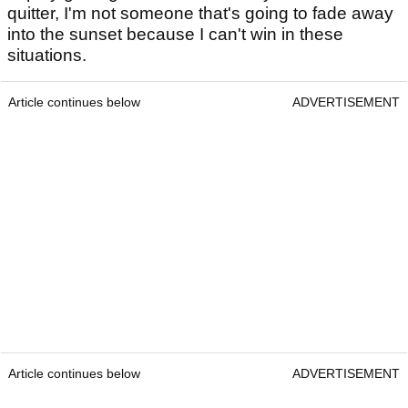
quitter, I'm not someone that's going to fade away
into the sunset because I can't win in these
situations.
Article continues below
ADVERTISEMENT
Article continues below
ADVERTISEMENT