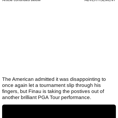
The American admitted it was disappointing to
once again let a tournament slip through his
fingers, but Finau is taking the postives out of
another brilliant PGA Tour performance.