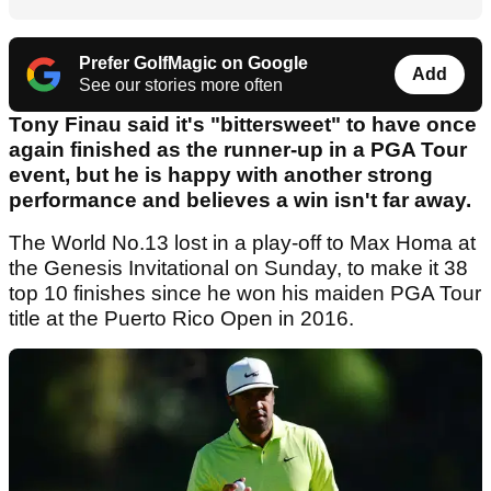
Prefer GolfMagic on Google
Add
See our stories more often
Tony Finau said it's "bittersweet" to have once
again finished as the runner-up in a PGA Tour
event, but he is happy with another strong
performance and believes a win isn't far away.
The World No.13 lost in a play-off to Max Homa at
the Genesis Invitational on Sunday, to make it 38
top 10 finishes since he won his maiden PGA Tour
title at the Puerto Rico Open in 2016.