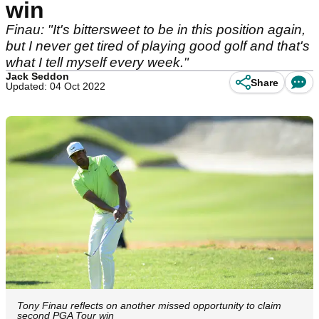
win
Finau: "It's bittersweet to be in this position again,
but I never get tired of playing good golf and that's
what I tell myself every week."
Jack Seddon
Share
Updated: 04 Oct 2022
Tony Finau reflects on another missed opportunity to claim
second PGA Tour win