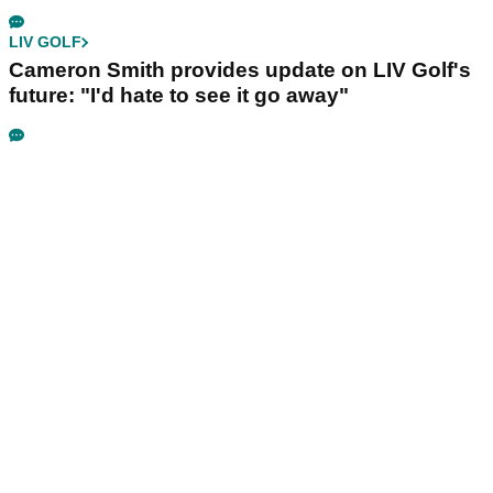
LIV GOLF
Cameron Smith provides update on LIV Golf's
future: "I'd hate to see it go away"