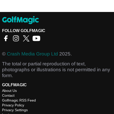
FOLLOW GOLFMAGIC
©
Crash Media Group Ltd
2025.
The total or partial reproduction of text,
photographs or illustrations is not permitted in any
form.
GOLFMAGIC
About Us
Contact
Golfmagic RSS Feed
Privacy Policy
Privacy Settings