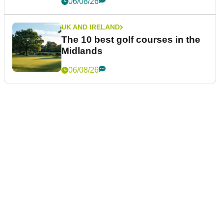
06/08/26
UK AND IRELAND
The 10 best golf courses in the
Midlands
06/08/26