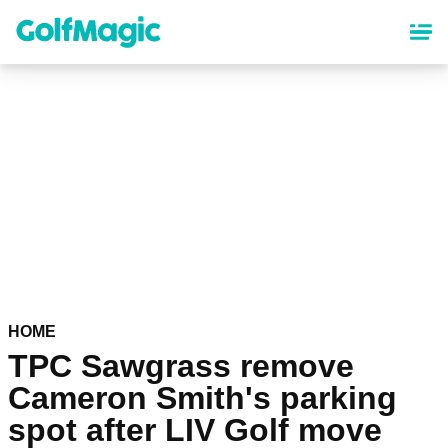
Skip
to
main
content
HOME
TPC Sawgrass remove
Cameron Smith's parking
spot after LIV Golf move