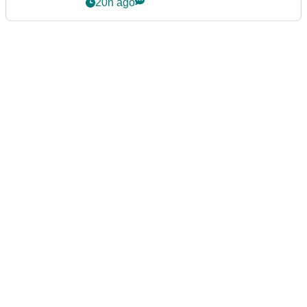
20h ago