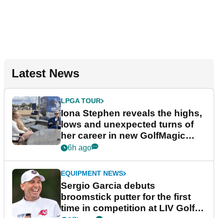
Latest News
LPGA TOUR
Iona Stephen reveals the highs,
lows and unexpected turns of
her career in new GolfMagic
podcast Her Game
6h ago
EQUIPMENT NEWS
Sergio Garcia debuts
broomstick putter for the first
time in competition at LIV Golf