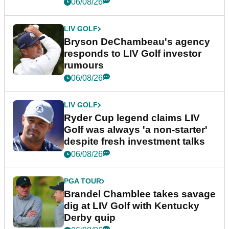
06/08/26
LIV GOLF
Bryson DeChambeau's agency
responds to LIV Golf investor
rumours
06/08/26
LIV GOLF
Ryder Cup legend claims LIV
Golf was always 'a non-starter'
despite fresh investment talks
06/08/26
PGA TOUR
Brandel Chamblee takes savage
dig at LIV Golf with Kentucky
Derby quip