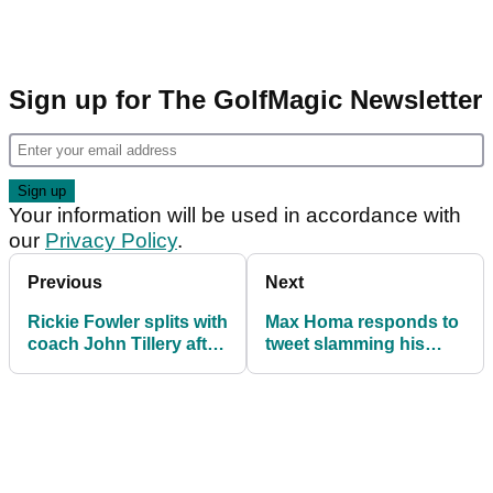
Sign up for The GolfMagic Newsletter
Your information will be used in accordance with
our
Privacy Policy
.
Previous
Next
Rickie Fowler splits with
Max Homa responds to
coach John Tillery after
tweet slamming his
more PGA Tour
Presidents Cup spot for
disappointment
America