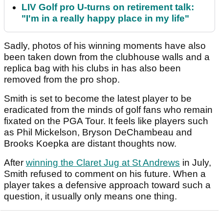
LIV Golf pro U-turns on retirement talk:
"I'm in a really happy place in my life"
Sadly, photos of his winning moments have also
been taken down from the clubhouse walls and a
replica bag with his clubs in has also been
removed from the pro shop.
Smith is set to become the latest player to be
eradicated from the minds of golf fans who remain
fixated on the PGA Tour. It feels like players such
as Phil Mickelson, Bryson DeChambeau and
Brooks Koepka are distant thoughts now.
After
winning the Claret Jug at St Andrews
in July,
Smith refused to comment on his future. When a
player takes a defensive approach toward such a
question, it usually only means one thing.