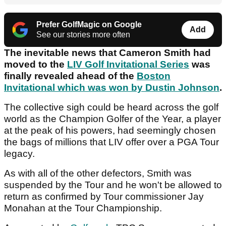
Prefer GolfMagic on Google
Add
See our stories more often
The inevitable news that Cameron Smith had
moved to the
LIV Golf Invitational Series
was
finally revealed ahead of the
Boston
Invitational which was won by Dustin Johnson
.
The collective sigh could be heard across the golf
world as the Champion Golfer of the Year, a player
at the peak of his powers, had seemingly chosen
the bags of millions that LIV offer over a PGA Tour
legacy.
As with all of the other defectors, Smith was
suspended by the Tour and he won't be allowed to
return as confirmed by Tour commissioner Jay
Monahan at the Tour Championship.