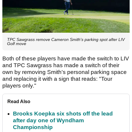
TPC Sawgrass remove Cameron Smith's parking spot after LIV
Golf move
Both of these players have made the switch to LIV
and TPC Sawgrass has made a switch of their
own by removing Smith's personal parking space
and replacing it with a sign that reads: "Tour
players only."
Read Also
Brooks Koepka six shots off the lead
after day one of Wyndham
Championship