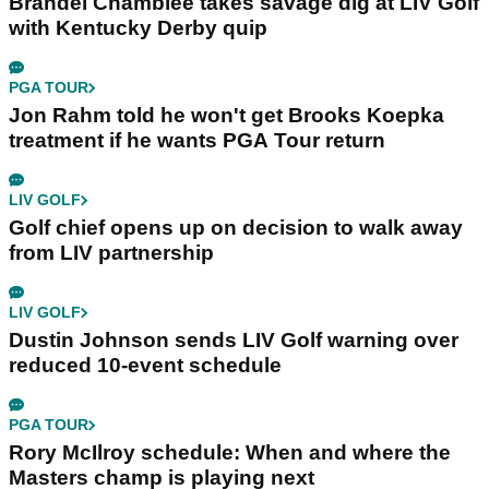
Brandel Chamblee takes savage dig at LIV Golf
with Kentucky Derby quip
PGA TOUR
Jon Rahm told he won't get Brooks Koepka
treatment if he wants PGA Tour return
LIV GOLF
Golf chief opens up on decision to walk away
from LIV partnership
LIV GOLF
Dustin Johnson sends LIV Golf warning over
reduced 10-event schedule
PGA TOUR
Rory McIlroy schedule: When and where the
Masters champ is playing next