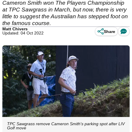
Cameron Smith won The Players Championship
at TPC Sawgrass in March, but now, there is very
little to suggest the Australian has stepped foot on
the famous course.
Matt Chivers
Share
Updated: 04 Oct 2022
TPC Sawgrass remove Cameron Smith's parking spot after LIV
Golf move