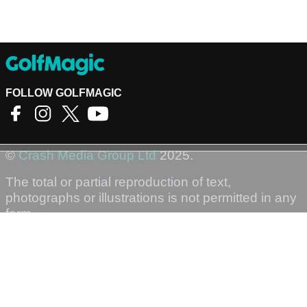
FOLLOW GOLFMAGIC
©
Crash Media Group Ltd
2025.
The total or partial reproduction of text,
photographs or illustrations is not permitted in any
form.
GOLFMAGIC
About Us
Contact
Golfmagic RSS Feed
Privacy Policy
Privacy Settings