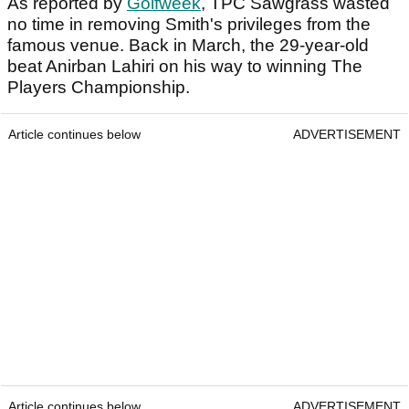
As reported by
Golfweek
, TPC Sawgrass wasted
no time in removing Smith's privileges from the
famous venue. Back in March, the 29-year-old
beat Anirban Lahiri on his way to winning The
Players Championship.
Article continues below
ADVERTISEMENT
Article continues below
ADVERTISEMENT