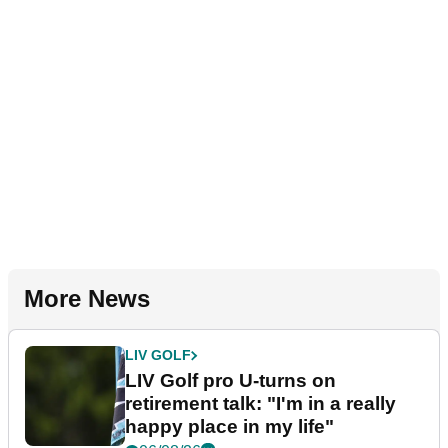
More News
LIV GOLF
LIV Golf pro U-turns on
retirement talk: "I'm in a really
happy place in my life"