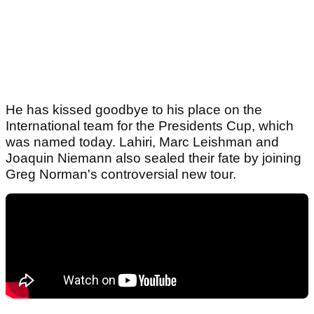
He has kissed goodbye to his place on the
International team for the Presidents Cup, which
was named today. Lahiri, Marc Leishman and
Joaquin Niemann also sealed their fate by joining
Greg Norman's controversial new tour.