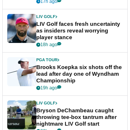
New York
17h ago
LIV GOLF
LIV Golf faces fresh uncertainty
as insiders reveal worrying
player stance
18h ago
PGA TOUR
Brooks Koepka six shots off the
lead after day one of Wyndham
Championship
19h ago
LIV GOLF
Bryson DeChambeau caught
throwing tee-box tantrum after
nightmare LIV Golf start