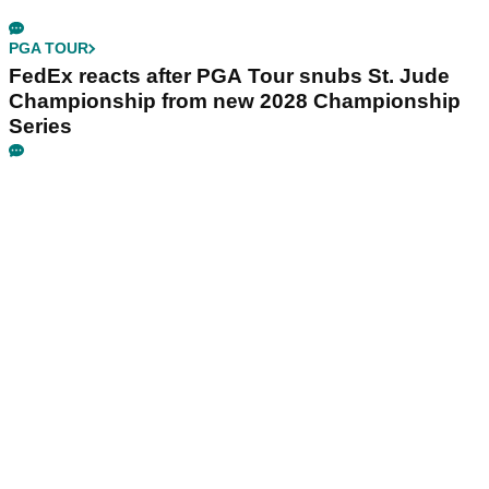
PGA TOUR
FedEx reacts after PGA Tour snubs St. Jude
Championship from new 2028 Championship
Series