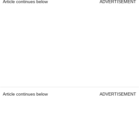
Article continues below
ADVERTISEMENT
Article continues below
ADVERTISEMENT