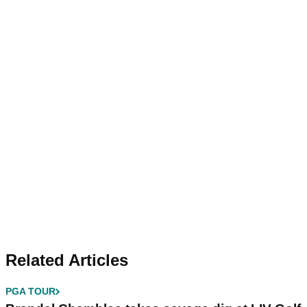
Related Articles
PGA TOUR