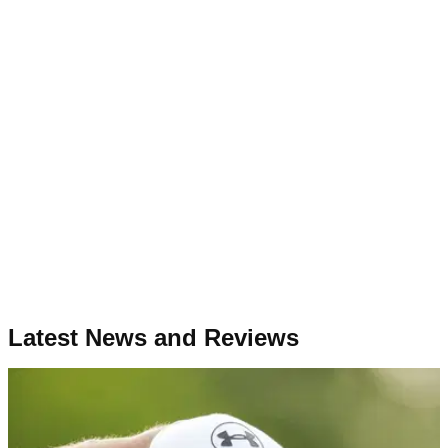
Latest News and Reviews