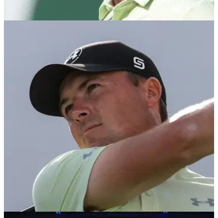
PGA TOUR
27/02/25
Jordan Spieth filmed telling PGA Tour golfer:
"Try walking a day in my shoes"
PGA Tour star Jordan Spieth was filmed in an hilarious
exchange with Joel Dahmen before the 2025 Cognizant
Classic in The Palm Beaches.