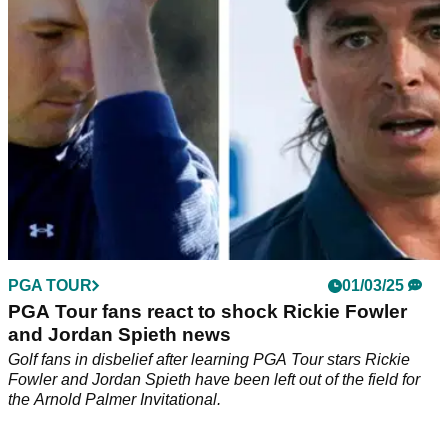
Palmer Invitational at Bay Hill.
PGA TOUR
01/03/25
PGA Tour fans react to shock Rickie Fowler
and Jordan Spieth news
Golf fans in disbelief after learning PGA Tour stars Rickie
Fowler and Jordan Spieth have been left out of the field for
the Arnold Palmer Invitational.