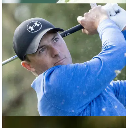
PGA TOUR
10/02/25
Jordan Spieth offers Jordan Spieth
explanation to insane par save
PGA Tour star Jordan Spieth saved par in incredible fashion
during the final round of the WM Phoenix Open at TPC
Scottsdale.
PGA TOUR
03/02/25