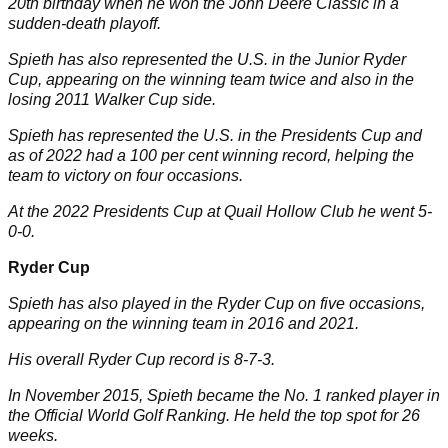
20th birthday when he won the John Deere Classic in a
sudden-death playoff.
Spieth has also represented the U.S. in the Junior Ryder
Cup, appearing on the winning team twice and also in the
losing 2011 Walker Cup side.
Spieth has represented the U.S. in the Presidents Cup and
as of 2022 had a 100 per cent winning record, helping the
team to victory on four occasions.
At the 2022 Presidents Cup at Quail Hollow Club he went 5-
0-0.
Ryder Cup
Spieth has also played in the
Ryder Cup
on five occasions,
appearing on the winning team in 2016 and 2021.
His overall Ryder Cup record is 8-7-3.
In November 2015, Spieth became the No. 1 ranked player in
the Official World Golf Ranking. He held the top spot for 26
weeks.