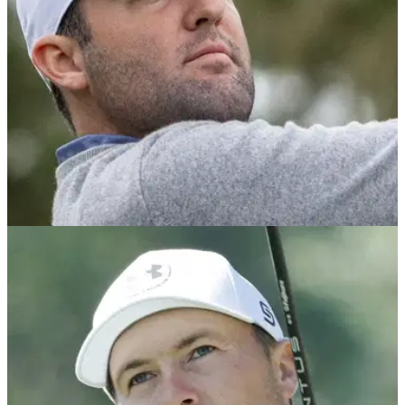
TGL
03/04/25
Golf fans react to unexpected Scottie Scheffler,
Jordan Spieth news
Report: Tiger Woods and Rory McIlroy's TMRW Sports
partner Mike McCarley confirms TGL expansion is on the
cards for 2026 - and it could be very good news for Scottie
Scheffler and Jordan Spieth fans.