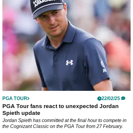
the road"
PGA Tour star and multiple major champion Jordan Spieth
has hinted he would be open to joining TGL at some point in
the future if there was a Dallas-based team.
PGA TOUR
22/02/25
PGA Tour fans react to unexpected Jordan
Spieth update
Jordan Spieth has committed at the final hour to compete in
the Cognizant Classic on the PGA Tour from 27 February.