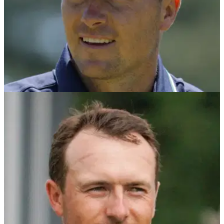
PGA CHAMPIONSHIP
13/05/25
Jordan Spieth to reporters ahead of PGA
Championship: "I'm not insulted by it"
Jordan Spieth told reporters he has been surprised by the
lack of questions over the years about completing the career
grand slam.