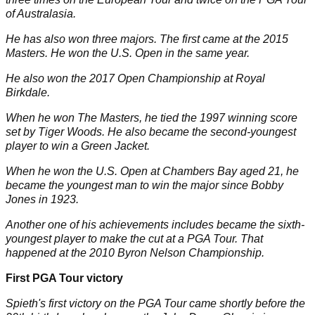
of Australasia.
He has also won three majors. The first came at the 2015
Masters
. He won the U.S. Open in the same year.
He also won the 2017
Open Championship
at Royal
Birkdale.
When he won The Masters, he tied the 1997 winning score
set by
Tiger Woods
. He also became the second-youngest
player to win a Green Jacket.
When he won the U.S. Open at Chambers Bay aged 21, he
became the youngest man to win the major since Bobby
Jones in 1923.
Another one of his achievements includes became the sixth-
youngest player to make the cut at a PGA Tour. That
happened at the 2010 Byron Nelson Championship.
First PGA Tour victory
Spieth's first victory on the PGA Tour came shortly before the