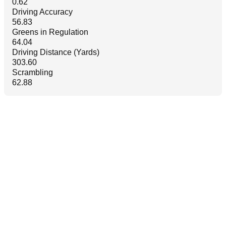
0.62
Driving Accuracy
56.83
Greens in Regulation
64.04
Driving Distance (Yards)
303.60
Scrambling
62.88