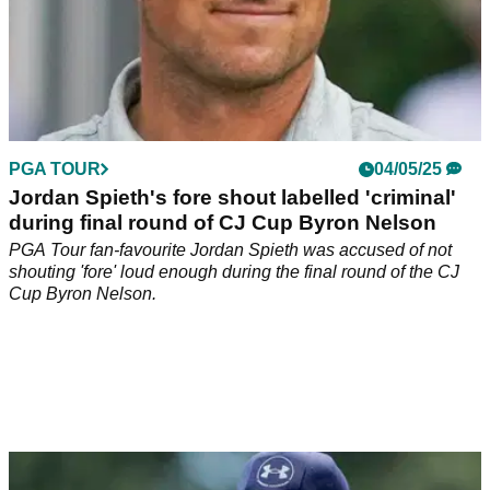
PGA TOUR
04/05/25
Jordan Spieth's fore shout labelled 'criminal'
during final round of CJ Cup Byron Nelson
PGA Tour fan-favourite Jordan Spieth was accused of not
shouting 'fore' loud enough during the final round of the CJ
Cup Byron Nelson.