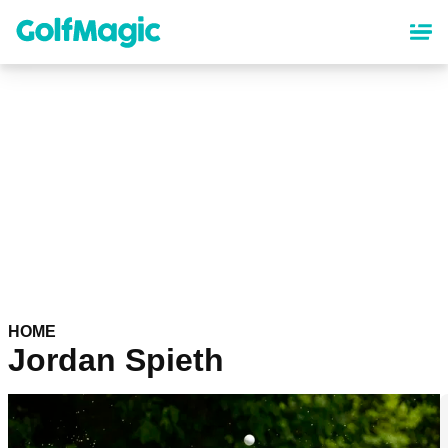
Skip
to
main
content
HOME
Jordan Spieth