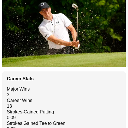
Career Stats
Major Wins
3
Career Wins
13
Strokes-Gained Putting
0.09
Strokes Gained Tee to Green