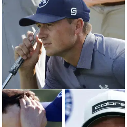
Jordan Spieth threw his club in fury after his approach shot
found the water during moving day of the 2025 Players
Championship at TPC Sawgrass.
PGA TOUR
03/03/25
'Bummed' Jordan Spieth makes feelings
crystal clear after surprise PGA Tour decision
PGA Tour star Jordan Spieth has reflected on the
disappointment of missing out on a spot at the 2025 Arnold