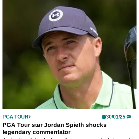
Tiger Woods makes unsurprising Jordan
Spieth announcement ahead of PGA Tour
event
Tiger Woods and the PGA Tour have handed Jordan Spieth
a 'special exemption' into the 2025 Genesis Invitational at
Torrey Pines.
PGA TOUR
30/01/25
PGA Tour star Jordan Spieth shocks
legendary commentator