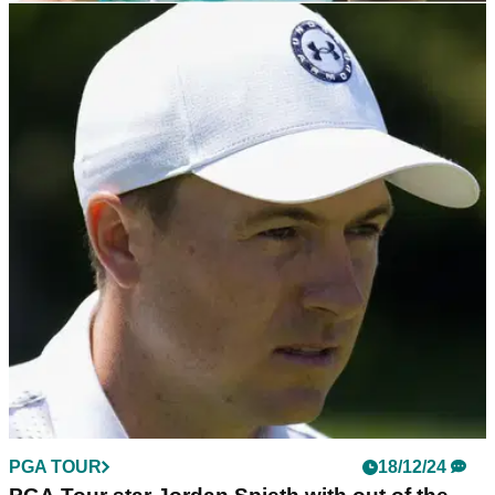
PGA TOUR
31/12/24
Jordan Spieth's caddie spotted with different
player before $20m PGA Tour event
Jordan Spieth's caddie Michael Greller will be looping for a
different PGA Tour player at The Sentry later this week.
PGA TOUR
18/12/24