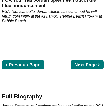
PGA Tour star Jordan Spieth with out of the
blue announcement
PGA Tour star golfer Jordan Spieth has confirmed he will
return from injury at the AT&amp;T Pebble Beach Pro-Am at
Pebble Beach.
Previous
Previous Page
Next
Next Page
page
page
Full Biography
Jordan Spieth is an American professional golfer on the
PGA