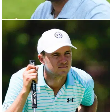
TGL
07/01/25
Explained: Why Scottie Scheffler isn't involved
in TGL
Tiger Woods and Rory McIlroy's joint-venture, Tomorrow Golf
League, gets underway tonight. Here's why Scottie Scheffler
isn't involved.