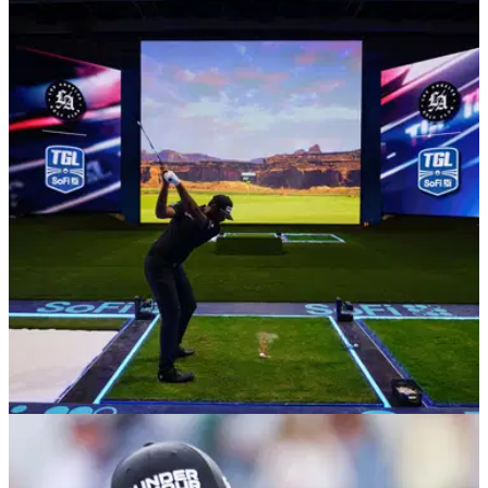
EQUIPMENT NEWS
26/02/25
The new piece of equipment Jordan Spieth
hopes will end PGA Tour drought
Jordan Spieth has revealed he was thinking about putting a
7-wood into his Titleist staff bag but he's now decided
against it.
TGL
24/02/25
PGA Tour star on joining TGL? "Maybe down