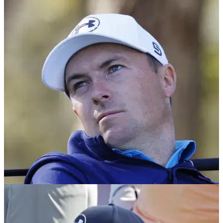
THE MASTERS
21/03/25
Rory McIlroy likely to take note of Jordan
Spieth's Masters comments
Jordan Spieth has explained why he believes the annual
Masters Tournament at Augusta National is 'technically the
easiest major to win'.
PGA TOUR
15/03/25
Jordan Spieth told epic strop during third
round of The Players 'totally on brand'