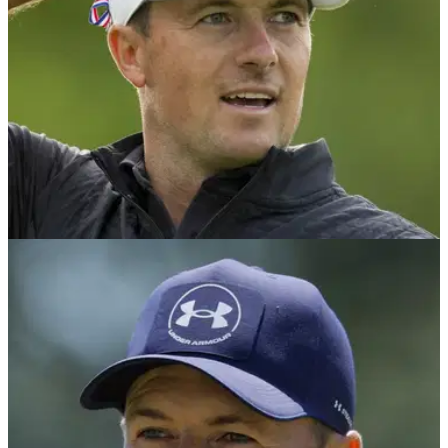
PGA TOUR
01/06/25
Jordan Spieth makes most Jordan Spieth par
ever after nearly hitting spectator in the head
PGA Tour golfer Jordan Spieth made an electric par at the
opening hole of the final round of the Memorial Tournament
after nearly hitting a spectator.