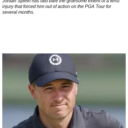
Jordan Spieth has laid bare the gruesome extent of a wrist
injury that forced him out of action on the PGA Tour for
several months.