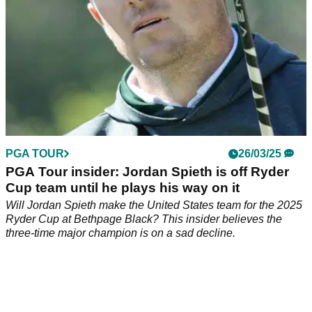
PGA TOUR
26/03/25
PGA Tour insider: Jordan Spieth is off Ryder
Cup team until he plays his way on it
Will Jordan Spieth make the United States team for the 2025
Ryder Cup at Bethpage Black? This insider believes the
three-time major champion is on a sad decline.