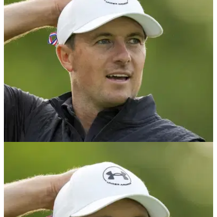
PGA TOUR
18/06/25
Jordan Spieth assesses current Ryder Cup
chances: "I'm mostly pleased with everything"
PGA Tour star Jordan Spieth says he's 'mostly pleased' with
his game as he assessed his Ryder Cup chances.