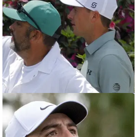
Jordan Spieth went viral after a video emerged of him
appearing to hit a patron with his putter during the final round
of The Masters.
THE MASTERS
12/04/25
Jordan Spieth blasts (!) Augusta National
censorship at The Masters
Former green jacket winner Jordan Spieth appeared to
indicate tournament organisers of The Masters are telling
golfers not to talk about 'mud balls' at Augusta National.