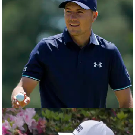
THE MASTERS
14/04/25
Did Jordan Spieth intentionally hit patron in the
*ehem* with his putter at The Masters?!