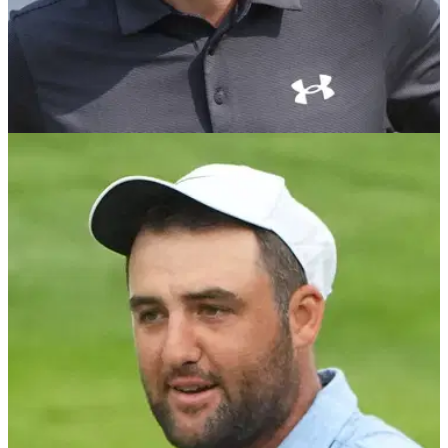
PGA TOUR
11/01/25
Jordan Spieth confirms date of PGA Tour
comeback
Jordan Spieth has confirmed that he will tee it up at the
second signature event of the PGA Tour campaign in a few
weeks' time.