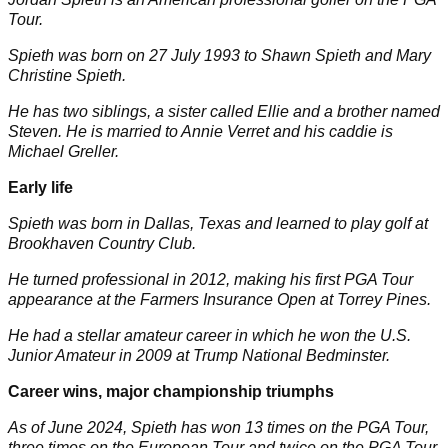
Tour
.
Spieth was born on 27 July 1993 to Shawn Spieth and Mary
Christine Spieth.
He has two siblings, a sister called Ellie and a brother named
Steven. He is married to
Annie Verret
and his caddie is
Michael Greller
.
Early life
Spieth was born in Dallas, Texas and learned to play golf at
Brookhaven Country Club.
He turned professional in 2012, making his first PGA Tour
appearance at the Farmers Insurance Open at Torrey Pines.
He had a stellar amateur career in which he won the U.S.
Junior Amateur in 2009 at Trump National Bedminster.
Career wins, major championship triumphs
As of June 2024, Spieth has won 13 times on the PGA Tour,
three times on the European Tour and twice on the PGA Tour