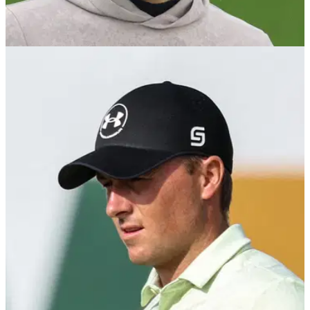
PGA TOUR
19/02/25
PGA Tour star Jordan Spieth confirms big
personal news
PGA Tour golfer Jordan Spieth has confirmed his wife Annie
is expecting their third child later this year.