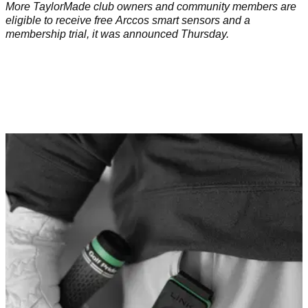
More TaylorMade club owners and community members are
eligible to receive free Arccos smart sensors and a
membership trial, it was announced Thursday.