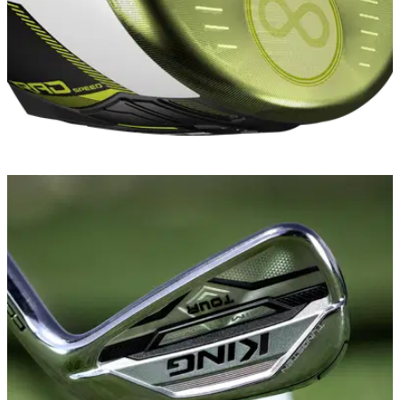
EQUIPMENT NEWS
08/12/20
FIRST LOOK: Cobra RADSPEED drivers,
fairways and hybrids 2021
Cobra reveals its striking new family of RADSPEED drivers,
fairway woods and hybrids...