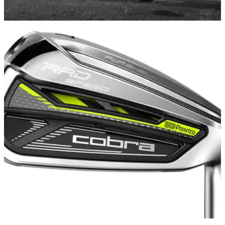
EQUIPMENT NEWS
29/01/21
Arccos previews new launches for 2021 after
record year
Golf’s largest on-course data set expands to fuel
personalised A.I. insights.