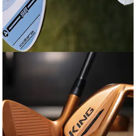
EQUIPMENT NEWS
16/03/21
COBRA Golf introduces new KING COBRA
Wedge with Snakebite Groove Technology
The new wedge from COBRA Golf will be available in
standard and ONE Length offerings.