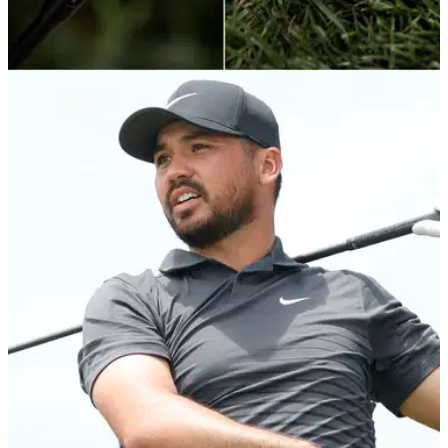
EQUIPMENT
18/06/21
Cobra Golf launch new KING TEC HYBRID with
advanced technologies
Cobra Golf have unveiled the new KING TEC Hybrid which
is the newest addition to the KING players' family.