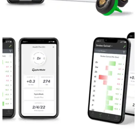
GOLF TECH
19/04/22
Arccos Golf introduces next generation Smart
Sensors
New automatic shot tracking tech delivers the game’s most
accurate shot capture