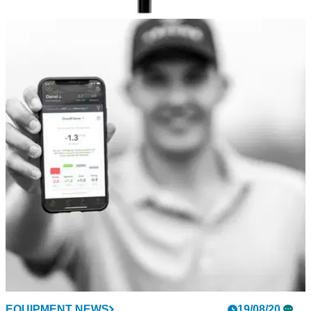
EQUIPMENT NEWS
02/09/20
FAVOURITE FIVE: Best golf hybrid deals this
month
Check out some of our favourite golf hybrids on the market.
EQUIPMENT NEWS
19/08/20