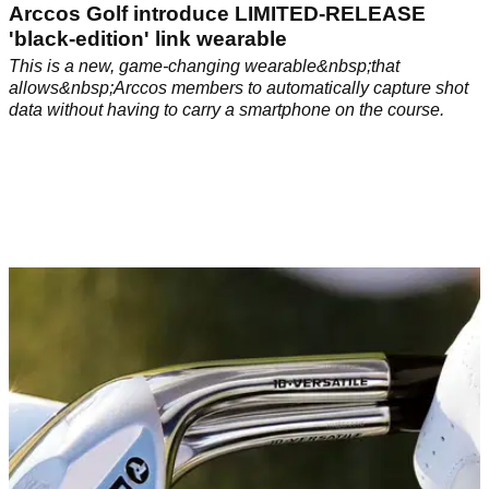
Arccos Golf introduce LIMITED-RELEASE
'black-edition' link wearable
This is a new, game-changing wearable&nbsp;that
allows&nbsp;Arccos members to automatically capture shot
data without having to carry a smartphone on the course.