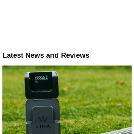
Latest News and Reviews