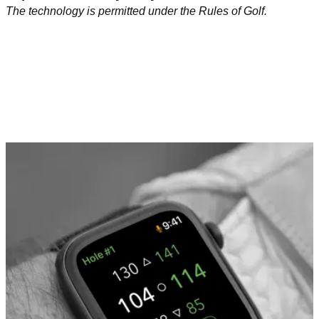
The technology is permitted under the Rules of Golf.