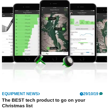
EQUIPMENT NEWS
20/01/20
PING G710 distance iron - FIRST LOOK!
PING unleashes G710 distance iron with Arccos Smart
Grips&nbsp;
EQUIPMENT NEWS
29/10/19
The BEST tech product to go on your
Christmas list