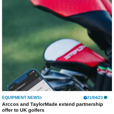
Arccos announces strategic fundraising round
headlined by PGA Tour
Arccos launches strategic fundraising round headlined by the
PGA Tour, TaylorMade, PING, Cobra Puma Golf and TopGolf
Callaway Brands Corp.&nbsp;
EQUIPMENT NEWS
21/04/23
Arccos and TaylorMade extend partnership
offer to UK golfers