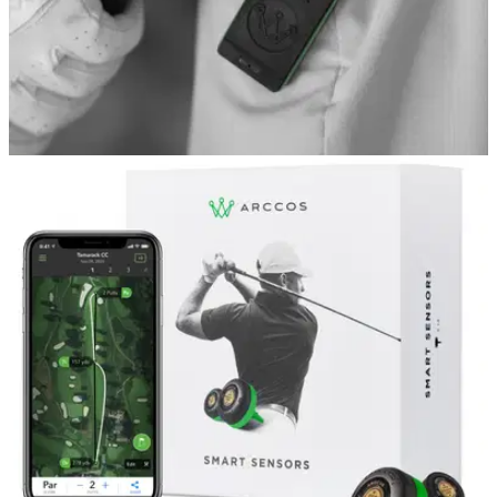
GOLF TECH
10/05/22
Arccos Golf launch new version of
REVOLUTIONARY Link wearable
The new Arccos Link (Gen2) offers golfers the next level of
performance by automatically recording shots without
carrying your phone on the golf course.