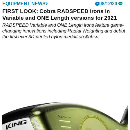
EQUIPMENT NEWS
08/12/20
FIRST LOOK: Cobra RADSPEED irons in
Variable and ONE Length versions for 2021
RADSPEED Variable and ONE Length Irons feature game-
changing innovations including Radial Weighting and debut
the first ever 3D printed nylon medallion.&nbsp;