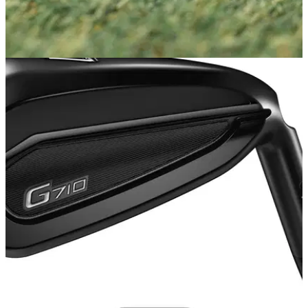
EQUIPMENT NEWS
11/06/20
Cobra launches new King Utility iron
Cobra delivers heightened long iron performance with King
Utility variable and one length offerings.