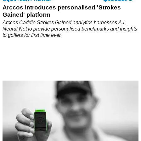
Arccos introduces personalised 'Strokes
Gained' platform
Arccos Caddie Strokes Gained analytics harnesses A.I.
Neural Net to provide personalised benchmarks and insights
to golfers for first time ever.