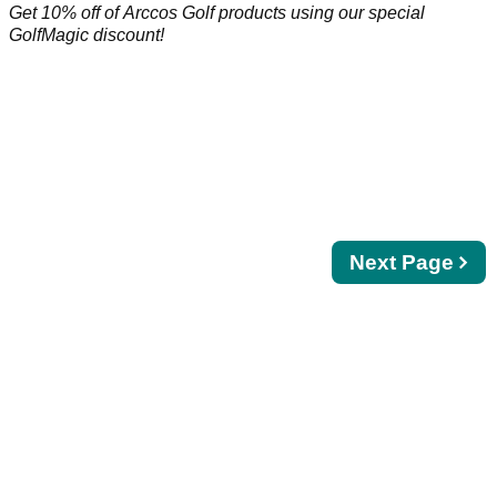
Get 10% off of Arccos Golf products using our special
GolfMagic discount!
Next
Next Page
page