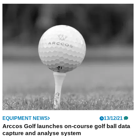
GOLF TECH
20/03/22
Arccos launch revolutionary Strokes Gained
by Club feature
Arccos will allow players to discover which club is their
strongest and which is their weakest with the new Strokes
Gained by Club feature.
EQUIPMENT NEWS
13/12/21
Arccos Golf launches on-course golf ball data
capture and analyse system