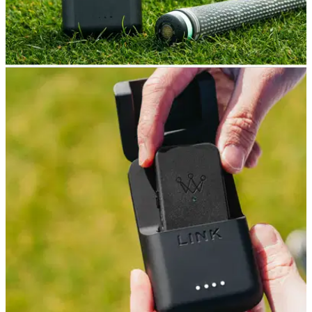
GOLF GPS & RANGEFINDERS
29/02/24
Arccos Link Pro Review
GolfMagic tests the brand new Arccos Link Pro