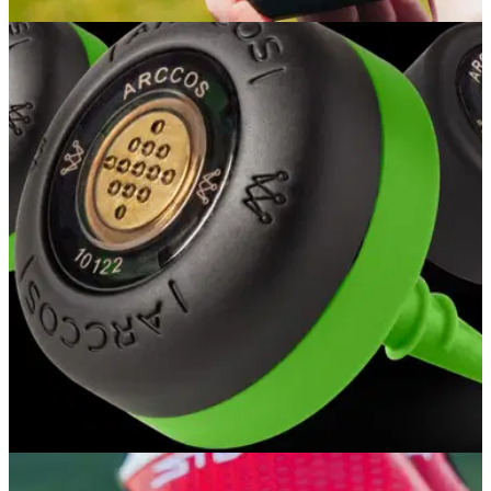
EQUIPMENT NEWS
24/01/24
Arccos launches new Link Pro device
The new,&nbsp;completely redesigned Link Pro works in
pocket to track shots automatically, includes wireless
charging case &amp; features enhanced GPS.
GOLF TECH
15/08/23