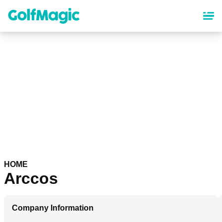
Skip
to
main
content
HOME
Arccos
Company Information