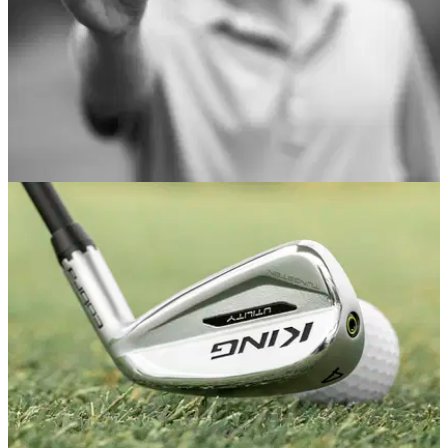
EQUIPMENT NEWS
16/07/20
Arccos Golf introduces Arccos Caddie Link
wearable
Small, ultralight device eliminates need for Arccos users to
carry a smartphone on course.