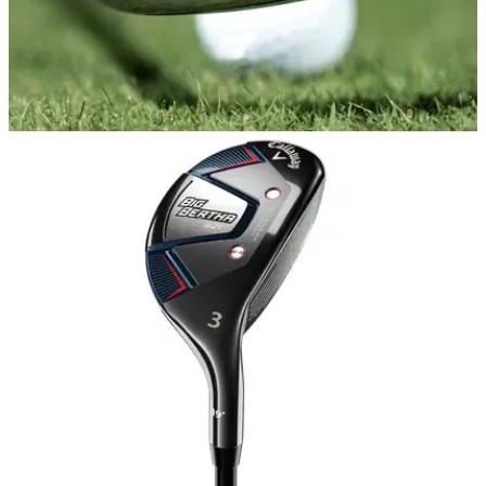
EQUIPMENT NEWS
20/10/20
Cobra KING TOUR irons featuring MIM
Technology - FIRST LOOK
Cobra introduces stunning new line of KING Tour irons for
better players...