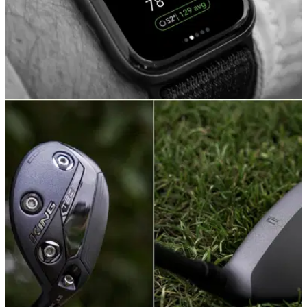
GOLF TECH
27/07/21
Arccos Golf launches Arccos Caddie for Apple
Watch
Arccos Caddie players can now record all of their shot data
and access the game’s first A.I. rangefinder without having to
carry a smartphone in play.