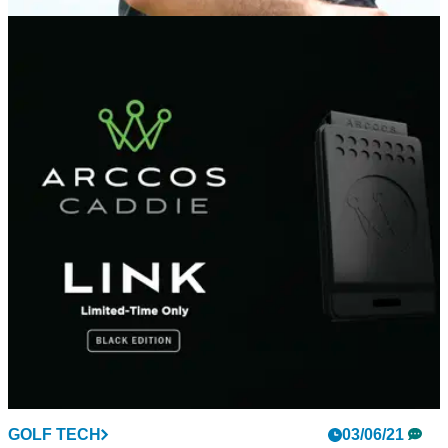
PGA TOUR
03/06/21
Golf fans react as Jason Day withdraws from
Memorial Tournament with injury
Jason Day's disappointing season has continued this week
as he withdraws from the Memorial Tournament at Muirfield
Village.
GOLF TECH
03/06/21