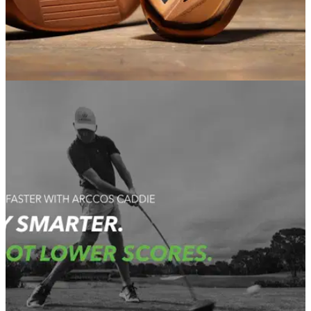
EQUIPMENT NEWS
03/03/21
COBRA Golf unveils the Copper Series Players
Irons
KING RF Forged MB, and KING Forged TEC Irons will be
available in&nbsp;a striking copper finish to satisfy the most
demanding shotmakers.