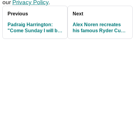
our
Privacy Policy
.
Previous
Next
Padraig Harrington:
Alex Noren recreates
"Come Sunday I will be
his famous Ryder Cup
picking my Ryder Cup
putt, and HOLES IT
side"
AGAIN!