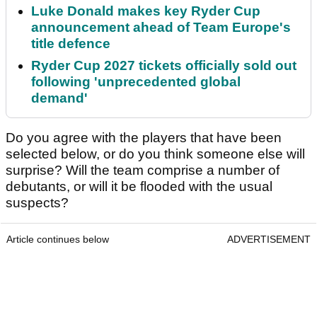
Luke Donald makes key Ryder Cup
announcement ahead of Team Europe's
title defence
Ryder Cup 2027 tickets officially sold out
following 'unprecedented global
demand'
Do you agree with the players that have been
selected below, or do you think someone else will
surprise? Will the team comprise a number of
debutants, or will it be flooded with the usual
suspects?
Article continues below
ADVERTISEMENT