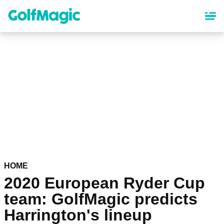
Skip
to
main
content
HOME
2020 European Ryder Cup
team: GolfMagic predicts
Harrington's lineup