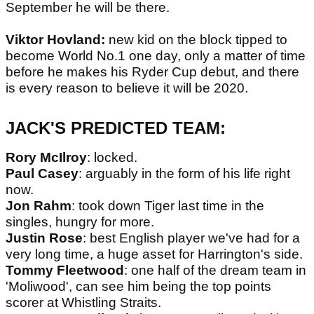
September he will be there.
Viktor Hovland:
new kid on the block tipped to
become World No.1 one day, only a matter of time
before he makes his Ryder Cup debut, and there
is every reason to believe it will be 2020.
JACK'S PREDICTED TEAM:
Rory McIlroy
: locked.
Paul Casey
: arguably in the form of his life right
now.
Jon Rahm
: took down Tiger last time in the
singles, hungry for more.
Justin Rose
: best English player we've had for a
very long time, a huge asset for Harrington's side.
Tommy Fleetwood
: one half of the dream team in
'Moliwood', can see him being the top points
scorer at Whistling Straits.