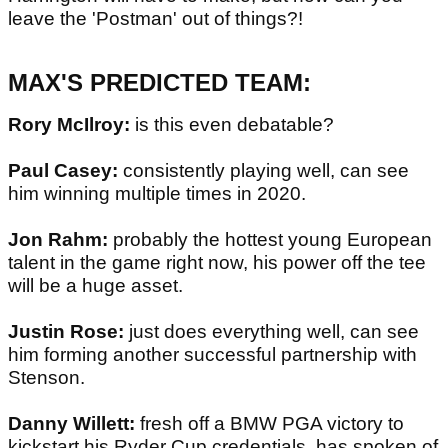
leave the 'Postman' out of things?!
MAX'S PREDICTED TEAM:
Rory McIlroy:
is this even debatable?
Paul Casey:
consistently playing well, can see
him winning multiple times in 2020.
Jon Rahm:
probably the hottest young European
talent in the game right now, his power off the tee
will be a huge asset.
Justin Rose:
just does everything well, can see
him forming another successful partnership with
Stenson.
Danny Willett:
fresh off a BMW PGA victory to
kickstart his Ryder Cup credentials, has spoken of