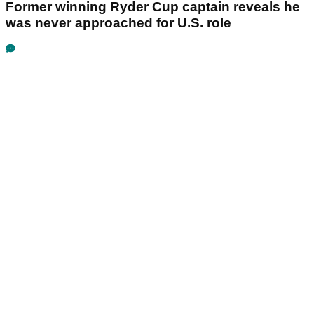
Former winning Ryder Cup captain reveals he
was never approached for U.S. role