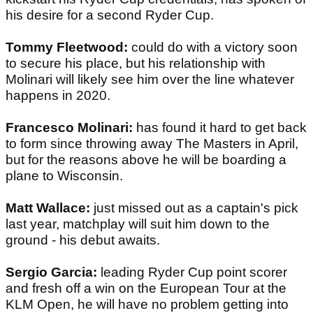
his desire for a second Ryder Cup.
Tommy Fleetwood:
could do with a victory soon
to secure his place, but his relationship with
Molinari will likely see him over the line whatever
happens in 2020.
Francesco Molinari:
has found it hard to get back
to form since throwing away The Masters in April,
but for the reasons above he will be boarding a
plane to Wisconsin.
Matt Wallace:
just missed out as a captain's pick
last year, matchplay will suit him down to the
ground - his debut awaits.
Sergio Garcia:
leading Ryder Cup point scorer
and fresh off a win on the European Tour at the
KLM Open, he will have no problem getting into