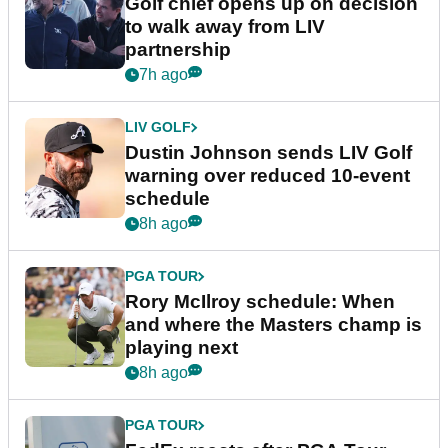
Golf chief opens up on decision
to walk away from LIV
partnership
7h ago
LIV GOLF
Dustin Johnson sends LIV Golf
warning over reduced 10-event
schedule
8h ago
PGA TOUR
Rory McIlroy schedule: When
and where the Masters champ is
playing next
8h ago
PGA TOUR