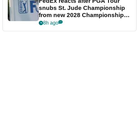
FedEx reacts after PGA Tour
snubs St. Jude Championship
from new 2028 Championship
Series
8h ago