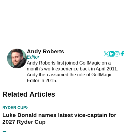
Andy Roberts
Editor
Andy Roberts first joined GolfMagic on a
month's work experience back in April 2011.
Andy then assumed the role of GolfMagic
Editor in 2015.
Related Articles
RYDER CUP
Luke Donald names latest vice-captain for
2027 Ryder Cup