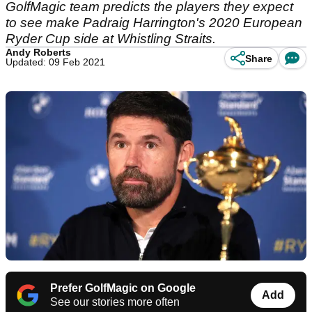
GolfMagic team predicts the players they expect
to see make Padraig Harrington's 2020 European
Ryder Cup side at Whistling Straits.
Andy Roberts
Share
Updated: 09 Feb 2021
Prefer GolfMagic on Google
Add
See our stories more often