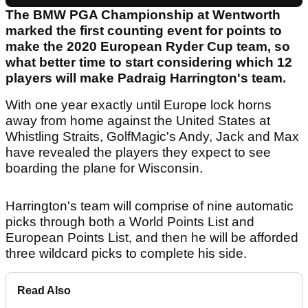
The BMW PGA Championship at Wentworth
marked the first counting event for points to
make the 2020 European Ryder Cup team, so
what better time to start considering which 12
players will make Padraig Harrington's team.
With one year exactly until Europe lock horns
away from home against the United States at
Whistling Straits, GolfMagic's Andy, Jack and Max
have revealed the players they expect to see
boarding the plane for Wisconsin.
Harrington's team will comprise of nine automatic
picks through both a World Points List and
European Points List, and then he will be afforded
three wildcard picks to complete his side.
Read Also