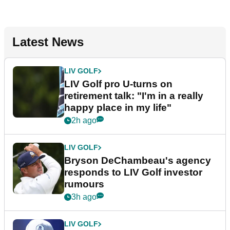
Latest News
LIV GOLF
LIV Golf pro U-turns on
retirement talk: "I'm in a really
happy place in my life"
2h ago
LIV GOLF
Bryson DeChambeau's agency
responds to LIV Golf investor
rumours
3h ago
LIV GOLF