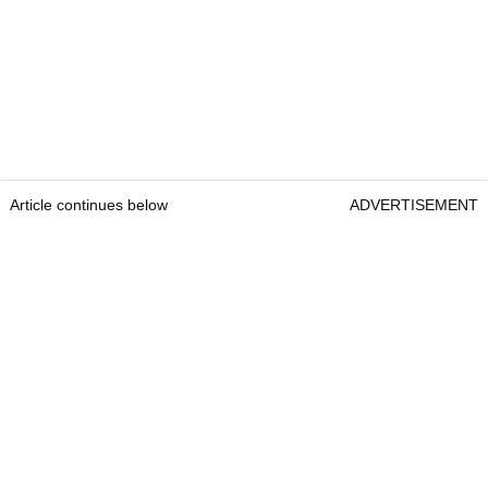
Article continues below
ADVERTISEMENT