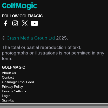
FOLLOW GOLFMAGIC
©
Crash Media Group Ltd
2025.
The total or partial reproduction of text,
photographs or illustrations is not permitted in any
form.
GOLFMAGIC
About Us
Contact
Golfmagic RSS Feed
Privacy Policy
Privacy Settings
Login
Sign-Up