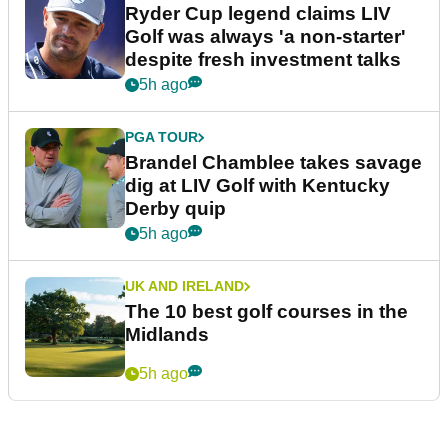
Ryder Cup legend claims LIV
Golf was always 'a non-starter'
despite fresh investment talks
5h ago
PGA TOUR
Brandel Chamblee takes savage
dig at LIV Golf with Kentucky
Derby quip
5h ago
UK AND IRELAND
The 10 best golf courses in the
Midlands
5h ago