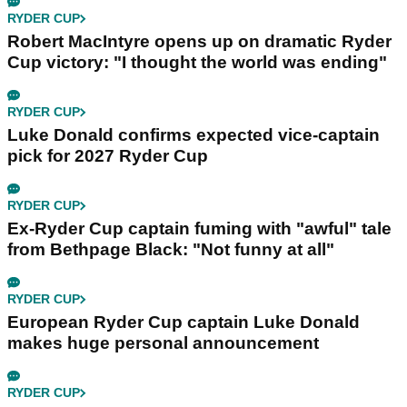
RYDER CUP
Robert MacIntyre opens up on dramatic Ryder
Cup victory: "I thought the world was ending"
RYDER CUP
Luke Donald confirms expected vice-captain
pick for 2027 Ryder Cup
RYDER CUP
Ex-Ryder Cup captain fuming with "awful" tale
from Bethpage Black: "Not funny at all"
RYDER CUP
European Ryder Cup captain Luke Donald
makes huge personal announcement
RYDER CUP