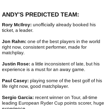
ANDY'S PREDICTED TEAM:
Rory McIlroy:
unofficially already booked his
ticket, a leader.
Jon Rahm:
one of the best players in the world
right now, consistent performer, made for
matchplay.
Justin Rose:
a little inconsistent of late, but his
experience is a must for an away game.
Paul Casey:
playing some of the best golf of his
life right now, good matchplayer.
Sergio Garcia:
recent winner on Tour, all-time
leading European Ryder Cup points scorer, huge
experience.