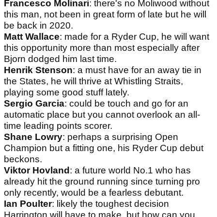
Francesco Molinari
: there's no Moliwood without
this man, not been in great form of late but he will
be back in 2020.
Matt Wallace
: made for a Ryder Cup, he will want
this opportunity more than most especially after
Bjorn dodged him last time.
Henrik Stenson
: a must have for an away tie in
the States, he will thrive at Whistling Straits,
playing some good stuff lately.
Sergio Garcia
: could be touch and go for an
automatic place but you cannot overlook an all-
time leading points scorer.
Shane Lowry
: perhaps a surprising Open
Champion but a fitting one, his Ryder Cup debut
beckons.
Viktor Hovland
: a future world No.1 who has
already hit the ground running since turning pro
only recently, would be a fearless debutant.
Ian Poulter
: likely the toughest decision
Harrington will have to make, but how can you