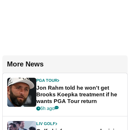
More News
PGA TOUR
Jon Rahm told he won't get
Brooks Koepka treatment if he
wants PGA Tour return
6h ago
LIV GOLF