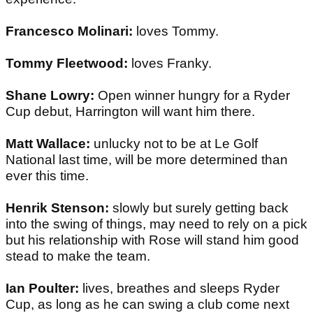
Francesco Molinari:
loves Tommy.
Tommy Fleetwood:
loves Franky.
Shane Lowry:
Open winner hungry for a Ryder
Cup debut, Harrington will want him there.
Matt Wallace:
unlucky not to be at Le Golf
National last time, will be more determined than
ever this time.
Henrik Stenson:
slowly but surely getting back
into the swing of things, may need to rely on a pick
but his relationship with Rose will stand him good
stead to make the team.
Ian Poulter:
lives, breathes and sleeps Ryder
Cup, as long as he can swing a club come next