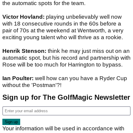
the automatic spots for the team.
Victor Hovland:
playing unbelievably well now
with 18 consecutive rounds in the 60s before a
pair of 70s at the weekend at Wentworth, a very
exciting young talent who will thrive as a rookie.
Henrik Stenson:
think he may just miss out on an
automatic spot, but his record and partnership with
Rose will be too much for Harrington to bypass.
Ian Poulter:
well how can you have a Ryder Cup
without the 'Postman'?!
Sign up for The GolfMagic Newsletter
Your information will be used in accordance with