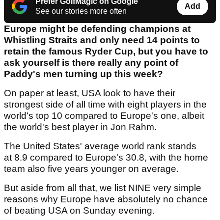
Prefer GolfMagic on Google
Add
See our stories more often
Europe might be defending champions at
Whistling Straits and only need 14 points to
retain the famous Ryder Cup, but you have to
ask yourself is there really any point of
Paddy's men turning up this week?
On paper at least, USA look to have their
strongest side of all time with eight players in the
world's top 10 compared to Europe's one, albeit
the world's best player in Jon Rahm.
The United States' average world rank stands
at 8.9 compared to Europe's 30.8, with the home
team also five years younger on average.
But aside from all that, we list NINE very simple
reasons why Europe have absolutely no chance
of beating USA on Sunday evening.