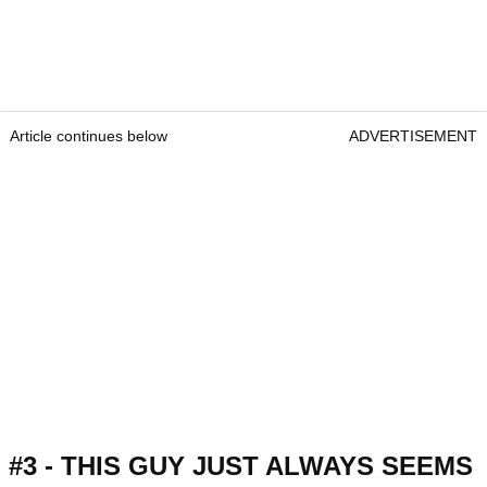
Article continues below
ADVERTISEMENT
#3 - THIS GUY JUST ALWAYS SEEMS