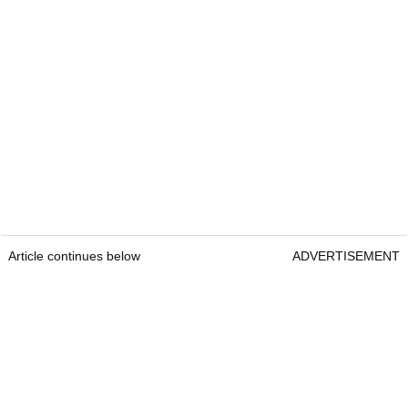
Article continues below
ADVERTISEMENT