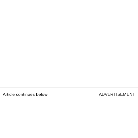
Article continues below
ADVERTISEMENT