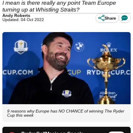
I mean is there really any point Team Europe
turning up at Whistling Straits?
Andy Roberts
Share
Updated: 04 Oct 2022
9 reasons why Europe has NO CHANCE of winning The Ryder
Cup this week