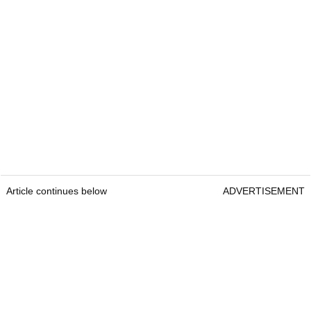
Article continues below
ADVERTISEMENT