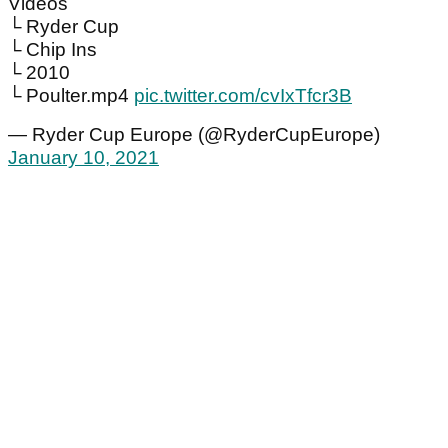
Videos
└ Ryder Cup
└ Chip Ins
└ 2010
└ Poulter.mp4
pic.twitter.com/cvIxTfcr3B
— Ryder Cup Europe (@RyderCupEurope)
January 10, 2021