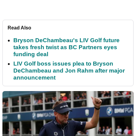
Read Also
Bryson DeChambeau's LIV Golf future
takes fresh twist as BC Partners eyes
funding deal
LIV Golf boss issues plea to Bryson
DeChambeau and Jon Rahm after major
announcement