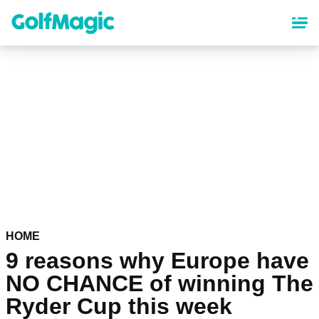
Skip
to
main
content
HOME
9 reasons why Europe have
NO CHANCE of winning The
Ryder Cup this week