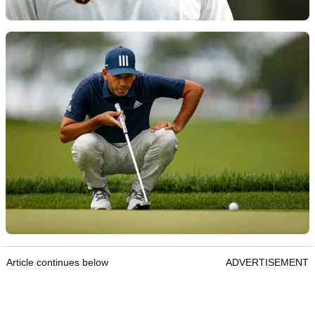
Article continues below
ADVERTISEMENT