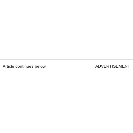
Article continues below
ADVERTISEMENT