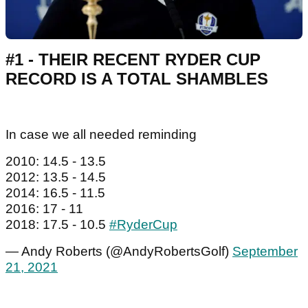
#1 - THEIR RECENT RYDER CUP
RECORD IS A TOTAL SHAMBLES
In case we all needed reminding
2010: 14.5 - 13.5
2012: 13.5 - 14.5
2014: 16.5 - 11.5
2016: 17 - 11
2018: 17.5 - 10.5
#RyderCup
— Andy Roberts (@AndyRobertsGolf)
September
21, 2021