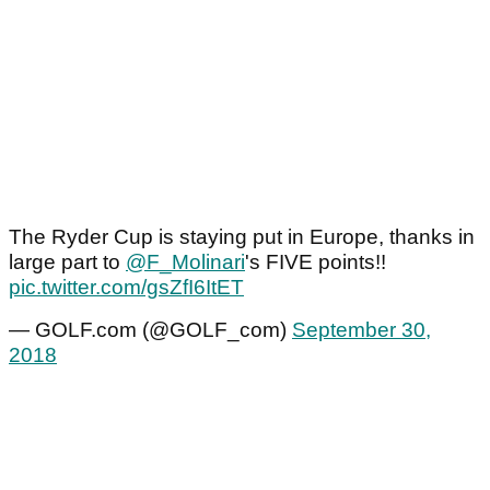
The Ryder Cup is staying put in Europe, thanks in
large part to
@F_Molinari
's FIVE points!!
pic.twitter.com/gsZfI6ItET
— GOLF.com (@GOLF_com)
September 30,
2018