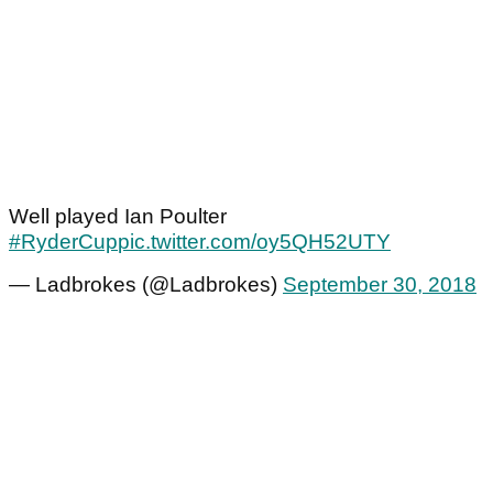
Well played Ian Poulter
#RyderCup
pic.twitter.com/oy5QH52UTY
— Ladbrokes (@Ladbrokes)
September 30, 2018