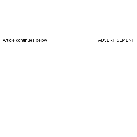
Article continues below
ADVERTISEMENT