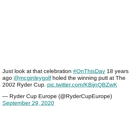
Just look at that celebration
#OnThisDay
18 years
ago
@mcginleygolf
holed the winning putt at The
2002 Ryder Cup.
pic.twitter.com/KBijnQBZwK
— Ryder Cup Europe (@RyderCupEurope)
September 29, 2020