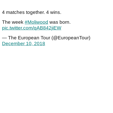
4 matches together. 4 wins.
The week
#Moliwood
was born.
pic.twitter.com/qAB842jiEW
— The European Tour (@EuropeanTour)
December 10, 2018