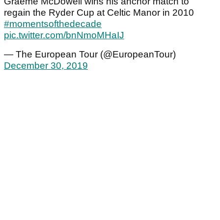
Graeme McDowell wins his anchor match to
regain the Ryder Cup at Celtic Manor in 2010
#momentsofthedecade
pic.twitter.com/bnNmoMHaIJ
— The European Tour (@EuropeanTour)
December 30, 2019