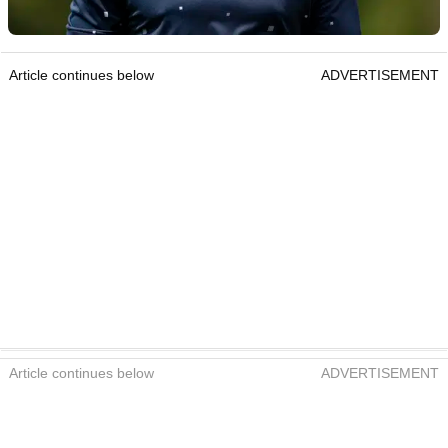
Article continues below
ADVERTISEMENT
Article continues below
ADVERTISEMENT