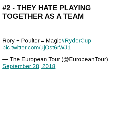
#2 - THEY HATE PLAYING
TOGETHER AS A TEAM
Rory + Poulter = Magic
#RyderCup
pic.twitter.com/ujOst6rWJ1
— The European Tour (@EuropeanTour)
September 28, 2018