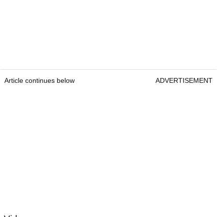
Article continues below
ADVERTISEMENT