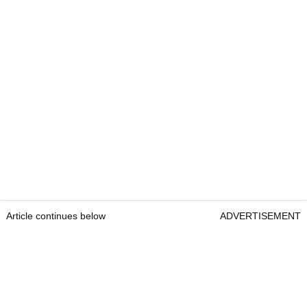
Article continues below
ADVERTISEMENT