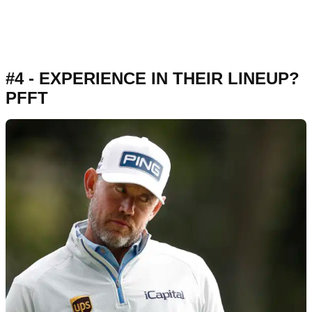
#4 - EXPERIENCE IN THEIR LINEUP?
PFFT