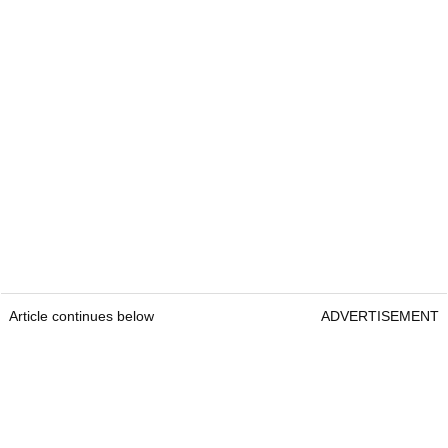
Article continues below
ADVERTISEMENT