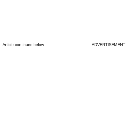
Article continues below
ADVERTISEMENT