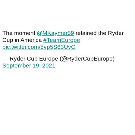
The moment
@MKaymer59
retained the Ryder
Cup in America
#TeamEurope
pic.twitter.com/5vp5S63UvO
— Ryder Cup Europe (@RyderCupEurope)
September 19, 2021