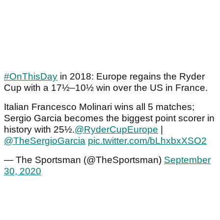
#OnThisDay
in 2018: Europe regains the Ryder
Cup with a 17½–10½ win over the US in France.
Italian Francesco Molinari wins all 5 matches;
Sergio Garcia becomes the biggest point scorer in
history with 25½.
@RyderCupEurope
|
@TheSergioGarcia
pic.twitter.com/bLhxbxXSO2
— The Sportsman (@TheSportsman)
September
30, 2020