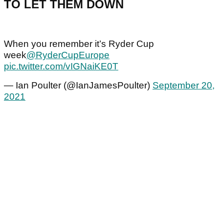
TO LET THEM DOWN
When you remember it’s Ryder Cup
week
@RyderCupEurope
pic.twitter.com/vIGNaiKE0T
— Ian Poulter (@IanJamesPoulter)
September 20,
2021