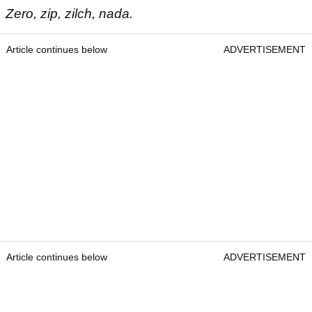
Zero, zip, zilch, nada.
Article continues below
ADVERTISEMENT
Article continues below
ADVERTISEMENT