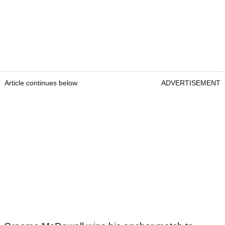
Article continues below
ADVERTISEMENT