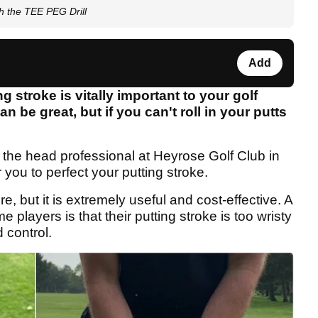
th the TEE PEG Drill
Add
 stroke is vitally important to your golf
n be great, but if you can't roll in your putts
 the head professional at Heyrose Golf Club in
r you to perfect your putting stroke.
e, but it is extremely useful and cost-effective. A
 players is that their putting stroke is too wristy
d control.