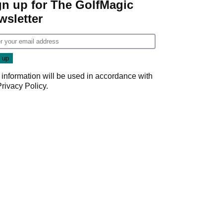
gn up for The GolfMagic
wsletter
 information will be used in accordance with
Privacy Policy
.