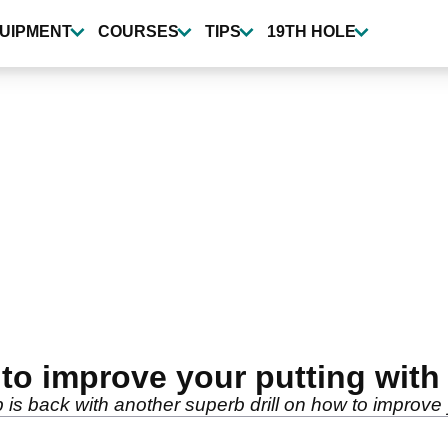
UIPMENT
COURSES
TIPS
19TH HOLE
to improve your putting with
is back with another superb drill on how to improve 