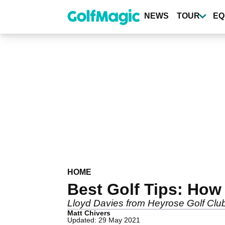
Skip
to
NEWS
TOUR
EQ
main
content
HOME
Best Golf Tips: How 
Lloyd Davies from Heyrose Golf Club 
Matt Chivers
Updated: 29 May 2021