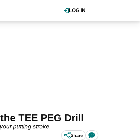
LOG IN
 the TEE PEG Drill
your putting stroke.
Share