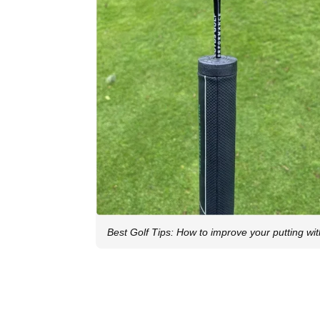
Best Golf Tips: How to improve your putting wi