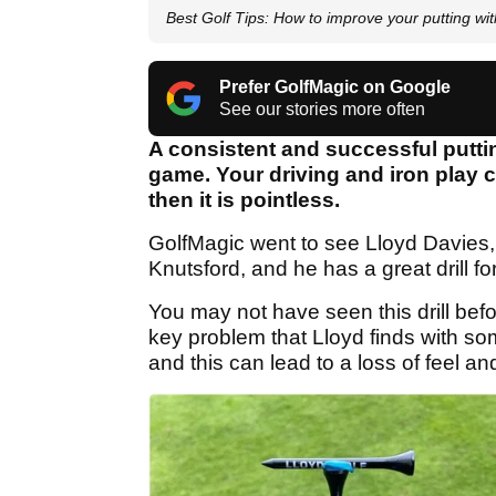
Best Golf Tips: How to improve your putting wi
Prefer GolfMagic on Google
See our stories more often
A consistent and successful putting
game. Your driving and iron play ca
then it is pointless.
GolfMagic went to see Lloyd Davies,
Knutsford, and he has a great drill fo
You may not have seen this drill befor
key problem that Lloyd finds with some
and this can lead to a loss of feel an