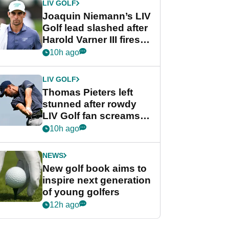
LIV GOLF
Joaquin Niemann’s LIV
Golf lead slashed after
Harold Varner III fires
stunning 65
10h ago
LIV GOLF
Thomas Pieters left
stunned after rowdy
LIV Golf fan screams
‘Get in the hole!’
10h ago
NEWS
New golf book aims to
inspire next generation
of young golfers
12h ago