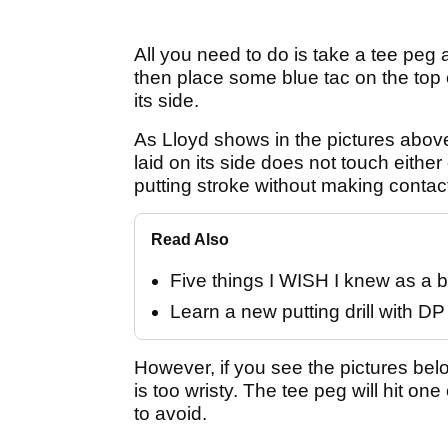
All you need to do is take a tee peg an
then place some blue tac on the top 
its side.
As Lloyd shows in the pictures above, t
laid on its side does not touch eithe
putting stroke without making contac
Read Also
Five things I WISH I knew as a b
Learn a new putting drill with D
However, if you see the pictures bel
is too wristy. The tee peg will hit o
to avoid.