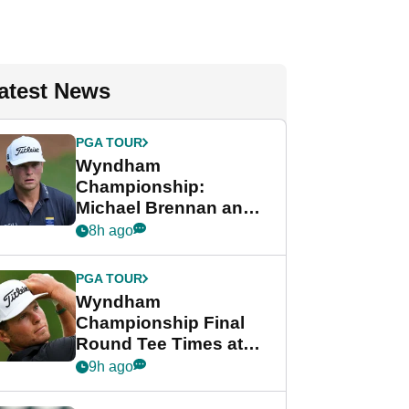
atest News
PGA TOUR
Wyndham
Championship:
Michael Brennan and
Beau Hossler share
8h ago
lead after dramatic
final round
PGA TOUR
Wyndham
Championship Final
Round Tee Times at
PGA Tour's final
9h ago
regular season FedEx
Cup event