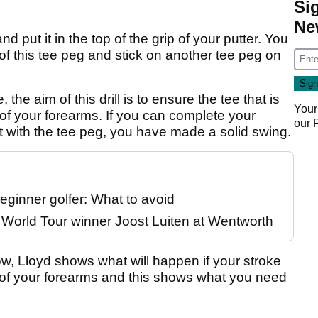
Si
Ne
d put it in the top of the grip of your putter. You
of this tee peg and stick on another tee peg on
he aim of this drill is to ensure the tee that is
Your
r of your forearms. If you can complete your
our
t with the tee peg, you have made a solid swing.
eginner golfer: What to avoid
P World Tour winner Joost Luiten at Wentworth
ow, Lloyd shows what will happen if your stroke
ne of your forearms and this shows what you need