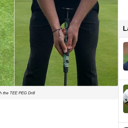
L
th the TEE PEG Drill