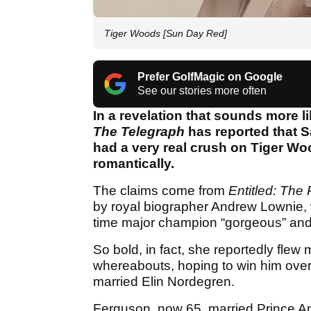
Tiger Woods [Sun Day Red]
Prefer GolfMagic on Google
See our stories more often
In a revelation that sounds more li
The Telegraph
has reported that 
had a very real crush on Tiger Wo
romantically.
The claims come from
Entitled: The 
by royal biographer Andrew Lownie, 
time major champion “gorgeous” and
So bold, in fact, she reportedly flew 
whereabouts, hoping to win him over
married Elin Nordegren.
Ferguson, now 65, married Prince A