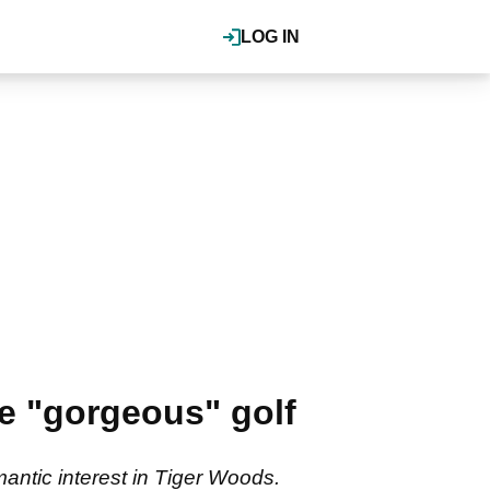
LOG IN
te "gorgeous" golf
antic interest in Tiger Woods.