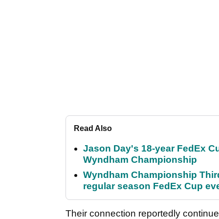
Read Also
Jason Day's 18-year FedEx Cu
Wyndham Championship
Wyndham Championship Third 
regular season FedEx Cup ev
Their connection reportedly continue