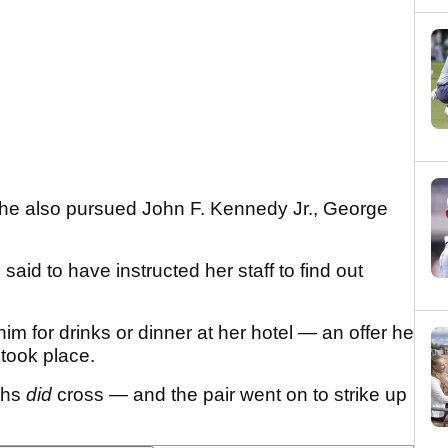
he also pursued John F. Kennedy Jr., George
aid to have instructed her staff to find out
him for drinks or dinner at her hotel — an offer he
 took place.
ths
did
cross — and the pair went on to strike up