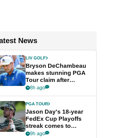
atest News
LIV GOLF
Bryson DeChambeau
makes stunning PGA
Tour claim after
whirlwind LIV Golf
8h ago
week
PGA TOUR
Jason Day's 18-year
FedEx Cup Playoffs
streak comes to
crushing end at
9h ago