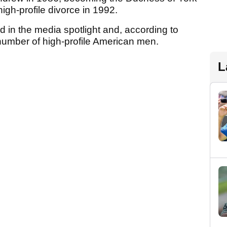
 high-profile divorce in 1992.
d in the media spotlight and, according to
mber of high-profile American men.
L