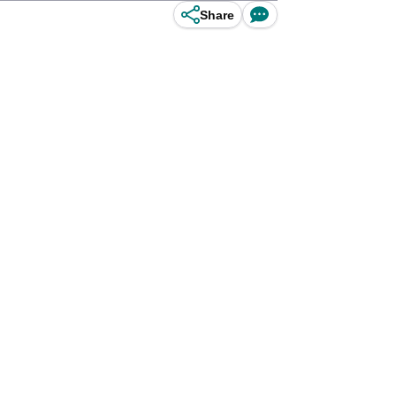
Share