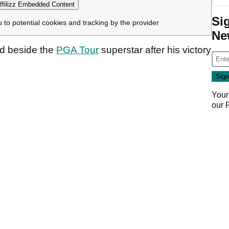
filizz Embedded Content
Si
u to potential cookies and tracking by the provider
Ne
d beside the
PGA Tour
superstar after his victory
Your
our