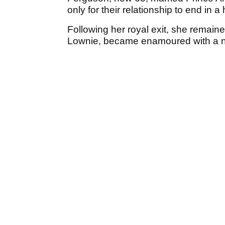
only for their relationship to end in a
Following her royal exit, she remaine
Lownie, became enamoured with a nu