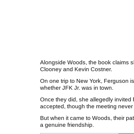
Alongside Woods, the book claims s
Clooney and Kevin Costner.
On one trip to New York, Ferguson is s
whether JFK Jr. was in town.
Once they did, she allegedly invited 
accepted, though the meeting never
But when it came to Woods, their pa
a genuine friendship.