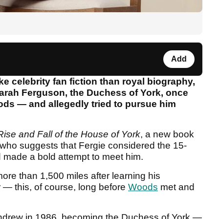
Add
ke celebrity fan fiction than royal biography,
Sarah Ferguson, the Duchess of York, once
ods — and allegedly tried to pursue him
Rise and Fall of the House of York
, a new book
who suggests that Fergie considered the 15-
 made a bold attempt to meet him.
more than 1,500 miles after learning his
 — this, of course, long before
Woods
met and
ndrew in 1986, becoming the Duchess of York —