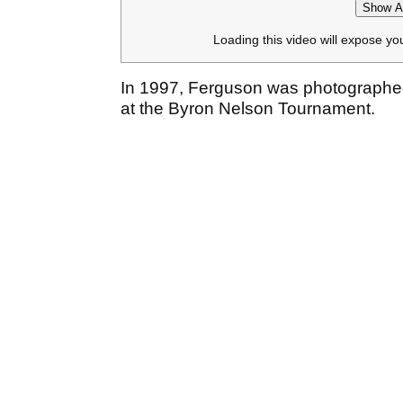
Show Af
Loading this video will expose yo
In 1997, Ferguson was photographe
at the Byron Nelson Tournament.