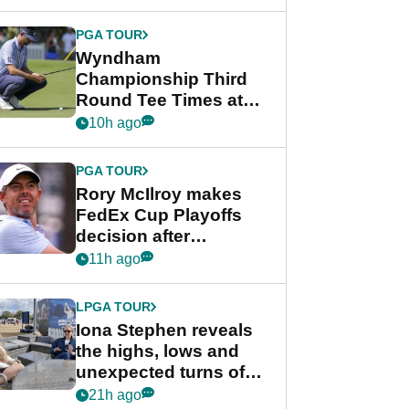
Wyndham
Championship
PGA TOUR
Wyndham
Championship Third
Round Tee Times at
PGA Tour's final
10h ago
regular season FedEx
Cup event
PGA TOUR
Rory McIlroy makes
FedEx Cup Playoffs
decision after
Memphis uncertainty
11h ago
LPGA TOUR
Iona Stephen reveals
the highs, lows and
unexpected turns of
her career in new
21h ago