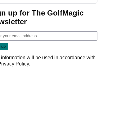
GolfMagic podcast Her
Game
gn up for The GolfMagic
wsletter
 information will be used in accordance with
Privacy Policy
.