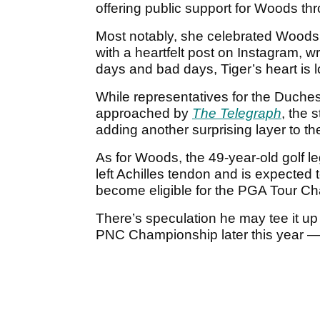
offering public support for Woods th
Most notably, she celebrated Woods
with a heartfelt post on Instagram, 
days and bad days, Tiger’s heart is l
While representatives for the Duch
approached by
The Telegraph
, the 
adding another surprising layer to the
As for Woods, the 49-year-old golf le
left Achilles tendon and is expected t
become eligible for the PGA Tour C
There’s speculation he may tee it up
PNC Championship later this year — i