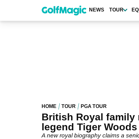
Skip
to
NEWS
TOUR
EQ
main
content
HOME
TOUR
PGA TOUR
British Royal family
legend Tiger Woods
A new royal biography claims a senio