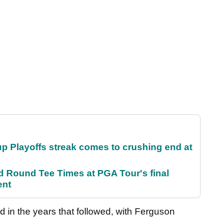
p Playoffs streak comes to crushing end at
Round Tee Times at PGA Tour's final
ent
d in the years that followed, with Ferguson