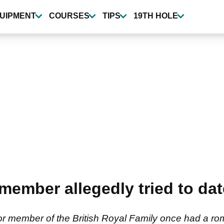
UIPMENT
COURSES
TIPS
19TH HOLE
 member allegedly tried to da
r member of the British Royal Family once had a rom