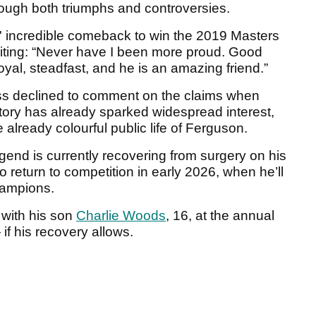
rough both triumphs and controversies.
' incredible comeback to win the 2019 Masters
writing: “Never have I been more proud. Good
oyal, steadfast, and he is an amazing friend.”
ess declined to comment on the claims when
story has already sparked widespread interest,
 already colourful public life of Ferguson.
gend is currently recovering from surgery on his
o return to competition in early 2026, when he’ll
hampions.
 with his son
Charlie Woods
, 16, at the annual
f his recovery allows.