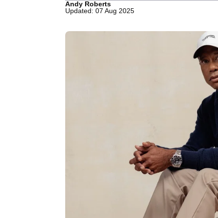
Andy Roberts
Updated: 07 Aug 2025