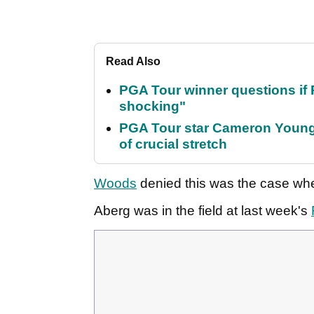
Read Also
PGA Tour winner questions if Ro
shocking"
PGA Tour star Cameron Young 
of crucial stretch
Woods
denied this was the case wh
Aberg was in the field at last week's