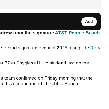
Add
hdrew from the signature
AT&T Pebble Beach
he second signature event of 2025 alongside
Rory
 77 at Spyglass Hill to sit dead last on the
 team confirmed on Friday morning that the
ore his second round at Pebble Beach.