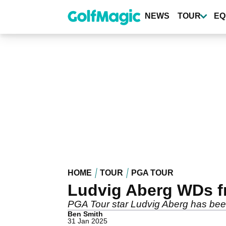
Skip
to
NEWS
TOUR
EQ
main
content
HOME
TOUR
PGA TOUR
Ludvig Aberg WDs f
PGA Tour star Ludvig Aberg has bee
Ben Smith
31 Jan 2025