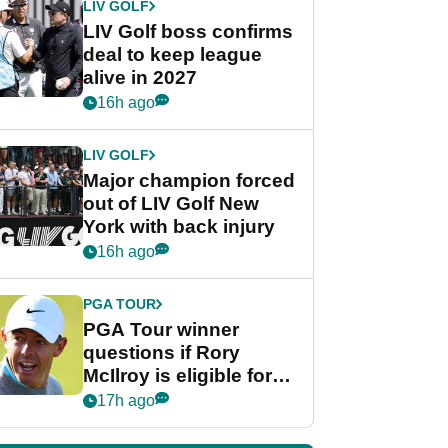
LIV GOLF
LIV Golf boss confirms
deal to keep league
alive in 2027
16h ago
LIV GOLF
Major champion forced
out of LIV Golf New
York with back injury
16h ago
PGA TOUR
PGA Tour winner
questions if Rory
McIlroy is eligible for
POY race: "It's
17h ago
shocking"