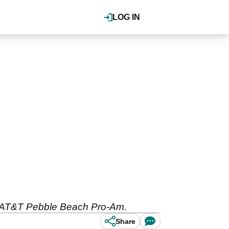
LOG IN
he AT&T Pebble Beach Pro-Am.
Share