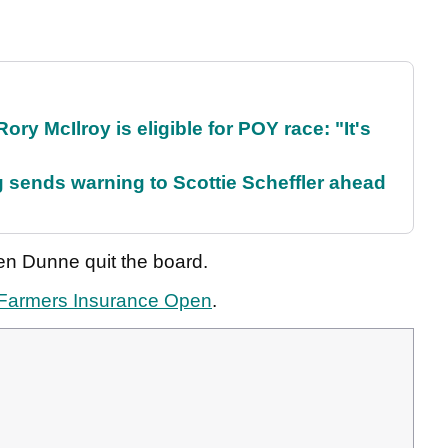
ry McIlroy is eligible for POY race: "It's
sends warning to Scottie Scheffler ahead
en Dunne quit the board.
Farmers Insurance Open
.