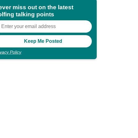
ever miss out on the latest
lfing talking points
ivacy Policy