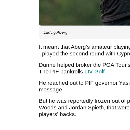
Ludvig Aberg
It meant that Aberg's amateur playin
- played the second round with Cyp
Dunne helped broker the PGA Tour's
The PIF bankrolls
LIV Golf
.
He reached out to PIF governor Yas
message.
But he was reportedly frozen out of p
Woods and Jordan Spieth, that were
players' backs.