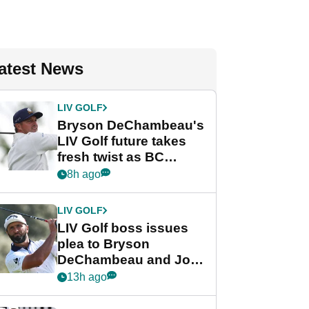
atest News
LIV GOLF
Bryson DeChambeau's
LIV Golf future takes
fresh twist as BC
Partners eyes funding
8h ago
deal
LIV GOLF
LIV Golf boss issues
plea to Bryson
DeChambeau and Jon
Rahm after major
13h ago
announcement