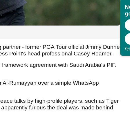
N
go
g partner - former PGA Tour official Jimmy Dunne
Pr
ress Point's head professional Casey Reamer.
 framework agreement with Saudi Arabia's PIF.
ir Al-Rumayyan over a simple WhatsApp
eace talks by high-profile players, such as Tiger
 apparently furious the deal was made behind