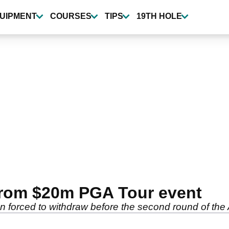
UIPMENT
COURSES
TIPS
19TH HOLE
rom $20m PGA Tour event
n forced to withdraw before the second round of t