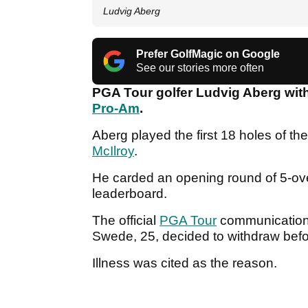
Ludvig Aberg
Prefer GolfMagic on Google
See our stories more often
PGA Tour golfer Ludvig Aberg wit
Pro-Am
.
Aberg played the first 18 holes of t
McIlroy
.
He carded an opening round of 5-over
leaderboard.
The official
PGA Tour
communications
Swede, 25, decided to withdraw bef
Illness was cited as the reason.