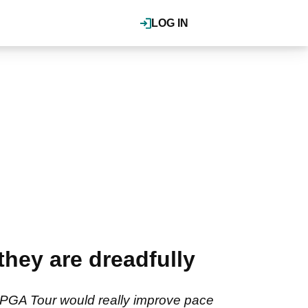
LOG IN
they are dreadfully
e PGA Tour would really improve pace