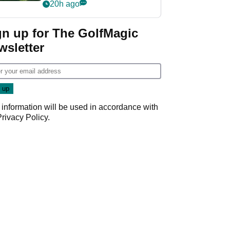
nightmare LIV Golf
20h ago
start
gn up for The GolfMagic
wsletter
 information will be used in accordance with
Privacy Policy
.