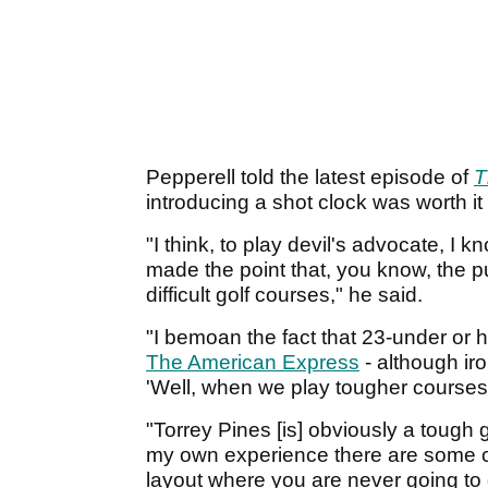
Pepperell told the latest episode of
T
introducing a shot clock was worth it
"I think, to play devil's advocate, I 
made the point that, you know, the p
difficult golf courses," he said.
"I bemoan the fact that 23-under or
The American Express
- although iro
'Well, when we play tougher courses i
"Torrey Pines [is] obviously a tough 
my own experience there are some c
layout where you are never going to 