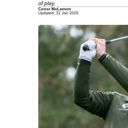
of play.
Conor McLarnon
Updated: 31 Jan 2025