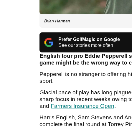
Brian Harman
Prefer GolfMagic on Google
See our stories more often
English tour pro Eddie Pepperell 
game might be the wrong way to 
Pepperell is no stranger to offering h
sport.
Glacial pace of play has long plague
sharp focus in recent weeks owing t
and
Farmers Insurance Open
.
Harris English, Sam Stevens and An
complete the final round at Torrey P