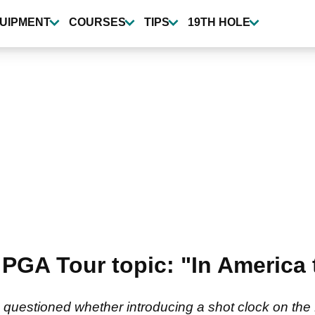
UIPMENT
COURSES
TIPS
19TH HOLE
PGA Tour topic: "In America 
s questioned whether introducing a shot clock on th