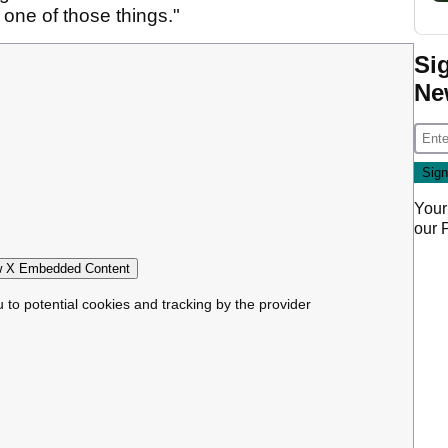
t one of those things."
Si
Ne
Your
our
 X Embedded Content
u to potential cookies and tracking by the provider