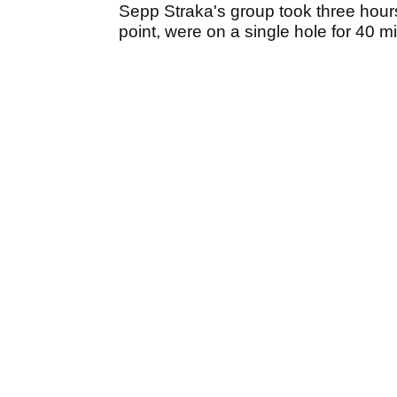
Sepp Straka's group took three hours
point, were on a single hole for 40 