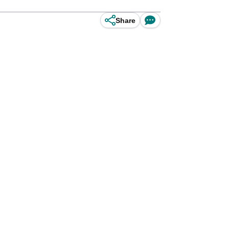
Share