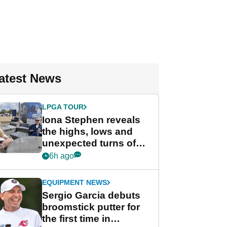
atest News
LPGA TOUR
Iona Stephen reveals
the highs, lows and
unexpected turns of
her career in new
6h ago
GolfMagic podcast Her
Game
EQUIPMENT NEWS
Sergio Garcia debuts
broomstick putter for
the first time in