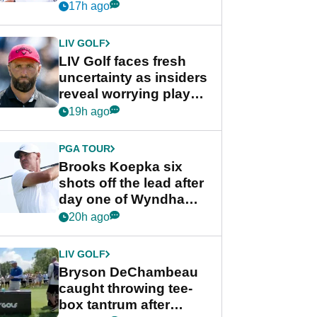
competition at LIV Golf
17h ago
New York
LIV GOLF
LIV Golf faces fresh
uncertainty as insiders
reveal worrying player
stance
19h ago
PGA TOUR
Brooks Koepka six
shots off the lead after
day one of Wyndham
Championship
20h ago
LIV GOLF
Bryson DeChambeau
caught throwing tee-
box tantrum after