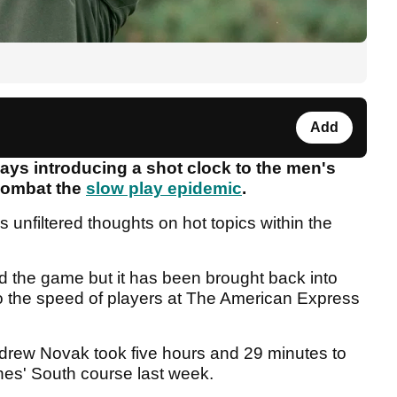
Add
says introducing a shot clock to the men's
combat the
slow play epidemic
.
is unfiltered thoughts on hot topics within the
d the game but it has been brought back into
o the speed of players at The American Express
drew Novak took five hours and 29 minutes to
ines' South course last week.