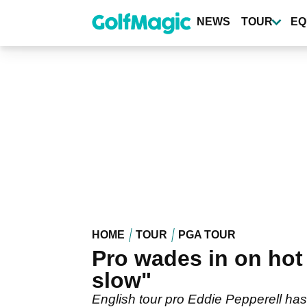
Skip
to
NEWS
TOUR
EQ
main
content
HOME
TOUR
PGA TOUR
Pro wades in on hot 
slow"
English tour pro Eddie Pepperell ha