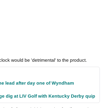
lock would be 'detrimental' to the product.
the lead after day one of Wyndham
e dig at LIV Golf with Kentucky Derby quip