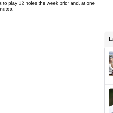
 to play 12 holes the week prior and, at one
minutes.
L