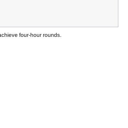
 achieve four-hour rounds.