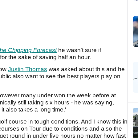
he Chipping Forecast
he wasn't sure if
 for the sake of saving half an hour.
know
Justin Thomas
was asked about this and he
ublic also want to see the best players play on
 however many under won the week before at
nically still taking six hours - he was saying,
t also takes a long time.'
golf course in tough conditions. And I know this in
ourses on Tour due to conditions and also the
get round in under five hours no matter how fast