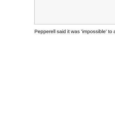
Pepperell said it was 'impossible' to