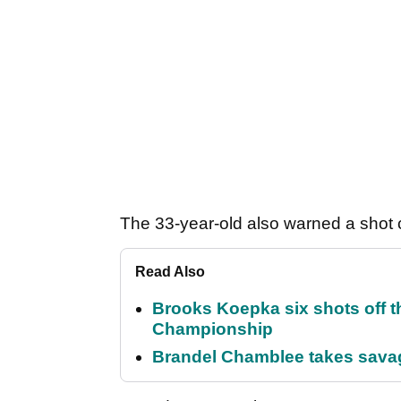
The 33-year-old also warned a shot c
Read Also
Brooks Koepka six shots off 
Championship
Brandel Chamblee takes savag