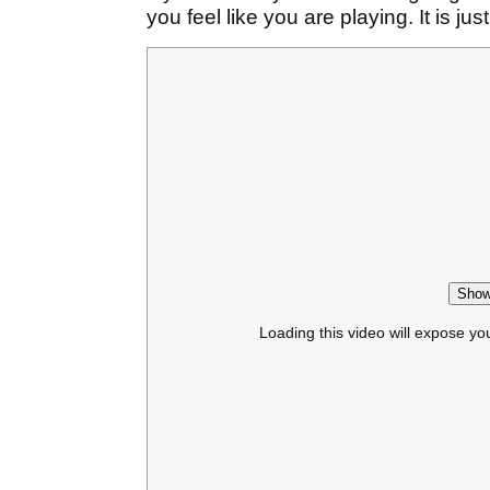
you feel like you are playing. It is jus
Show
Loading this video will expose yo