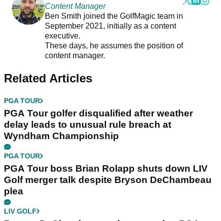
Content Manager
Ben Smith joined the GolfMagic team in
September 2021, initially as a content
executive.
These days, he assumes the position of
content manager.
Related Articles
PGA TOUR
PGA Tour golfer disqualified after weather
delay leads to unusual rule breach at
Wyndham Championship
PGA TOUR
PGA Tour boss Brian Rolapp shuts down LIV
Golf merger talk despite Bryson DeChambeau
plea
LIV GOLF