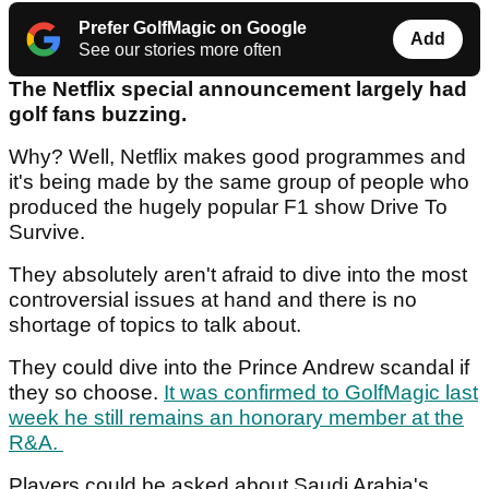
Prefer GolfMagic on Google
Add
See our stories more often
The Netflix special announcement largely had
golf fans buzzing.
Why? Well, Netflix makes good programmes and
it's being made by the same group of people who
produced the hugely popular F1 show Drive To
Survive.
They absolutely aren't afraid to dive into the most
controversial issues at hand and there is no
shortage of topics to talk about.
They could dive into the Prince Andrew scandal if
they so choose.
It was confirmed to GolfMagic last
week he still remains an honorary member at the
R&A.
Players could be asked about Saudi Arabia's