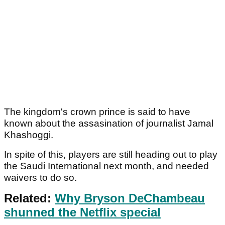
The kingdom's crown prince is said to have
known about the assasination of journalist Jamal
Khashoggi.
In spite of this, players are still heading out to play
the Saudi International next month, and needed
waivers to do so.
Related:
Why Bryson DeChambeau
shunned the Netflix special