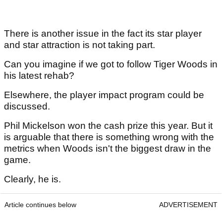
There is another issue in the fact its star player
and star attraction is not taking part.
Can you imagine if we got to follow Tiger Woods in
his latest rehab?
Elsewhere, the player impact program could be
discussed.
Phil Mickelson won the cash prize this year. But it
is arguable that there is something wrong with the
metrics when Woods isn't the biggest draw in the
game.
Clearly, he is.
Article continues below
ADVERTISEMENT