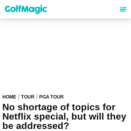
Skip
to
main
content
HOME
TOUR
PGA TOUR
No shortage of topics for
Netflix special, but will they
be addressed?