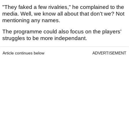
"They faked a few rivalries," he complained to the
media. Well, we know all about that don't we? Not
mentioning any names.
The programme could also focus on the players'
struggles to be more independant.
Article continues below
ADVERTISEMENT