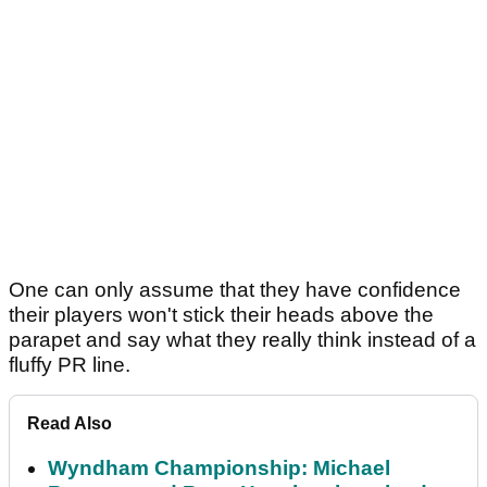
One can only assume that they have confidence
their players won't stick their heads above the
parapet and say what they really think instead of a
fluffy PR line.
Read Also
Wyndham Championship: Michael