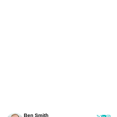
Ben Smith