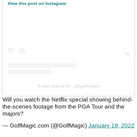
View this post on Instagram
A post shared by . (@golfmagic)
Will you watch the Netflix special showing behind-
the-scenes footage from the PGA Tour and the
majors?
— GolfMagic.com (@GolfMagic)
January 19, 2022