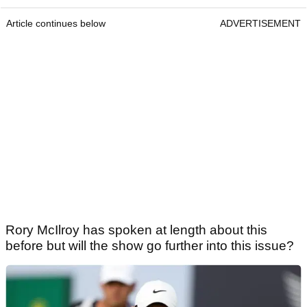
Article continues below
ADVERTISEMENT
Rory McIlroy has spoken at length about this
before but will the show go further into this issue?