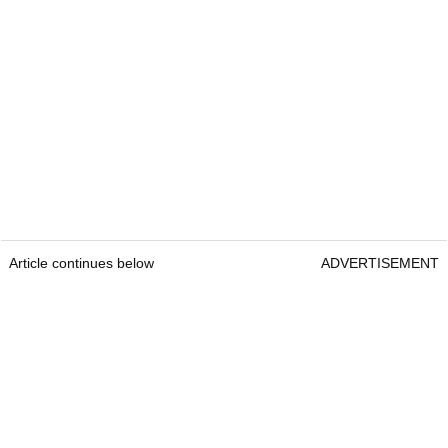
Article continues below
ADVERTISEMENT