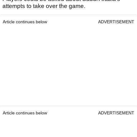
attempts to take over the game.
Article continues below
ADVERTISEMENT
Article continues below
ADVERTISEMENT