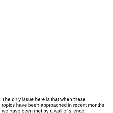
The only issue here is that when these
topics have been approached in recent months
we have been met by a wall of silence.