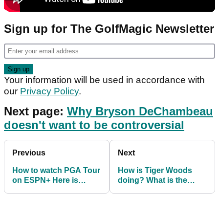
Sign up for The GolfMagic Newsletter
Your information will be used in accordance with
our
Privacy Policy
.
Next page:
Why Bryson DeChambeau
doesn't want to be controversial
Previous
Next
How to watch PGA Tour
How is Tiger Woods
on ESPN+ Here is
doing? What is the
everything you need to
latest on Tiger Woods?
know