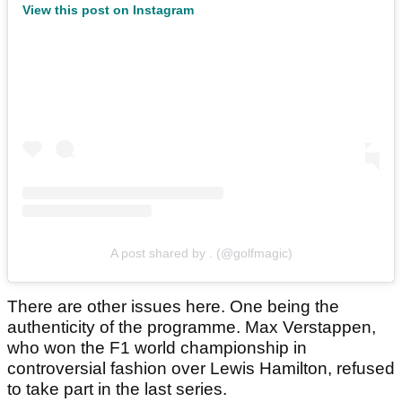
View this post on Instagram
A post shared by . (@golfmagic)
There are other issues here. One being the
authenticity of the programme. Max Verstappen,
who won the F1 world championship in
controversial fashion over Lewis Hamilton, refused
to take part in the last series.