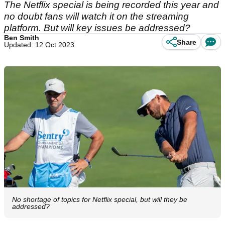
The Netflix special is being recorded this year and
no doubt fans will watch it on the streaming
platform. But will key issues be addressed?
Ben Smith
Share
Updated: 12 Oct 2023
No shortage of topics for Netflix special, but will they be
addressed?