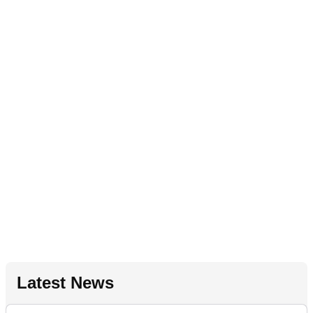
Latest News