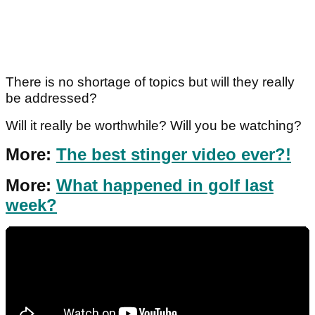
There is no shortage of topics but will they really
be addressed?
Will it really be worthwhile? Will you be watching?
More:
The best stinger video ever?!
More:
What happened in golf last
week?