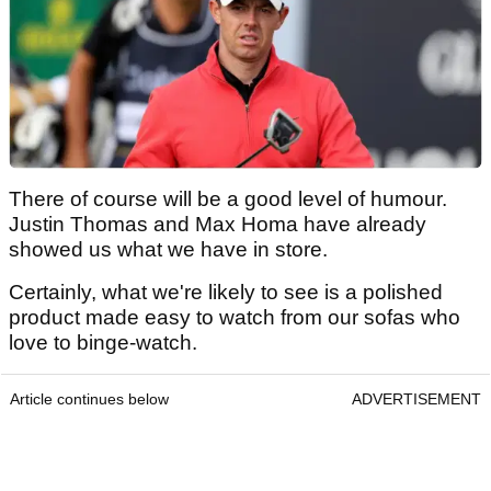
There of course will be a good level of humour.
Justin Thomas and Max Homa have already
showed us what we have in store.
Certainly, what we're likely to see is a polished
product made easy to watch from our sofas who
love to binge-watch.
Article continues below
ADVERTISEMENT