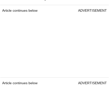
Article continues below
ADVERTISEMENT
Article continues below
ADVERTISEMENT