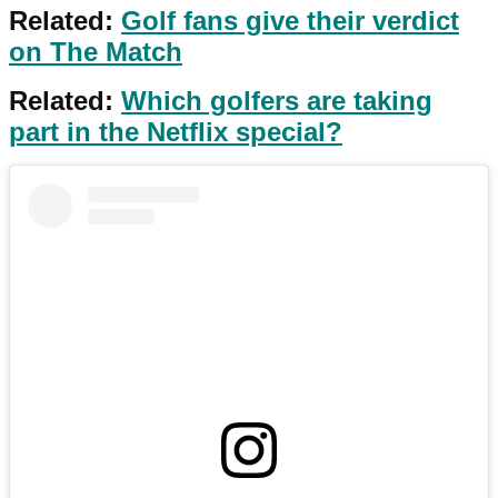
Related:
Golf fans give their verdict
on The Match
Related:
Which golfers are taking
part in the Netflix special?