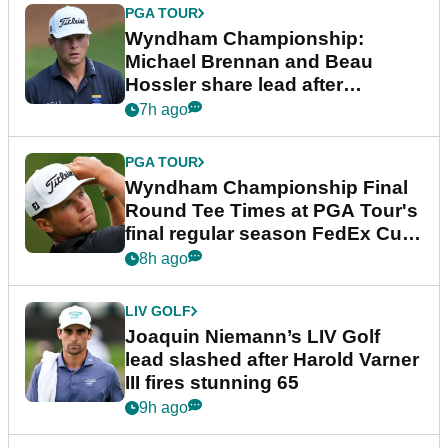
PGA TOUR
Wyndham Championship:
Michael Brennan and Beau
Hossler share lead after
dramatic final round
7h ago
PGA TOUR
Wyndham Championship Final
Round Tee Times at PGA Tour's
final regular season FedEx Cup
event
8h ago
LIV GOLF
Joaquin Niemann’s LIV Golf
lead slashed after Harold Varner
III fires stunning 65
9h ago