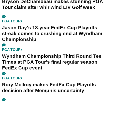
Bryson DeChambeau makes stunning PGA
Tour claim after whirlwind LIV Golf week
PGA TOUR
Jason Day's 18-year FedEx Cup Playoffs
streak comes to crushing end at Wyndham
Championship
PGA TOUR
Wyndham Championship Third Round Tee
Times at PGA Tour's final regular season
FedEx Cup event
PGA TOUR
Rory McIlroy makes FedEx Cup Playoffs
decision after Memphis uncertainty