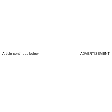
Article continues below
ADVERTISEMENT