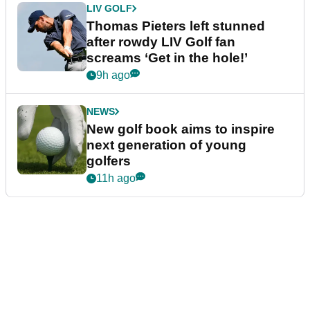
LIV GOLF
Thomas Pieters left stunned
after rowdy LIV Golf fan
screams ‘Get in the hole!’
9h ago
NEWS
New golf book aims to inspire
next generation of young
golfers
11h ago