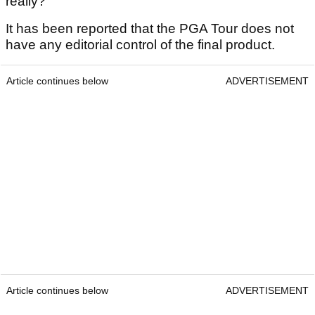
really?
It has been reported that the PGA Tour does not
have any editorial control of the final product.
Article continues below
ADVERTISEMENT
Article continues below
ADVERTISEMENT