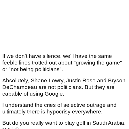
If we don't have silence, we'll have the same
feeble lines trotted out about "growing the game"
or "not being politicians".
Absolutely, Shane Lowry, Justin Rose and Bryson
DeChambeau are not politicians. But they are
capable of using Google.
I understand the cries of selective outrage and
ultimately there is hypocrisy everywhere.
But do you really want to play golf in Saudi Arabia,