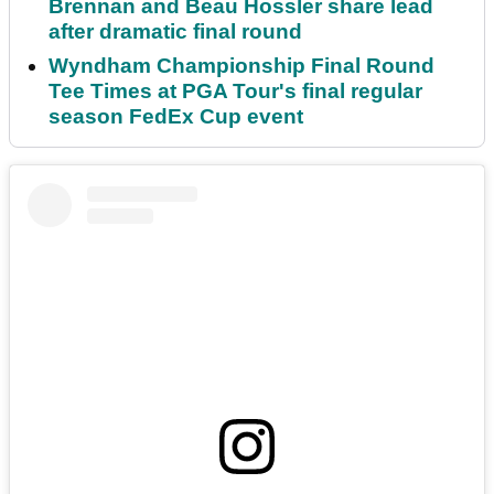
Brennan and Beau Hossler share lead
after dramatic final round
Wyndham Championship Final Round
Tee Times at PGA Tour's final regular
season FedEx Cup event