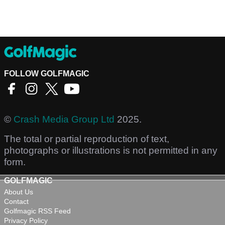
FOLLOW GOLFMAGIC
©
Crash Media Group Ltd
2025.
The total or partial reproduction of text,
photographs or illustrations is not permitted in any
form.
GOLFMAGIC
About Us
Contact
Golfmagic RSS Feed
Privacy Policy