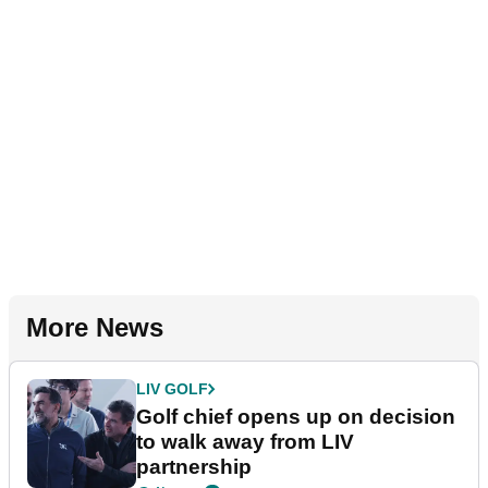
More News
LIV GOLF
Golf chief opens up on decision
to walk away from LIV
partnership