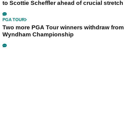
to Scottie Scheffler ahead of crucial stretch
PGA TOUR
Two more PGA Tour winners withdraw from
Wyndham Championship