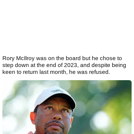
Rory McIlroy was on the board but he chose to
step down at the end of 2023, and despite being
keen to return last month, he was refused.