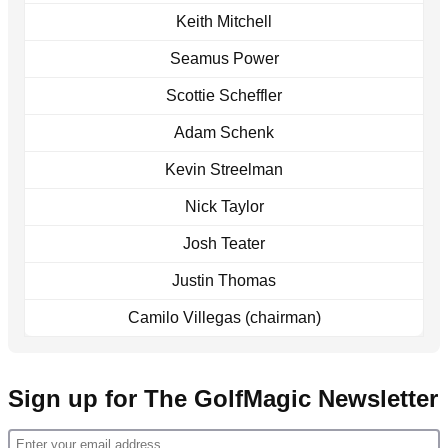
Keith Mitchell
Seamus Power
Scottie Scheffler
Adam Schenk
Kevin Streelman
Nick Taylor
Josh Teater
Justin Thomas
Camilo Villegas (chairman)
Sign up for The GolfMagic Newsletter