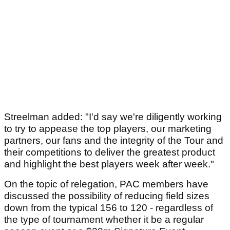
Streelman added: "I'd say we're diligently working
to try to appease the top players, our marketing
partners, our fans and the integrity of the Tour and
their competitions to deliver the greatest product
and highlight the best players week after week."
On the topic of relegation, PAC members have
discussed the possibility of reducing field sizes
down from the typical 156 to 120 - regardless of
the type of tournament whether it be a regular