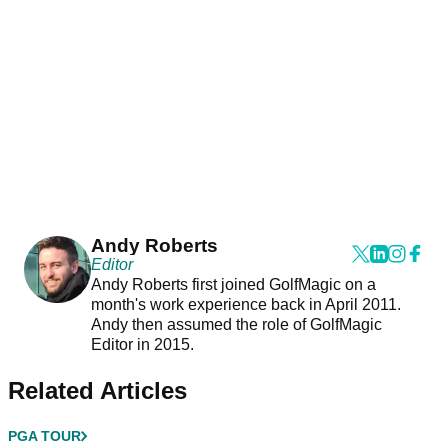
Andy Roberts
Editor
Andy Roberts first joined GolfMagic on a
month's work experience back in April 2011.
Andy then assumed the role of GolfMagic
Editor in 2015.
Related Articles
PGA TOUR