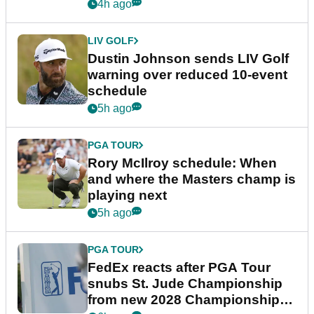
4h ago
LIV GOLF
Dustin Johnson sends LIV Golf
warning over reduced 10-event
schedule
5h ago
PGA TOUR
Rory McIlroy schedule: When
and where the Masters champ is
playing next
5h ago
PGA TOUR
FedEx reacts after PGA Tour
snubs St. Jude Championship
from new 2028 Championship