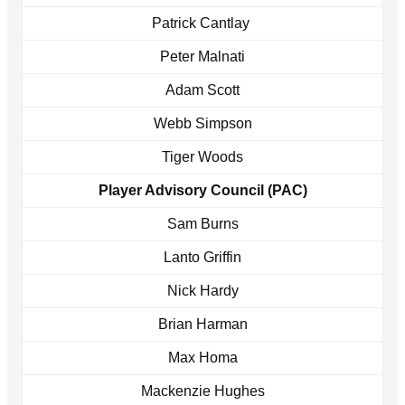
Patrick Cantlay
Peter Malnati
Adam Scott
Webb Simpson
Tiger Woods
Player Advisory Council (PAC)
Sam Burns
Lanto Griffin
Nick Hardy
Brian Harman
Max Homa
Mackenzie Hughes