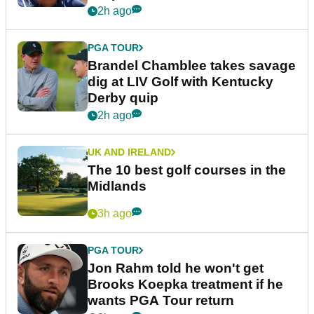
2h ago
PGA TOUR
Brandel Chamblee takes savage
dig at LIV Golf with Kentucky
Derby quip
2h ago
UK AND IRELAND
The 10 best golf courses in the
Midlands
3h ago
PGA TOUR
Jon Rahm told he won't get
Brooks Koepka treatment if he
wants PGA Tour return