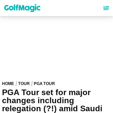
Skip
to
main
content
HOME
TOUR
PGA TOUR
PGA Tour set for major
changes including
relegation (?!) amid Saudi