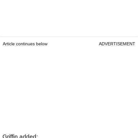
Article continues below
ADVERTISEMENT
Griffin added: