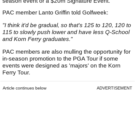
season event or a $20m Signature Event.
PAC member Lanto Griffin told Golfweek:
"I think it'd be gradual, so that's 125 to 120, 120 to
115 to slowly push lower and have less Q-School
and Korn Ferry graduates."
PAC members are also mulling the opportunity for
in-season promotion to the PGA Tour if some
events were designed as 'majors' on the Korn
Ferry Tour.
Article continues below
ADVERTISEMENT