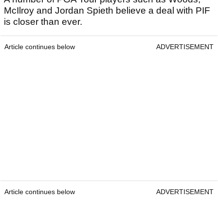
McIlroy and Jordan Spieth believe a deal with PIF
is closer than ever.
Article continues below
ADVERTISEMENT
Article continues below
ADVERTISEMENT