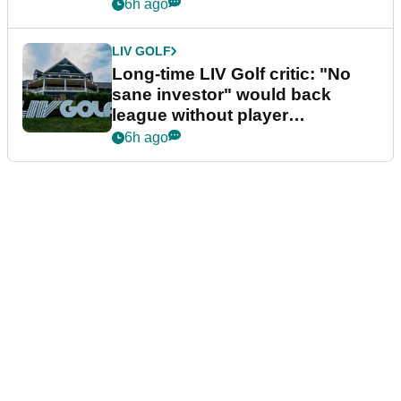
Series
6h ago
LIV GOLF
Long-time LIV Golf critic: "No
sane investor" would back
league without player
guarantees
6h ago