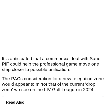
It is anticipated that a commercial deal with Saudi
PIF could help the professional game move one
step closer to possible unification.
The PACs consideration for a new relegation zone
would appear to mirror that of the current 'drop
zone' we see on the LIV Golf League in 2024.
Read Also