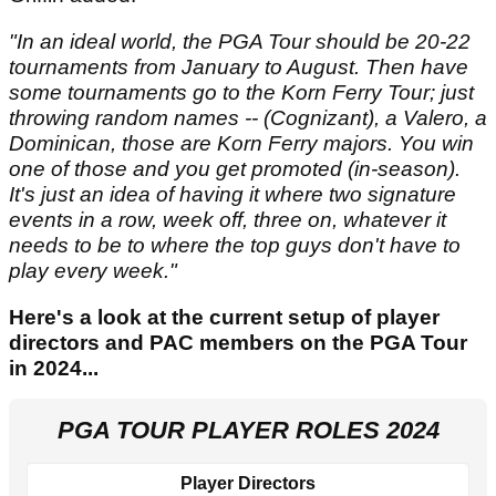
"In an ideal world, the PGA Tour should be 20-22
tournaments from January to August. Then have
some tournaments go to the Korn Ferry Tour; just
throwing random names -- (Cognizant), a Valero, a
Dominican, those are Korn Ferry majors. You win
one of those and you get promoted (in-season).
It's just an idea of having it where two signature
events in a row, week off, three on, whatever it
needs to be to where the top guys don't have to
play every week."
Here's a look at the current setup of player
directors and PAC members on the PGA Tour
in 2024...
PGA TOUR PLAYER ROLES 2024
Player Directors