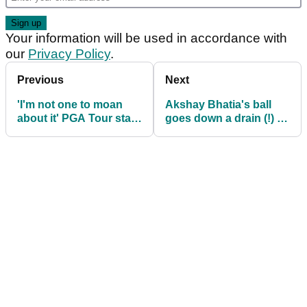
Your information will be used in accordance with
our
Privacy Policy
.
Previous
Next
'I'm not one to moan
Akshay Bhatia's ball
about it' PGA Tour star
goes down a drain (!) en
ahead of Rocket
route to Rocket
Mortgage Classic
Mortgage Classic lead