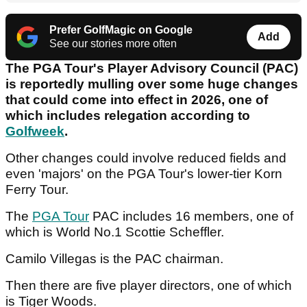
Prefer GolfMagic on Google
Add
See our stories more often
The PGA Tour's Player Advisory Council (PAC)
is reportedly mulling over some huge changes
that could come into effect in 2026, one of
which includes relegation according to
Golfweek
.
Other changes could involve reduced fields and
even 'majors' on the PGA Tour's lower-tier Korn
Ferry Tour.
The
PGA Tour
PAC includes 16 members, one of
which is World No.1 Scottie Scheffler.
Camilo Villegas is the PAC chairman.
Then there are five player directors, one of which
is Tiger Woods.