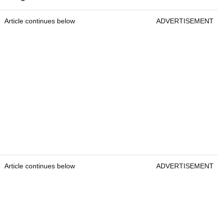
Article continues below
ADVERTISEMENT
Article continues below
ADVERTISEMENT