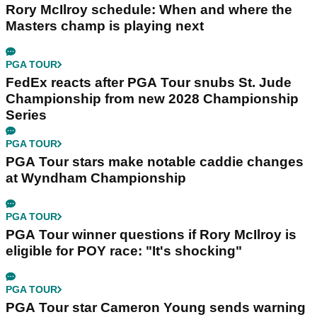
Rory McIlroy schedule: When and where the
Masters champ is playing next
PGA TOUR
FedEx reacts after PGA Tour snubs St. Jude
Championship from new 2028 Championship
Series
PGA TOUR
PGA Tour stars make notable caddie changes
at Wyndham Championship
PGA TOUR
PGA Tour winner questions if Rory McIlroy is
eligible for POY race: "It's shocking"
PGA TOUR
PGA Tour star Cameron Young sends warning