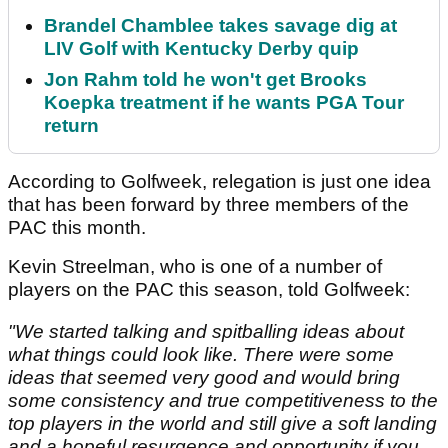
Brandel Chamblee takes savage dig at
LIV Golf with Kentucky Derby quip
Jon Rahm told he won't get Brooks
Koepka treatment if he wants PGA Tour
return
According to Golfweek, relegation is just one idea
that has been forward by three members of the
PAC this month.
Kevin Streelman, who is one of a number of
players on the PAC this season, told Golfweek:
"We started talking and spitballing ideas about
what things could look like. There were some
ideas that seemed very good and would bring
some consistency and true competitiveness to the
top players in the world and still give a soft landing
and a hopeful resurgence and opportunity if you