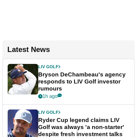
Latest News
LIV GOLF
Bryson DeChambeau's agency
responds to LIV Golf investor
rumours
1h ago
LIV GOLF
Ryder Cup legend claims LIV
Golf was always 'a non-starter'
despite fresh investment talks