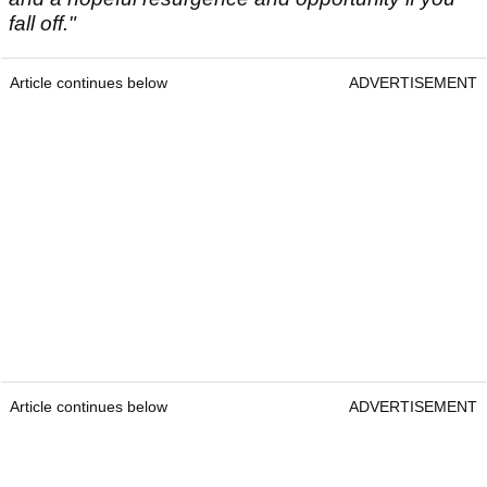
fall off."
Article continues below
ADVERTISEMENT
Article continues below
ADVERTISEMENT