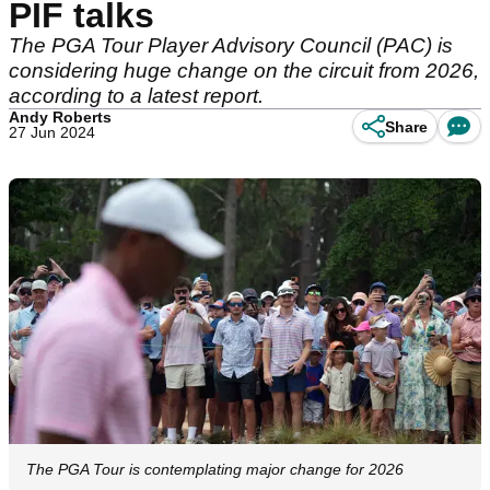
PIF talks
The PGA Tour Player Advisory Council (PAC) is
considering huge change on the circuit from 2026,
according to a latest report.
Andy Roberts
Share
27 Jun 2024
The PGA Tour is contemplating major change for 2026