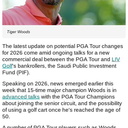
Tiger Woods
The latest update on potential PGA Tour changes
for 2026 come amid ongoing talks for a new
commercial deal between the PGA Tour and
LIV
Golf
's bankrollers, the Saudi Public Investment
Fund (PIF).
Speaking on 2026, news emerged earlier this
week that 15-time major champion Woods is in
advanced talks
with the PGA Tour Champions
about joining the senior circuit, and the possibility
of using a golf cart once he's reached the age of
50.
A number of PGA Tour players such as Woods,