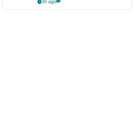
3h ago